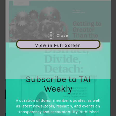
Close
View in Full Screen
Subscribe to TAI
Weekly
DOWNLOAD
A curation of donor member updates, as well
as latest news, tools, research, and events on
transparency and accountability–published