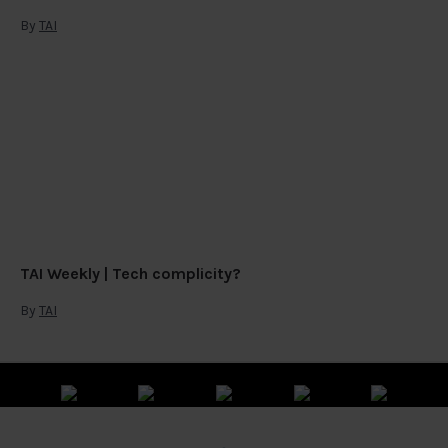
By
TAI
TAI Weekly | Tech complicity?
By
TAI