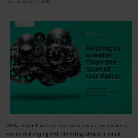
Published April 4, 2019
2018, to which we look back with joyous reminiscence,
was as challenging and interesting almost in equal