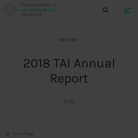
REPORT
2018 TAI Annual
Report
By
TAI
Print Page