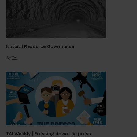
Natural Resource Governance
By
TAI
TAI Weekly | Pressing down the press