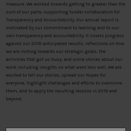
measure. We worked towards getting to greater than the
sum of our parts: supporting funder collaboration for
Transparency and Accountability. Our annual report is
motivated by our commitment to learning and to our
own transparency and accountability. It covers progress
against our 2018 anticipated results, reflections on how
we are inching towards our strategic goals, the
activities that got us busy, and some stories about our
work including insights on what went less well. We are
excited to tell our stories, spread our hopes for
everyone, highlight challenges and efforts to overcome
them, and to apply the resulting lessons in 2019 and
beyond.