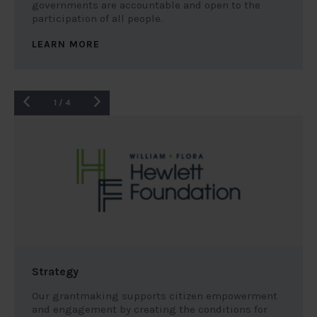
governments are accountable and open to the
participation of all people.
LEARN MORE
1
/
4
Strategy
Our grantmaking supports citizen empowerment
and engagement by creating the conditions for