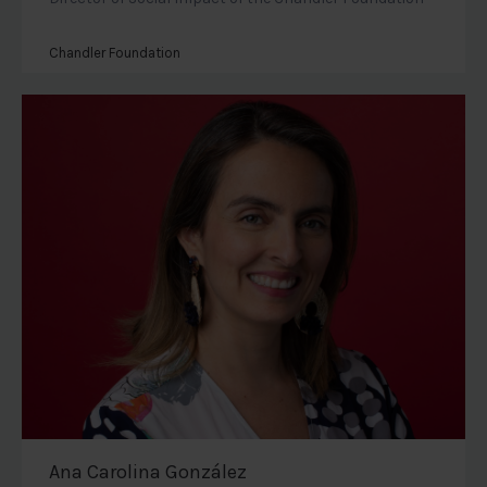
Chandler Foundation
Ana Carolina González