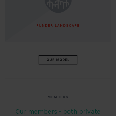
FUNDER LANDSCAPE
OUR MODEL
MEMBERS
Our members - both private