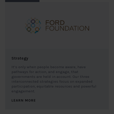
Strategy
It’s only when people become aware, have
pathways for action, and engage, that
governments are held in account. Our three
interconnected strategies focus on expanded
participation, equitable resources and powerful
engagement.
LEARN MORE