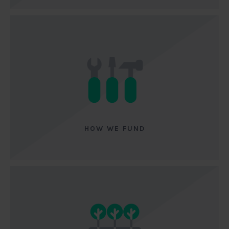
HOW WE FUND