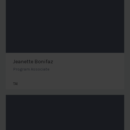
Jeanette Bonifaz
Program Associate
TAI