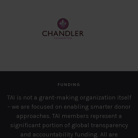
FUNDING
TAI is not a grant-making organization itself
– we are focused on enabling smarter donor
approaches. TAI members represent a
significant portion of global transparency
and accountability funding. All
are