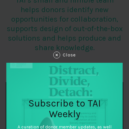
TAI’s small and nimble team
helps donors identify new
opportunities for collaboration,
supports design of out-of-the-box
solutions and helps produce and
share knowledge.
Close
STAFF
Subscribe to TAI
Weekly
A curation of donor member updates, as well