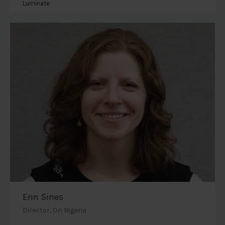
Luminate
Erin Sines
Director, On Nigeria