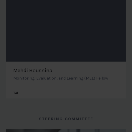
Mehdi Bousnina
Monitoring, Evaluation, and Learning (MEL) Fellow
TAI
STEERING COMMITTEE