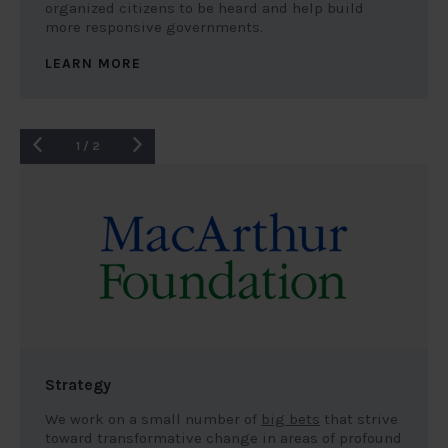
organized citizens to be heard and help build
more responsive governments.
LEARN MORE
1
/
2
Strategy
We work on a small number of
big bets
that strive
toward transformative change in areas of profound