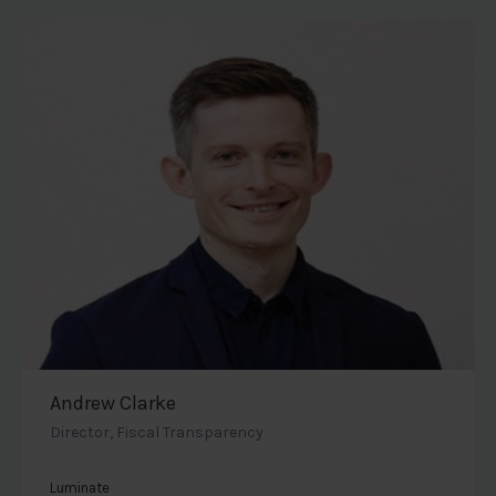
Andrew Clarke
Director, Fiscal Transparency
Luminate