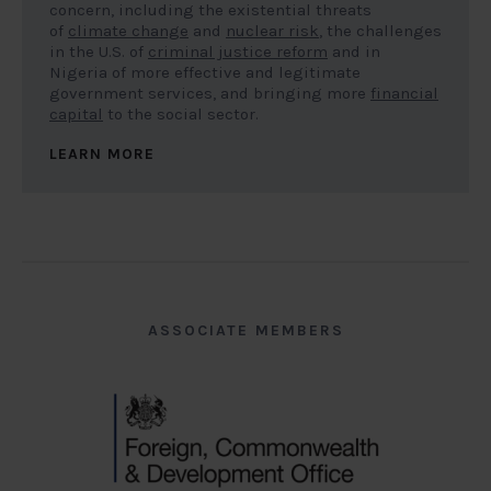
concern, including the existential threats
of
climate change
and
nuclear risk
, the challenges
in the U.S. of
criminal justice reform
and in
Nigeria of more effective and legitimate
government services, and bringing more
financial
capital
to the social sector.
LEARN MORE
ASSOCIATE MEMBERS