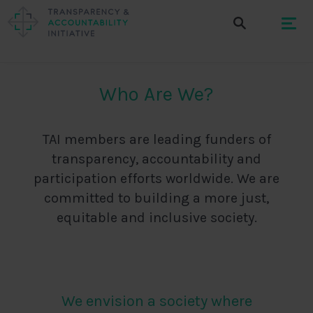
Who Are We?
TAI members are leading funders of
transparency, accountability and
participation efforts worldwide. We are
committed to building a more just,
equitable and inclusive society.
We envision a society where