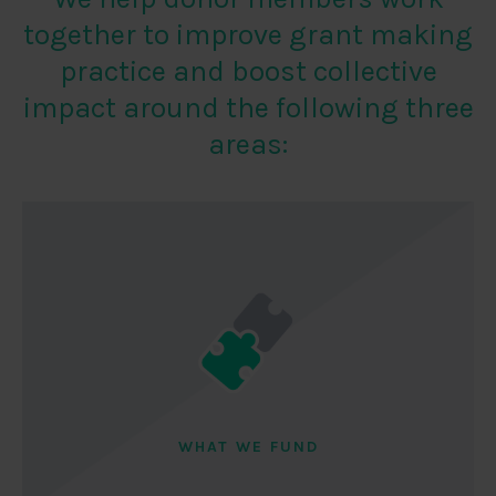
together to improve grant making
practice and boost collective
impact around the following three
areas:
WHAT WE FUND