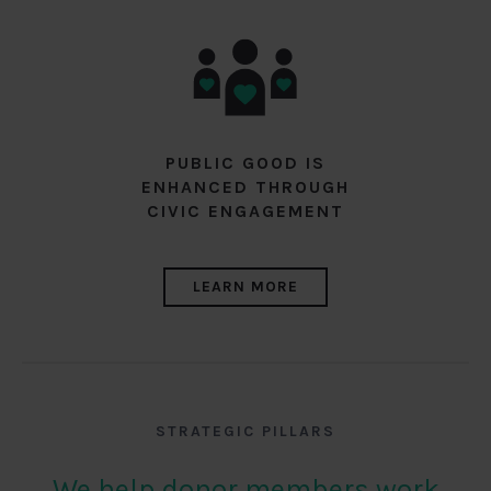
PUBLIC GOOD IS
ENHANCED THROUGH
CIVIC ENGAGEMENT
LEARN MORE
STRATEGIC PILLARS
We help donor members work