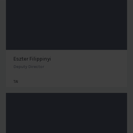
Eszter Filippinyi
Deputy Director
TAI