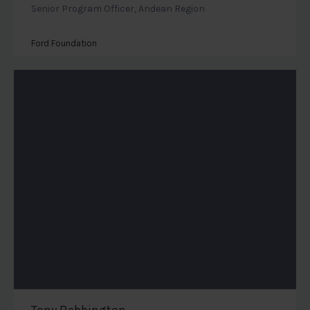
Senior Program Officer, Andean Region
Ford Foundation
Tony Bebbington