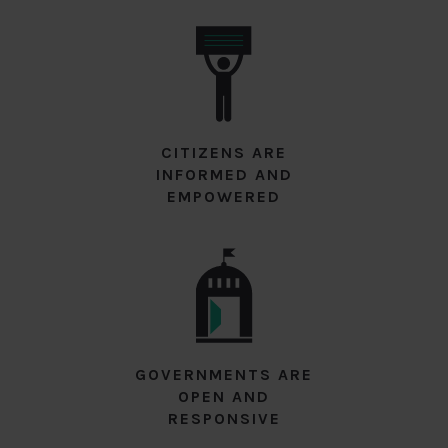
CITIZENS ARE
INFORMED AND
EMPOWERED
GOVERNMENTS ARE
OPEN AND
RESPONSIVE