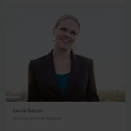
Laura Bacon
Director, Partner Support