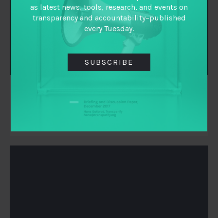
as latest news, tools, research, and events on
transparency and accountability–published
every Tuesday.
SUBSCRIBE
Michael Jarvis
Executive Director
TAI