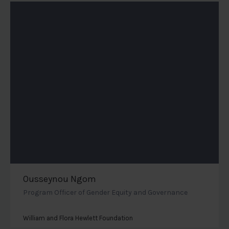
Ousseynou Ngom
Program Officer of Gender Equity and Governance
William and Flora Hewlett Foundation