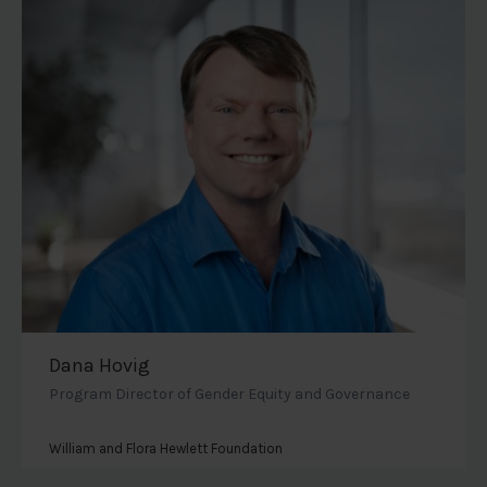
Dana Hovig
Program Director of Gender Equity and Governance
William and Flora Hewlett Foundation