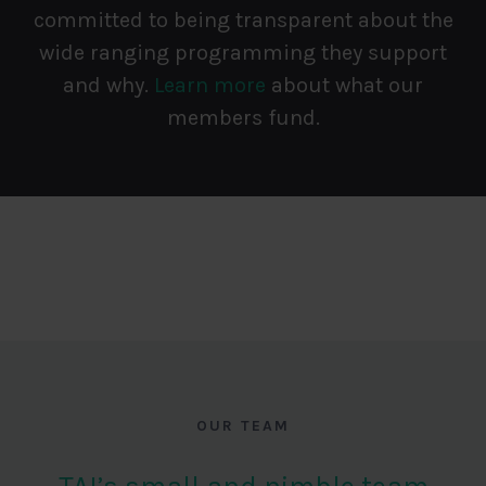
committed to being transparent about the
wide ranging programming they support
and why.
Learn more
about what our
members fund.
OUR TEAM