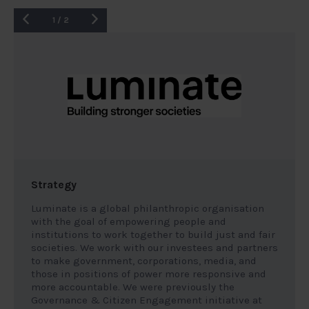
1
/
2
Strategy
Luminate is a global philanthropic organisation
with the goal of empowering people and
institutions to work together to build just and fair
societies. We work with our investees and partners
to make government, corporations, media, and
those in positions of power more responsive and
more accountable. We were previously the
Governance & Citizen Engagement initiative at