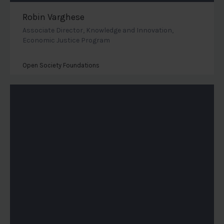
Robin Varghese
Associate Director, Knowledge and Innovation,
Economic Justice Program
Open Society Foundations