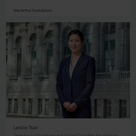
MacArthur Foundation
Leslie Tsai
Director of Social Impact of the Chandler Foundation