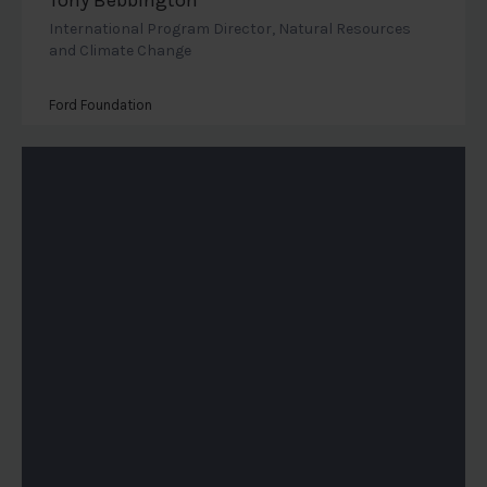
International Program Director, Natural Resources
and Climate Change
Ford Foundation