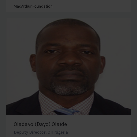
MacArthur Foundation
Oladayo (Dayo) Olaide
Deputy Director, On Nigeria