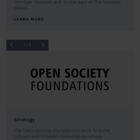
Omidyar Network and is now part of The Omidyar
Group.
LEARN MORE
1
/
3
Strategy
The Open Society Foundations work to build
vibrant and tolerant democracies whose