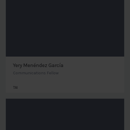
Yery Menéndez García
Communications Fellow
TAI