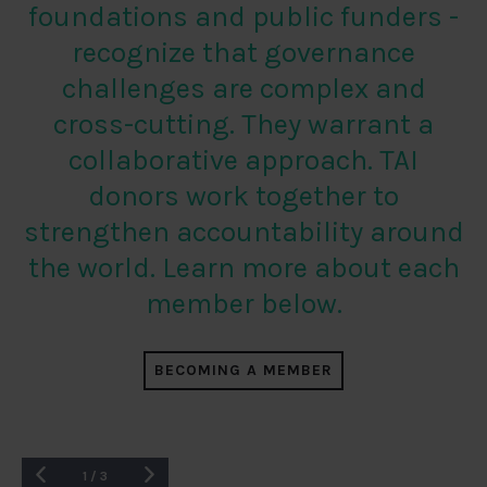
foundations and public funders -
recognize that governance
challenges are complex and
cross-cutting. They warrant a
collaborative approach. TAI
donors work together to
strengthen accountability around
the world. Learn more about each
member below.
BECOMING A MEMBER
1
/
3