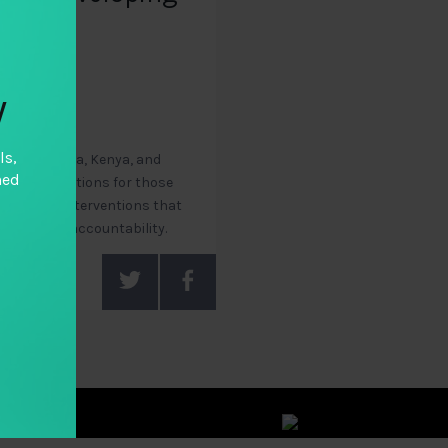
y
ls,
, Chile, India, Kenya, and
hed
recommendations for those
ological interventions that
vate sector accountability.