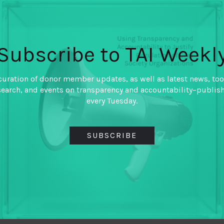
countries
By
Archon Fung
,
Subscribe to TAI Weekl
Hollie Russon Gilman
,
Jennifer Shkabatur
curation of donor member updates, as well as latest news, too
Using case studies from Brazil
search, and events on transparency and accountability–publis
Slovakia, this paper makes 
every Tuesday.
funding and supporting techn
aim to increase public or pri
SUBSCRIBE