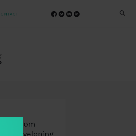
CONTACT
g
udies from
and developing