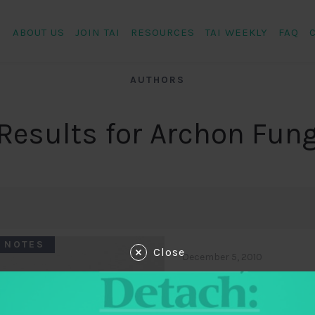
ABOUT US
JOIN TAI
RESOURCES
TAI WEEKLY
FAQ
AUTHORS
Results for Archon Fun
 NOTES
Close
December 5, 2010
Impact case st
middle income 