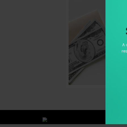
A 
re