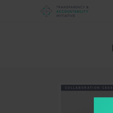
COLLABORATION CASE