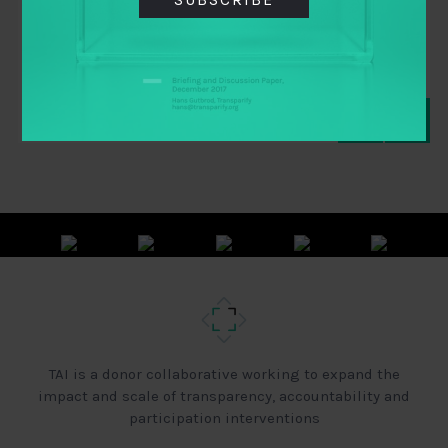
By
CARNEGIE ENDOWMENT FOR INTERNATIONAL
PEACE
,
IBP
,
TAI
TAI is a donor collaborative working to expand the
impact and scale of transparency, accountability and
participation interventions