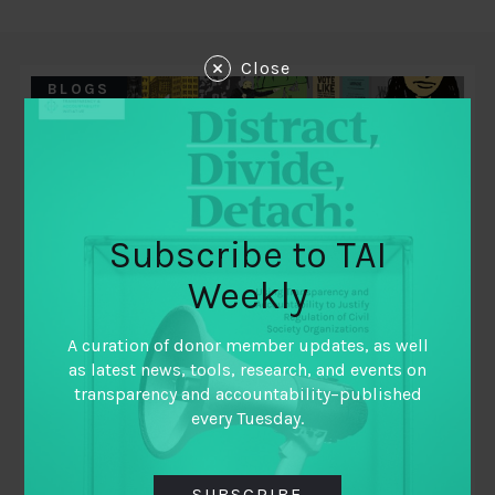
Close
BLOGS
Subscribe to TAI
Weekly
A curation of donor member updates, as well
as latest news, tools, research, and events on
December 10, 2018
transparency and accountability–published
FISCAL FUTURES: PREPARING FOR THE
every Tuesday.
FUTURE OF PUBLIC FINANCE
SUBSCRIBE