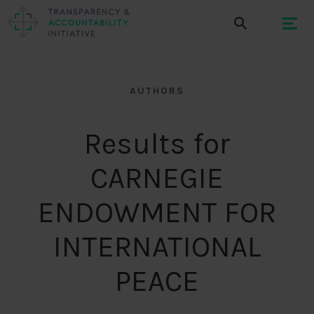
AUTHORS
Results for
CARNEGIE
ENDOWMENT FOR
INTERNATIONAL
PEACE