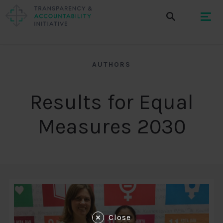
AUTHORS
Results for Equal
Measures 2030
Close