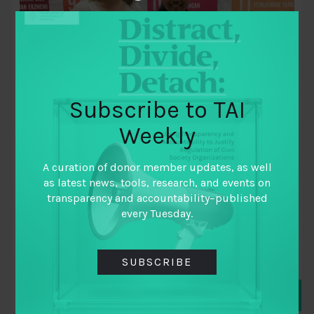
Subscribe to TAI
Weekly
June 14, 2018
Ensuring Data Drives Advocacy and
A curation of donor member updates, as well
Action
as latest news, tools, research, and events on
transparency and accountability–published
By
Alison Holder
,
every Tuesday.
Director
,
Equal Measures 2030
SUBSCRIBE