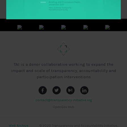
TAI is a donor collaborative working to expand the
impact and scale of transparency, accountability and
participation interventions
contact@transparency-initiative.org
OpenGov Hub
Web Archive
|
|
|
© 2020 Transparency and Accountability Initiative,