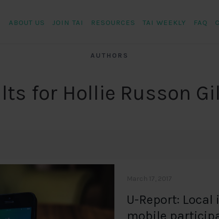
ABOUT US
JOIN TAI
RESOURCES
TAI WEEKLY
FAQ
AUTHORS
lts for Hollie Russon G
March 17, 2017
U-Report: Local 
mobile particip