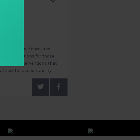
, Chile, India, Kenya, and
recommendations for those
ological interventions that
vate sector accountability.