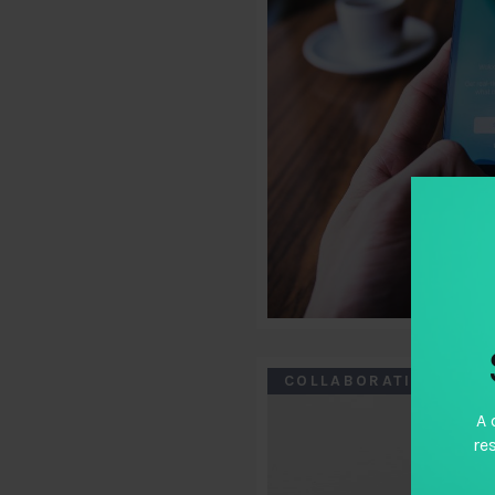
COLLABORATION CASE
A 
re