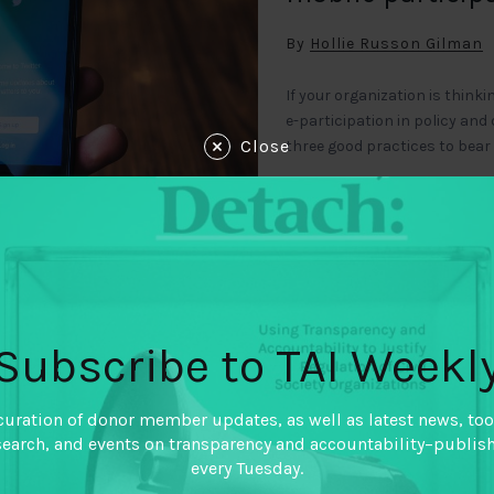
By
Hollie Russon Gilman
If your organization is thi
e-participation in policy and
Close
three good practices to bear
Subscribe to TAI Weekl
 NOTES
December 5, 2010
curation of donor member updates, as well as latest news, too
Impact case st
search, and events on transparency and accountability–publis
every Tuesday.
middle income 