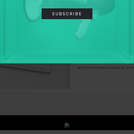
countries
SUBSCRIBE
By
Archon Fung
,
Hollie Russon Gilman
,
Jennifer Shkabatur
Using case studies from Brazil
Slovakia, this paper makes 
funding and supporting techn
aim to increase public or pri