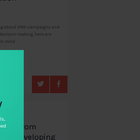
nking about SMS-campaigns and
 decision-making, here are
 in mind
y
ls,
udies from
hed
and developing