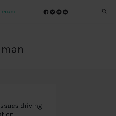
CONTACT
ilman
issues driving
ation