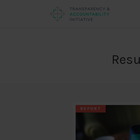
Resu
REPORT