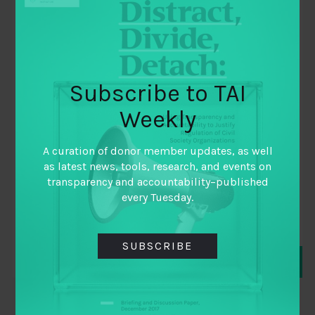
Subscribe to TAI
December 10, 2018
Weekly
FISCAL FUTURES: PREPARING FOR THE
FUTURE OF PUBLIC FINANCE
A curation of donor member updates, as well
as latest news, tools, research, and events on
By
CARNEGIE ENDOWMENT FOR INTERNATIONAL
transparency and accountability–published
PEACE
,
every Tuesday.
IBP
,
TAI
SUBSCRIBE