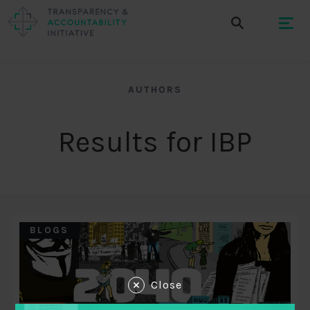
AUTHORS
Results for IBP
BLOGS
Close