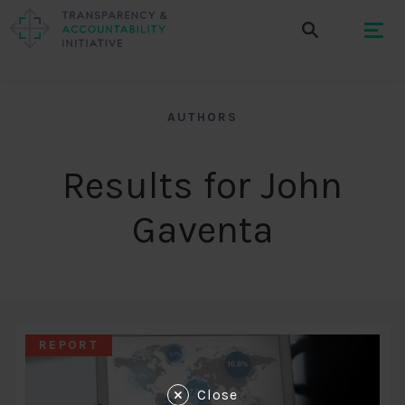
AUTHORS
Results for John
Gaventa
REPORT
Close