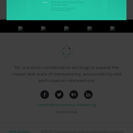
TAI is a donor collaborative working to expand the
impact and scale of transparency, accountability and
participation interventions
contact@transparency-initiative.org
OpenGov Hub
Web Archive
|
|
|
© 2020 Transparency and Accountability Initiative,