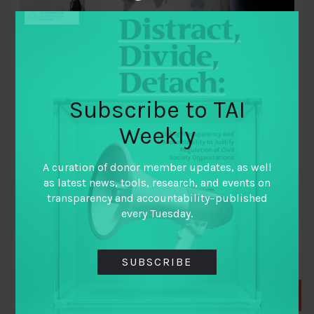
Subscribe to TAI
Weekly
November 23, 2010
Synthesis report: Review of impact and
A curation of donor member updates, as well
effectiveness of transparency and
as latest news, tools, research, and events on
accountability initiatives
transparency and accountability–published
every Tuesday.
By
John Gaventa
and
Rosemary McGee
SUBSCRIBE