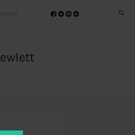
CONTACT
ewlett