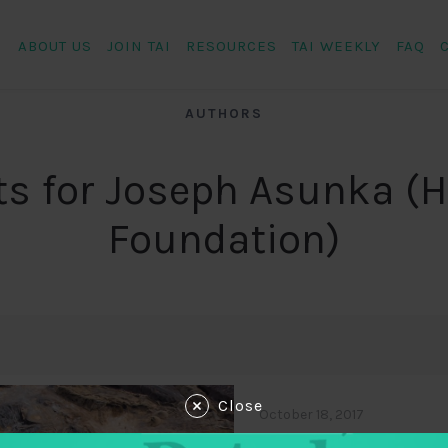
ABOUT US
JOIN TAI
RESOURCES
TAI WEEKLY
FAQ
AUTHORS
ts for Joseph Asunka (H
Foundation)
Close
October 18, 2017