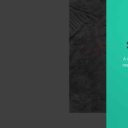
A 
re