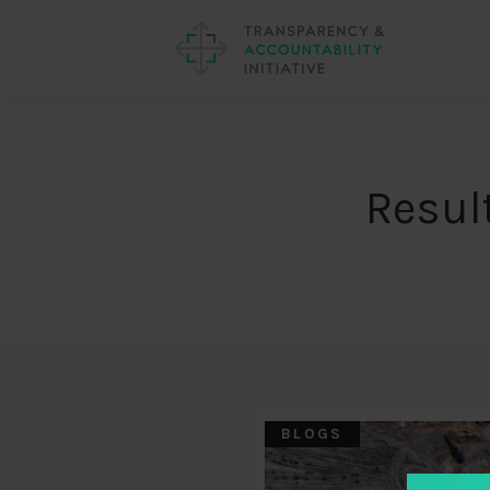
Resul
BLOGS