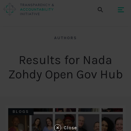
AUTHORS
Results for Nada
Zohdy Open Gov Hub
BLOGS
Close