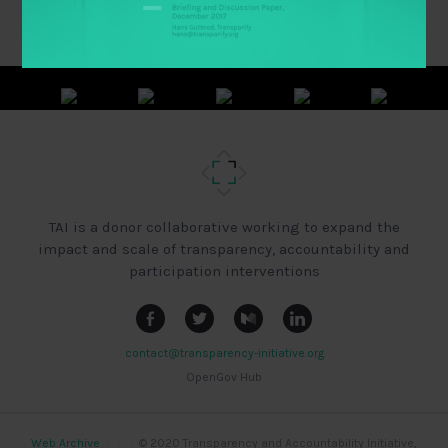
TAI is a donor collaborative working to expand the
impact and scale of transparency, accountability and
participation interventions
contact@transparency-initiative.org
OpenGov Hub
Web Archive
|
|
|
© 2020 Transparency and Accountability Initiative,