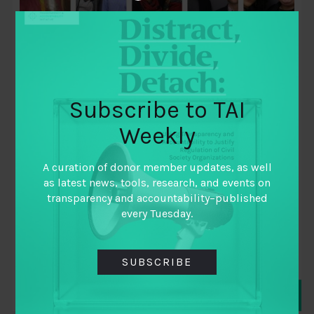
Subscribe to TAI
Weekly
May 30, 2019
Launching Open Gov Stories: New Global
A curation of donor member updates, as well
Podcast Series!
as latest news, tools, research, and events on
transparency and accountability–published
By
Nada Zohdy Open Gov Hub
every Tuesday.
SUBSCRIBE