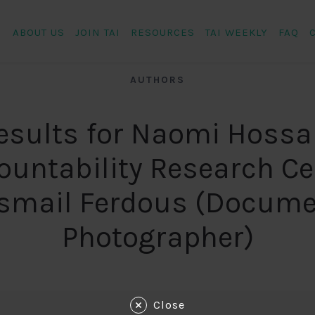
ABOUT US
JOIN TAI
RESOURCES
TAI WEEKLY
FAQ
AUTHORS
esults for Naomi Hossa
ountability Research Ce
Ismail Ferdous (Docume
Photographer)
Close