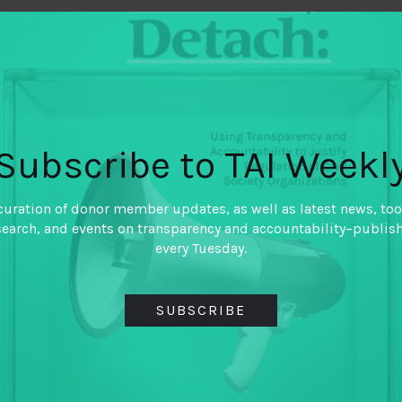
January 13, 2021
Picturing Accou
By
Naomi Hossain (Accou
Subscribe to TAI Weekl
Center) and Ismail Ferd
Photographer)
curation of donor member updates, as well as latest news, too
As practitioners and resear
search, and events on transparency and accountability–publis
transparency and accountabi
every Tuesday.
about such complex failures 
arguments and statistical dat
compelling frame for accoun
SUBSCRIBE
Ismail Fedous explore what
accountability.