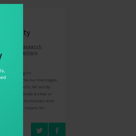
ntability
ntability Research
y
ous (Documentary
ls,
chers working on
hed
lity, we frame our messages
with hard facts. Yet wordy
a rarely provide a clear or
tability. Naomi Hossain and
 photography means for