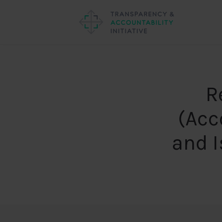
R
(Acc
and 