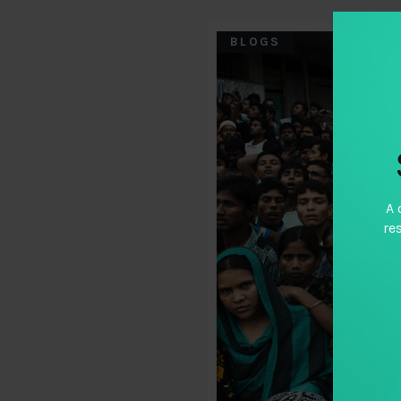
BLOGS
A 
re