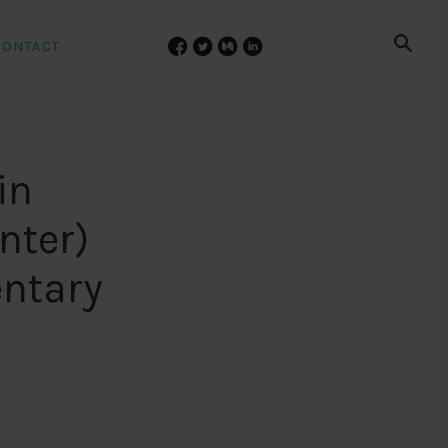
CONTACT
in
nter)
ntary