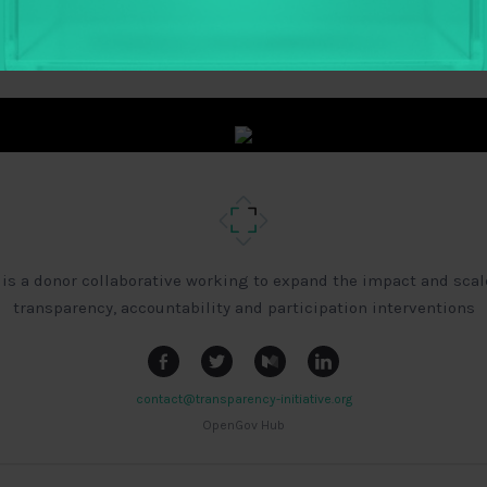
 is a donor collaborative working to expand the impact and scal
transparency, accountability and participation interventions
contact@transparency-initiative.org
OpenGov Hub