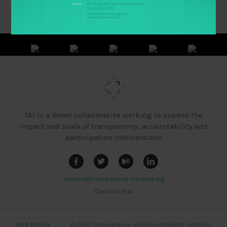
TAI is a donor collaborative working to expand the
impact and scale of transparency, accountability and
participation interventions
contact@transparency-initiative.org
OpenGov Hub
Web Archive
|
|
|
© 2020 Transparency and Accountability Initiative,