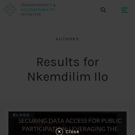
AUTHORS
Results for
Nkemdilim Ilo
BLOGS
Close