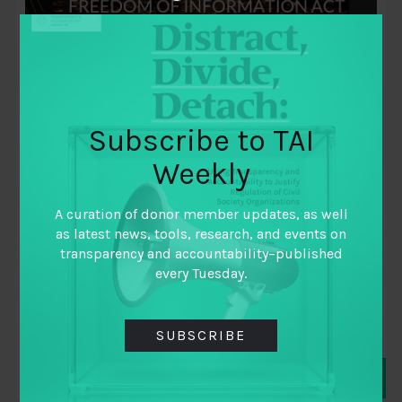
Subscribe to TAI
Weekly
December 3, 2018
Securing Data Access for Public
A curation of donor member updates, as well
Participation: Leveraging the Freedom
as latest news, tools, research, and events on
of Information Act for Improved Public
transparency and accountability–published
every Tuesday.
Service Delivery
By
Nkemdilim Ilo
SUBSCRIBE