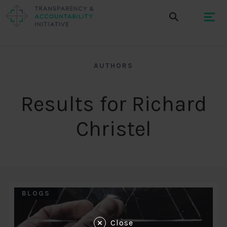
AUTHORS
Results for Richard
Christel
BLOGS
Close