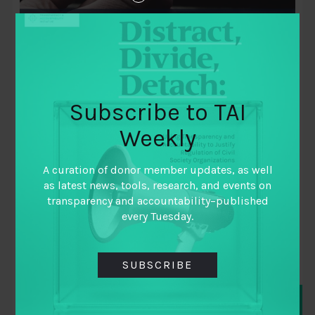
Subscribe to TAI
Weekly
July 28, 2021
Toward global beneficial ownership
A curation of donor member updates, as well
transparency – how did we get here?
as latest news, tools, research, and events on
What role have funders played?
transparency and accountability–published
every Tuesday.
By
Dayo Olaide
,
Mark de la Iglesia
,
Michael Jarvis
,
SUBSCRIBE
Richard Christel