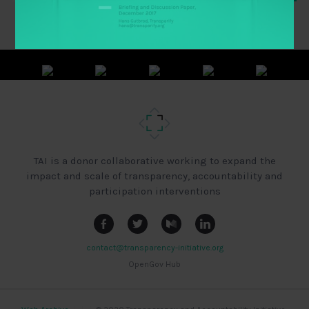
TAI is a donor collaborative working to expand the
impact and scale of transparency, accountability and
participation interventions
contact@transparency-initiative.org
OpenGov Hub