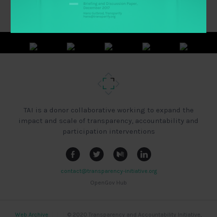
TAI is a donor collaborative working to expand the
impact and scale of transparency, accountability and
participation interventions
contact@transparency-initiative.org
OpenGov Hub
Web Archive
|
|
|
© 2020 Transparency and Accountability Initiative,