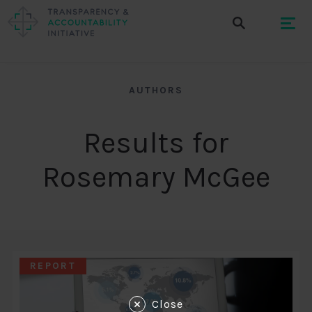
AUTHORS
Results for
Rosemary McGee
REPORT
Close