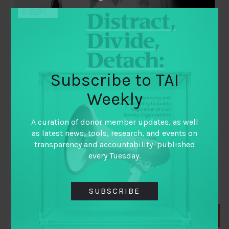
Subscribe to TAI
Weekly
November 23, 2010
Synthesis report: Review of impact and
A curation of donor member updates, as well
effectiveness of transparency and
as latest news, tools, research, and events on
accountability initiatives
transparency and accountability–published
every Tuesday.
By
John Gaventa
and
Rosemary McGee
SUBSCRIBE