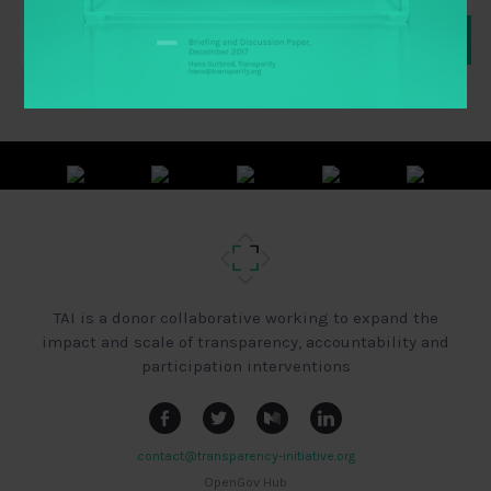
TAI is a donor collaborative working to expand the
impact and scale of transparency, accountability and
participation interventions
contact@transparency-initiative.org
OpenGov Hub