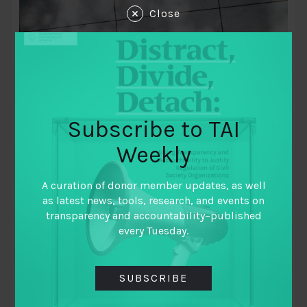
Close
Subscribe to TAI
Weekly
November 5, 2020
A curation of donor member updates, as well
The Limits of Learning as Usual
as latest news, tools, research, and events on
transparency and accountability–published
By
Brendan Halloran (International Budget
every Tuesday.
Partnership)
,
Jorge Florez (Global Integrity)
,
Kamyar Jarahzadeh (National Resource
SUBSCRIBE
Governance Institute)
,
Samir Khan (International Budget Partnership)
,
Tasadduq Rasul (Oxfam)