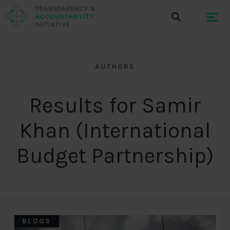
AUTHORS
Results for Samir
Khan (International
Budget Partnership)
BLOGS