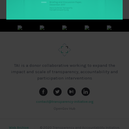
TAI is a donor collaborative working to expand the
impact and scale of transparency, accountability and
participation interventions
contact@transparency-initiative.org
OpenGov Hub
Web Archive
|
|
|
© 2020 Transparency and Accountability Initiative,