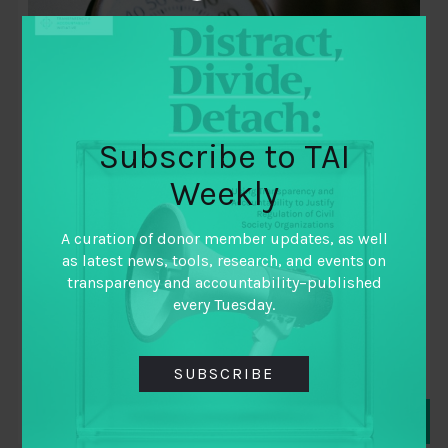
Subscribe to TAI
Weekly
April 23, 2019
Tackling the Indicator Gap
A curation of donor member updates, as well
as latest news, tools, research, and events on
By
Alison Miranda
,
transparency and accountability–published
Megan Colnar
,
every Tuesday.
Suvarna Hulawale
SUBSCRIBE