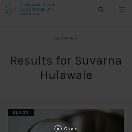
AUTHORS
Results for Suvarna
Hulawale
BLOGS
Close