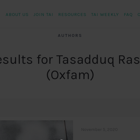
ABOUT US
JOIN TAI
RESOURCES
TAI WEEKLY
FAQ
AUTHORS
esults for Tasadduq Ras
(Oxfam)
November 5, 2020