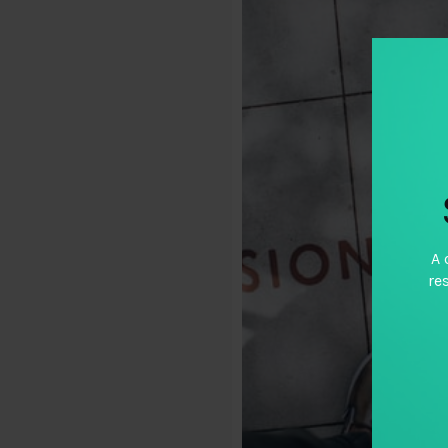
A 
re