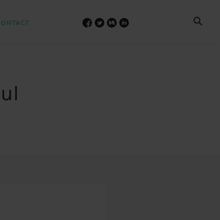
CONTACT
ul