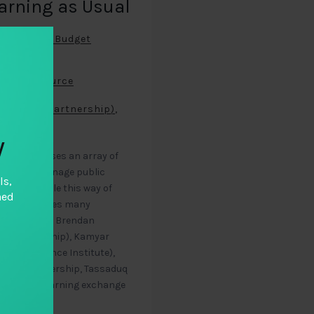
earning as Usual
ernational Budget
rity)
,
onal Resource
l Budget Partnership)
,
y
ce encompasses an array of
ernments manage public
ls,
itizens. While this way of
hed
the field faces many
al Integrity), Brendan
get Partnership), Kamyar
ce Governance Institute),
udget Partnership, Tassaduq
s from a learning exchange