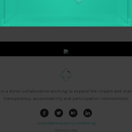
 is a donor collaborative working to expand the impact and scal
transparency, accountability and participation interventions
contact@transparency-initiative.org
OpenGov Hub