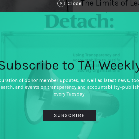
The Limits of L
Close
By
Brendan Halloran (Int
Partnership)
,
Jorge Florez (Global Integ
Kamyar Jarahzadeh (Nati
Governance Institute)
,
Samir Khan (Internationa
Tasadduq Rasul (Oxfam)
Subscribe to TAI Weekl
The field of fiscal governan
efforts to improve how gov
curation of donor member updates, as well as latest news, too
resources on behalf of their c
search, and events on transparency and accountability–publis
working has had successes, 
every Tuesday.
questions. Jorge Florez (Glob
Halloran (International Bud
Jarahzadeh (National Resour
SUBSCRIBE
Samir Khan (International B
Rasul (Oxfam) share thought
Ghana