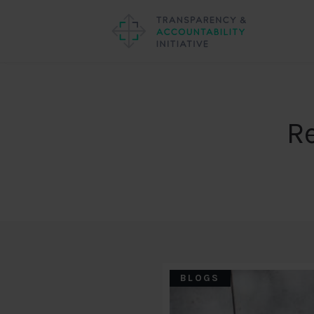
R
BLOGS