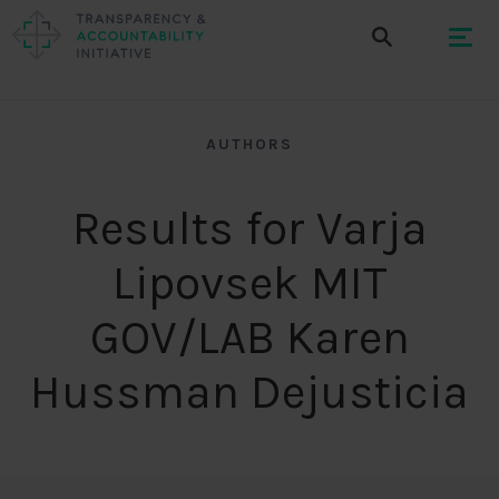
AUTHORS
Results for Varja
Lipovsek MIT
GOV/LAB Karen
Hussman Dejusticia