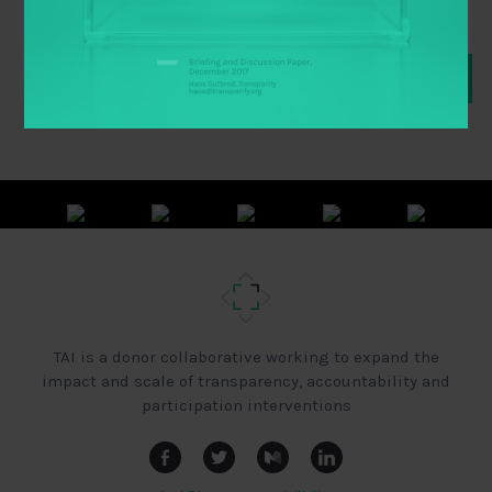
TAI is a donor collaborative working to expand the
impact and scale of transparency, accountability and
participation interventions