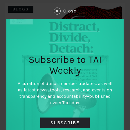
BLOGS
Close
Subscribe to TAI
Weekly
A curation of donor member updates, as well
May 15, 2019
as latest news, tools, research, and events on
Learning to Learn as a Collaborative
transparency and accountability–published
every Tuesday.
By
Varja Lipovsek MIT GOV/LAB Karen Hussman
Dejusticia
SUBSCRIBE