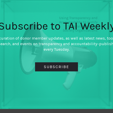
Threaten Fiscal
By
VIVEK RAMKUMAR IBP
Subscribe to TAI Weekl
Fiscal transparency advocat
attention to the composition 
curation of donor member updates, as well as latest news, too
developing countries as they 
search, and events on transparency and accountability–publis
the willingness of these go
every Tuesday.
transparent and accountable 
SUBSCRIBE