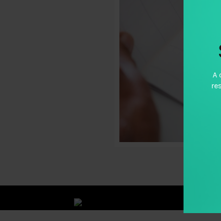
A 
re