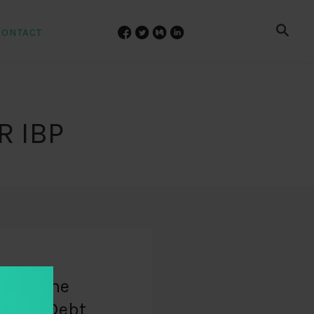
CONTACT
R IBP
 Does The
reign Debt