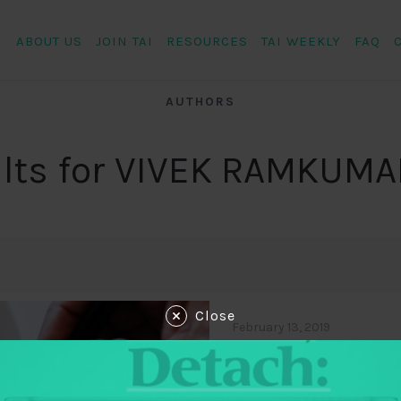
ABOUT US
JOIN TAI
RESOURCES
TAI WEEKLY
FAQ
AUTHORS
lts for VIVEK RAMKUMA
Close
February 13, 2019
Fiscal Futures:
Expansion of Fo