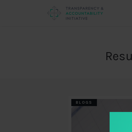
Resu
BLOGS