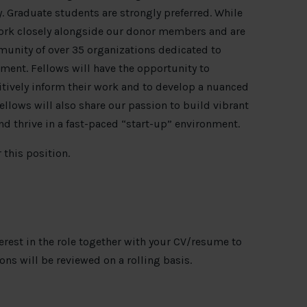
. Graduate students are strongly preferred. While
work closely alongside our donor members and are
unity of over 35 organizations dedicated to
ment. Fellows will have the opportunity to
tively inform their work and to develop a nuanced
fellows will also share our passion to build vibrant
nd thrive in a fast-paced “start-up” environment.
 this position.
terest in the role together with your CV/resume to
ions will be reviewed on a rolling basis.