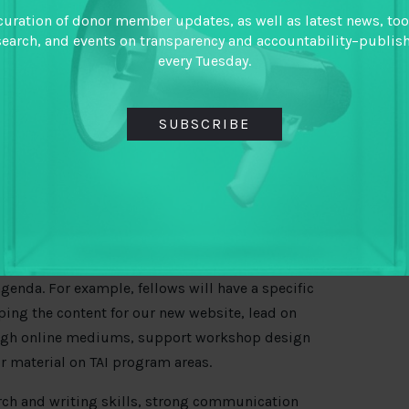
hur Foundation) are aligning efforts around
curation of donor member updates, as well as latest news, too
ansparent, equitable and inclusive tax systems
search, and events on transparency and accountability–publis
every Tuesday.
vernments with data. TAI is a platform to
n, and foster a culture of learning among both
SUBSCRIBE
ashington DC as fellows for approximately 15
 start and end dates are flexible). Fellows will
ilities, flowing directly from the team’s emerging
ill have the opportunity to make a significant
genda. For example, fellows will have a specific
oping the content for our new website, lead on
ugh online mediums, support workshop design
r material on TAI program areas.
rch and writing skills, strong communication