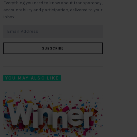
Everything you need to know about transparency,
accountability and participation, delivered to your
inbox
SUBSCRIBE
YOU MAY ALSO LIKE