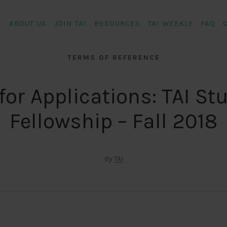
ABOUT US
JOIN TAI
RESOURCES
TAI WEEKLY
FAQ
TERMS OF REFERENCE
 for Applications: TAI St
Fellowship – Fall 2018
By
TAI