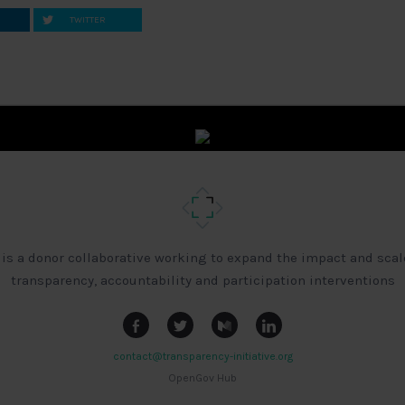
TWITTER
 is a donor collaborative working to expand the impact and scal
transparency, accountability and participation interventions
contact@transparency-initiative.org
OpenGov Hub