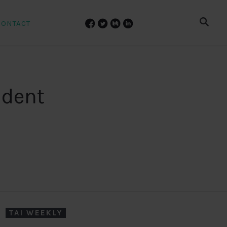
CONTACT
udent
TAI WEEKLY