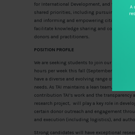
for International Development, and the MacArt
A 
shared priorities, including pursuing more tr
re
and informing and empowering citizens and go
facilitate knowledge sharing and collaboratio
donors and practitioners.
POSITION PROFILE
We are seeking students to join our team in W
hours per week this fall (September- December;
have a diverse and evolving range of responsib
needs. As TAI maintains a lean team, fellows w
contribution TAI’s work and the transparency a
research project, will play a key role in devel
certain donor outreach and engagement thro
and execution (including logistics), and autho
Strong candidates will have exceptional resea