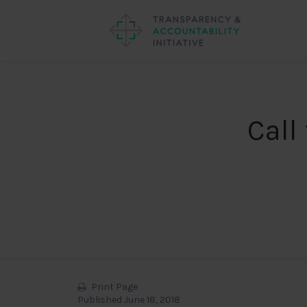
Call
Print Page
Published June 18, 2018