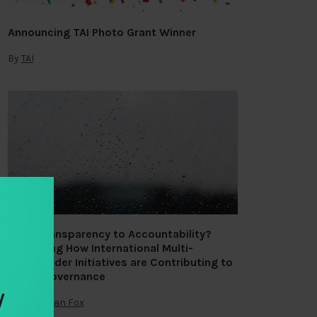
Announcing TAI Photo Grant Winner
By
TAI
From Transparency to Accountability?
Assessing How International Multi-
stakeholder Initiatives are Contributing to
Public Governance
y
By
Jonathan Fox