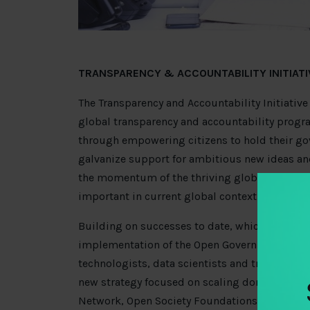
TRANSPARENCY & ACCOUNTABILITY INITIATIV
The Transparency and Accountability Initiative (
global transparency and accountability pro
through empowering citizens to hold their gov
galvanize support for ambitious new ideas a
the momentum of the thriving global transpar
important in current global context.
Building on successes to date, which include 
implementation of the Open Government Part
technologists, data scientists and transparency
new strategy focused on scaling donor impac
Network, Open Society Foundations, William 