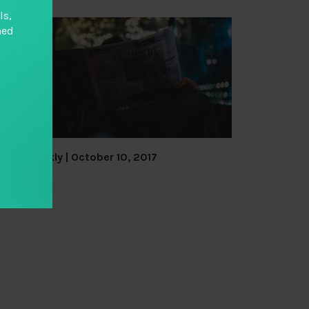
ls,
hed
TAI Weekly | October 10, 2017