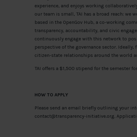
experience, and enjoys working collaboratively
our team is small, TAI has a broad reach: we 
based in the OpenGov Hub, a co-working comm
transparency, accountability, and civic engage
continuously engage with this network to posi
perspective of the governance sector. Ideally, 
citizen-state relationships around the world a
TAI offers a $1,500 stipend for the semester for
HOW TO APPLY
Please send an email briefly outlining your in
contact@transparency-initiative.org
. Applicat