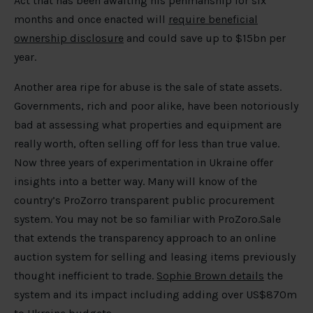
Act that has been awaiting his penmanship for six
months and once enacted will
require beneficial
ownership disclosure
and could save up to $15bn per
year.
Another area ripe for abuse is the sale of state assets.
Governments, rich and poor alike, have been notoriously
bad at assessing what properties and equipment are
really worth, often selling off for less than true value.
Now three years of experimentation in Ukraine offer
insights into a better way. Many will know of the
country’s ProZorro transparent public procurement
system. You may not be so familiar with ProZoro.Sale
that extends the transparency approach to an online
auction system for selling and leasing items previously
thought inefficient to trade.
Sophie Brown details
the
system and its impact including adding over US$870m