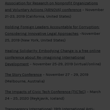
Association for Research on Nonprofit Organizations
and Voluntary Actions (ARNOVA) conference
– November
21-23, 2019 (California, United States)
Holding Foreign Leaders Accountable for Corruption:
Considering Innovative Legal Approaches
–November
25, 2019 (New York, United States)
Healing Solidarity: Embodying Change is a free online
conference about Re-imagining International
Development
– November 25-29, 2019 (virtual/online)
The Story Conference
– November 27 – 29, 2019
(Melbourne, Australia)
The Impacts of Civic Tech Conference (TICTeC)
– March
24 – 25, 2020 (Reykjavik, Iceland)
Transparency International: 19
th
International Anti-