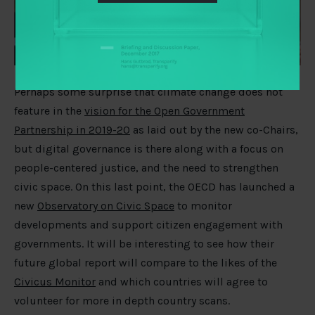
Perhaps some surprise that climate change does not
feature in the
vision for the Open Government
Partnership in 2019-20
as laid out by the new co-Chairs,
but digital governance is there along with a focus on
people-centered justice, and the need to strengthen
civic space. On this last point, the OECD has launched a
new
Observatory on Civic Space
to monitor
developments and support citizen engagement with
governments. It will be interesting to see how their
future global report will compare to the likes of the
Civicus Monitor
and which countries will agree to
volunteer for more in depth country scans.