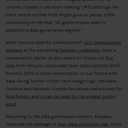
involve citizens in decision-making” (#7) although the
track record on that front might give us pause. Little
controversy on #8 that “All governments need to
establish a data governance regime.”
Want more on data for development?
Join Development
Gateway
at the upcoming
DataRev conference
. Need a
conversation starter as you network? Check out
this
note
from the just-concluded Open Data Institute (ODI)
Summit 2019 to drive conversation on our future with
data. Going further in their tech imaginings, Yasodara
Cordova and Eduardo Vicente Goncalves make a case for
how Robots and AI can be used for the greater public
good
.
Returning to the data governance concern, Kenyans
celebrate the passage of
their data protection law
, while