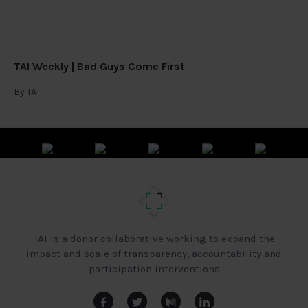
TAI Weekly | Bad Guys Come First
By
TAI
TAI is a donor collaborative working to expand the
impact and scale of transparency, accountability and
participation interventions