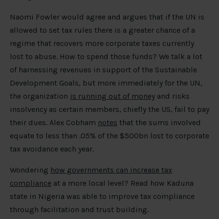
Naomi Fowler would agree and argues that if the UN is
allowed to set tax rules there is a greater chance of a
regime that recovers more corporate taxes currently
lost to abuse. How to spend those funds? We talk a lot
of harnessing revenues in support of the Sustainable
Development Goals, but more immediately for the UN,
the organization
is running out of money
and risks
insolvency as certain members, chiefly the US, fail to pay
their dues. Alex Cobham
notes
that the sums involved
equate to less than .05% of the $500bn lost to corporate
tax avoidance each year.
Wondering
how governments can increase tax
compliance
at a more local level? Read how Kaduna
state in Nigeria was able to improve tax compliance
through facilitation and trust building.