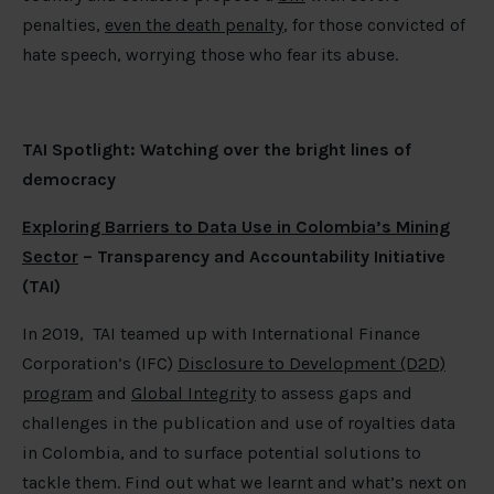
penalties,
even the death penalty
, for those convicted of
hate speech, worrying those who fear its abuse.
TAI Spotlight: Watching over the bright lines of
democracy
Exploring Barriers to Data Use in Colombia’s Mining
Sector
– Transparency and Accountability Initiative
(TAI)
In 2019, TAI teamed up with International Finance
Corporation’s (IFC)
Disclosure to Development (D2D)
program
and
Global Integrity
to assess gaps and
challenges in the publication and use of royalties data
in Colombia, and to surface potential solutions to
tackle them. Find out what we learnt and what’s next on