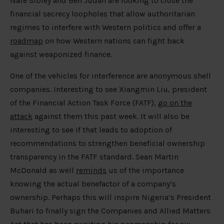
Nate Sibley and Ben Judah are looking to close the
financial secrecy loopholes that allow authoritarian
regimes to interfere with Western politics and offer a
roadmap
on how Western nations can fight back
against weaponized finance.
One of the vehicles for interference are anonymous shell
companies. Interesting to see Xiangmin Liu, president
of the Financial Action Task Force (FATF),
go on the
attack
against them this past week. It will also be
interesting to see if that leads to adoption of
recommendations to strengthen beneficial ownership
transparency in the FATF standard. Sean Martin
McDonald as well
reminds
us of the importance
knowing the actual benefactor of a company’s
ownership. Perhaps this will inspire Nigeria’s President
Buhari to finally sign the Companies and Allied Matters