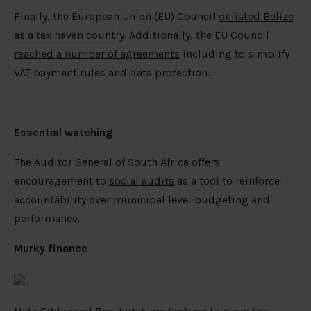
Finally, the European Union (EU) Council
delisted Belize
as a tax haven country
. Additionally, the EU Council
reached a number of agreements
including to simplify
VAT payment rules and data protection.
Essential watching
The Auditor General of South Africa offers
encouragement to
social audits
as a tool to reinforce
accountability over municipal level budgeting and
performance.
Murky finance