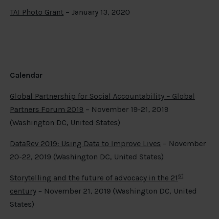
TAI Photo Grant
– January 13, 2020
Calendar
Global Partnership for Social Accountability – Global
Partners Forum 2019
– November 19-21, 2019
(Washington DC, United States)
DataRev 2019: Using Data to Improve Lives
– November
20-22, 2019 (Washington DC, United States)
st
Storytelling and the future of advocacy in the 21
century
– November 21, 2019 (Washington DC, United
States)