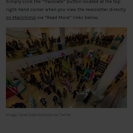
Simply click the “Translate” button located at the top
right-hand corner when you view the newsletter directly
on Mailchimp
via “Read More” links below.
Image: Open Data Institute via Twitter