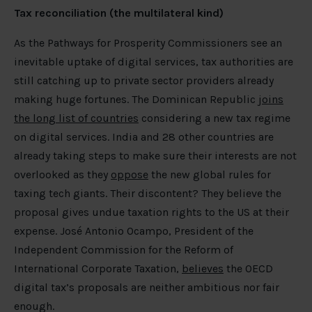
Tax reconciliation (the multilateral kind)
As the Pathways for Prosperity Commissioners see an
inevitable uptake of digital services, tax authorities are
still catching up to private sector providers already
making huge fortunes. The Dominican Republic
joins
the long list of countries
considering a new tax regime
on digital services. India and 28 other countries are
already taking steps to make sure their interests are not
overlooked as they
oppose
the new global rules for
taxing tech giants. Their discontent? They believe the
proposal gives undue taxation rights to the US at their
expense. José Antonio Ocampo, President of the
Independent Commission for the Reform of
International Corporate Taxation,
believes
the OECD
digital tax’s proposals are neither ambitious nor fair
enough.