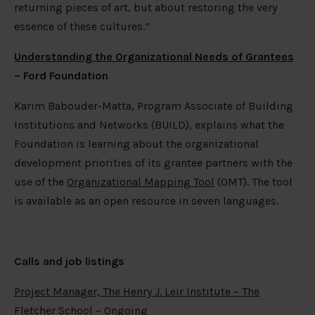
returning pieces of art, but about restoring the very
essence of these cultures.”
Understanding the Organizational Needs of Grantees
– Ford Foundation
Karim Babouder-Matta, Program Associate of Building
Institutions and Networks (BUILD), explains what the
Foundation is learning about the organizational
development priorities of its grantee partners with the
use of the
Organizational Mapping Tool
(OMT). The tool
is available as an open resource in seven languages.
Calls
and job listings
Project Manager, The Henry J. Leir Institute – The
Fletcher School
– Ongoing