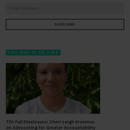
SUBSCRIBE
YOU MAY ALSO LIKE
TPA Full Disclosure: Cheri-Leigh Erasmus
on Advocating for Greater Accountability