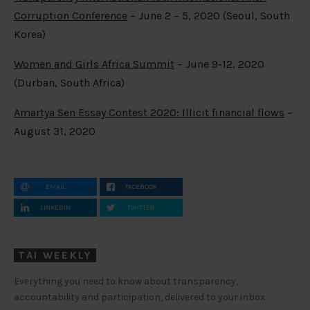
Corruption Conference
– June 2 – 5, 2020 (Seoul, South
Korea)
Women and Girls Africa Summit
– June 9-12, 2020
(Durban, South Africa)
Amartya Sen Essay Contest 2020: Illicit financial flows
–
August 31, 2020
EMAIL
FACEBOOK
LINKEDIN
TWITTER
TAI WEEKLY
Everything you need to know about transparency,
accountability and participation, delivered to your inbox