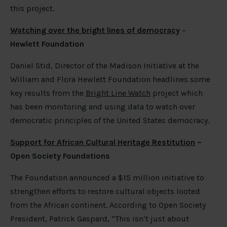
this project.
Watching over the bright lines of democracy
–
Hewlett Foundation
Daniel Stid, Director of the Madison Initiative at the
William and Flora Hewlett Foundation headlines some
key results from the
Bright Line Watch
project which
has been monitoring and using data to watch over
democratic principles of the United States democracy.
Support for African Cultural Heritage Restitution
–
Open Society Foundations
The Foundation announced a $15 million initiative to
strengthen efforts to restore cultural objects looted
from the African continent. According to Open Society
President, Patrick Gaspard, “This isn’t just about