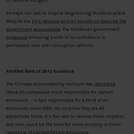
to Ukraine budgets.
Perhaps too late to inspire neighboring Moldova where
despite the
EU’s reliance on civil society on keeping the
government accountable
, the Moldovan government
collapsed
following a vote of no confidence in
parliament over anti-corruption reforms.
Another kind of
dirty business
The Climate Accountability Institute has
identified
those 20 companies most responsible for carbon
emissions – in fact responsible for a third of all
emissions since 1965. No surprise they are all
extractives firms. It’s too late to reverse those impacts,
but now could be the time for more scrutiny in firms’
reporting of current/future emissions.