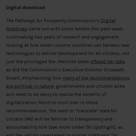
Digital download
The Pathways for Prosperity Commission’s
Digital
Roadmap
came out with some fanfare this past week,
culminating two years of research and engagement
looking at how lower-income countries can harness new
technologies to deliver development for all citizens, not
just the privileged few. Melinda Gates
offered her take
as did the Commission’s Executive Director Elizabeth
Stuart, emphasizing how
many of the recommendations
are political in nature
; governments and citizens alike
will need to be savvy to realize the benefits of
digitalization. Much to mull over in those
recommendations. The need to “translate” data for
citizens (#6) will be familiar to transparency and
accountability folk (see more under TAI Spotlight), as
will the call for investment in digital platforms “to