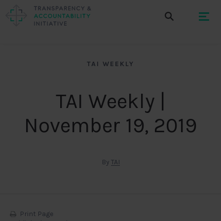
TAI WEEKLY
TAI Weekly |
November 19, 2019
By
TAI
Print Page