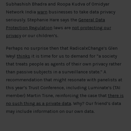
Subhashish Bhadra and Roopa Kudva of Omidyar
Network India
warn
businesses to take data privacy
seriously. Stephanie Hare says the
General Data
Protection Regulation
laws are
not protecting our
privacy
or our children’s.
Perhaps no surprise then that RadicalxChange’s Glen
Weyl
thinks
it is time for us to demand for “a society
that treats people as agents of their own privacy rather
than passive subjects in a surveillance state.” A
recommendation that might resonate with panelists at
this year’s Trust Conference, including Luminate’s (TAI
member) Martin Tisne, reinforcing the case that
there is
no such thing as a private data
. Why? Our friend’s data
may include information on our own data.