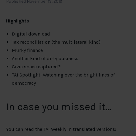
Published November 19, 2019
Highlights
Digital download
Tax reconciliation (the multilateral kind)
Murky finance
Another kind of dirty business
Civic space captured?
TAI Spotlight: Watching over the bright lines of
democracy
In case you missed it…
You can read the TAI Weekly in translated versions!