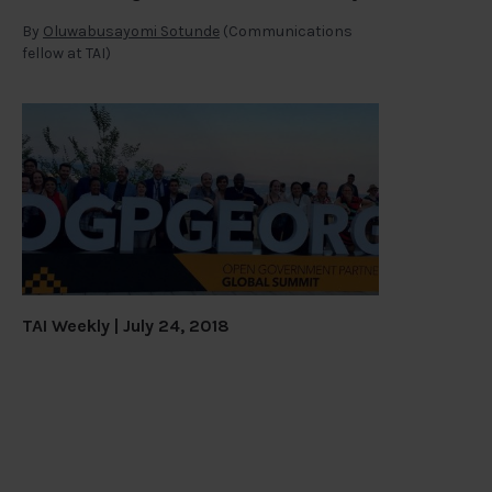
By
Oluwabusayomi Sotunde
(Communications
fellow at TAI)
TAI Weekly | July 24, 2018