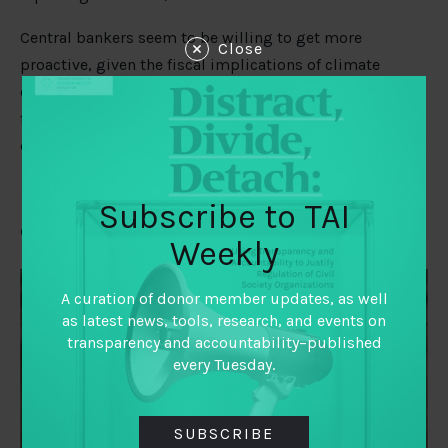
Central bankers seem to be willing to get more
Close
proactive, given the fiscal implications of climate
change. Sweden’s central bank recently
sold off bonds
from Alberta and some from Australia because their
carbon emissions are too high.
Subscribe to TAI
Civic space captured?
Weekly
A curation of donor member updates, as well
as latest news, tools, research, and events on
transparency and accountability–published
every Tuesday.
SUBSCRIBE