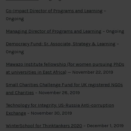
Co-Impact Director of Programs and Learning
–
Ongoing
Managing Director of Programs and Learning
– Ongoing
Democracy Fund: Sr. Associate, Strategy & Learning
–
Ongoing
Mawazo Institute fellowship (for women pursuing PhDs
at universities in East Africa)
— November 22, 2019
Small Charities Challenge Fund for UK registered NGOs
and Charities
– November 28, 2019
Technology for Integrity: US-Russia Anti-corruption
Exchange
– November 30, 2019
WinterSchool for Thinktankers 2020
– December 1, 2019