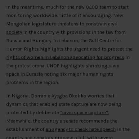
In the meantime, much for the new OECD team to start
monitoring worldwide. Little of it encouraging. New
Mongolian legislature
threatens to constrain civil
society
in the country with provisions in the law from
Russia and Hungary. In Lebanon, the Gulf Centre for
Human Rights highlights the
urgent need to protect the
rights of women in Lebanon advocating for progress
in
the protest arena. UNDP highlights
shrinking civic
space in Eurasia
noting six major human rights
problems in the region.
In Nigeria, Dominic Ayegba Okoliko worries that
dynamics that enabled state capture are now being
protected by deliberate
“civic space capture”.
Meanwhile, the country’s senate recommends the
establishment of
an agency to check hate speech
in the
country and senators propose a
bill
with severe