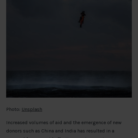
Photo:
Unsplash
Increased volumes of aid and the emergence of new
donors such as China and India has resulted in a