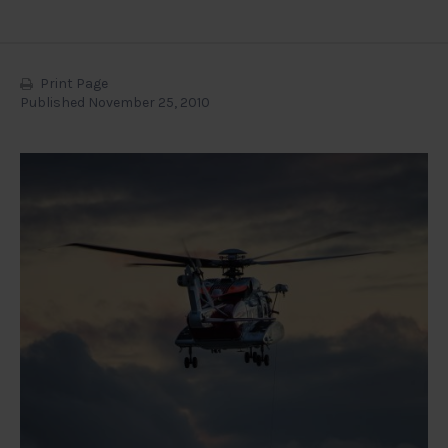
Print Page
Published November 25, 2010