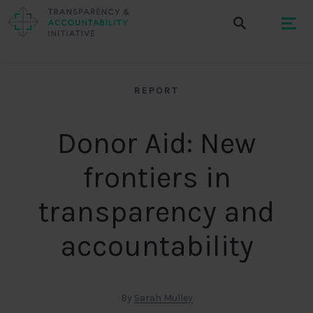
REPORT
Donor Aid: New
frontiers in
transparency and
accountability
By
Sarah Mulley