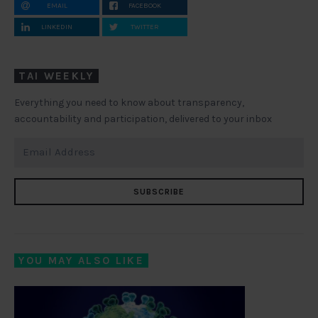
EMAIL
FACEBOOK
LINKEDIN
TWITTER
TAI WEEKLY
Everything you need to know about transparency,
accountability and participation, delivered to your inbox
SUBSCRIBE
YOU MAY ALSO LIKE