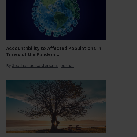
Accountability to Affected Populations in
Times of the Pandemic
By
Southasiadisasters.net journal