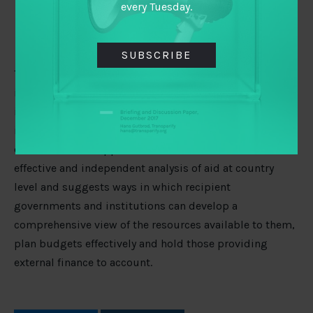
receiving aid in countries where they work
every Tuesday.
Citizens and stakeholders in countries where they
work
SUBSCRIBE
The author argues that whilst international initiatives to
improve transparency are necessary, they are
insufficient without complementary country-level
initiatives, and vice versa. The paper concludes that
donors should support institutions that can deliver
effective and independent analysis of aid at country
level and suggests ways in which recipient
governments and institutions can develop a
comprehensive view of the resources available to them,
plan budgets effectively and hold those providing
external finance to account.