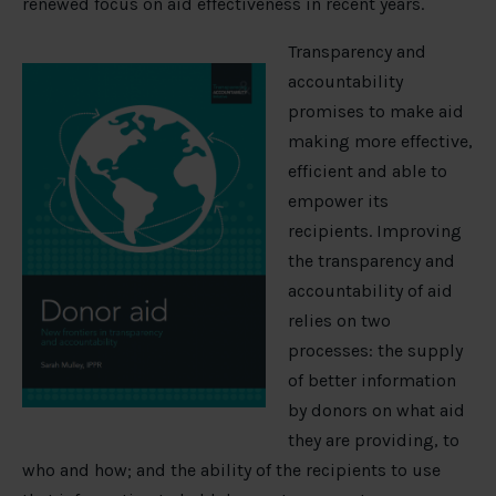
renewed focus on aid effectiveness in recent years.
Transparency and
accountability
promises to make aid
making more effective,
efficient and able to
empower its
recipients. Improving
the transparency and
accountability of aid
relies on two
processes: the supply
of better information
by donors on what aid
they are providing, to
who and how; and the ability of the recipients to use