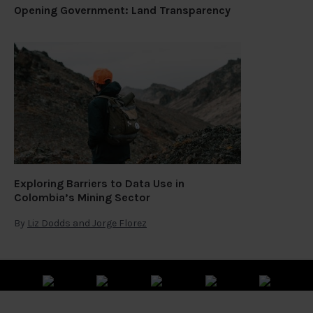
Opening Government: Land Transparency
Exploring Barriers to Data Use in
Colombia’s Mining Sector
By
Liz Dodds and Jorge Florez