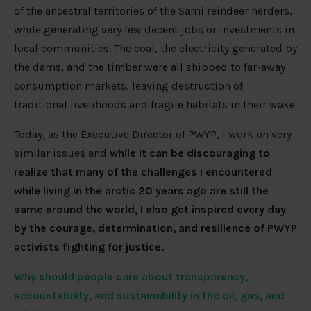
of the ancestral territories of the Sami reindeer herders,
while generating very few decent jobs or investments in
local communities. The coal, the electricity generated by
the dams, and the timber were all shipped to far-away
consumption markets, leaving destruction of
traditional livelihoods and fragile habitats in their wake.
Today, as the Executive Director of PWYP, I work on very
similar issues and
while it can be discouraging to
realize that many of the challenges I encountered
while living in the arctic 20 years ago are still the
same around the world, I also get inspired every day
by the courage, determination, and resilience of PWYP
activists fighting for justice.
Why should people care about transparency,
accountability, and sustainability in the oil, gas, and