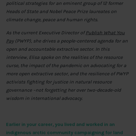
political strategies for an eminent group of 12 former
Heads of State and Nobel Peace Prize laureates on
climate change, peace and human rights.
As the current Executive Director of
Publish What You
Pay
(PWYP), she drives a people-centered agenda for an
open and accountable extractive sector. In this
interview, Elisa spoke on the realities of the resource
curse, the impact of the pandemic on advocating for a
more open extractive sector, and the resilience of PWYP
activists fighting for justice in natural resource
governance –not forgetting her over two-decade-old
wisdom in international advocacy.
Earlier in your career, you lived and worked in an
indigenous arctic community campaigning for land