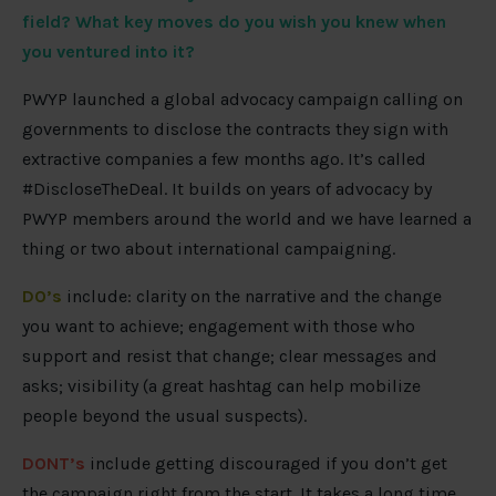
field? What key moves do you wish you knew when
you ventured into it?
PWYP launched a global advocacy campaign calling on
governments to disclose the contracts they sign with
extractive companies a few months ago. It’s called
#DiscloseTheDeal. It builds on years of advocacy by
PWYP members around the world and we have learned a
thing or two about international campaigning.
DO’s
include: clarity on the narrative and the change
you want to achieve; engagement with those who
support and resist that change; clear messages and
asks; visibility (a great hashtag can help mobilize
people beyond the usual suspects).
DONT’s
include getting discouraged if you don’t get
the campaign right from the start. It takes a long time