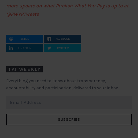
more update on what
Publish What You Pay
is up to at
@PWYPTweets
EMAIL
FACEBOOK
LINKEDIN
TWITTER
TAI WEEKLY
Everything you need to know about transparency,
accountability and participation, delivered to your inbox
SUBSCRIBE