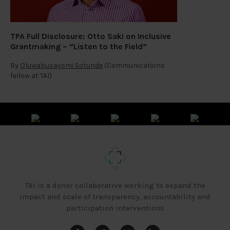
TPA Full Disclosure: Otto Saki on Inclusive
Grantmaking – “Listen to the Field”
By
Oluwabusayomi Sotunde
(Communications
fellow at TAI)
TAI is a donor collaborative working to expand the
impact and scale of transparency, accountability and
participation interventions