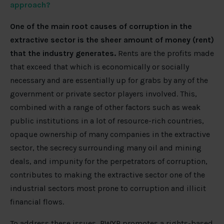
approach?
One of the main root causes of corruption in the
extractive sector is the sheer amount of money (rent)
that the industry generates.
Rents are the profits made
that exceed that which is economically or socially
necessary and are essentially up for grabs by any of the
government or private sector players involved. This,
combined with a range of other factors such as weak
public institutions in a lot of resource-rich countries,
opaque ownership of many companies in the extractive
sector, the secrecy surrounding many oil and mining
deals, and impunity for the perpetrators of corruption,
contributes to making the extractive sector one of the
industrial sectors most prone to corruption and illicit
financial flows.
To address these issues, PWYP promotes a rights-based