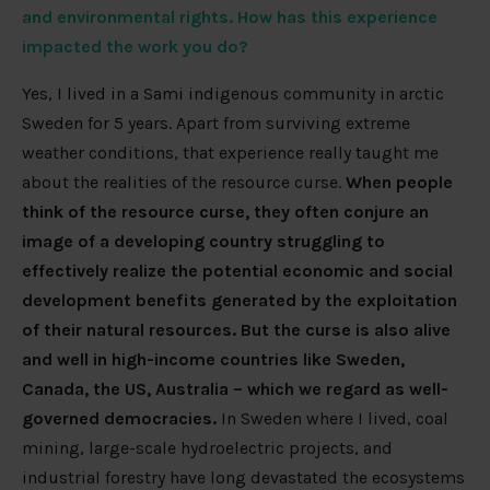
and environmental rights. How has this experience
impacted the work you do?
Yes, I lived in a Sami indigenous community in arctic
Sweden for 5 years. Apart from surviving extreme
weather conditions, that experience really taught me
about the realities of the resource curse.
When people
think of the resource curse, they often conjure an
image of a developing country struggling to
effectively realize the potential economic and social
development benefits generated by the exploitation
of their natural resources.
But the curse is also alive
and well in high-income countries like Sweden,
Canada, the US, Australia – which we regard as well-
governed democracies.
In Sweden where I lived, coal
mining, large-scale hydroelectric projects, and
industrial forestry have long devastated the ecosystems