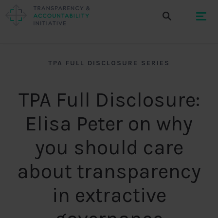
TPA FULL DISCLOSURE SERIES
TPA Full Disclosure:
Elisa Peter on why
you should care
about transparency
in extractive