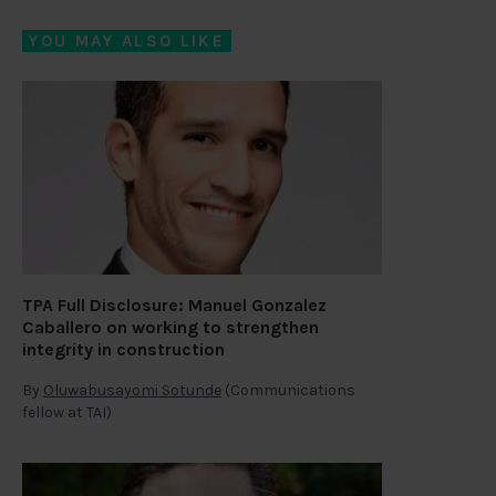
YOU MAY ALSO LIKE
TPA Full Disclosure: Manuel Gonzalez
Caballero on working to strengthen
integrity in construction
By
Oluwabusayomi Sotunde
(Communications
fellow at TAI)