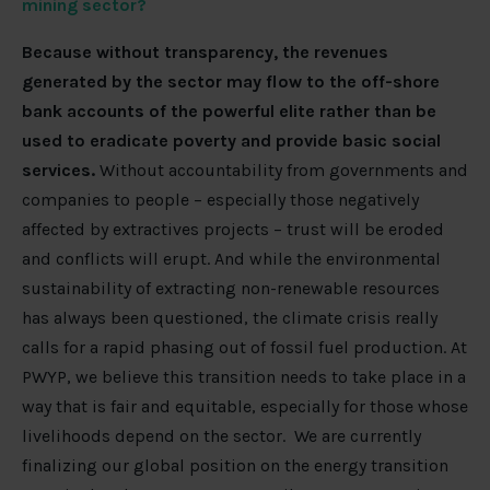
mining sector?
Because without transparency, the revenues
generated by the sector may flow to the off-shore
bank accounts of the powerful elite rather than be
used to eradicate poverty and provide basic social
services.
Without accountability from governments and
companies to people – especially those negatively
affected by extractives projects – trust will be eroded
and conflicts will erupt. And while the environmental
sustainability of extracting non-renewable resources
has always been questioned, the climate crisis really
calls for a rapid phasing out of fossil fuel production. At
PWYP, we believe this transition needs to take place in a
way that is fair and equitable, especially for those whose
livelihoods depend on the sector. We are currently
finalizing our global position on the energy transition