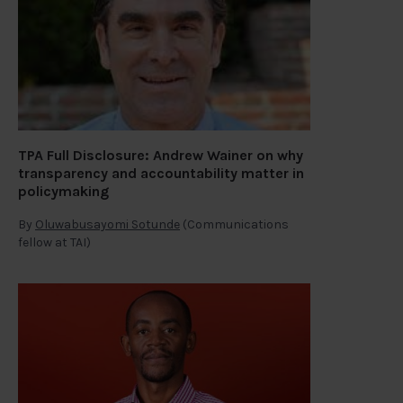
TPA Full Disclosure: Andrew Wainer on why
transparency and accountability matter in
policymaking
By
Oluwabusayomi Sotunde
(Communications
fellow at TAI)