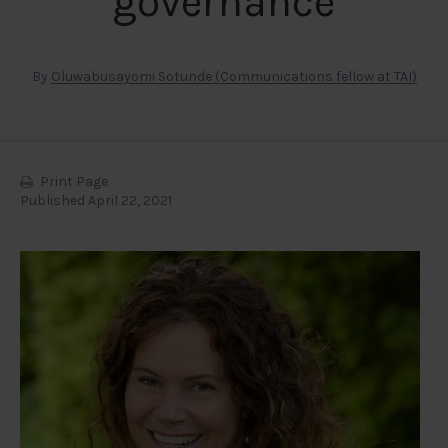
governance
By
Oluwabusayomi Sotunde (Communications fellow at TAI)
Print Page
Published April 22, 2021