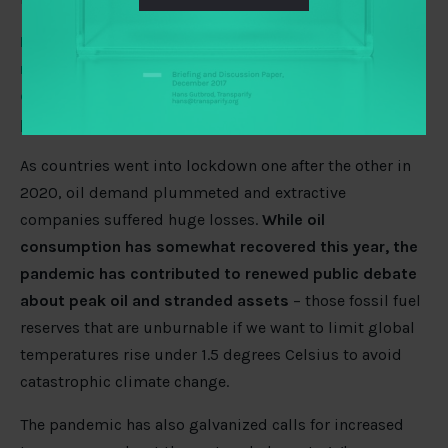
How has the pandemic impacted the advocacy for a
more open extractive sector? What can be done to
ensure an open response and open recovery from the
pandemic?
As countries went into lockdown one after the other in
2020, oil demand plummeted and extractive
companies suffered huge losses.
While oil
consumption has somewhat recovered this year, the
pandemic has contributed to renewed public debate
about peak oil and stranded assets
– those fossil fuel
reserves that are unburnable if we want to limit global
temperatures rise under 1.5 degrees Celsius to avoid
catastrophic climate change.
The pandemic has also galvanized calls for increased