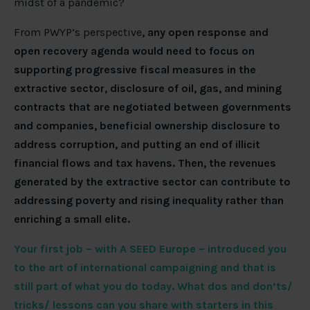
midst of a pandemic?
From PWYP’s perspective
, any open response and
open recovery agenda would need to focus on
supporting progressive fiscal measures in the
extractive sector, disclosure of oil, gas, and mining
contracts that are negotiated between governments
and companies, beneficial ownership disclosure to
address corruption, and putting an end of illicit
financial flows and tax havens. Then, the revenues
generated by the extractive sector can contribute to
addressing poverty and rising inequality rather than
enriching a small elite.
Your first job – with A SEED Europe – introduced you
to the art of international campaigning and that is
still part of what you do today. What dos and don’ts/
tricks/ lessons can you share with starters in this