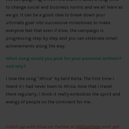
to change social and business norms and we all learn as
we go. It can be a good idea to break down your
ultimate goal into successive milestones to make
everyone feel that even if slow, the campaign is
progressing step by step and you can celebrate small
achievements along the way.
What song would you pick for your personal anthem?
and why?
I love the song “Africa” by Selif Keita. The first time I
heard it I had never been to Africa. Now that I travel
there regularly, I think it really embodies the spirit and
energy of people on the continent for me.
Catch up with Elisa on Twitter at
@ElisaPeter
and get