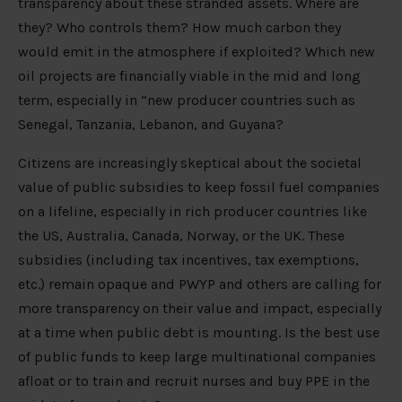
transparency about these stranded assets. Where are
they? Who controls them? How much carbon they
would emit in the atmosphere if exploited? Which new
oil projects are financially viable in the mid and long
term, especially in “new producer countries such as
Senegal, Tanzania, Lebanon, and Guyana?
Citizens are increasingly skeptical about the societal
value of public subsidies to keep fossil fuel companies
on a lifeline, especially in rich producer countries like
the US, Australia, Canada, Norway, or the UK. These
subsidies (including tax incentives, tax exemptions,
etc.) remain opaque and PWYP and others are calling for
more transparency on their value and impact, especially
at a time when public debt is mounting. Is the best use
of public funds to keep large multinational companies
afloat or to train and recruit nurses and buy PPE in the