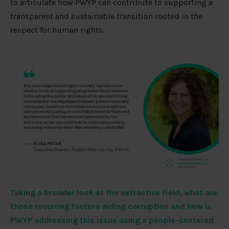
to articulate how PWYP can contribute to supporting a
transparent and sustainable transition rooted in the
respect for human rights.
Taking a broader look at the extractive field, what are
those recurring factors aiding corruption and how is
PWYP addressing this issue using a people-centered