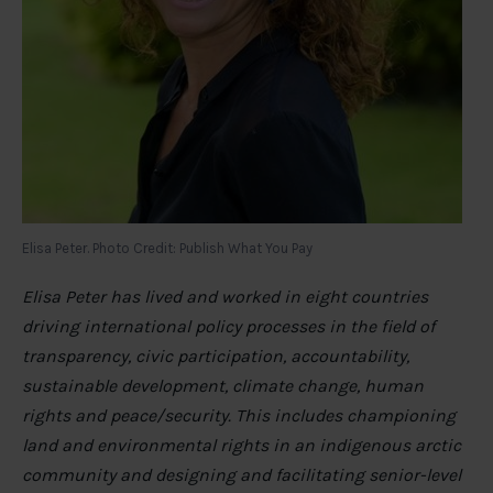
Elisa Peter. Photo Credit: Publish What You Pay
Elisa Peter has lived and worked in eight countries
driving international policy processes in the field of
transparency, civic participation, accountability,
sustainable development, climate change, human
rights and peace/security. This includes championing
land and environmental rights in an indigenous arctic
community and designing and facilitating senior-level