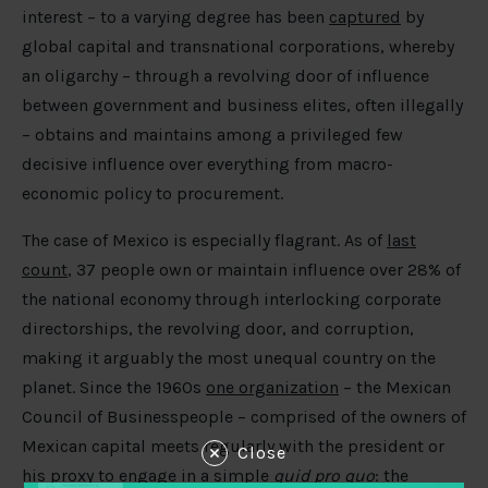
interest – to a varying degree has been
captured
by
global capital and transnational corporations, whereby
an oligarchy – through a revolving door of influence
between government and business elites, often illegally
– obtains and maintains among a privileged few
decisive influence over everything from macro-
economic policy to procurement.
The case of Mexico is especially flagrant. As of
last
count
, 37 people own or maintain influence over 28% of
the national economy through interlocking corporate
directorships, the revolving door, and corruption,
making it arguably the most unequal country on the
planet. Since the 1960s
one organization
– the Mexican
Council of Businesspeople – comprised of the owners of
Mexican capital meets regularly with the president or
Close
his proxy to engage in a simple
quid pro quo
: the