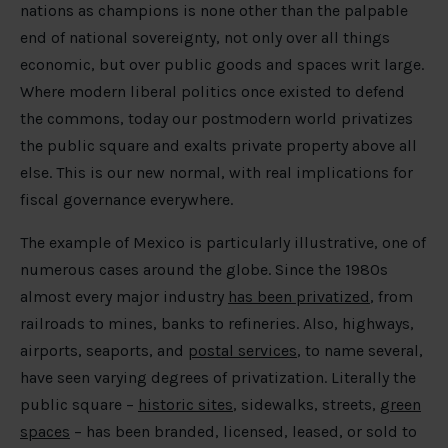
nations as champions is none other than the palpable
end of national sovereignty, not only over all things
economic, but over public goods and spaces writ large.
Where modern liberal politics once existed to defend
the commons, today our postmodern world privatizes
the public square and exalts private property above all
else. This is our new normal, with real implications for
fiscal governance everywhere.
The example of Mexico is particularly illustrative, one of
numerous cases around the globe. Since the 1980s
almost every major industry
has been privatized
, from
railroads to mines, banks to refineries. Also, highways,
airports, seaports, and
postal services
, to name several,
have seen varying degrees of privatization. Literally the
public square –
historic sites
, sidewalks, streets,
green
spaces
– has been branded, licensed, leased, or sold to