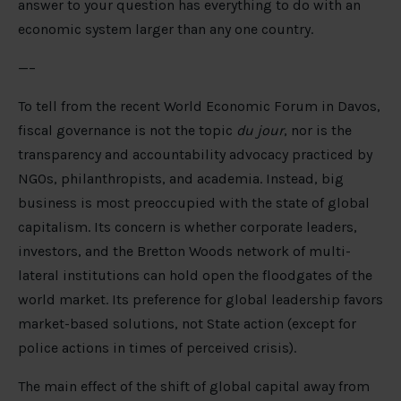
answer to your question has everything to do with an
economic system larger than any one country.
—–
To tell from the recent World Economic Forum in Davos,
fiscal governance is not the topic
du jour
, nor is the
transparency and accountability advocacy practiced by
NGOs, philanthropists, and academia. Instead, big
business is most preoccupied with the state of global
capitalism. Its concern is whether corporate leaders,
investors, and the Bretton Woods network of multi-
lateral institutions can hold open the floodgates of the
world market. Its preference for global leadership favors
market-based solutions, not State action (except for
police actions in times of perceived crisis).
The main effect of the shift of global capital away from