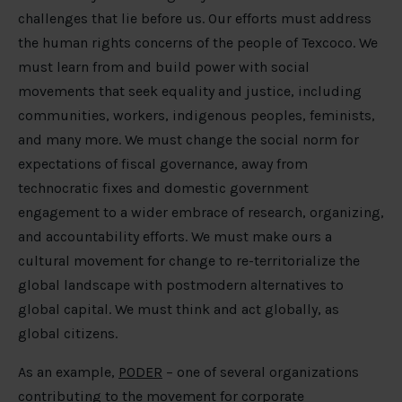
challenges that lie before us. Our efforts must address
the human rights concerns of the people of Texcoco. We
must learn from and build power with social
movements that seek equality and justice, including
communities, workers, indigenous peoples, feminists,
and many more. We must change the social norm for
expectations of fiscal governance, away from
technocratic fixes and domestic government
engagement to a wider embrace of research, organizing,
and accountability efforts. We must make ours a
cultural movement for change to re-territorialize the
global landscape with postmodern alternatives to
global capital. We must think and act globally, as
global citizens.
As an example,
PODER
– one of several organizations
contributing to the movement for corporate