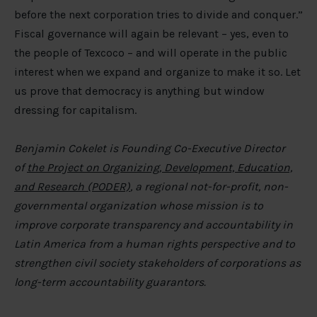
before the next corporation tries to divide and conquer.”
Fiscal governance will again be relevant – yes, even to
the people of Texcoco – and will operate in the public
interest when we expand and organize to make it so. Let
us prove that democracy is anything but window
dressing for capitalism.
Benjamin Cokelet is Founding Co-Executive Director
of
the Project on Organizing, Development, Education,
and Research (PODER)
, a regional not-for-profit, non-
governmental organization whose mission is to
improve corporate transparency and accountability in
Latin America from a human rights perspective and to
strengthen civil society stakeholders of corporations as
long-term accountability guarantors.