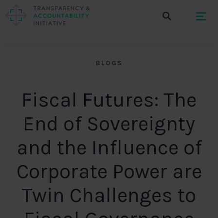
BLOGS
Fiscal Futures: The
End of Sovereignty
and the Influence of
Corporate Power are
Twin Challenges to