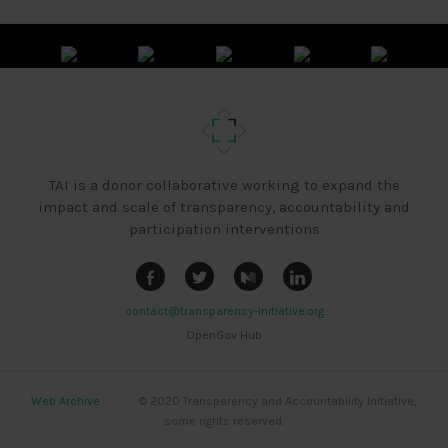
TAI is a donor collaborative working to expand the
impact and scale of transparency, accountability and
participation interventions
contact@transparency-initiative.org
OpenGov Hub
Web Archive
|
|
|
© 2020 Transparency and Accountability Initiative,
some rights reserved.