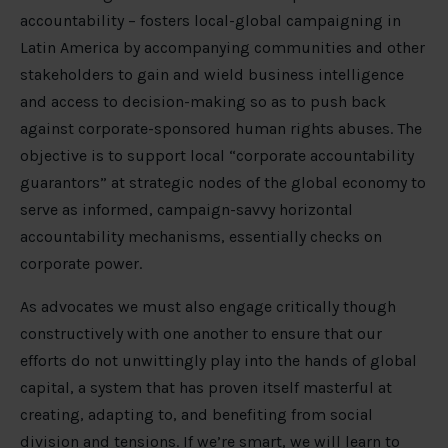
accountability – fosters local-global campaigning in
Latin America by accompanying communities and other
stakeholders to gain and wield business intelligence
and access to decision-making so as to push back
against corporate-sponsored human rights abuses. The
objective is to support local “corporate accountability
guarantors” at strategic nodes of the global economy to
serve as informed, campaign-savvy horizontal
accountability mechanisms, essentially checks on
corporate power.
As advocates we must also engage critically though
constructively with one another to ensure that our
efforts do not unwittingly play into the hands of global
capital, a system that has proven itself masterful at
creating, adapting to, and benefiting from social
division and tensions. If we’re smart, we will learn to