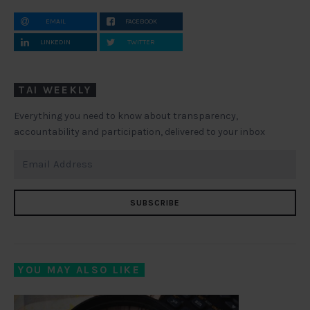
EMAIL
FACEBOOK
LINKEDIN
TWITTER
TAI WEEKLY
Everything you need to know about transparency,
accountability and participation, delivered to your inbox
SUBSCRIBE
YOU MAY ALSO LIKE