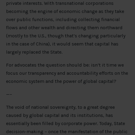
private interests. With transnational corporations
becoming the engine of economic change as they take
over public functions, including collecting financial
flows and other wealth and directing them northward
(mostly to the U.S., though that’s changing particularly
in the case of China), it would seem that capital has
largely replaced the State.
For advocates the question should be: isn’t it time we
focus our transparency and accountability efforts on the
economic system and the power of global capital?
—–
The void of national sovereignty, to a great degree
caused by global capital and its institutions, has
essentially been filled by corporate power. Today, State
decision-making – once the manifestation of the public