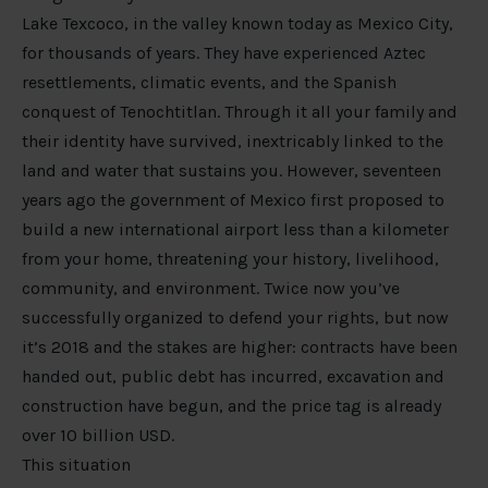
Lake Texcoco, in the valley known today as Mexico City,
for thousands of years. They have experienced Aztec
resettlements, climatic events, and the Spanish
conquest of Tenochtitlan. Through it all your family and
their identity have survived, inextricably linked to the
land and water that sustains you. However, seventeen
years ago the government of Mexico first proposed to
build a new international airport less than a kilometer
from your home, threatening your history, livelihood,
community, and environment. Twice now you’ve
successfully organized to defend your rights, but now
it’s 2018 and the stakes are higher: contracts have been
handed out, public debt has incurred, excavation and
construction have begun, and the price tag is already
over 10 billion USD.
This situation