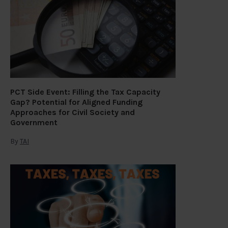
PCT Side Event: Filling the Tax Capacity
Gap? Potential for Aligned Funding
Approaches for Civil Society and
Government
By
TAI