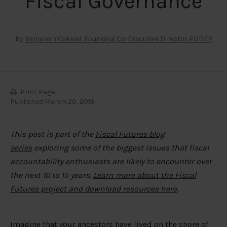
Fiscal Governance
By
Benjamin Cokelet Founding Co-Executive Director PODER
Print Page
Published March 20, 2019
This post is part of the
Fiscal Futures blog
series
exploring some of the biggest issues that fiscal
accountability enthusiasts are likely to encounter over
the next 10 to 15 years.
Learn more about the Fiscal
Futures project and download resources here
.
Imagine that your ancestors have lived on the shore of