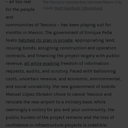
– all too real
The Texcoco construction site near Mexico City.
Credit:
Brett Gundlock / Bloomberg
for the people
and
communities of Texcoco – has been playing out for
months in Mexico. The government of Enrique Peña
Nieto
hatched its plan in private
, appropriating land,
issuing bonds, assigning construction and operation
contracts, and financing the project largely with public
revenue,
all while evading
freedom of information
requests, audits, and scrutiny. Faced with ballooning
costs, uncertain revenue, and economic, environmental,
and social unviability, the new government of Andrés
Manuel López Obrador chose to cancel Texcoco and
relocate the new airport to a military base. While
seemingly a victory for you and your community, the
public burden of the project remains and the loss of
confidence in infrastructure projects is indelible.