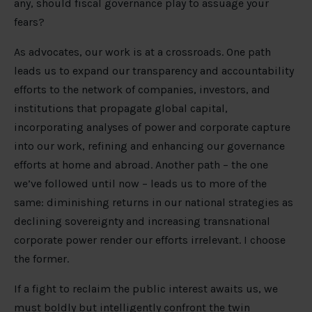
any, should fiscal governance play to assuage your
fears?
As advocates, our work is at a crossroads. One path
leads us to expand our transparency and accountability
efforts to the network of companies, investors, and
institutions that propagate global capital,
incorporating analyses of power and corporate capture
into our work, refining and enhancing our governance
efforts at home and abroad. Another path – the one
we’ve followed until now – leads us to more of the
same: diminishing returns in our national strategies as
declining sovereignty and increasing transnational
corporate power render our efforts irrelevant. I choose
the former.
If a fight to reclaim the public interest awaits us, we
must boldly but intelligently confront the twin