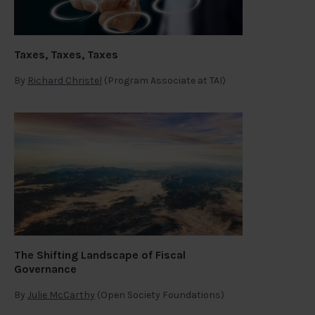
Taxes, Taxes, Taxes
By
Richard Christel
(Program Associate at TAI)
The Shifting Landscape of Fiscal
Governance
By
Julie McCarthy
(Open Society Foundations)