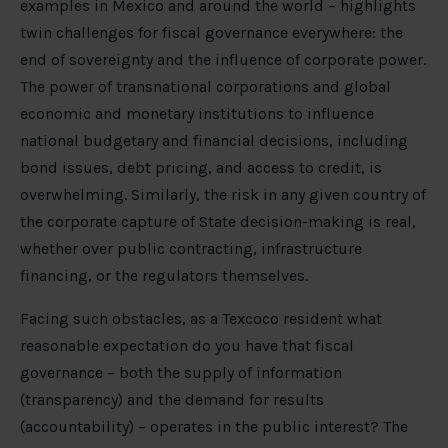
examples in Mexico and around the world – highlights
twin challenges for fiscal governance everywhere: the
end of sovereignty and the influence of corporate power.
The power of transnational corporations and global
economic and monetary institutions to influence
national budgetary and financial decisions, including
bond issues, debt pricing, and access to credit, is
overwhelming. Similarly, the risk in any given country of
the corporate capture of State decision-making is real,
whether over public contracting, infrastructure
financing, or the regulators themselves.
Facing such obstacles, as a Texcoco resident what
reasonable expectation do you have that fiscal
governance – both the supply of information
(transparency) and the demand for results
(accountability) – operates in the public interest? The