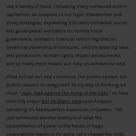
use a variety of tools, including many contained within
capitalism, as weapons in our fight. Shareholder and
proxy strategies, expanding ESG (environmental, social,
and governance) indicators to include fiscal
governance, domestic financial reform legislation,
beneficial ownership disclosures, whistle-blowing laws
and protections, human rights impact assessments,
and so many more means will help us achieve our end.
What will be our new commons, the public square, the
public interest re-imagined? To my way of thinking we
must “
rage, rage against the dying of the light
.” As New
York City mayor
Bill de Blasio said
upon Amazon
canceling its headquarters expansion in Queens, “We
just witnessed another example of what the
concentration of power in the hands of huge
corporations leaves in its wake. Let’s change the rules