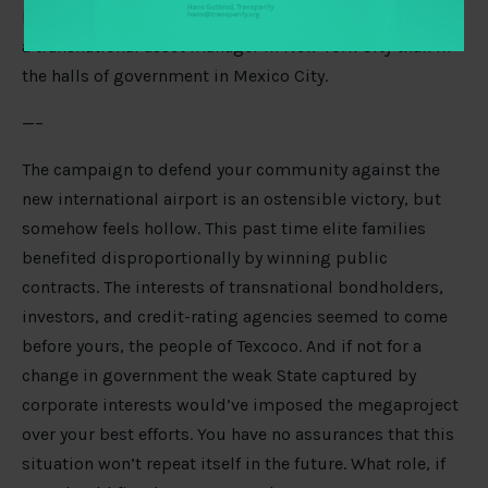
like are more often determined in the executive suite of
a transnational asset manager in New York City than in
the halls of government in Mexico City.
—–
The campaign to defend your community against the
new international airport is an ostensible victory, but
somehow feels hollow. This past time elite families
benefited disproportionally by winning public
contracts. The interests of transnational bondholders,
investors, and credit-rating agencies seemed to come
before yours, the people of Texcoco. And if not for a
change in government the weak State captured by
corporate interests would’ve imposed the megaproject
over your best efforts. You have no assurances that this
situation won’t repeat itself in the future. What role, if