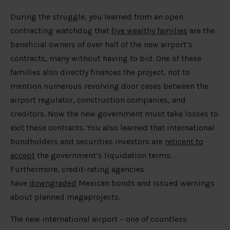
During the struggle, you learned from an open
contracting watchdog that
five wealthy families
are the
beneficial owners of over half of the new airport’s
contracts, many without having to bid. One of these
families also directly finances the project, not to
mention numerous revolving door cases between the
airport regulator, construction companies, and
creditors. Now the new government must take losses to
exit these contracts. You also learned that international
bondholders and securities investors are
reticent to
accept
the government’s liquidation terms.
Furthermore, credit-rating agencies
have
downgraded
Mexican bonds and issued warnings
about planned megaprojects.
The new international airport – one of countless