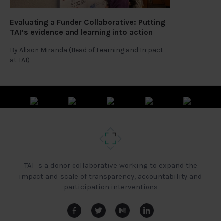
Evaluating a Funder Collaborative: Putting
TAI’s evidence and learning into action
By
Alison Miranda
(Head of Learning and Impact
at TAI)
TAI is a donor collaborative working to expand the
impact and scale of transparency, accountability and
participation interventions