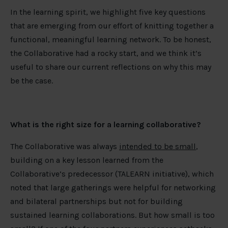
In the learning spirit, we highlight five key questions
that are emerging from our effort of knitting together a
functional, meaningful learning network. To be honest,
the Collaborative had a rocky start, and we think it’s
useful to share our current reflections on why this may
be the case.
What is the right size for a learning collaborative?
The Collaborative was always
intended to be small
,
building on a key lesson learned from the
Collaborative’s predecessor (TALEARN initiative), which
noted that large gatherings were helpful for networking
and bilateral partnerships but not for building
sustained learning collaborations. But how small is too