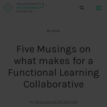
BLOGS
Five Musings on
what makes for a
Functional Learning
Collaborative
By
Varja Lipovsek MIT GOV/LAB