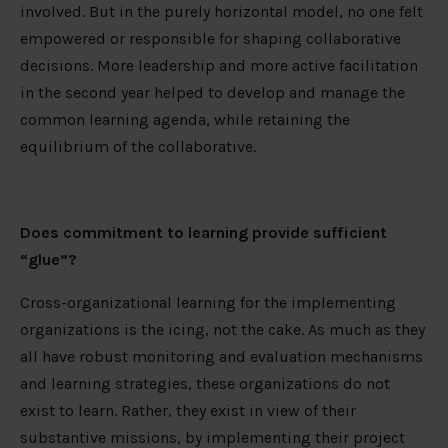
involved. But in the purely horizontal model, no one felt
empowered or responsible for shaping collaborative
decisions. More leadership and more active facilitation
in the second year helped to develop and manage the
common learning agenda, while retaining the
equilibrium of the collaborative.
Does commitment to learning provide sufficient
“glue”?
Cross-organizational learning for the implementing
organizations is the icing, not the cake. As much as they
all have robust monitoring and evaluation mechanisms
and learning strategies, these organizations do not
exist to learn. Rather, they exist in view of their
substantive missions, by implementing their project