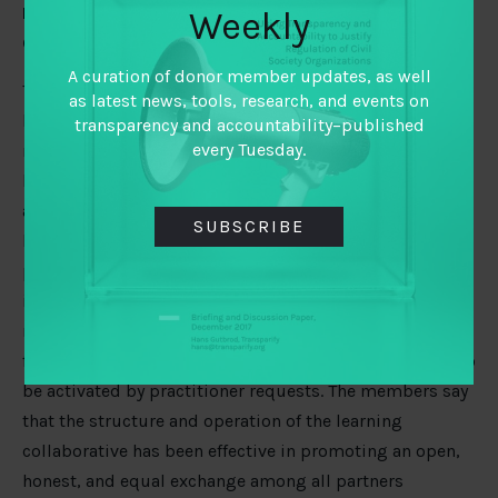
How much structure and support does a Learning
Weekly
Collaborative need?
A curation of donor member updates, as well
The Collaborative was designed horizontally to avoid a
as latest news, tools, research, and events on
heavy management structure. The idea was that if the
transparency and accountability–published
every Tuesday.
members are vested in the learning, they will make it
happen. The Collaborative also intentionally positioned
academic members in a co-creative (rather than
SUBSCRIBE
leading) role in setting the learning agenda. On the
positive side, this means that the core questions of
interest in the Collaborative are driven by practitioner
needs. On the downside, it means that the academics –
for whom learning is in fact their core business – wait to
be activated by practitioner requests. The members say
that the structure and operation of the learning
collaborative has been effective in promoting an open,
honest, and equal exchange among all partners