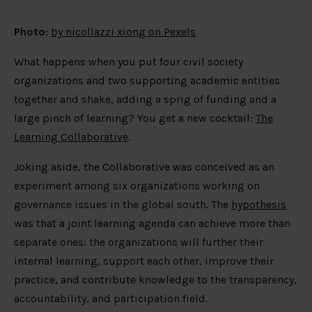
Photo
:
by nicollazzi xiong on Pexels
What happens when you put four civil society
organizations and two supporting academic entities
together and shake, adding a sprig of funding and a
large pinch of learning? You get a new cocktail:
The
Learning Collaborative
.
Joking aside, the Collaborative was conceived as an
experiment among six organizations working on
governance issues in the global south. The
hypothesis
was that a joint learning agenda can achieve more than
separate ones: the organizations will further their
internal learning, support each other, improve their
practice, and contribute knowledge to the transparency,
accountability, and participation field.