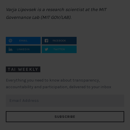
Varja Lipovsek is a research scientist at the MIT
Governance Lab (MIT GOV/LAB).
EMAIL
FACEBOOK
LINKEDIN
TWITTER
TAI WEEKLY
Everything you need to know about transparency,
accountability and participation, delivered to your inbox
SUBSCRIBE