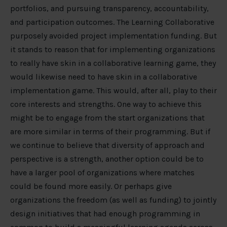
portfolios, and pursuing transparency, accountability,
and participation outcomes. The Learning Collaborative
purposely avoided project implementation funding. But
it stands to reason that for implementing organizations
to really have skin in a collaborative learning game, they
would likewise need to have skin in a collaborative
implementation game. This would, after all, play to their
core interests and strengths. One way to achieve this
might be to engage from the start organizations that
are more similar in terms of their programming. But if
we continue to believe that diversity of approach and
perspective is a strength, another option could be to
have a larger pool of organizations where matches
could be found more easily. Or perhaps give
organizations the freedom (as well as funding) to jointly
design initiatives that had enough programming in