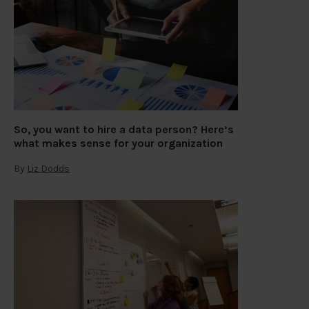
So, you want to hire a data person? Here’s
what makes sense for your organization
By
Liz Dodds