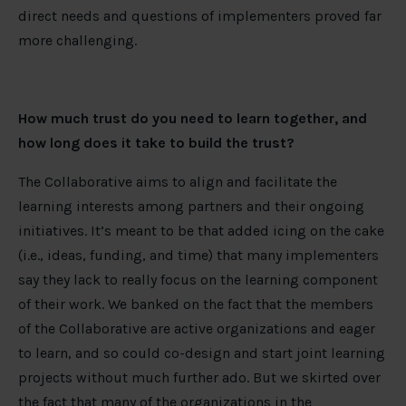
direct needs and questions of implementers proved far
more challenging.
How much trust do you need to learn together, and
how long does it take to build the trust?
The Collaborative aims to align and facilitate the
learning interests among partners and their ongoing
initiatives. It’s meant to be that added icing on the cake
(i.e., ideas, funding, and time) that many implementers
say they lack to really focus on the learning component
of their work. We banked on the fact that the members
of the Collaborative are active organizations and eager
to learn, and so could co-design and start joint learning
projects without much further ado. But we skirted over
the fact that many of the organizations in the