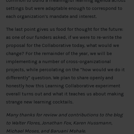
common to build a meaningful learning agenda across
settings but were adaptable enough to correspond to
each organization’s mandate and interest.
The last point gives us food for thought for the future:
as one of our funders asked, if we were to re-write the
proposal for the Collaborative today, what would we
change? For the remainder of the year, we will be
implementing a number of cross-organizational
projects, while percolating on the “how would we do it
differently” question. We plan to share openly and
honestly how this Learning Collaborative experiment
overall turns out and what it teaches us about making
strange new learning cocktails.
Many thanks for review and contributions to the blog
to Walter Flores, Jonathan Fox, Karen Hussmann,
Michael Moses, and Baruani Mshale.