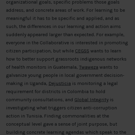
organizational goals, specific problems those goals
address, and concrete areas of work. For learning to be
meaningful it has to be specific and applied, and as
such, the differences in our learning and action aims
suddenly appeared larger than expected. For example,
everyone in the Collaborative is interested in promoting
citizen participation, but while
CEGSS
wants to learn
how to better support grassroots indigenous networks
of health monitors in Guatemala,
Twaweza
wants to
galvanize young people in local government decision-
making in Uganda,
Dejusticia
is monitoring a legal
requirement for districts in Colombia to hold
community consultations, and
Global Integrity
is
investigating what triggers citizen anti-corruption
action in Tunisia. Finding commonalities at the
conceptual level gave a sense of joint purpose, but
building concrete learning agendas which speak to the