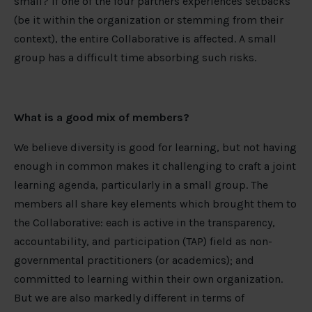
small? If one of the four partners experiences setbacks
(be it within the organization or stemming from their
context), the entire Collaborative is affected. A small
group has a difficult time absorbing such risks.
What is a good mix of members?
We believe diversity is good for learning, but not having
enough in common makes it challenging to craft a joint
learning agenda, particularly in a small group. The
members all share key elements which brought them to
the Collaborative: each is active in the transparency,
accountability, and participation (TAP) field as non-
governmental practitioners (or academics); and
committed to learning within their own organization.
But we are also markedly different in terms of