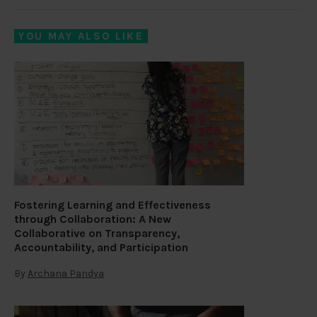
YOU MAY ALSO LIKE
Fostering Learning and Effectiveness
through Collaboration: A New
Collaborative on Transparency,
Accountability, and Participation
By
Archana Pandya