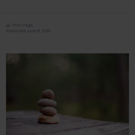
Print Page
Published June 19, 2019