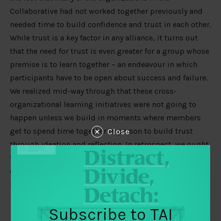
Collaborative had not worked together previously and
needed time to build confidence and trust in each other.
While trust is a key factor in any alliance, it turns out
that the need for trust is even greater for a group whose
premise is to learn together – an endeavour in which
participants have to be open about success and failure.
We realized mid-way through that these cross-
organizational learning initiatives were not going to
happen unless we build in moments where members
get to spend time together in person to build trust
Close
through ideation and reflection. In retrospect, we ought
to have argued for at least a six months start-up phase
explicitly focused on trust-building and design of
learning initiatives.
Subscribe to TAI