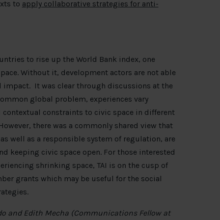
exts to
apply collaborative strategies for anti-
untries to rise up the World Bank index, one
 space. Without it, development actors are not able
l impact. It was clear through discussions at the
 common global problem, experiences vary
 contextual constraints to civic space in different
s. However, there was a commonly shared view that
 well as a responsible system of regulation, are
nd keeping civic space open. For those interested
riencing shrinking space, TAI is on the cusp of
mber grants which may be useful for the social
ategies.
do and Edith Mecha (Communications Fellow at