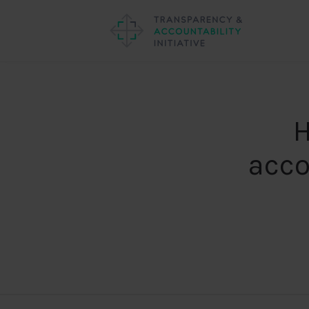
H
acco