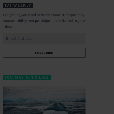
TAI WEEKLY
Everything you need to know about transparency,
accountability and participation, delivered to your
inbox
SUBSCRIBE
YOU MAY ALSO LIKE