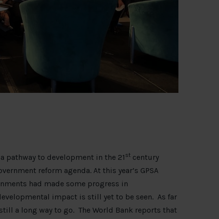
st
 a pathway to development in the 21
century
government reform agenda. At this year’s GPSA
ernments had made some progress in
elopmental impact is still yet to be seen. As far
till a long way to go. The World Bank reports that