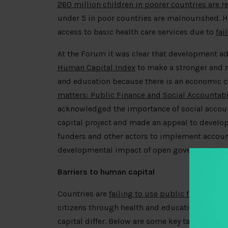
260 million children in poorer countries are re
under 5 in poor countries are malnourished. Ha
access to basic health care services due to
fai
At the Forum it was clear that development a
Human Capital Index
to make a stronger and m
and education because there is an economic c
matters: Public Finance and Social Accountabi
acknowledged the importance of social account
capital project and made an appeal to devel
funders and other actors to implement accounta
developmental impact of open government.
Barriers to human capital
Countries are
failing to use public finances
to 
citizens through health and education. Depend
capital differ. Below are some key takeaways 