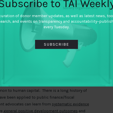
Subscribe to TAI Weekl
es resulting in insufficient funds to invest in
curation of donor member updates, as well as latest news, too
 not putting money where it matters the most;
search, and events on transparency and accountability–publis
every Tuesday.
cts rather than investing in people or human
for development advocates to monitor and hold
SUBSCRIBE
n of basic human needs.
ta on public finance which makes it challenging
an capital.
nd delivery of human capital.
 for human capital
mon to human capital. There is a long history of
ve been applied to public finance/fiscal
nt advocates can learn from
systematic evidence
ve
general positive development outcomes
and