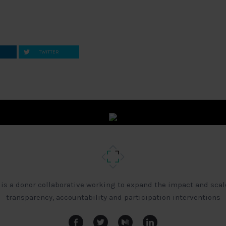
TWITTER
 is a donor collaborative working to expand the impact and scal
transparency, accountability and participation interventions