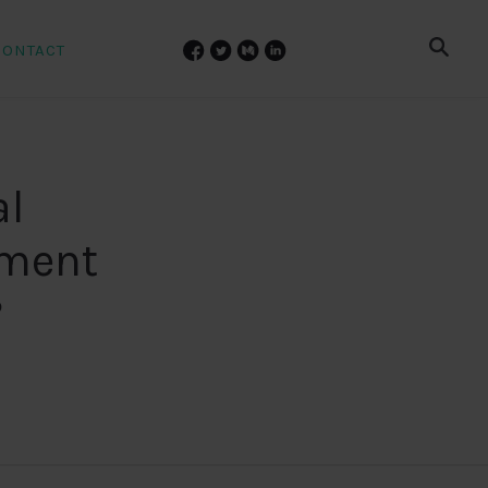
CONTACT
al
pment
?