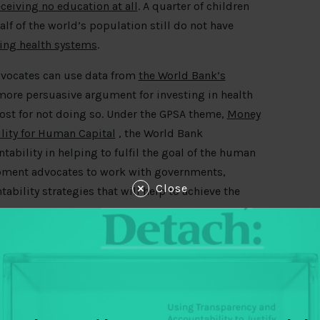
ceiving no education at all
. A quarter of children
lf of the world’s population still do not have
ling health systems
.
dvocates can use data from
the World Bank’s
ore persuasive argument for investing in health
ost for not doing so. Under the GPSA theme,
Money
lity for Human Capital
, the World Bank
ability in helping to fulfil the goal of the human
opment advocates to work with governments,
Close
bility strategies that will help to achieve the
invest more and better in the productivity of their
ing on the country context, barriers to human
from the forum which explain why.