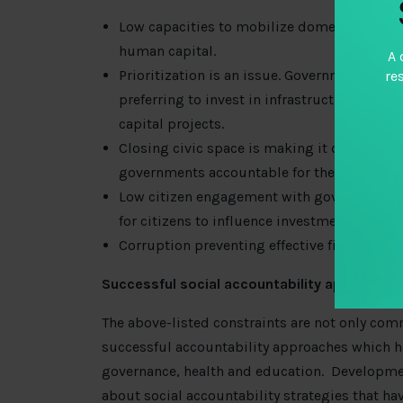
Low capacities to mobilize domestic resourc
human capital.
A 
Prioritization is an issue. Governments are
re
preferring to invest in infrastructure proje
capital projects.
Closing civic space is making it difficult 
governments accountable for the realizatio
Low citizen engagement with government da
for citizens to influence investments in hum
Corruption preventing effective financing a
Successful social accountability approaches
The above-listed constraints are not only com
successful accountability approaches which ha
governance, health and education. Developme
about social accountability strategies that ha