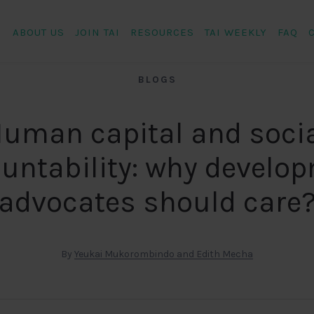
ABOUT US
JOIN TAI
RESOURCES
TAI WEEKLY
FAQ
BLOGS
uman capital and soci
untability: why develo
advocates should care
By
Yeukai Mukorombindo and Edith Mecha