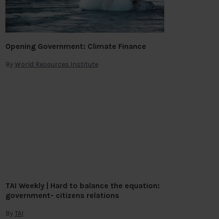
Opening Government: Climate Finance
By
World Resources Institute
TAI Weekly | Hard to balance the equation:
government- citizens relations
By
TAI