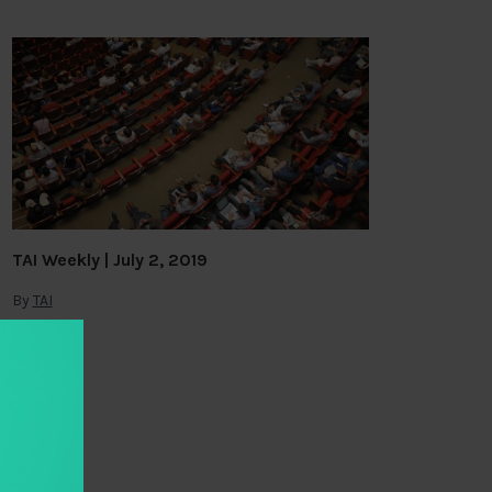
TAI Weekly | July 2, 2019
By
TAI