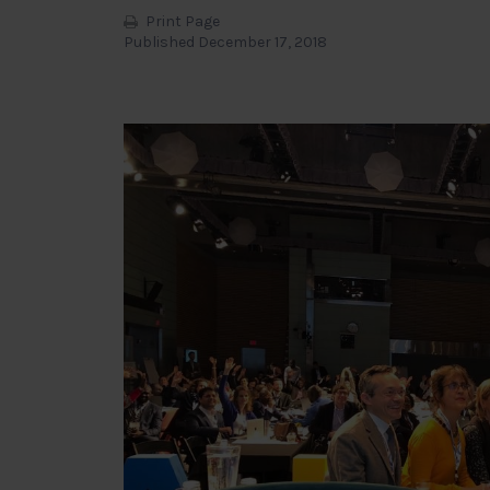
Print Page
Published December 17, 2018