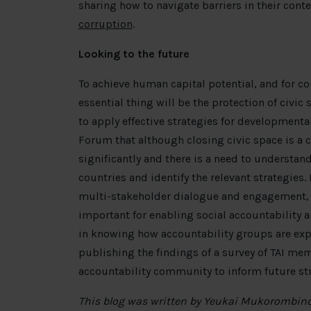
sharing how to navigate barriers in their cont
corruption
.
Looking to the future
To achieve human capital potential, and for co
essential thing will be the protection of civic
to apply effective strategies for developmenta
Forum that although closing civic space is a
significantly and there is a need to understand
countries and identify the relevant strategie
multi-stakeholder dialogue and engagement, as
important for enabling social accountability a
in knowing how accountability groups are expe
publishing the findings of a survey of TAI me
accountability community to inform future str
This blog was written by Yeukai Mukorombin