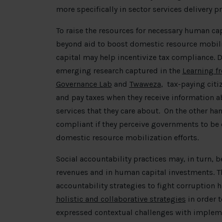
more specifically in sector services delivery
To raise the resources for necessary human cap
beyond aid to boost domestic resource mobil
capital may help incentivize tax compliance.
emerging research captured in the
Learning f
Governance Lab
and
Twaweza
,
tax-paying citi
and pay taxes when they receive information a
services that they care about. On the other hand
compliant if they perceive governments to be
domestic resource mobilization efforts.
Social accountability practices may, in turn,
revenues and in human capital investments. T
accountability strategies to fight corruption 
holistic and collaborative strategies
in order 
expressed contextual challenges with impleme