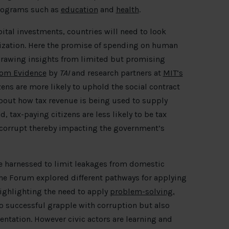
 programs such as
education
and
health
.
ital investments, countries will need to look
ization. Here the promise of spending on human
 Drawing insights from limited but promising
rom Evidence
by
TAI
and research partners at
MIT’s
zens are more likely to uphold the social contract
bout how tax revenue is being used to supply
, tax-paying citizens are less likely to be tax
 corrupt thereby impacting the government’s
 be harnessed to limit leakages from domestic
he Forum explored different pathways for applying
highlighting the need to apply
problem-solving,
to successful grapple with corruption but also
ntation. However civic actors are learning and