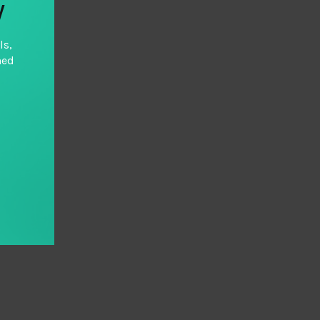
y
ls,
hed