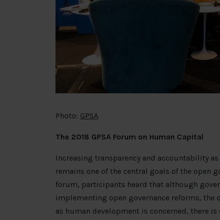
Photo:
GPSA
The 2018 GPSA Forum on Human Capital
Increasing transparency and accountability as
remains one of the central goals of the open 
forum, participants heard that although gov
implementing open governance reforms, the dev
as human development is concerned, there is s