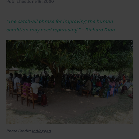
Published June 18, 2020
“The catch-all phrase for improving the human
condition may need rephrasing.” – Richard Dion
Photo Credit:
Indiegogo