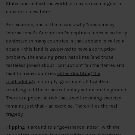
States and indeed the world, it may be even urgent to
consider a new term.
For example, one of the reasons why Transparency
International’s Corruption Perceptions Index is
so hotly
contested
in
many countries
is that a spade is called a
spade – this land is
perceived
to have a corruption
problem. The ensuing press headlines (and those
tasteless jokes) about “corruption” fan the flames and
lead to many countries
either doubting the
methodology
or simply ignoring it all together,
resulting in little or no real policy action on the ground.
There is a potential risk that a well-meaning exercise
remains just that – an exercise. Therein lies the real
tragedy.
Flipping it around to a “governance index”, with the