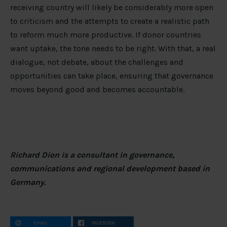
receiving country will likely be considerably more open
to criticism and the attempts to create a realistic path
to reform much more productive. If donor countries
want uptake, the tone needs to be right. With that, a real
dialogue, not debate, about the challenges and
opportunities can take place, ensuring that governance
moves beyond good and becomes accountable.
Richard Dion is a consultant in governance,
communications and regional development based in
Germany.
EMAIL
FACEBOOK