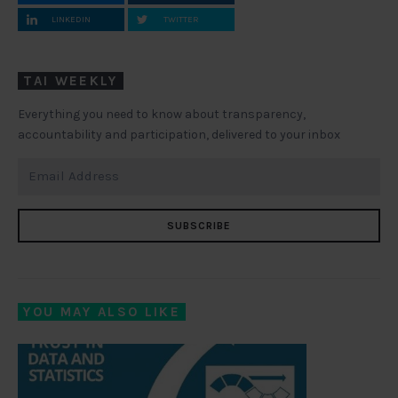
LINKEDIN
TWITTER
TAI WEEKLY
Everything you need to know about transparency,
accountability and participation, delivered to your inbox
SUBSCRIBE
YOU MAY ALSO LIKE