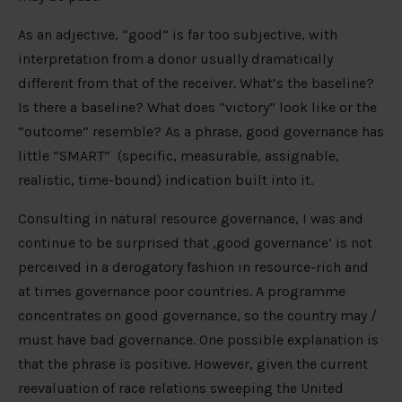
As an adjective, “good” is far too subjective, with
interpretation from a donor usually dramatically
different from that of the receiver. What’s the baseline?
Is there a baseline? What does “victory” look like or the
“outcome” resemble? As a phrase, good governance has
little “SMART” (specific, measurable, assignable,
realistic, time-bound) indication built into it.
Consulting in natural resource governance, I was and
continue to be surprised that ‚good governance‘ is not
perceived in a derogatory fashion in resource-rich and
at times governance poor countries. A programme
concentrates on good governance, so the country may /
must have bad governance. One possible explanation is
that the phrase is positive. However, given the current
reevaluation of race relations sweeping the United