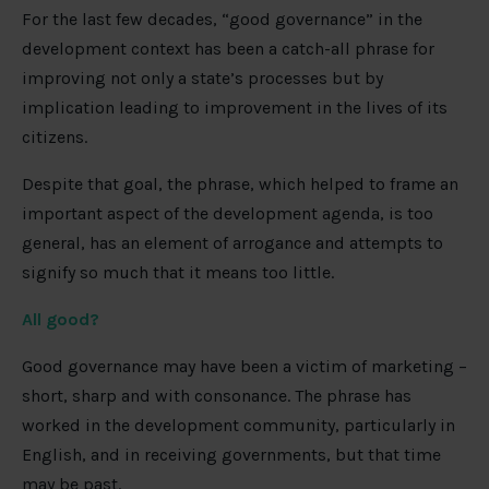
For the last few decades, “good governance” in the
development context has been a catch-all phrase for
improving not only a state’s processes but by
implication leading to improvement in the lives of its
citizens.
Despite that goal, the phrase, which helped to frame an
important aspect of the development agenda, is too
general, has an element of arrogance and attempts to
signify so much that it means too little.
All good?
Good governance may have been a victim of marketing –
short, sharp and with consonance. The phrase has
worked in the development community, particularly in
English, and in receiving governments, but that time
may be past.