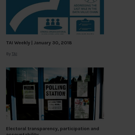
TAI Weekly | January 30, 2018
By
TAI
Electoral transparency, participation and
accountability