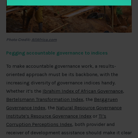
Photo Credit:
AllAfrica.com
Pegging accountable governance to indices
To make accountable governance work, a results-
oriented approach must be its backbone, with the
increasing diversity of governance indices handy.
Whether it’s the
Ibrahim Index of African Governance
,
Bertelsmann Transformation Index
, the
Berggruen
Governance Index
, the
Natural Resource Governance
Institute’s Resource Governance Index
or
TI’s
Corruption Perceptions Index
, both provider and
receiver of development assistance should make it clear