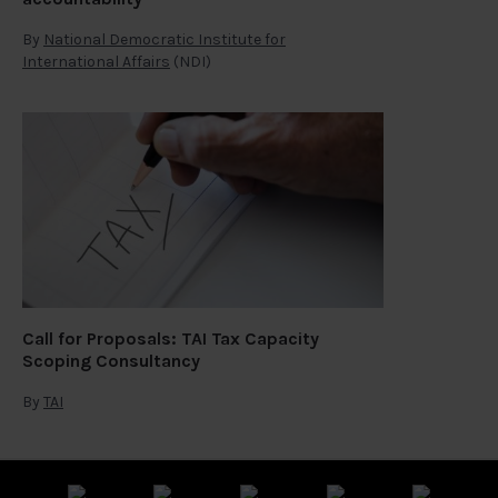
By
National Democratic Institute for
International Affairs
(NDI)
Call for Proposals: TAI Tax Capacity
Scoping Consultancy
By
TAI