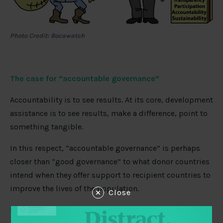
Photo Credit: Bocawatch
The case for “accountable governance”
Accountability is to see results. At its core, development
assistance is to see results, make a difference, point to
something tangible.
In this respect, “accountable governance” is perhaps
closer than “good governance” to what donor countries
intend when they offer support to recipient countries to
improve the lives of the population.
Close
Donor countries should make it very clear to recipient