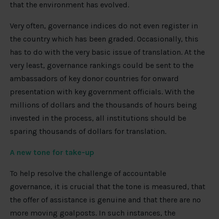
that the environment has evolved.
Very often, governance indices do not even register in
the country which has been graded. Occasionally, this
has to do with the very basic issue of translation. At the
very least, governance rankings could be sent to the
ambassadors of key donor countries for onward
presentation with key government officials. With the
millions of dollars and the thousands of hours being
invested in the process, all institutions should be
sparing thousands of dollars for translation.
A new tone for take-up
To help resolve the challenge of accountable
governance, it is crucial that the tone is measured, that
the offer of assistance is genuine and that there are no
more moving goalposts. In such instances, the