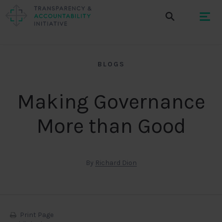
BLOGS
Making Governance
More than Good
By
Richard Dion
Print Page