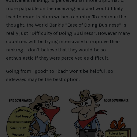
equivalent ranking, is perceived far more diplomatic,
more palpable on the receiving end and would likely
lead to more traction within a country. To continue the
thought, the World Bank’s “Ease of Doing Business” is
really just “Difficulty of Doing Business”. However many
countries will be trying intensively to improve their
ranking. I don’t believe that they would be so
enthusiastic if they were perceived as difficult.
Going from “good” to “bad” won’t be helpful, so
sideways may be the best option.