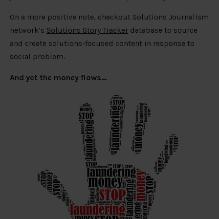
On a more positive note, checkout Solutions Journalism
network’s
Solutions Story Tracker
database to source
and create solutions-focused content in response to
social problem.
And yet the money flows…