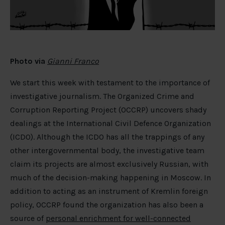
Photo via
Gianni Franco
We start this week with testament to the importance of
investigative journalism. The Organized Crime and
Corruption Reporting Project (OCCRP) uncovers shady
dealings at the International Civil Defence Organization
(ICDO). Although the ICDO has all the trappings of any
other intergovernmental body, the investigative team
claim its projects are almost exclusively Russian, with
much of the decision-making happening in Moscow. In
addition to acting as an instrument of Kremlin foreign
policy, OCCRP found the organization has also been a
source of
personal enrichment for well-connected