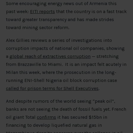
Some encouraging energy news out of Armenia this
past week:
EITI reports
that the country is on a fast track
toward greater transparency and has made strides
toward mining sector reform.
Alex Gillies reviews a series of investigations into
corruption impacts of national oil companies, showing
a
global reach of extractives corruption
— stretching
from Brazzaville to Miami. It is an impact felt acutely in
Milan this week, where the prosecution in the long-
running ENI-Shell Nigeria oil block corruption case
called for prison terms for Shell Executives
.
And despite rumors of the world seeing “peak oil”,
banks are not seeing the death of fossil fuels yet. French
oil giant Total
confirms
it has secured $15bn in
financing to develop liquefied natural gas in