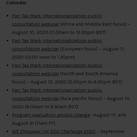
Calendar
Fair Tax Mark internationalization public
consultation webinar
(Africa and Middle East focus) –
August 10, 2020 (11.00am to 12.30pm BST)
Fair Tax Mark Internationalization public
consultation webinar
(European focus) – August 11,
2020 (12.00 noon to 1.30pm)
Fair Tax Mark internationalization public
consultation webinar
(North and South America
focus) – August 12, 2020 (5.00pm to 6.30pm BST).
Fair Tax Mark internationalization public
consultation webinar
(Asia pacific focus) – August 14,
2020 (8.00am to 9.30am BST).
Program evaluation amidst change
–August 17, and
August 31 (11am PT)
WE EMpower UN SDG Challenge 2020
– September