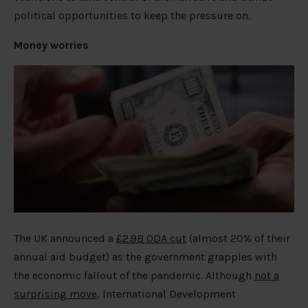
political opportunities to keep the pressure on.
Money worries
The UK announced a
£2.9B ODA cut
(almost 20% of their
annual aid budget) as the government grapples with
the economic fallout of the pandemic. Although
not a
surprising move
, International Development