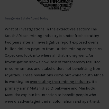
Image via
Estate Agent Today
What of investigations in the extractives sector? The
South African mining industry is under fresh scrutiny
two years after an investigative report exposed over a
billion dollars payouts from British mining companies.
Oxpeckers look into
where all that money wen
t. An
investigation shows how lack of transparency resulted
in
communities and stakeholders
not benefitting from
royalties. These revelations come out while South Africa
is working on
overhauling their mining industry
. It’s
primary aim? Matshidiso Dibakwane and Mashudu
Masutha explain its intention to benefit people who
were disadvantaged under colonialism and apartheid.