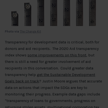
Photo via
The Change Kit
Transparency for development data is critical, both for
donors and aid recipients. The 2020 Aid transparency
index shows
some improvements on this front
, but
there is still a need for greater involvement of aid
recipients in this conversation. Could greater data
transparency help
get the Sustainable Development
Goals back on track
? Justin Moore argues that accurate
data on actions that impact the SDGs are key to
monitoring their progress. Example data gaps include
“transparency of loans to governments, progress on
returning stolen assets, multinational corporation tax