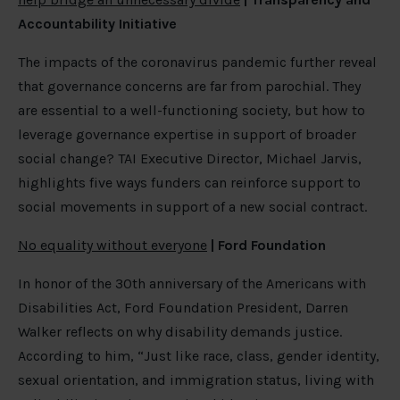
Accountability Initiative
The impacts of the coronavirus pandemic further reveal
that governance concerns are far from parochial. They
are essential to a well-functioning society, but how to
leverage governance expertise in support of broader
social change? TAI Executive Director, Michael Jarvis,
highlights five ways funders can reinforce support to
social movements in support of a new social contract.
No equality without everyone
| Ford Foundation
In honor of the 30th anniversary of the Americans with
Disabilities Act, Ford Foundation President, Darren
Walker reflects on why disability demands justice.
According to him, “Just like race, class, gender identity,
sexual orientation, and immigration status, living with