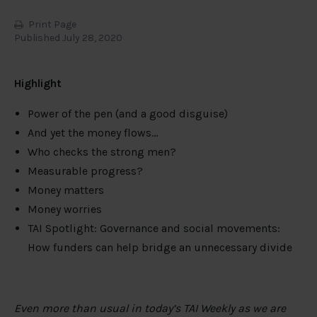
Print Page
Published July 28, 2020
Highlight
Power of the pen (and a good disguise)
And yet the money flows…
Who checks the strong men?
Measurable progress?
Money matters
Money worries
TAI Spotlight: Governance and social movements:
How funders can help bridge an unnecessary divide
Even more than usual in today’s TAI Weekly as we are