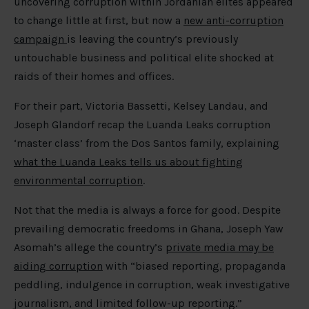
uncovering corruption within Jordanian elites appeared
to change little at first, but now a
new anti-corruption
campaign
is leaving the country’s previously
untouchable business and political elite shocked at
raids of their homes and offices.
For their part, Victoria Bassetti, Kelsey Landau, and
Joseph Glandorf recap the Luanda Leaks corruption
‘master class’ from the Dos Santos family, explaining
what the Luanda Leaks tells us about fighting
environmental corruption
.
Not that the media is always a force for good. Despite
prevailing democratic freedoms in Ghana, Joseph Yaw
Asomah’s allege the country’s
private media may be
aiding corruption
with “biased reporting, propaganda
peddling, indulgence in corruption, weak investigative
journalism, and limited follow-up reporting.”