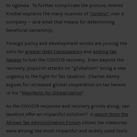
to Uganda. To further complicate the picture, Andres
Knobel explains the many nuances of
“control”
over a
company — and what that means for determining
beneficial ownership.
Foreign policy and development wonks are joining the
calls for
greater debt transparency
and
ending tax
havens
to fuel the COVID19 recovery. Even beyond the
recovery, populist attacks on “globalism” bring a new
urgency to the fight for fair taxation. Charles Kenny
argues for increased global cooperation on tax havens
in his “
Manifesto for Globalization
”.
As the COVID19 response and recovery grinds along, can
taxation offer an impactful solution? A
report from the
African Tax Administration Forum
shows tax measures
were among the most impactful and widely used tools