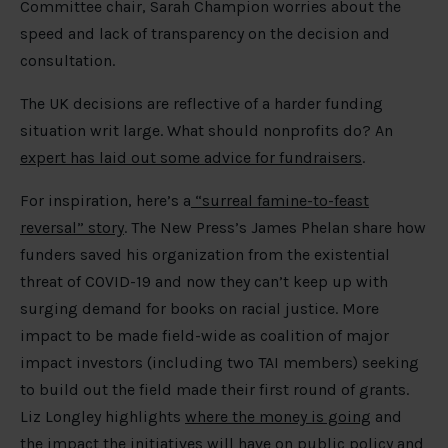
Committee chair, Sarah Champion worries about the
speed and lack of transparency on the decision and
consultation.
The UK decisions are reflective of a harder funding
situation writ large. What should nonprofits do? An
expert has laid out some advice for fundraisers
.
For inspiration, here’s a
“surreal famine-to-feast
reversal” story
. The New Press’s James Phelan share how
funders saved his organization from the existential
threat of COVID-19 and now they can’t keep up with
surging demand for books on racial justice. More
impact to be made field-wide as coalition of major
impact investors (including two TAI members) seeking
to build out the field made their first round of grants.
Liz Longley highlights
where the money is going
and
the impact the initiatives will have on public policy and