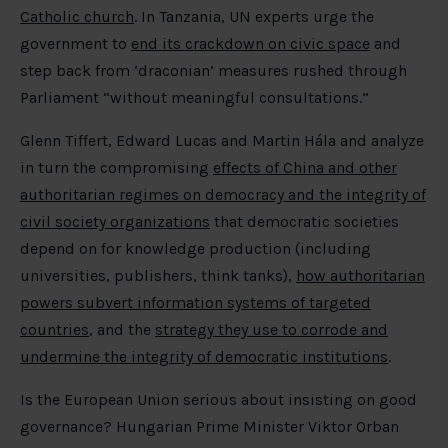
Catholic church
. In Tanzania, UN experts urge the
government to
end its crackdown on civic space
and
step back from ‘draconian’ measures rushed through
Parliament “without meaningful consultations.”
Glenn Tiffert, Edward Lucas and Martin Hála and analyze
in turn the compromising
effects of China and other
authoritarian regimes on democracy and the integrity of
civil society organizations
that democratic societies
depend on for knowledge production (including
universities, publishers, think tanks),
how authoritarian
powers subvert information systems of targeted
countries
, and the
strategy they use to corrode and
undermine the integrity of democratic institutions
.
Is the European Union serious about insisting on good
governance? Hungarian Prime Minister Viktor Orban