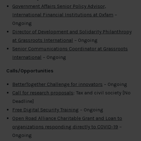
Government Affairs Senior Policy Advisor,
International Financial Institutions at Oxfam
–
Ongoing
Director of Development and Solidarity Philanthropy
at Grassroots International
– Ongoing
Senior Communications Coordinator at Grassroots
International
– Ongoing
Calls/Opportunities
BetterTogether Challenge for innovators
– Ongoing
Call for research proposals
: Tax and civil society [No
Deadline]
Free Digital Security Training
– Ongoing
Open Road Alliance Charitable Grant and Loan to
organizations responding directly to COVID-19
–
Ongoing