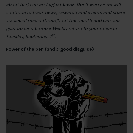
about to go on an August break. Don’t worry – we will
continue to track news, research and events and share
via social media throughout the month and can you
gear up for a bumper Weekly return to your inbox on
st
Tuesday, September 1
.
Power of the pen (and a good disguise)