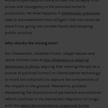
Mozambique despite concerns over the collapse in oil
prices and insurgency in the province home to
production. Yet what happens if
shareholder pressures
lead to disinvestment from oil/gas? One risk could be
more firms going into private hands and escaping
public scrutiny.
Who checks the strong men?
Nic Cheeseman, Jonathan Fisher, Idayat Hassan and
Jamie Hitchen look at
how WhatsApp is shaping
democracy in Africa
, arguing that viewing the app as a
source of political turmoil or liberalisation technology
is much too simplistic to capture the complexities of
the impact on the ground. Meanwhile, protests
demanding the dissolution of parliament and electoral
reform continue in the Democratic Republic of Congo,
with the
latest demonstrations organized by the