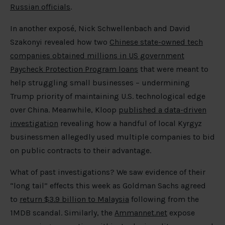
Russian officials
.
In another exposé, Nick Schwellenbach and David
Szakonyi revealed how two
Chinese state-owned tech
companies obtained millions in US government
Paycheck Protection Program loans
that were meant to
help struggling small businesses – undermining
Trump priority of maintaining U.S. technological edge
over China. Meanwhile, Kloop
published a data-driven
investigation
revealing how a handful of local Kyrgyz
businessmen allegedly used multiple companies to bid
on public contracts to their advantage.
What of past investigations? We saw evidence of their
“long tail” effects this week as Goldman Sachs agreed
to
return $3.9 billion to Malaysia
following from the
1MDB scandal. Similarly, the
Ammannet.net
expose