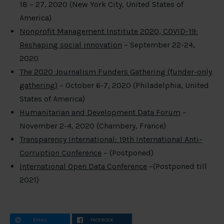
18 – 27, 2020 (New York City, United States of
America)
Nonprofit Management Institute 2020, COVID-19:
Reshaping social innovation
– September 22-24,
2020
The 2020 Journalism Funders Gathering (funder-only
gathering)
– October 6-7, 2020 (Philadelphia, United
States of America)
Humanitarian and Development Data Forum
–
November 2-4, 2020 (Chambery, France)
Transparency International: 19th International Anti-
Corruption Conference
– (Postponed)
International Open Data Conference
–(Postponed till
2021)
EMAIL
FACEBOOK