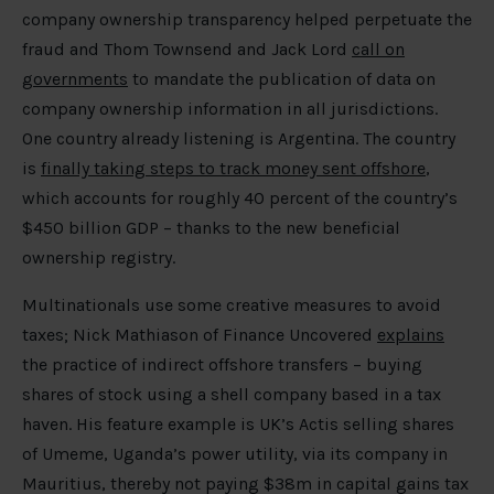
company ownership transparency helped perpetuate the
fraud and Thom Townsend and Jack Lord
call on
governments
to mandate the publication of data on
company ownership information in all jurisdictions.
One country already listening is Argentina. The country
is
finally taking steps to track money sent offshore
,
which accounts for roughly 40 percent of the country’s
$450 billion GDP – thanks to the new beneficial
ownership registry.
Multinationals use some creative measures to avoid
taxes; Nick Mathiason of Finance Uncovered
explains
the practice of indirect offshore transfers – buying
shares of stock using a shell company based in a tax
haven. His feature example is UK’s Actis selling shares
of Umeme, Uganda’s power utility, via its company in
Mauritius, thereby not paying $38m in capital gains tax