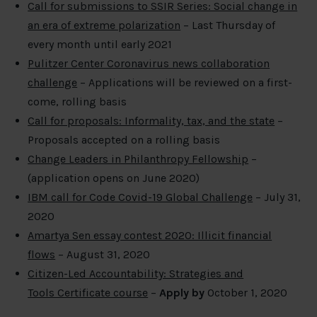
Call for submissions to SSIR Series: Social change in
an era of extreme polarization
– Last Thursday of
every month until early 2021
Pulitzer Center Coronavirus news collaboration
challenge
– Applications will be reviewed on a first-
come, rolling basis
Call for proposals: Informality, tax, and the state
–
Proposals accepted on a rolling basis
Change Leaders in Philanthropy Fellowship
–
(application opens on June 2020)
IBM call for Code Covid-19 Global Challenge
– July 31,
2020
Amartya Sen essay contest 2020: Illicit financial
flows
– August 31, 2020
Citizen-Led Accountability: Strategies and
Tools Certificate course
–
Apply by
October 1, 2020