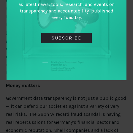
conversations should offer the chance to dig into these
as latest news, tools, research, and events on
trade-offs in more detail. For those interested in
transparency and accountability–published
building responsible technologies and understanding
every Tuesday.
the potential social impacts of their products, this free
Ethical Explorer data tool
can be a place to start. Amid
SUBSCRIBE
great power rivalry on tech and data, Rana Faroohar
spots an
opportunity for the EU
to push for an EU-US
digital privacy agreement, digital tax deal and an
independent bureau to address competition and
transparency issues.
Money matters
Government data transparency is not just a public good
— it can defend our societies against a variety of very
real risks. The $2bn Wirecard fraud scandal is having
real repercussions for Germany’s financial sector and
economic reputation. Shell companies and a lack of