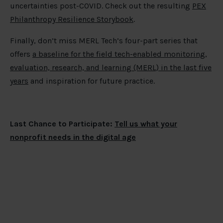
uncertainties post-COVID. Check out the resulting
PEX
Philanthropy Resilience Storybook
.
Finally, don’t miss MERL Tech’s four-part series that
offers
a baseline for the field tech-enabled monitoring,
evaluation, research, and learning (MERL) in the last five
years
and inspiration for future practice.
Last Chance to Participate:
Tell us what your
nonprofit needs in the digital age