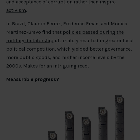
and acceptance of corruption rather than inspire
activism
.
In Brazil, Claudio Ferraz, Frederico Finan, and Monica
Martinez-Bravo find that
policies passed during the
military dictatorship
ultimately resulted in greater local
political competition, which yielded better governance,
more public goods, and higher income levels by the
2000s. Makes for an intriguing read.
Measurable progress?