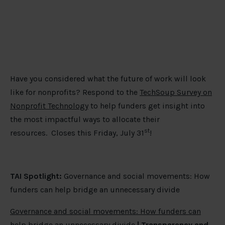
Have you considered what the future of work will look
like for nonprofits? Respond to the
TechSoup Survey on
Nonprofit Technology
to help funders get insight into
the most impactful ways to allocate their
st
resources. Closes this Friday, July 31
!
TAI Spotlight:
Governance and social movements: How
funders can help bridge an unnecessary divide
Governance and social movements: How funders can
help bridge an unnecessary divide
| Transparency and