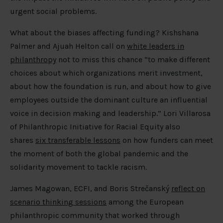
urgent social problems.
What about the biases affecting funding? Kishshana
Palmer and Ajuah Helton call on
white leaders in
philanthropy
not to miss this chance “to make different
choices about which organizations merit investment,
about how the foundation is run, and about how to give
employees outside the dominant culture an influential
voice in decision making and leadership.” Lori Villarosa
of Philanthropic Initiative for Racial Equity also
shares
six transferable lessons
on how funders can meet
the moment of both the global pandemic and the
solidarity movement to tackle racism.
James Magowan, ECFI, and Boris Strečanský
reflect on
scenario thinking sessions
among the European
philanthropic community that worked through