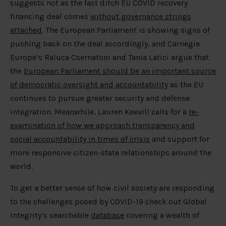
suggests not as the last ditch EU COVID recovery
financing deal comes
without governance strings
attached
. The European Parliament is showing signs of
pushing back on the deal accordingly, and Carnegie
Europe’s Raluca Csernatoni and Tania Latici argue that
the
European Parliament should be an important source
of democratic oversight and accountability
as the EU
continues to pursue greater security and defense
integration. Meanwhile, Lauren Keevill calls for a
re-
examination of how we approach transparency and
social accountability in times of crisis
and support for
more responsive citizen-state relationships around the
world.
To get a better sense of how civil society are responding
to the challenges posed by COVID-19 check out Global
Integrity’s searchable
database
covering a wealth of