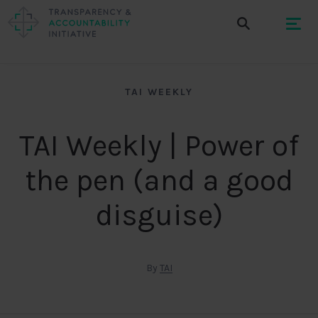
TAI WEEKLY
TAI Weekly | Power of
the pen (and a good
disguise)
By
TAI