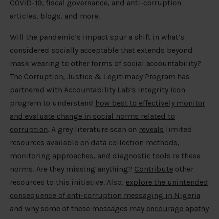
COVID-19, fiscal governance, and anti-corruption
articles, blogs, and more.
Will the pandemic’s impact spur a shift in what’s
considered socially acceptable that extends beyond
mask wearing to other forms of social accountability?
The Corruption, Justice & Legitimacy Program has
partnered with Accountability Lab’s Integrity Icon
program to understand
how best to effectively monitor
and evaluate change in social norms related to
corruption
. A grey literature scan on
reveals
limited
resources available on data collection methods,
monitoring approaches, and diagnostic tools re these
norms. Are they missing anything?
Contribute
other
resources to this initiative. Also,
explore the unintended
consequence of anti-corruption messaging in Nigeria
and why some of these messages may
encourage apathy