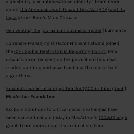
a disability is an intersectional identity.” Learn more
about
the Americans with Disabilities Act (ADA) and its
legacy
from Ford’s Marc Climaco.
Reinventing the journalism business model
| Luminate
Luminate Managing Director Nishant Lalwani joined
the
ICFJ Global Health Crisis Reporting Forum
for a
discussion on reinventing the journalism business
model, building audience trust and the role of tech
algorithms.
Finalists named in competition for $100 million grant
|
MacArthur Foundation
Six bold solutions to critical social challenges have
been named finalists today in MacArthur’s
100&Change
grant. Learn more about the six finalists here