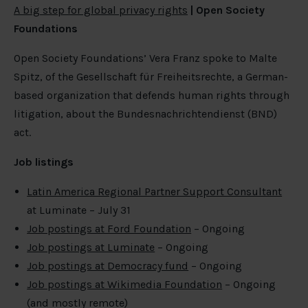
A big step for global privacy rights
| Open Society
Foundations
Open Society Foundations’ Vera Franz spoke to Malte
Spitz, of the Gesellschaft für Freiheitsrechte, a German-
based organization that defends human rights through
litigation, about the Bundesnachrichtendienst (BND)
act.
Job listings
Latin America Regional Partner Support Consultant
at Luminate – July 31
Job postings at Ford Foundation
– Ongoing
Job postings at Luminate
– Ongoing
Job postings at Democracy fund
– Ongoing
Job postings at Wikimedia Foundation
– Ongoing
(and mostly remote)