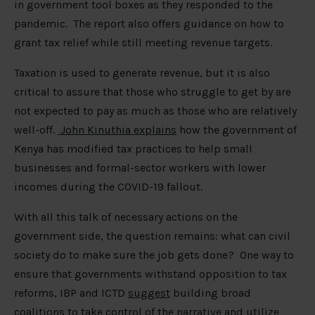
in government tool boxes as they responded to the
pandemic. The report also offers guidance on how to
grant tax relief while still meeting revenue targets.
Taxation is used to generate revenue, but it is also
critical to assure that those who struggle to get by are
not expected to pay as much as those who are relatively
well-off.
John Kinuthia explains
how the government of
Kenya has modified tax practices to help small
businesses and formal-sector workers with lower
incomes during the COVID-19 fallout.
With all this talk of necessary actions on the
government side, the question remains: what can civil
society do to make sure the job gets done? One way to
ensure that governments withstand opposition to tax
reforms, IBP and ICTD
suggest
building broad
coalitions to take control of the narrative and utilize