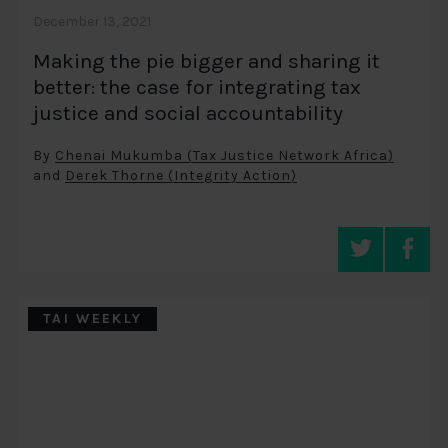
December 13, 2021
Making the pie bigger and sharing it
better: the case for integrating tax
justice and social accountability
By
Chenai Mukumba (Tax Justice Network Africa)
and
Derek Thorne (Integrity Action)
TAI WEEKLY