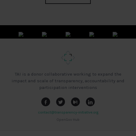
TAI is a donor collaborative working to expand the
impact and scale of transparency, accountability and
participation interventions
contact@transparency-initiative.org
OpenGov Hub