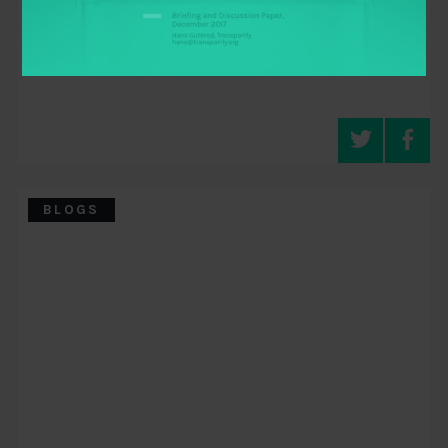
BLOGS