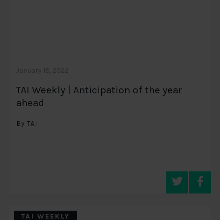
January 18, 2022
TAI Weekly | Anticipation of the year
ahead
By
TAI
TAI WEEKLY