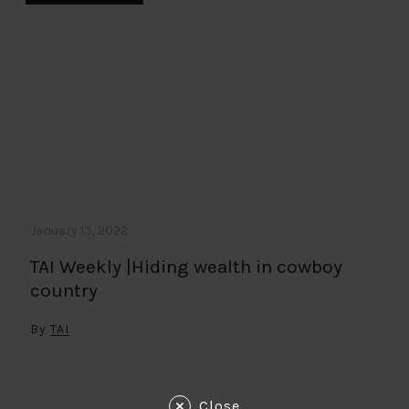
January 13, 2022
TAI Weekly |Hiding wealth in cowboy
country
By
TAI
Close