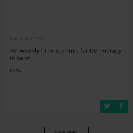
December 7, 2021
TAI Weekly | The Summit for Democracy
is here!
By
TAI
LOAD MORE