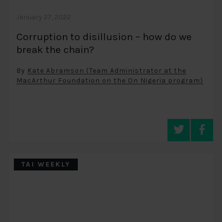
January 27, 2022
Corruption to disillusion – how do we
break the chain?
By
Kate Abramson (Team Administrator at the
MacArthur Foundation on the On Nigeria program)
TAI WEEKLY