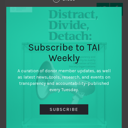
TAI WEEKLY
Subscribe to TAI
Weekly
A curation of donor member updates, as well
as latest news, tools, research, and events on
transparency and accountability–published
every Tuesday.
December 15, 2021
SUBSCRIBE
TAI Weekly | The Last Weekly Of The Year
By
TAI