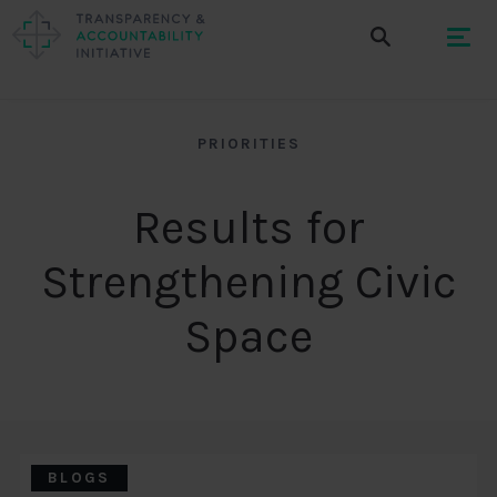
PRIORITIES
Results for
Strengthening Civic
Space
BLOGS