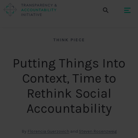
THINK PIECE
Putting Things Into
Context, Time to
Rethink Social
Accountability
By
Florencia Guerzovich
and
Steven Rosenzweig