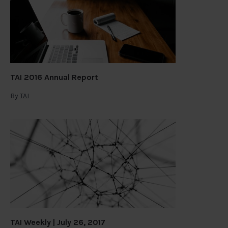
TAI 2016 Annual Report
By
TAI
TAI Weekly | July 26, 2017