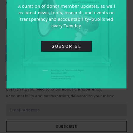
conversation!
A curation of donor member updates, as well
as latest news, tools, research, and events on
transparency and accountability–published
DOWNLOAD
every Tuesday.
SUBSCRIBE
EMAIL
FACEBOOK
LINKEDIN
TWITTER
TAI WEEKLY
Everything you need to know about transparency,
accountability and participation, delivered to your inbox
SUBSCRIBE