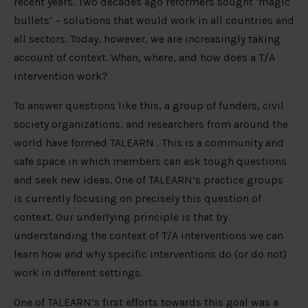
recent years. Two decades ago reformers sought ‘magic
bullets’ – solutions that would work in all countries and
all sectors. Today, however, we are increasingly taking
account of context. When, where, and how does a T/A
intervention work?
To answer questions like this, a group of funders, civil
society organizations, and researchers from around the
world have formed TALEARN . This is a community and
safe space in which members can ask tough questions
and seek new ideas. One of TALEARN’s practice groups
is currently focusing on precisely this question of
context. Our underlying principle is that by
understanding the context of T/A interventions we can
learn how and why specific interventions do (or do not)
work in different settings.
One of TALEARN’s first efforts towards this goal was a