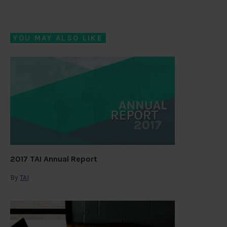
YOU MAY ALSO LIKE
2017 TAI Annual Report
By
TAI