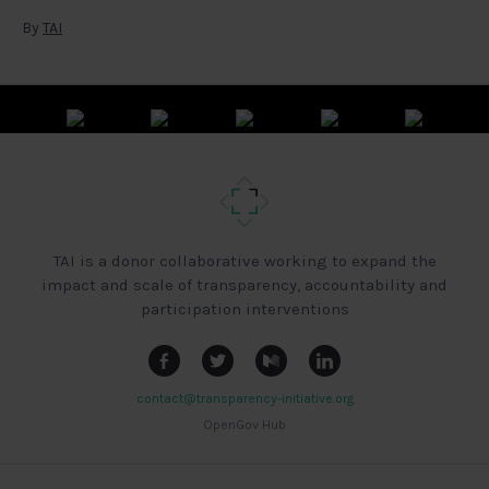
By
TAI
TAI is a donor collaborative working to expand the
impact and scale of transparency, accountability and
participation interventions
contact@transparency-initiative.org
OpenGov Hub