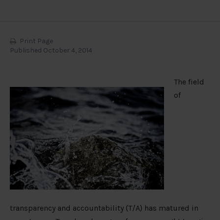
Print Page
Published October 4, 2014
The field
of
transparency and accountability (T/A) has matured in