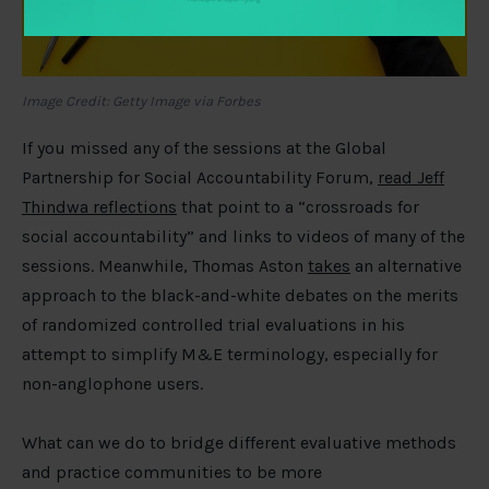
Image Credit: Getty Image via Forbes
If you missed any of the sessions at the Global
Partnership for Social Accountability Forum,
read Jeff
Thindwa reflections
that point to a “crossroads for
social accountability” and links to videos of many of the
sessions. Meanwhile, Thomas Aston
takes
an alternative
approach to the black-and-white debates on the merits
of randomized controlled trial evaluations in his
attempt to simplify M&E terminology, especially for
non-anglophone users.
What can we do to bridge different evaluative methods
and practice communities to be more