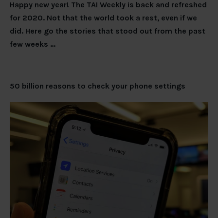
Happy new year! The TAI Weekly is back and refreshed
for 2020. Not that the world took a rest, even if we
did. Here go the stories that stood out from the past
few weeks …
50 billion reasons to check your phone settings