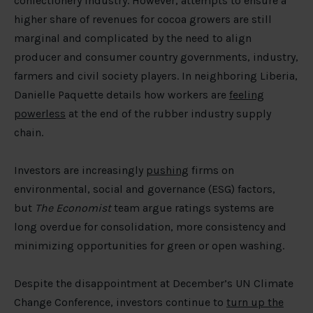
confectionery industry. However, attempts to ensure a
higher share of revenues for cocoa growers are still
marginal and complicated by the need to align
producer and consumer country governments, industry,
farmers and civil society players. In neighboring Liberia,
Danielle Paquette details how workers are
feeling
powerless
at the end of the rubber industry supply
chain.
Investors are increasingly
pushing
firms on
environmental, social and governance (ESG) factors,
but
The Economist
team argue ratings systems are
long overdue for consolidation, more consistency and
minimizing opportunities for green or open washing.
Despite the disappointment at December’s UN Climate
Change Conference, investors continue to
turn up the