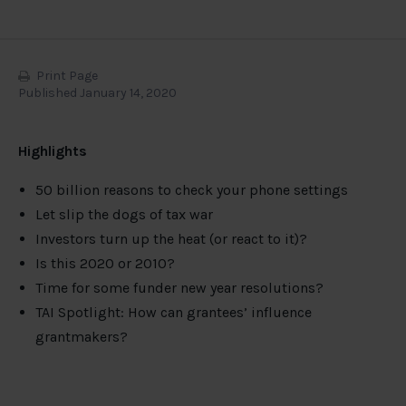
Print Page
Published January 14, 2020
Highlights
50 billion reasons to check your phone settings
Let slip the dogs of tax war
Investors turn up the heat (or react to it)?
Is this 2020 or 2010?
Time for some funder new year resolutions?
TAI Spotlight: How can grantees’ influence
grantmakers?