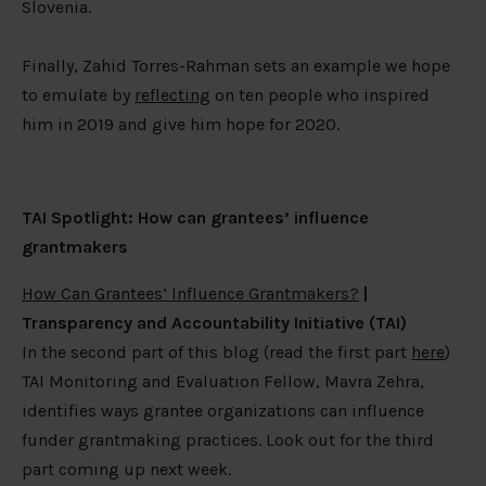
Slovenia.
Finally, Zahid Torres-Rahman sets an example we hope
to emulate by
reflecting
on ten people who inspired
him in 2019 and give him hope for 2020.
TAI Spotlight: How can grantees’ influence
grantmakers
How Can Grantees’ Influence Grantmakers?
|
Transparency and Accountability Initiative (TAI)
In the second part of this blog (read the first part
here
)
TAI Monitoring and Evaluation Fellow, Mavra Zehra,
identifies ways grantee organizations can influence
funder grantmaking practices. Look out for the third
part coming up next week.