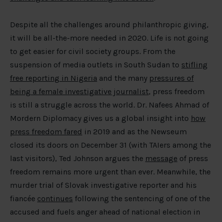
Despite all the challenges around philanthropic giving,
it will be all-the-more needed in 2020. Life is not going
to get easier for civil society groups. From the
suspension of media outlets in South Sudan to
stifling
free reporting in Nigeria
and the many
pressures of
being a female investigative journalist
, press freedom
is still a struggle across the world. Dr. Nafees Ahmad of
Mordern Diplomacy gives us a global insight into
how
press freedom fared
in 2019 and as the Newseum
closed its doors on December 31 (with TAIers among the
last visitors), Ted Johnson argues the
message
of press
freedom remains more urgent than ever. Meanwhile, the
murder trial of Slovak investigative reporter and his
fiancée
continues
following the sentencing of one of the
accused and fuels anger ahead of national election in