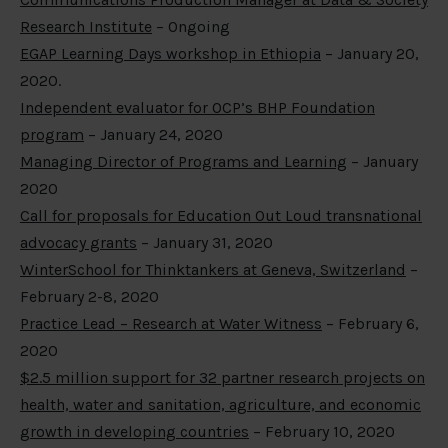
Research Institute
– Ongoing
EGAP Learning Days workshop in Ethiopia
– January 20,
2020.
Independent evaluator for OCP’s BHP Foundation
program
– January 24, 2020
Managing Director of Programs and Learning
– January
2020
Call for proposals for Education Out Loud transnational
advocacy grants
– January 31, 2020
WinterSchool for Thinktankers at Geneva, Switzerland
–
February 2-8, 2020
Practice Lead – Research at Water Witness
– February 6,
2020
$2.5 million support for 32 partner research projects on
health, water and sanitation, agriculture, and economic
growth in developing countries
– February 10, 2020