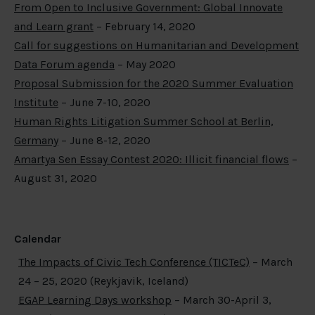
From Open to Inclusive Government: Global Innovate
and Learn grant
– February 14, 2020
Call for suggestions on Humanitarian and Development
Data Forum agenda
– May 2020
Proposal Submission for the 2020 Summer Evaluation
Institute
– June 7-10, 2020
Human Rights Litigation Summer School at Berlin,
Germany
– June 8-12, 2020
Amartya Sen Essay Contest 2020: Illicit financial flows
–
August 31, 2020
Calendar
The Impacts of Civic Tech Conference (TICTeC)
– March
24 – 25, 2020 (Reykjavik, Iceland)
EGAP Learning Days workshop
– March 30-April 3,