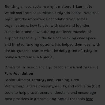
Building an eco-system: why it matters
| Luminate
Watch and learn as Luminate’s Nigeria-based investees
highlight the importance of collaboration across
organizations, how to deal with scale and founder
transitions, and how building an “inner muscle” of
support especially in the face of shrinking civic space
and limited funding options, has helped them deal with
the fatigue that comes with the daily grind of trying to
make a difference in Nigeria.
Diversity, Inclusion and Equity Tools for Grantmakers
|
Ford Foundation
Senior Director, Strategy and Learning, Bess
Rothenberg, shares diversity, equity, and inclusion (DEI)
tools to help practitioners understand and encourage
best practices in grantmaking. See all the tools
here
.