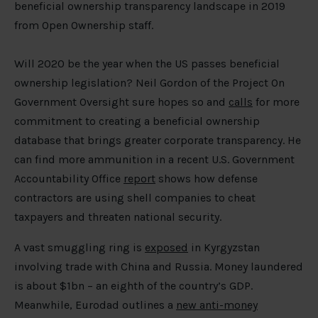
beneficial ownership transparency landscape in 2019
from Open Ownership staff.
Will 2020 be the year when the US passes beneficial
ownership legislation? Neil Gordon of the Project On
Government Oversight sure hopes so and
calls
for more
commitment to creating a beneficial ownership
database that brings greater corporate transparency. He
can find more ammunition in a recent U.S. Government
Accountability Office
report
shows how defense
contractors are using shell companies to cheat
taxpayers and threaten national security.
A vast smuggling ring is
exposed
in Kyrgyzstan
involving trade with China and Russia. Money laundered
is about $1bn – an eighth of the country’s GDP.
Meanwhile, Eurodad outlines a
new anti-money