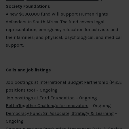
Society Foundations
A
new $330,000 fund
will support Human rights
defenders in South Africa. The fund covers legal
representation, emergency relocation for activists and
their families; and physical, psychological, and medical
support.
Calls and job listings
Job postings at International Budget Partnership (M&E
positions too)
– Ongoing
Job postings at Ford Foundation
– Ongoing
BetterTogether Challenge for innovators
– Ongoing
Democracy Fund: Sr. Associate, Strategy & Learning
–
Ongoing
Communications Production Manager at Data & Society