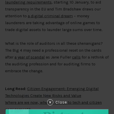
laundering requirements
, starting 10 January, to aid
transparency in the EU and Tim Bradshaw draws our
attention to
a digital criminal dream
– money
launderers are taking advantage of online games to
trade digital assets to launder large sums over time.
What is the role of auditors in all these shenanigans?
The Big 4 may need a professional reset on the cards
after
a year of scandal
as Jane Fuller
calls
for a rethink of
the auditing profession and for auditing firms to
embrace the change.
Long Read
:
Citizen Engagement: Emerging Digital
Technologies Create New Risks and Value
Close
Where are we now, when it comes to tech and citizen
engagement?