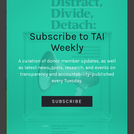
Tiago Peixoto and Tom Steinberg make 11 predictions
about the ways that digital technologies will impact on
the way that citizens across the world engage with their
governments. They consider how that power is obtained,
Subscribe to TAI
used and contested, against the adoption of emerging
technologies.
Weekly
A curation of donor member updates, as well
as latest news, tools, research, and events on
Time for some funder new year resolutions?
transparency and accountability–published
every Tuesday.
SUBSCRIBE