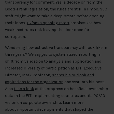
transparency for comment. Yes, a decade on from the
Dodd-Frank legislation, the rules are still in limbo. SEC
staff might want to take a deep breath before opening
their inbox.
Oxfam’s opening retort
emphasizes how
weakened rules risk leaving the door open for
corruption.
Wondering how extractive transparency will look like in
three years? We say yes to systematized reporting, a
shift from validation to analysis and application and
increased diversity of participation as EITI Executive
Director, Mark Robinson,
shares his outlook and
aspirations for the organization
one year into his post.
Also
take a look
at the progress on beneficial ownership
data in the EITI implementing countries and its 20/20
vision on corporate ownership. Learn more
about
important developments
that shaped the