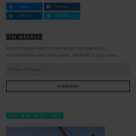
EMAIL
FACEBOOK
LINKEDIN
TWITTER
TAI WEEKLY
Everything you need to know about transparency,
accountability and participation, delivered to your inbox
SUBSCRIBE
YOU MAY ALSO LIKE