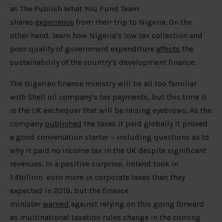
as The Publish What You Fund Team
shares
experience
from their trip to Nigeria. On the
other hand, learn how Nigeria’s low tax collection and
poor quality of government expenditure
affects
the
sustainability of the country’s development finance.
The Nigerian finance ministry will be all too familiar
with Shell oil company’s tax payments, but this time it
is the UK exchequer that will be raising eyebrows. As the
company
published
the taxes it paid globally it proved
a good conversation starter – including questions as to
why it paid no income tax in the UK despite significant
revenues. In a positive surprise, Ireland took in
1.4billion euro more in corporate taxes than they
expected in 2019, but the finance
minister
warned
against relying on this going forward
as multinational taxation rules change in the coming