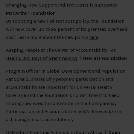
Changing How Support Indirect Costs is supported
|
MacArthur Foundation
By adopting a new indirect cost policy, the Foundation
will now cover up to 29 percent of its grantees overhead
cost. Learn more about the new policy
here
.
Keeping People at The Center of Accountability For
Health: 365 Days Of Grantmaking
| Hewlett Foundation
Program Officer in Global Development and Population,
Pat Scheid, shares why people’s participation and
accountability are important for Universal Health
Coverage and the foundation’s commitment to keep
finding new ways to contribute to the Transparency,
Participation and Accountability field’s knowledge in
achieving social accountability.
Defending Frontline Activists in South Africa
|
Open