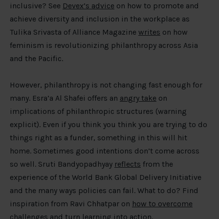
inclusive? See
Devex’s advice
on how to promote and
achieve diversity and inclusion in the workplace as
Tulika Srivasta of Alliance Magazine
writes
on how
feminism is revolutionizing philanthropy across Asia
and the Pacific.
However, philanthropy is not changing fast enough for
many. Esra’a Al Shafei offers an
angry take
on
implications of philanthropic structures (warning
explicit). Even if you think you think you are trying to do
things right as a funder, something in this will hit
home. Sometimes good intentions don’t come across
so well. Sruti Bandyopadhyay
reflects
from the
experience of the World Bank Global Delivery Initiative
and the many ways policies can fail. What to do? Find
inspiration from Ravi Chhatpar on
how to overcome
challenges and turn learning into action
.