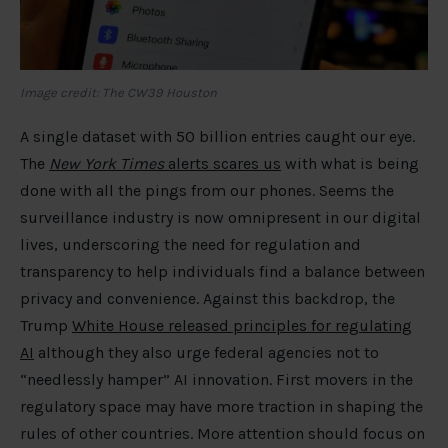
Image credit: The CW39 Houston
A single dataset with 50 billion entries caught our eye.
The
New York Times
alerts scares us
with what is being
done with all the pings from our phones. Seems the
surveillance industry is now omnipresent in our digital
lives, underscoring the need for regulation and
transparency to help individuals find a balance between
privacy and convenience. Against this backdrop, the
Trump
White House released principles for regulating
AI
although they also urge federal agencies not to
“needlessly hamper” AI innovation. First movers in the
regulatory space may have more traction in shaping the
rules of other countries. More attention should focus on