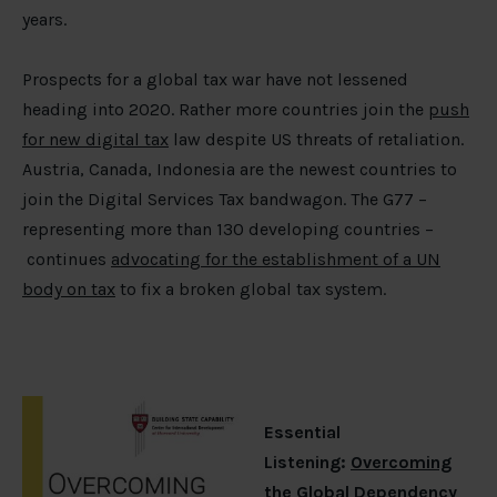
years.
Prospects for a global tax war have not lessened
heading into 2020. Rather more countries join the
push
for new digital tax
law despite US threats of retaliation.
Austria, Canada, Indonesia are the newest countries to
join the Digital Services Tax bandwagon. The G77 –
representing more than 130 developing countries –
continues
advocating for the establishment of a UN
body on tax
to fix a broken global tax system.
Essential
Listening:
Overcoming
the Global Dependency