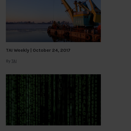
TAI Weekly | October 24, 2017
By
TAI