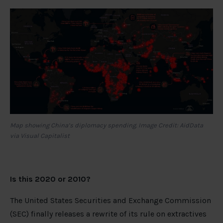
Map showing China’s diplomacy spending. Image Credit: AidData
via Visual Capitalist
Is this 2020 or 2010?
The United States Securities and Exchange Commission
(SEC) finally releases a rewrite of its rule on extractives