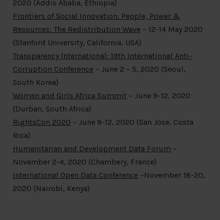
2020 (Addis Ababa, Ethiopia)
Frontiers of Social Innovation: People, Power &
Resources: The Redistribution Wave
– 12-14 May 2020
(Stanford University, California, USA)
Transparency International: 19
th
International Anti-
Corruption Conference
– June 2 – 5, 2020 (Seoul,
South Korea)
Women and Girls Africa Summit
– June 9-12, 2020
(Durban, South Africa)
RightsCon 2020
– June 9-12, 2020 (San Jose, Costa
Rica)
Humanitarian and Development Data Forum
–
November 2-4, 2020 (Chambery, France)
International Open Data Conference
–November 18-20,
2020 (Nairobi, Kenya)