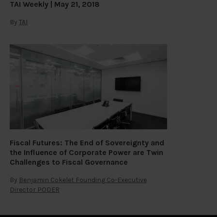
TAI Weekly | May 21, 2018
By
TAI
Fiscal Futures: The End of Sovereignty and
the Influence of Corporate Power are Twin
Challenges to Fiscal Governance
By
Benjamin Cokelet Founding Co-Executive
Director PODER