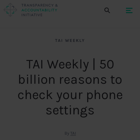
TAI WEEKLY
TAI Weekly | 50
billion reasons to
check your phone
settings
By
TAI