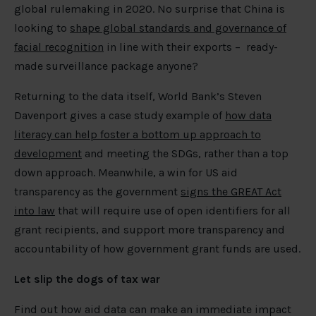
global rulemaking in 2020. No surprise that China is
looking to
shape global standards and governance of
facial recognition
in line with their exports – ready-
made surveillance package anyone?
Returning to the data itself, World Bank’s Steven
Davenport gives a case study example of
how data
literacy can help foster a bottom up approach to
development
and meeting the SDGs, rather than a top
down approach. Meanwhile, a win for US aid
transparency as the government
signs the GREAT Act
into law
that will require use of open identifiers for all
grant recipients, and support more transparency and
accountability of how government grant funds are used.
Let slip the dogs of tax war
Find out how aid data can make an immediate impact