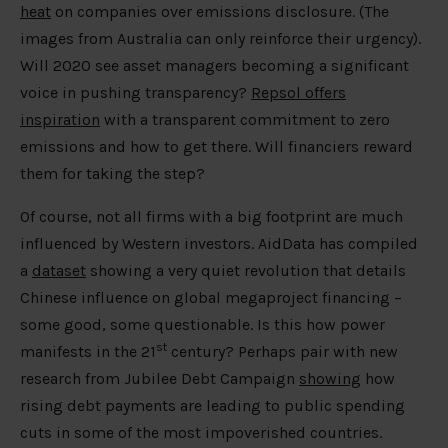
heat
on companies over emissions disclosure. (The
images from Australia can only reinforce their urgency).
Will 2020 see asset managers becoming a significant
voice in pushing transparency?
Repsol offers
inspiration
with a transparent commitment to zero
emissions and how to get there. Will financiers reward
them for taking the step?
Of course, not all firms with a big footprint are much
influenced by Western investors. AidData has compiled
a
dataset
showing a very quiet revolution that details
Chinese influence on global megaproject financing –
some good, some questionable. Is this how power
st
manifests in the 21
century? Perhaps pair with new
research from Jubilee Debt Campaign
showing
how
rising debt payments are leading to public spending
cuts in some of the most impoverished countries.