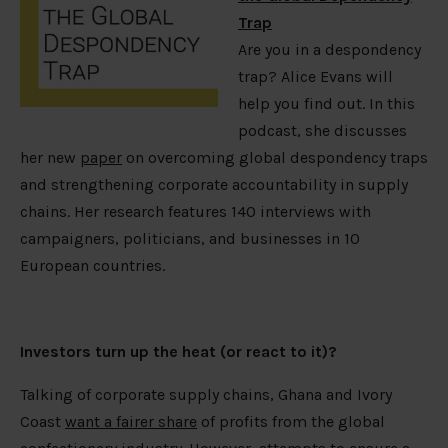
Trap
Are you in a despondency
trap? Alice Evans will
help you find out. In this
podcast, she discusses
her new
paper
on overcoming global despondency traps
and strengthening corporate accountability in supply
chains. Her research features 140 interviews with
campaigners, politicians, and businesses in 10
European countries.
Investors turn up the heat (or react to it)?
Talking of corporate supply chains, Ghana and Ivory
Coast
want a fairer share
of profits from the global