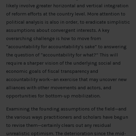
likely involve greater horizontal and vertical integration
of reform efforts at the country level. More attention to
political analysis is also in order, to eradicate simplistic
assumptions about convergent interests. A key
overarching challenge is how to move from
“accountability for accountability’s sake” to answering
the question of “accountability for what?” This will
require a sharper vision of the underlying social and
economic goals of fiscal transparency and
accountability work—an exercise that may uncover new
alliances with other movements and actors, and
opportunities for bottom-up mobilization.
Examining the founding assumptions of the field—and
the various ways practitioners and scholars have begun
to revise them—certainly clears out any residual
unrealistic optimism. The deterioration since the mid-