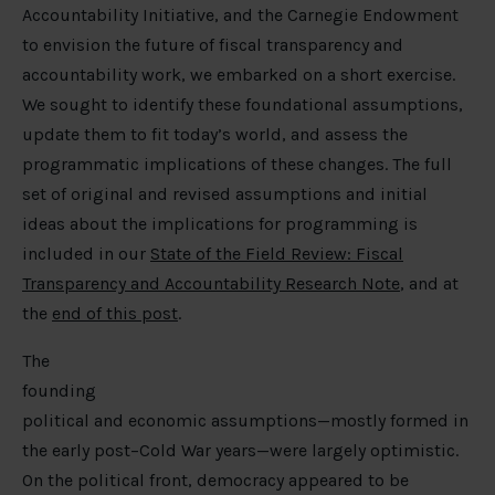
Accountability Initiative, and the Carnegie Endowment
to envision the future of fiscal transparency and
accountability work, we embarked on a short exercise.
We sought to identify these foundational assumptions,
update them to fit today’s world, and assess the
programmatic implications of these changes. The full
set of original and revised assumptions and initial
ideas about the implications for programming is
included in our
State of the Field Review: Fiscal
Transparency and Accountability Research Note
, and at
the
end of this post
.
The
founding
political and economic assumptions—mostly formed in
the early post–Cold War years—were largely optimistic.
On the political front, democracy appeared to be