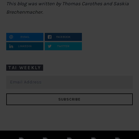
This blog was written by Thomas Carothes and Saskia
Brechenmacher.
EMAIL
FACEBOOK
LINKEDIN
TWITTER
TAI WEEKLY
SUBSCRIBE