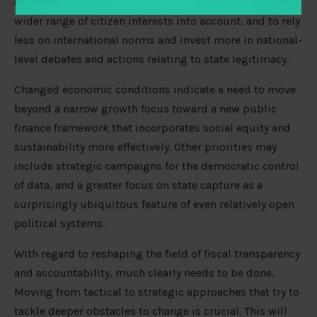
engaging with technocratic advocacy groups, to take a
wider range of citizen interests into account, and to rely
less on international norms and invest more in national-
level debates and actions relating to state legitimacy.
Changed economic conditions indicate a need to move
beyond a narrow growth focus toward a new public
finance framework that incorporates social equity and
sustainability more effectively. Other priorities may
include strategic campaigns for the democratic control
of data, and a greater focus on state capture as a
surprisingly ubiquitous feature of even relatively open
political systems.
With regard to reshaping the field of fiscal transparency
and accountability, much clearly needs to be done.
Moving from tactical to strategic approaches that try to
tackle deeper obstacles to change is crucial. This will