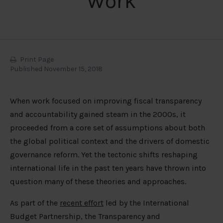
Work
Print Page
Published November 15, 2018
When work focused on improving fiscal transparency
and accountability gained steam in the 2000s, it
proceeded from a core set of assumptions about both
the global political context and the drivers of domestic
governance reform. Yet the tectonic shifts reshaping
international life in the past ten years have thrown into
question many of these theories and approaches.
As part of the
recent effort
led by the International
Budget Partnership, the Transparency and