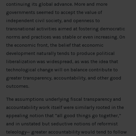
continuing its global advance. More and more
governments seemed to accept the value of
independent civil society, and openness to
transnational activities aimed at fostering democratic
norms and practices was stable or even increasing. On
the economic front, the belief that economic
development naturally tends to produce political
liberalization was widespread, as was the idea that
technological change will on balance contribute to
greater transparency, accountability, and other good
outcomes.
The assumptions underlying fiscal transparency and
accountability work itself were similarly rooted in the
appealing notion that “all good things go together,”
and in unstated but seductive notions of reformist
teleology— greater accountability would tend to follow