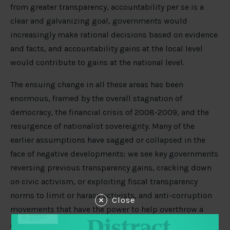
from greater transparency, accountability per se is a
clear and galvanizing goal, governments would
increasingly make rational decisions based on evidence
and facts, and accountability gains at the local level
would contribute to gains at the national level.
The ensuing change in all these areas has been
enormous, framed by the overall stagnation of
democracy, the financial crisis of 2008-2009, and the
resurgence of nationalist sovereignty. Many of the
earlier assumptions have sagged or collapsed in the
face of negative developments: we see key governments
reversing previous transparency gains, cracking down
on civic activism, or exploiting fiscal transparency
norms to limit or harass activists, and anti-corruption
Close
movements that have the power to help overthrow a
government, but struggle to transform captured