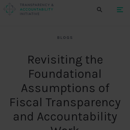
BLOGS
Revisiting the
Foundational
Assumptions of
Fiscal Transparency
and Accountability