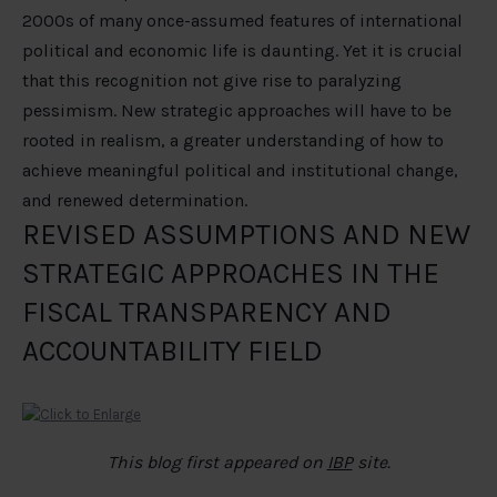
2000s of many once-assumed features of international
political and economic life is daunting. Yet it is crucial
that this recognition not give rise to paralyzing
pessimism. New strategic approaches will have to be
rooted in realism, a greater understanding of how to
achieve meaningful political and institutional change,
and renewed determination.
REVISED ASSUMPTIONS AND NEW
STRATEGIC APPROACHES IN THE
FISCAL TRANSPARENCY AND
ACCOUNTABILITY FIELD
This blog first appeared on
IBP
site.