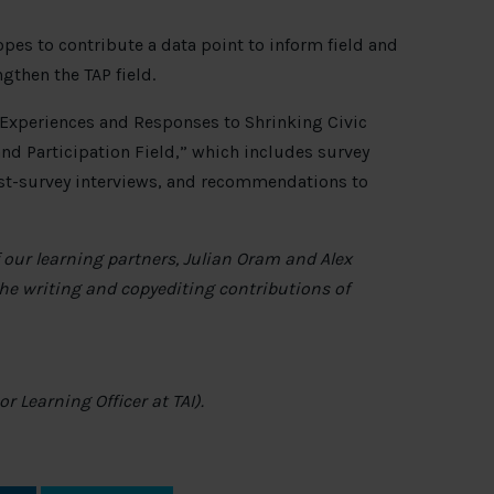
pes to contribute a data point to inform field and
ngthen the TAP field.
: Experiences and Responses to Shrinking Civic
nd Participation Field,” which includes survey
ost-survey interviews, and recommendations to
our learning partners, Julian Oram and Alex
he writing and copyediting contributions of
 Learning Officer at TAI).