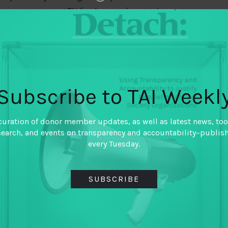
 civic space among TAI funder member grantee
ndamental rights, civic space describes the
, and communicate freely to influence the political
Subscribe to TAI Weekl
 survey, fielded in March 2018, asked questions
nd expression, the ability of CSOs to access
curation of donor member updates, as well as latest news, too
ions.
search, and events on transparency and accountability–publis
every Tuesday.
et?
ions with an active 2018 grant from at least one (or
SUBSCRIBE
 TAP outcomes. (Though some survey respondents
 did not include a complete roster of DFID-
gs speak to respondents from TAI members’ active
ot all organizations that may identify as being part