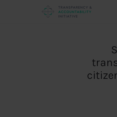
S
tran
citize