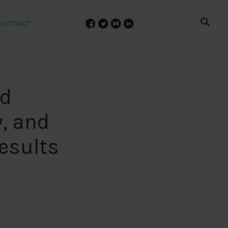
CONTACT
nd
, and
results