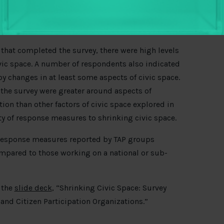
hat completed the survey, there were high levels
vic space. A number of respondents also indicated
y changes in at least some aspects of civic space.
the survey were greater around aspects of
on than other factors of civic space explored in
ty of response measures to shrinking civic space.
 response measures reported by TAP groups
mpared to those working on a national or sub-
 the
slide deck
, “Shrinking Civic Space: Survey
and Citizen Participation Organizations.”