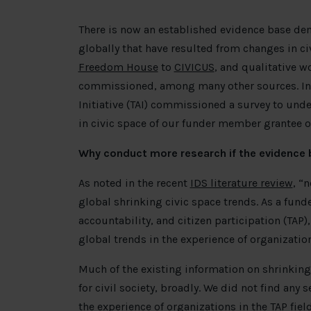
There is now an established evidence base demo
globally that have resulted from changes in c
Freedom House
to
CIVICUS
, and qualitative wo
commissioned, among many other sources. In t
Initiative (TAI) commissioned a survey to und
in civic space of our funder member grantee o
Why conduct more research if the evidence 
As noted in the recent
IDS literature review
, “
global shrinking civic space trends. As a fund
accountability, and citizen participation (TA
global trends in the experience of organizat
Much of the existing information on shrinking
for civil society, broadly. We did not find any 
the experience of organizations in the TAP fiel