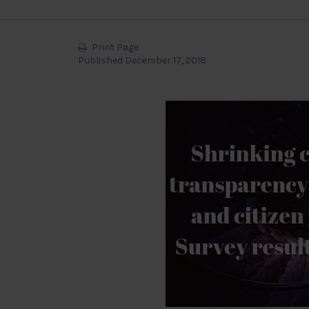
Print Page
Published December 17, 2018