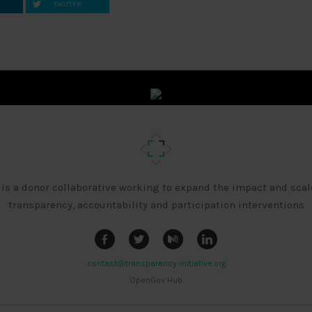
TWITTER
 is a donor collaborative working to expand the impact and scal
transparency, accountability and participation interventions
contact@transparency-initiative.org
OpenGov Hub