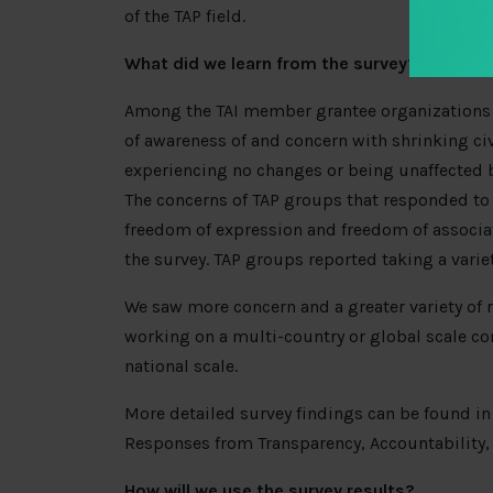
of the TAP field.
What did we learn from the survey?
Among the TAI member grantee organizations t
of awareness of and concern with shrinking ci
experiencing no changes or being unaffected b
The concerns of TAP groups that responded to 
freedom of expression and freedom of associati
the survey. TAP groups reported taking a varie
We saw more concern and a greater variety of
working on a multi-country or global scale co
national scale.
More detailed survey findings can be found in
Responses from Transparency, Accountability, 
How will we use the survey results?