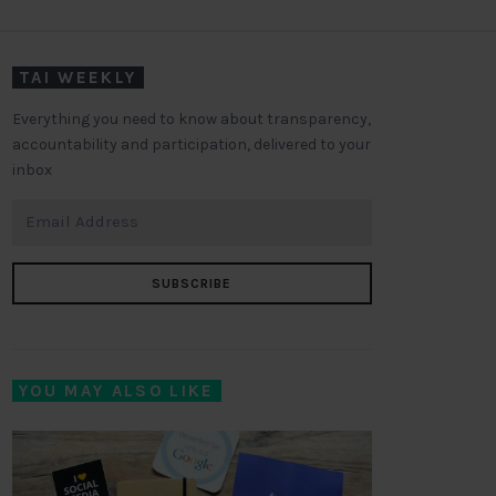
TAI WEEKLY
Everything you need to know about transparency,
accountability and participation, delivered to your
inbox
SUBSCRIBE
YOU MAY ALSO LIKE