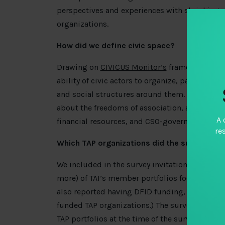
perspectives and experiences with shrinking
organizations.
How did we define civic space?
Drawing on
CIVICUS Monitor’s
framework of fu
ability of civic actors to organize, participate
and social structures around them. The online
about the freedoms of association, assembly, a
A 
financial resources, and CSO-government relat
re
Which TAP organizations did the survey targ
We included in the survey invitation organizat
more) of TAI’s member portfolios focused on
also reported having DFID funding, the sample
funded TAP organizations.) The survey findin
TAP portfolios at the time of the survey, and n