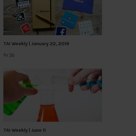
TAI Weekly | January 22, 2019
By
TAI
TAI Weekly | June 11