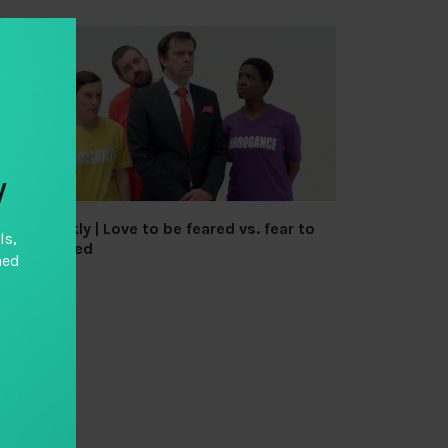
y
TAI Weekly | Love to be feared vs. fear to
ls,
be unloved
hed
By
TAI