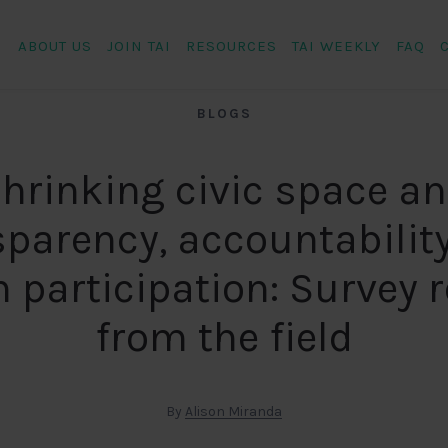
ABOUT US
JOIN TAI
RESOURCES
TAI WEEKLY
FAQ
BLOGS
hrinking civic space a
sparency, accountability
n participation: Survey 
from the field
By
Alison Miranda