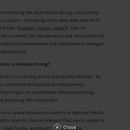
nstrating the restrictions facing civil society
ivic space — including multi-year data sets from
rk like “
Distract, Divide, Detach
” that TAI
his context, the Transparency and Accountability
erstand the experiences and responses to changes
rganizations.
base is already strong?
not all civil society actors are equally affected” by
er collaborative focused on transparency,
P), how might we understand these concerning
ions pursuing TAP outcomes?
 civic space focuses on country or regional trends
sector-specific data or analysis that could speak to
Close
d. Specifically, we sought to capture the