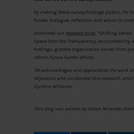
By making these survey findings public, TAI ho
funder dialogue, reflection, and action to stre
Download our
research brief
, “Shifting Sands
Space from the Transparency, Accountability, a
findings, grantee organization voices from p
inform future funder efforts.
TAI acknowledges and appreciates the work of 
Wijeratna who conducted this research, and t
Cynthia Williams.
This blog was written by Alison Miranda (Senior