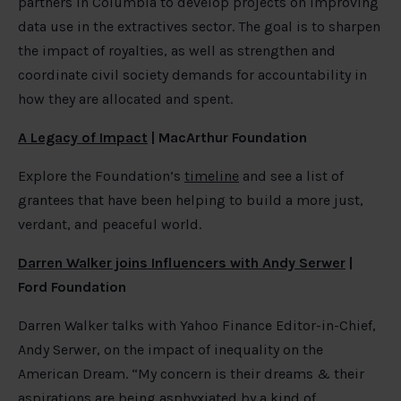
partners in Columbia to develop projects on improving
data use in the extractives sector. The goal is to sharpen
the impact of royalties, as well as strengthen and
coordinate civil society demands for accountability in
how they are allocated and spent.
A Legacy of Impact
| MacArthur Foundation
Explore the Foundation’s
timeline
and see a list of
grantees that have been helping to build a more just,
verdant, and peaceful world.
Darren Walker joins Influencers with Andy Serwer
|
Ford Foundation
Darren Walker talks with Yahoo Finance Editor-in-Chief,
Andy Serwer, on the impact of inequality on the
American Dream. “My concern is their dreams & their
aspirations are being asphyxiated by a kind of