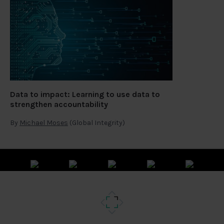
Data to impact: Learning to use data to
strengthen accountability
By
Michael Moses
(Global Integrity)