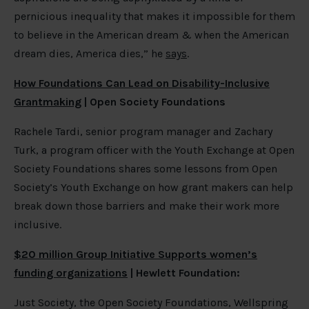
pernicious inequality that makes it impossible for them
to believe in the American dream & when the American
dream dies, America dies,” he
says
.
How Foundations Can Lead on Disability-Inclusive
Grantmaking
| Open Society Foundations
Rachele Tardi, senior program manager and Zachary
Turk, a program officer with the Youth Exchange at Open
Society Foundations shares some lessons from Open
Society’s Youth Exchange on how grant makers can help
break down those barriers and make their work more
inclusive.
$20 million Group Initiative Supports women’s
funding organizations
| Hewlett Foundation:
Just Society, the Open Society Foundations, Wellspring