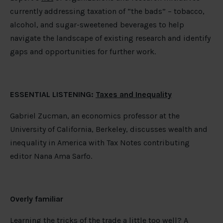
currently addressing taxation of “the bads” – tobacco,
alcohol, and sugar-sweetened beverages to help
navigate the landscape of existing research and identify
gaps and opportunities for further work.
ESSENTIAL LISTENING:
Taxes and Inequality
Gabriel Zucman, an economics professor at the
University of California, Berkeley, discusses wealth and
inequality in America with Tax Notes contributing
editor Nana Ama Sarfo.
Overly familiar
Learning the tricks of the trade a little too well? A