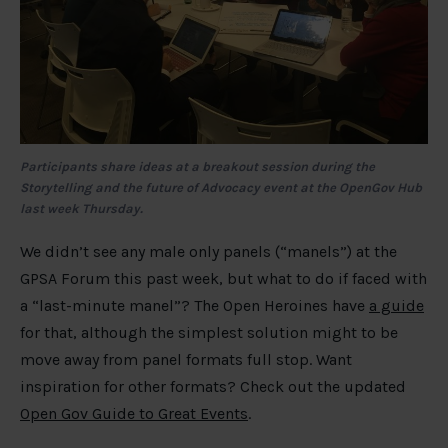
Participants share ideas at a breakout session during the
Storytelling and the future of Advocacy event at the OpenGov Hub
last week Thursday.
We didn’t see any male only panels (“manels”) at the
GPSA Forum this past week, but what to do if faced with
a “last-minute manel”? The Open Heroines have
a guide
for that, although the simplest solution might to be
move away from panel formats full stop. Want
inspiration for other formats? Check out the updated
Open Gov Guide to Great Events
.