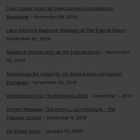
Civic Space Intern at Open Society Foundations,
Barcelona
– November 28, 2019
Latin America Regional Manager at The Engine Room
–
November 30, 2019
Research Coordinator at the Engine Room
– November
30, 2019
Technology for Integrity: US-Russia Anti-corruption
Exchange
– November 30, 2019
WinterSchool for Thinktankers 2020
– December 1, 2019
Project Manager, The Henry J. Leir Institute – The
Fletcher School
– December 9, 2019
TAI Photo Grant
– January 13, 2020