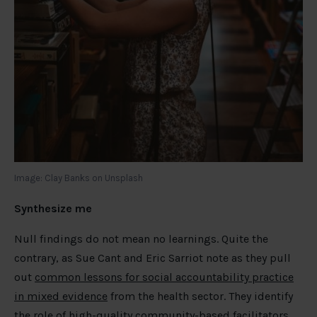
Image: Clay Banks on Unsplash
Synthesize me
Null findings do not mean no learnings. Quite the
contrary, as Sue Cant and Eric Sarriot note as they pull
out
common lessons for social accountability practice
in mixed evidence
from the health sector. They identify
the role of high-quality community-based facilitators,