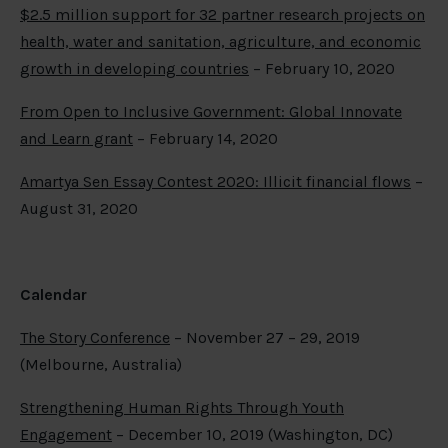
$2.5 million support for 32 partner research projects on
health, water and sanitation, agriculture, and economic
growth in developing countries
– February 10, 2020
From Open to Inclusive Government: Global Innovate
and Learn grant
– February 14, 2020
Amartya Sen Essay Contest 2020: Illicit financial flows
–
August 31, 2020
Calendar
The Story Conference
– November 27 – 29, 2019
(Melbourne, Australia)
Strengthening Human Rights Through Youth
Engagement
– December 10, 2019 (Washington, DC)