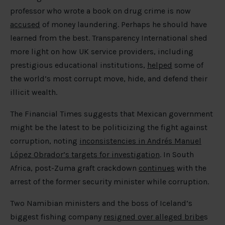
professor who wrote a book on drug crime is now
accused
of money laundering. Perhaps he should have
learned from the best. Transparency International shed
more light on how UK service providers, including
prestigious educational institutions,
helped
some of
the world’s most corrupt move, hide, and defend their
illicit wealth.
The Financial Times suggests that Mexican government
might be the latest to be politicizing the fight against
corruption, noting
inconsistencies in Andrés Manuel
López Obrador’s targets for investigation
. In South
Africa, post-Zuma graft crackdown
continues
with the
arrest of the former security minister while corruption.
Two Namibian ministers and the boss of Iceland’s
biggest fishing company
resigned over alleged bribe
s