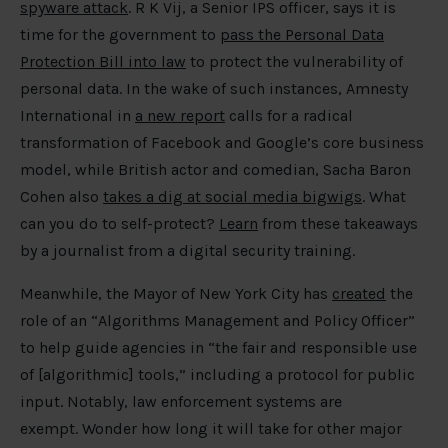
spyware attack
. R K Vij, a Senior IPS officer, says it is
time for the government to
pass the Personal Data
Protection Bill into law
to protect the vulnerability of
personal data. In the wake of such instances, Amnesty
International in
a new report
calls for a radical
transformation of Facebook and Google’s core business
model, while British actor and comedian, Sacha Baron
Cohen also
takes a dig at social media bigwigs
. What
can you do to self-protect?
Learn
from these takeaways
by a journalist from a digital security training.
Meanwhile, the Mayor of New York City has
created
the
role of an “Algorithms Management and Policy Officer”
to help guide agencies in “the fair and responsible use
of [algorithmic] tools,” including a protocol for public
input. Notably, law enforcement systems are
exempt. Wonder how long it will take for other major