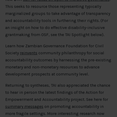
This seeks to resource those representing typically
marginalized groups to take advantage of transparency
and accountability tools in furthering their rights. (For
an insight on how to do effective disability-inclusive
grantmaking from OSF, see the TAI Spotlight below).
Learn how Zambian Governance Foundation for Civil
Society
reinvents
community philanthropy for social
accountability outcomes by harnessing the pre-existing
monetary and non-monetary resources to advance
development prospects at community level.
Returning to syntheses, TAI also appreciated the chance
to hear in person the latest findings of the Action for
Empowerment and Accountability project. See here for
summary messages
on promoting accountability in
more fragile settings. More interesting research now