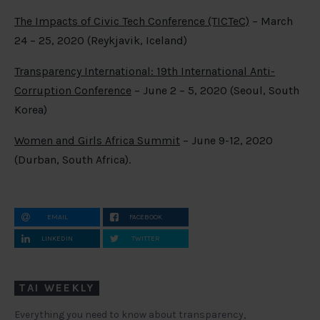
The Impacts of Civic Tech Conference (TICTeC)
– March
24 – 25, 2020 (Reykjavik, Iceland)
Transparency International: 19
th
International Anti-
Corruption Conference
– June 2 – 5, 2020 (Seoul, South
Korea)
Women and Girls Africa Summit
– June 9-12, 2020
(Durban, South Africa).
EMAIL
FACEBOOK
LINKEDIN
TWITTER
TAI WEEKLY
Everything you need to know about transparency,