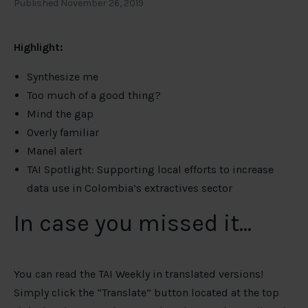
Published November 26, 2019
Highlight:
Synthesize me
Too much of a good thing?
Mind the gap
Overly familiar
Manel alert
TAI Spotlight: Supporting local efforts to increase
data use in Colombia’s extractives sector
In case you missed it…
You can read the TAI Weekly in translated versions!
Simply click the “Translate” button located at the top