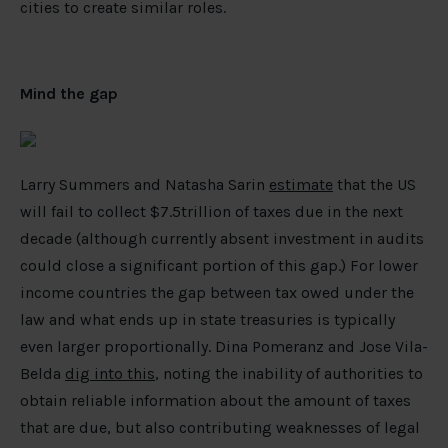
cities to create similar roles.
Mind the gap
Larry Summers and Natasha Sarin
estimate
that the US
will fail to collect $7.5trillion of taxes due in the next
decade (although currently absent investment in audits
could close a significant portion of this gap.) For lower
income countries the gap between tax owed under the
law and what ends up in state treasuries is typically
even larger proportionally. Dina Pomeranz and Jose Vila-
Belda
dig into this
, noting the inability of authorities to
obtain reliable information about the amount of taxes
that are due, but also contributing weaknesses of legal