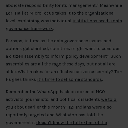
abdicate responsibility for its management.” Meanwhile
Lori Hall at MicroFocus takes it to the organizational
level, explaining why individual
institutions need a data
governance framework
.
Perhaps, in time as the data governance issues and
options get clarified, countries might want to consider
a citizen assembly to inform policy development? Such
assemblies are all the rage these days, but not all are
alike. What makes for an effective citizen assembly? Tim
Hughes thinks
it’s time to set some standards
.
Remember the WhatsApp hack on dozen of NGO
activists, journalists, and political dissidents
we told
you about earlier this month
? 121 Indians were also
reportedly targeted and WhatsApp has told the
government it
doesn’t know the full extent of the