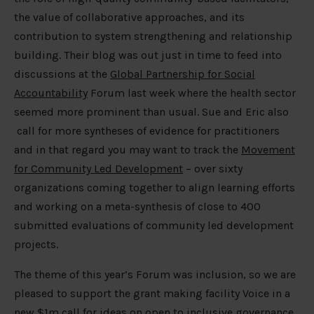
the value of collaborative approaches, and its
contribution to system strengthening and relationship
building. Their blog was out just in time to feed into
discussions at the
Global Partnership for Social
Accountability
Forum last week where the health sector
seemed more prominent than usual. Sue and Eric also
call for more syntheses of evidence for practitioners
and in that regard you may want to track the
Movement
for Community Led Development
– over sixty
organizations coming together to align learning efforts
and working on a meta-synthesis of close to 400
submitted evaluations of community led development
projects.
The theme of this year’s Forum was inclusion, so we are
pleased to support the grant making facility Voice in a
new $1m
call for ideas on open to inclusive governance
.