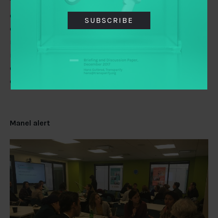
The new report by
Nesta
explores strategic and
operational challenges foundations and grant-giving
SUBSCRIBE
organizations will face over the next decade in order to
maintain their legitimacy and impact. Nesta also has an
interesting take on the philanthropy ecosystem. Find
out if your foundation is “a stabilizer”, “a modernizer”
or “a transformer.”
Manel alert