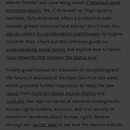
Valerie Threlfall and June Wang asked
if feedback work
promotes equity
. Yes, if done well as “high-quality
feedback, fully embraced, offers a productive path
towards greater inclusion and equity.” Don’t miss this
design sketch for collaboration practitioners
by Eugene
Eric Kim. Plus, check out this reference guide on
understanding social norms
and explore how to better
fund networks that threaten the status quo
.
Finally, great turnout for a session on storytelling and
the future of advocacy at the Open Gov Hub last week,
which provided further inspiration to ready the new
report
from
Fund for Global Human Rights
and
JustLabs
that lays out series of narrative strategies for
human rights funders, activists, and civil society to
transform narratives about human rights. Browse
through our
twitter feed
to see how the session unfolds