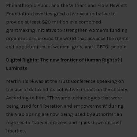
Philanthropic Fund, and the William and Flora Hewlett
Foundation have designed a five-year initiative to
provide at least $20 million in a combined
grantmaking initiative to strengthen women’s funding
organizations around the world that advance the rights
and opportunities of women, girls, and LGBTQI people.
Digital Rights: The new frontier of Human Rights?
|
Luminate
Martin Tisné was at the Trust Conference speaking on
the use of data and its collective impact on the society.
According to him
, “The same technologies that were
being used for ‘liberation and empowerment’ during
the Arab Spring are now being used by authoritarian
regimes to “surveil citizens and crack down on civil
liberties.