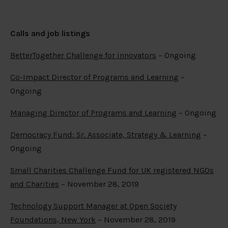
Calls
and job listings
BetterTogether Challenge for innovators
– Ongoing
Co-Impact Director of Programs and Learning
–
Ongoing
Managing Director of Programs and Learning
– Ongoing
Democracy Fund: Sr. Associate, Strategy & Learning
–
Ongoing
Small Charities Challenge Fund for UK registered NGOs
and Charities
– November 28, 2019
Technology Support Manager at Open Society
Foundations, New York
– November 28, 2019