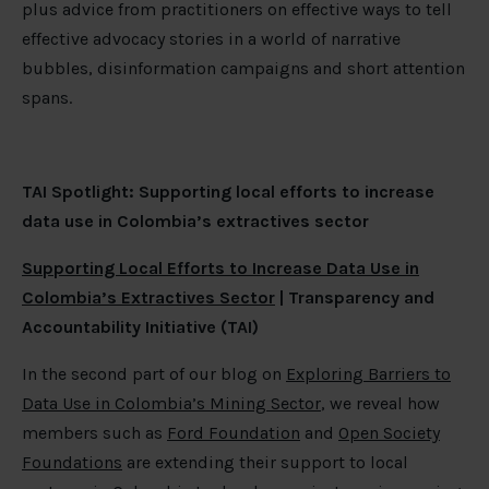
plus advice from practitioners on effective ways to tell
effective advocacy stories in a world of narrative
bubbles, disinformation campaigns and short attention
spans.
TAI Spotlight: Supporting local efforts to increase
data use in Colombia’s extractives sector
Supporting Local Efforts to Increase Data Use in
Colombia’s Extractives Sector
| Transparency and
Accountability Initiative (TAI)
In the second part of our blog on
Exploring Barriers to
Data Use in Colombia’s Mining Sector
, we reveal how
members such as
Ford Foundation
and
Open Society
Foundations
are extending their support to local