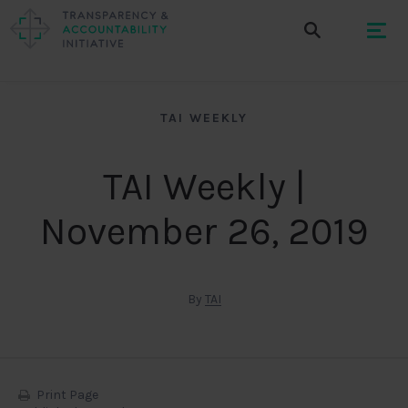
TAI WEEKLY
TAI Weekly |
November 26, 2019
By
TAI
Print Page