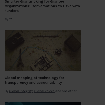
Smarter Grantmaking for Grantee
Organizations: Conversations to Have with
Funders
By
TAI
Global mapping of technology for
transparency and accountability
By
Global Integrity
,
Global Voices
and one other