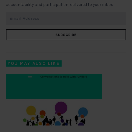
accountability and participation, delivered to your inbox
SUBSCRIBE
YOU MAY ALSO LIKE