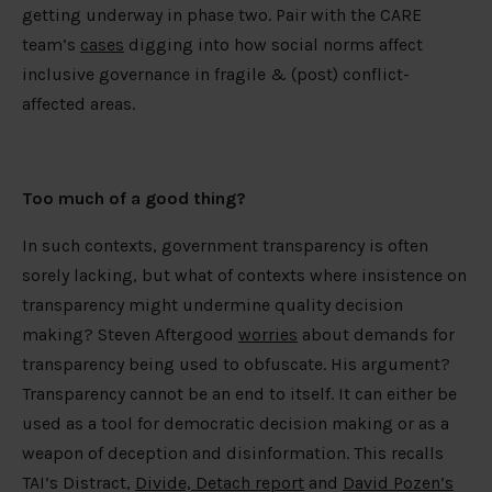
getting underway in phase two. Pair with the CARE
team’s
cases
digging into how social norms affect
inclusive governance in fragile & (post) conflict-
affected areas.
Too much of a good thing?
In such contexts, government transparency is often
sorely lacking, but what of contexts where insistence on
transparency might undermine quality decision
making? Steven Aftergood
worries
about demands for
transparency being used to obfuscate. His argument?
Transparency cannot be an end to itself. It can either be
used as a tool for democratic decision making or as a
weapon of deception and disinformation. This recalls
TAI’s Distract,
Divide, Detach report
and
David Pozen’s