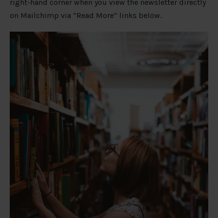
right-hand corner when you view the newsletter directly
on Mailchimp via “Read More” links below.