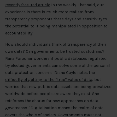
recently featured article
in the Weekly. That said, our
experience is there is much more realism from
transparency proponents these days and sensitivity to
the potential to it being manipulated in opposition to
accountability.
How should individuals think of transparency of their
own data? Can governments be trusted custodians?
Rana Foroohar
wonders
if public databases regulated
by elected governments can solve some of the personal
data protection concerns. Diane Coyle notes the
difficulty of getting to the “true” value of data
, but
worries that new public data assets are being privatized
worldwide before people are aware they exist. She
reinforces the chorus for new approaches on data
governance. “Digitalisation means the realm of data
covers the whole of society. Governments must not