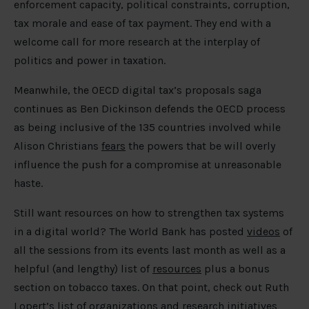
enforcement capacity, political constraints, corruption,
tax morale and ease of tax payment. They end with a
welcome call for more research at the interplay of
politics and power in taxation.
Meanwhile, the OECD digital tax’s proposals saga
continues as Ben Dickinson defends the OECD process
as being inclusive of the 135 countries involved while
Alison Christians
fears
the powers that be will overly
influence the push for a compromise at unreasonable
haste.
Still want resources on how to strengthen tax systems
in a digital world? The World Bank has posted
videos
of
all the sessions from its events last month as well as a
helpful (and lengthy) list of
resources
plus a bonus
section on tobacco taxes. On that point, check out Ruth
Lopert’s
list
of organizations and research initiatives