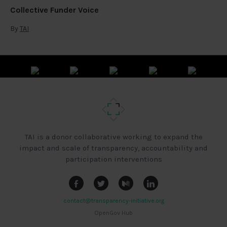
Collective Funder Voice
By
TAI
TAI is a donor collaborative working to expand the
impact and scale of transparency, accountability and
participation interventions
contact@transparency-initiative.org
OpenGov Hub