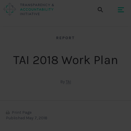
REPORT
TAI 2018 Work Plan
By
TAI
Print Page
Published May 7, 2018