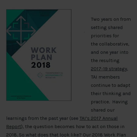
Two years on from
setting shared
priorities for
the collaborative,
and one year into
the resulting
2017-19 strategy
,
TAI members
continue to adapt
their thinking and
practice. Having
shared our
learnings from the past year (see
TAI’s 2017 Annual
Report
), the question becomes how to act on those in
2018. So what does that look like? Our 2018 Work Plan