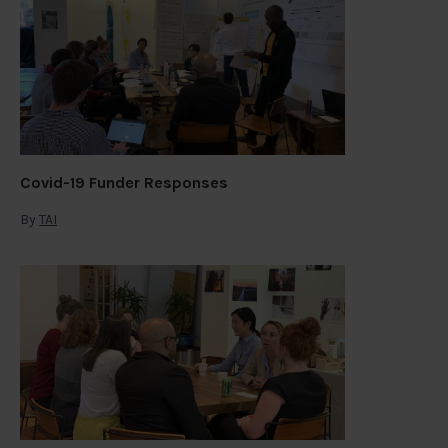
Covid-19 Funder Responses
By
TAI