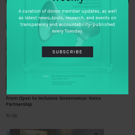
A curation of donor member updates, as well
as latest news, tools, research, and events on
transparency and accountability–published
YOU MAY ALSO LIKE
every Tuesday.
SUBSCRIBE
From Open to Inclusive Governance: Voice
Partnership
By
TAI