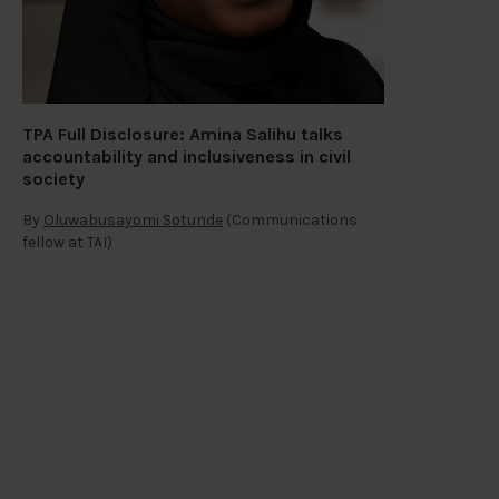
TPA Full Disclosure: Amina Salihu talks
accountability and inclusiveness in civil
society
By
Oluwabusayomi Sotunde
(Communications
fellow at TAI)