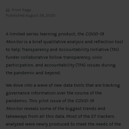
Print Page
Published August 26, 2020
A limited series learning product, the
COVID-19
Monitor
is a brief qualitative analysis and reflection tool
to help Transparency and Accountability Initiative (TAI)
funder collaborative follow transparency, civic
participation, and accountability (TPA) issues during
the pandemic and beyond.
We dove into a wave of new data tools that are tracking
governance information over the course of the
pandemic. This pilot issue of the
COVID-19
Monitor
reveals some of the biggest trends and
takeaways from all this data. Most of the 27 trackers
analyzed were newly produced to meet the needs of the