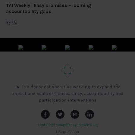
TAI Weekly | Easy promises – looming
accountability gaps
By
TAI
TAI is a donor collaborative working to expand the
impact and scale of transparency, accountability and
participation interventions
contact@transparency-initiative.org
OpenGov Hub