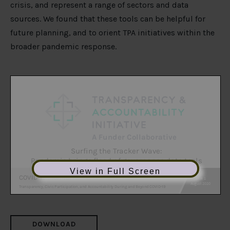
crisis, and represent a range of sectors and data
sources. We found that these tools can be helpful for
future planning, and to orient TPA initiatives within the
broader pandemic response.
View in Full Screen
DOWNLOAD