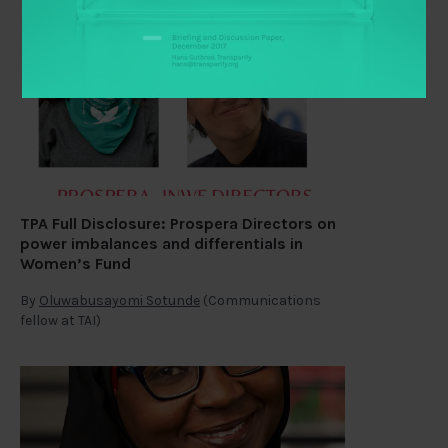
TPA Full Disclosure: Prospera Directors on
power imbalances and differentials in
Women’s Fund
By
Oluwabusayomi Sotunde
(Communications
fellow at TAI)