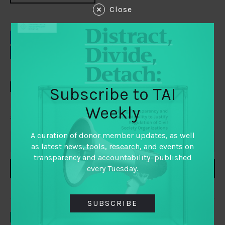
Close
EMAIL
FACEBOOK
LINKEDIN
TWITTER
TAI WEEKLY
Subscribe to TAI
Everything you need to know about transparency,
Weekly
accountability and participation, delivered to your inbox
A curation of donor member updates, as well
as latest news, tools, research, and events on
transparency and accountability–published
every Tuesday.
SUBSCRIBE
SUBSCRIBE
YOU MAY ALSO LIKE