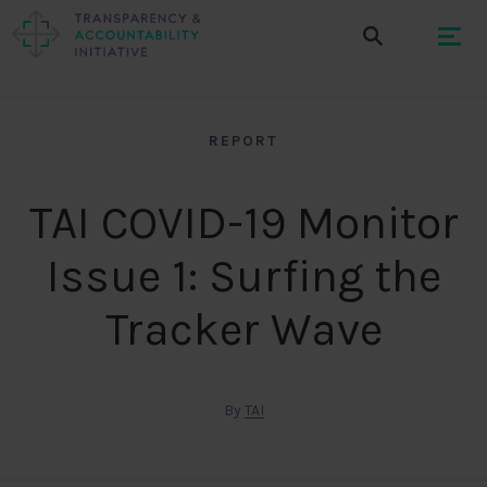
REPORT
TAI COVID-19 Monitor
Issue 1: Surfing the
Tracker Wave
By
TAI