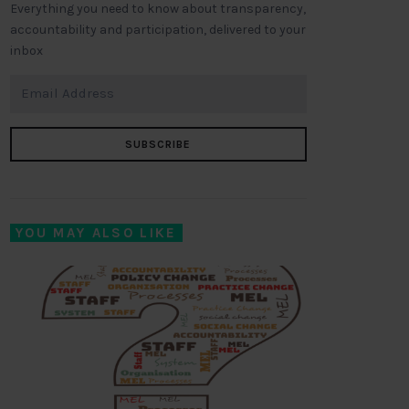
Everything you need to know about transparency,
accountability and participation, delivered to your
inbox
SUBSCRIBE
YOU MAY ALSO LIKE