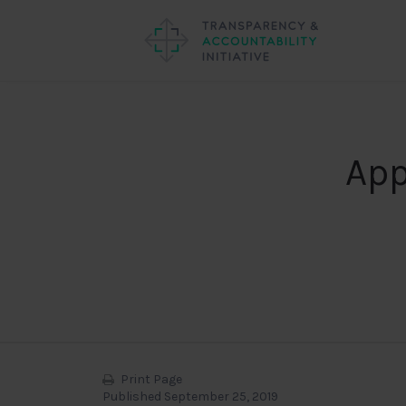
App
Print Page
Published September 25, 2019