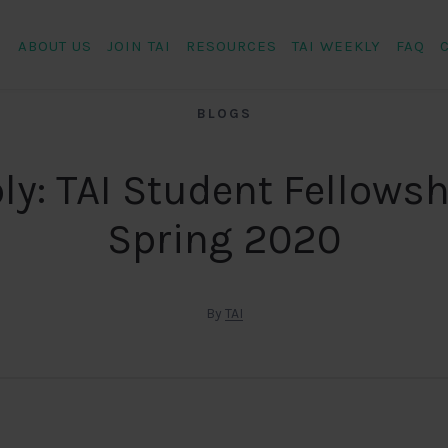
ABOUT US
JOIN TAI
RESOURCES
TAI WEEKLY
FAQ
BLOGS
ly: TAI Student Fellowsh
Spring 2020
By
TAI