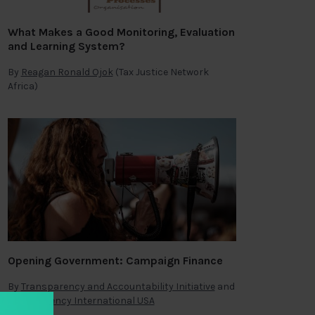
What Makes a Good Monitoring, Evaluation
and Learning System?
By
Reagan Ronald Ojok
(Tax Justice Network
Africa)
Opening Government: Campaign Finance
By
Transparency and Accountability Initiative
and
Transparency International USA