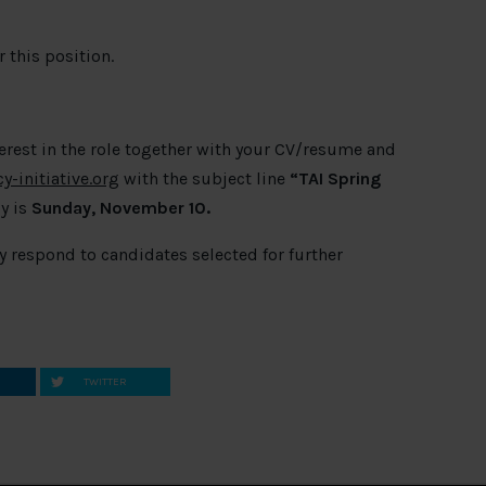
 this position.
terest in the role together with your CV/resume and
-initiative.org
with the subject line
“
TAI Spring
y is
Sunday, November 10.
ly respond to candidates selected for further
TWITTER