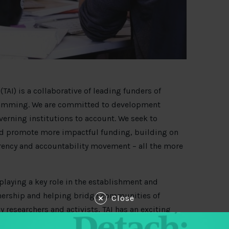
TAI) is a collaborative of leading funders of
gramming. We are committed to development
erning institutions to account. We seek to
nd promote more impactful funding, building on
ency and accountability movement – all the more
playing a key role in the establishment and
nership and helping bridge communities of
Close
 researchers and activists, TAI has an exciting
he members (Ford Foundation, Luminate, Open