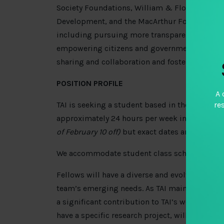
Society Foundations, William & Flora Hewlett 
Development, and the MacArthur Foundation) ar
including pursuing more transparent, equitab
empowering citizens and governments with data
sharing and collaboration and foster a cultur
POSITION PROFILE
A 
re
TAI is seeking a student based in the Washingt
approximately 24 hours per week in Spring 20
of February 10 off)
but exact dates are negotiab
We accommodate student class schedules.
Fellows will have a diverse and evolving range 
team’s emerging needs. As TAI maintains a lea
a significant contribution to TAI’s work and t
have a specific research project, will play a ke