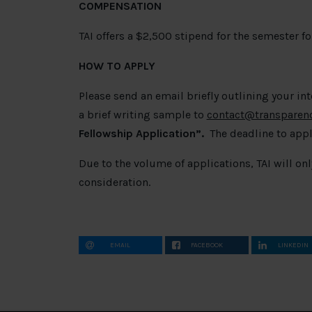
COMPENSATION
TAI offers a $2,500 stipend for the semester for
HOW TO APPLY
Please send an email briefly outlining your in
a brief writing sample to
contact@transparency
Fellowship Application
”.
The deadline to appl
Due to the volume of applications, TAI will on
consideration.
EMAIL
FACEBOOK
LINKEDIN