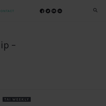
CONTACT
ip –
TAI WEEKLY