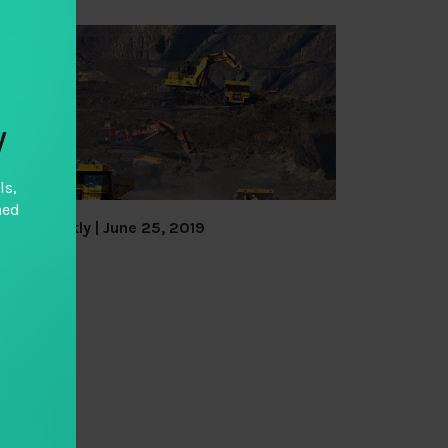
y
ls,
hed
TAI Weekly | June 25, 2019
By
TAI