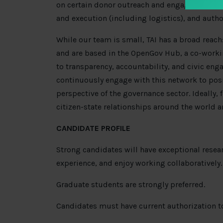
on certain donor outreach and engagement t
and execution (including logistics), and autho
While our team is small, TAI has a broad rea
and are based in the OpenGov Hub, a co-work
to transparency, accountability, and civic eng
continuously engage with this network to posi
perspective of the governance sector. Ideally, 
citizen-state relationships around the world a
CANDIDATE PROFILE
Strong candidates will have exceptional resea
experience, and enjoy working collaboratively.
Graduate students are strongly preferred.
Candidates must have current authorization to