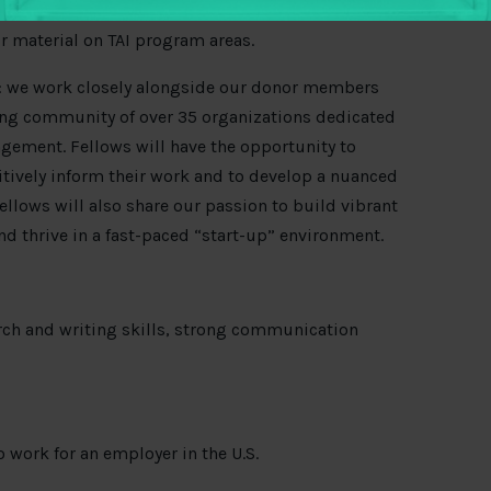
hrough online mediums, support workshop design
r material on TAI program areas.
ch: we work closely alongside our donor members
ing community of over 35 organizations dedicated
agement. Fellows will have the opportunity to
tively inform their work and to develop a nuanced
fellows will also share our passion to build vibrant
nd thrive in a fast-paced
“
start-up
”
environment.
rch and writing skills, strong communication
 work for an employer in the U.S.