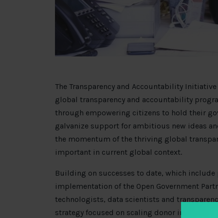
The Transparency and Accountability Initiative (
global transparency and accountability pro
through empowering citizens to hold their gov
galvanize support for ambitious new ideas a
the momentum of the thriving global transpar
important in current global context.
Building on successes to date, which include 
implementation of the Open Government Part
technologists, data scientists and transparency
strategy focused on scaling donor impact. T