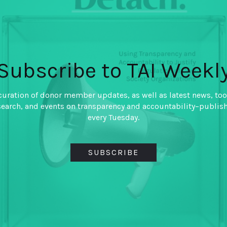
Foundation, the UK’s Department for International
e aligning efforts around shared priorities,
le and inclusive tax systems and informing and
. TAI is a platform to facilitate knowledge
Subscribe to TAI Weekl
e of learning among both donors and practitioners.
curation of donor member updates, as well as latest news, too
search, and events on transparency and accountability–publis
on DC area to join our team as fellows for
every Tuesday.
th
20 from January 13
to April 10th,
(with the week
le.
SUBSCRIBE
of responsibilities, flowing directly from the
n team, fellows will have the opportunity to make
he transparency agenda. For example, fellows will
y role in developing content for our website, lead