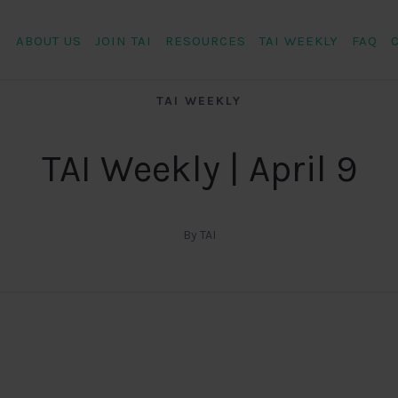
ABOUT US
JOIN TAI
RESOURCES
TAI WEEKLY
FAQ
TAI WEEKLY
TAI Weekly | April 9
By TAI