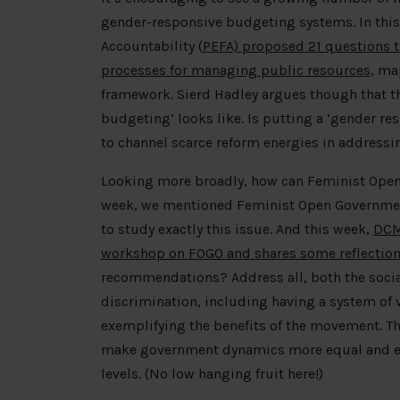
gender-responsive budgeting systems. In this 
Accountability (
PEFA) proposed 21 questions th
processes for managing public resources
, ma
framework. Sierd Hadley argues though that th
budgeting’ looks like. Is putting a ‘gender re
to channel scarce reform energies in addressi
Looking more broadly, how can Feminist Ope
week, we mentioned Feminist Open Government 
to study exactly this issue. And this week,
DCMS
workshop on FOGO and shares some reflection
recommendations? Address all, both the soci
discrimination, including having a system o
exemplifying the benefits of the movement. Th
make government dynamics more equal and enc
levels. (No low hanging fruit here!)