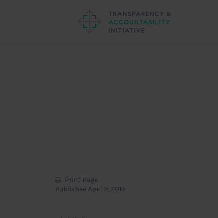
Print Page
Published April 9, 2019