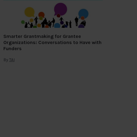
Smarter Grantmaking for Grantee
Organizations: Conversations to Have with
Funders
By
TAI