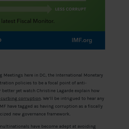
g Meetings here in DC, the International Monetary
ation policies to be a focal point of anti-
 better yet watch Christine Lagarde explain how
y curbing corruption
. We’ll be intrigued to hear any
F have tagged as having corruption as a fiscally
licized new governance framework.
– multinationals have become adept at avoiding