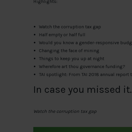
Highlights:
Watch the corruption tax gap
Half empty or half full
Would you know a gender-responsive budg
Changing the face of mining
Things to keep you up at night
Wherefore art thou governance funding?
TAI spotlight: From TAI 2018 annual report 
In case you missed it
Watch the corruption tax gap