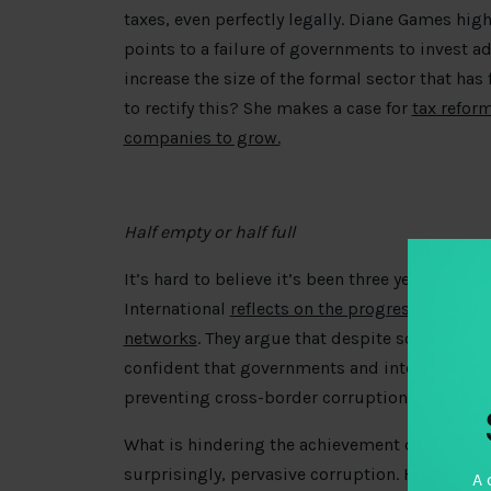
taxes, even perfectly legally. Diane Games high
points to a failure of governments to invest ad
increase the size of the formal sector that ha
to rectify this? She makes a case for
tax refor
companies to grow.
Half empty or half full
It’s hard to believe it’s been three years sinc
International
reflects on the progress made sin
networks
. They argue that despite some wins, 
confident that governments and international a
preventing cross-border corruption and financ
What is hindering the achievement of open go
surprisingly, pervasive corruption. How can c
A 