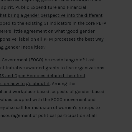
spirit, Public Expenditure and Financial
at bring a gender perspective into the different
pped to the existing 31 indicators in the core PEFA
ere’s little agreement on what ‘good gender
sponsive’ label on all PFM processes the best way
ng gender inequities?
n Government (FOGO) be made tangible? Last
Initiative awarded grants to five organizations
 and Open Heroines detailed their first
s on how to go about it
. Among the
al and workplace-based, aspects of gender-based
f values coupled with the FOGO movement and
ey also call for inclusion of women’s groups to
ouragement of political participation at all