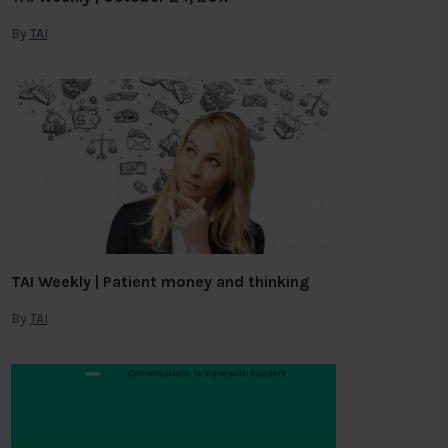
By
TAI
TAI Weekly | Patient money and thinking
By
TAI