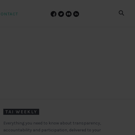
CONTACT
TAI WEEKLY
Everything you need to know about transparency,
accountability and participation, delivered to your