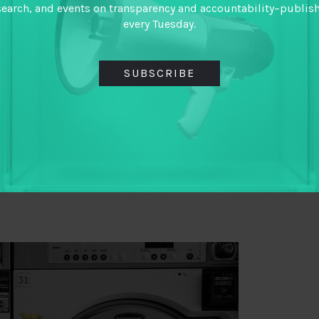
tic and a joint effort between state actors as well
search, and events on transparency and accountability–publis
every Tuesday.
ul Mullard make the case of
rethinking dominant
 there for such efforts with Nigeria’s elections now
SUBSCRIBE
schenbaum, considers how governments can
tional security via financial transparency without
thways to Financial Influence and How to Increase