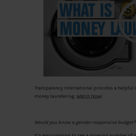
Transparency International provides a helpful
money laundering.
Watch Now
!
Would you know a gender-responsive budget?
It’s encouraging to see a growing number of 