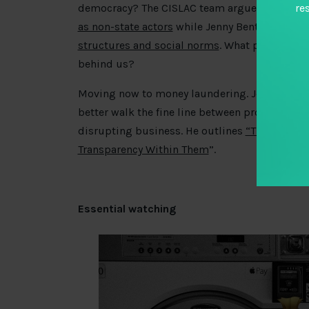
democracy? The CISLAC team argue for a
holis
re
as non-state actors
while Jenny Bentley and Sa
structures and social norms
. What prospect is
behind us?
Moving now to money laundering. Joseph Kir
better walk the fine line between protecting na
disrupting business. He outlines
“The Four Pa
Transparency Within Them
”.
Essential watching