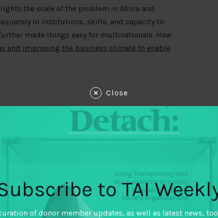
lights the scale of the problem in Africa and
equately in institutions, skills, and capacity to
s further made things easy for multinationals. How
ms and improving the business climate to enable
Close
e the Panama Papers’ release. Transparency
ce in fighting corruption in global financial
there is a long way to go before we can be
uthorities are effectively detecting and
ial crime.
Subscribe to TAI Weekl
vernment? According to CISLAC Nigeria, it is
ountries fight corruption and strengthen
curation of donor member updates, as well as latest news, too