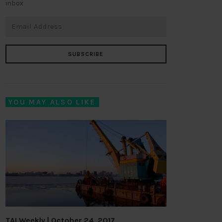
inbox
SUBSCRIBE
YOU MAY ALSO LIKE
TAI Weekly | October 24, 2017