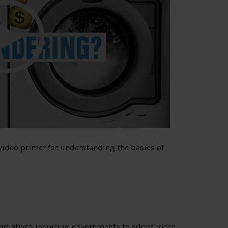
 video primer for understanding the basics of
initiatives inspiring governments to adopt more