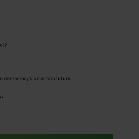
et?
to democracy’s uncertain future
…