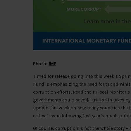
Photo:
IMF
Timed for release going into this week’s Sprin
Fund is emphasizing the need for tax administr
corruption efforts. Read their
Fiscal Monitor
or
governments could save $1 trillion in taxes b
update this week on how many countries the IM
critical issue following last year’s much-pub
Of course, corruption is not the whole story 