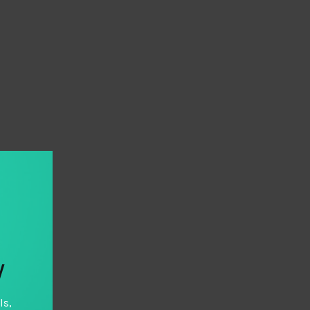
y
ls,