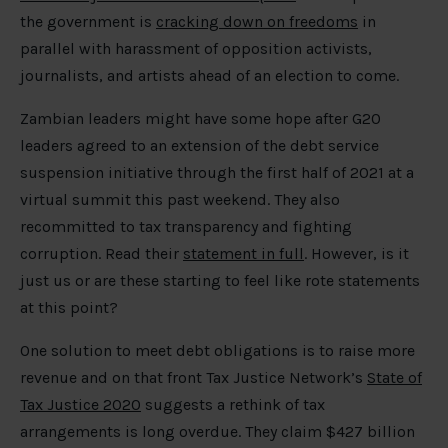
the government is
cracking down on freedoms
in
parallel with harassment of opposition activists,
journalists, and artists ahead of an election to come.
Zambian leaders might have some hope after G20
leaders agreed to an extension of the debt service
suspension initiative through the first half of 2021 at a
virtual summit this past weekend. They also
recommitted to tax transparency and fighting
corruption. Read their
statement in full
. However, is it
just us or are these starting to feel like rote statements
at this point?
One solution to meet debt obligations is to raise more
revenue and on that front Tax Justice Network’s
State of
Tax Justice 2020
suggests a rethink of tax
arrangements is long overdue. They claim $427 billion