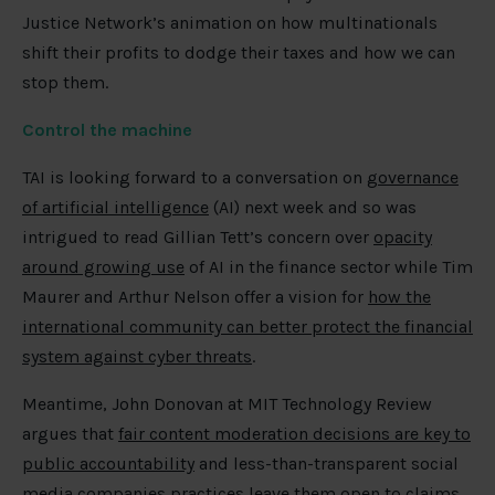
Justice Network’s animation on how multinationals
shift their profits to dodge their taxes and how we can
stop them.
Control the machine
TAI is looking forward to a conversation on
governance
of artificial intelligence
(AI) next week and so was
intrigued to read Gillian Tett’s concern over
opacity
around growing use
of AI in the finance sector while Tim
Maurer and Arthur Nelson offer a vision for
how the
international community can better protect the financial
system against cyber threats
.
Meantime, John Donovan at MIT Technology Review
argues that
fair content moderation decisions are key to
public accountability
and less-than-transparent social
media companies practices leave them open to claims