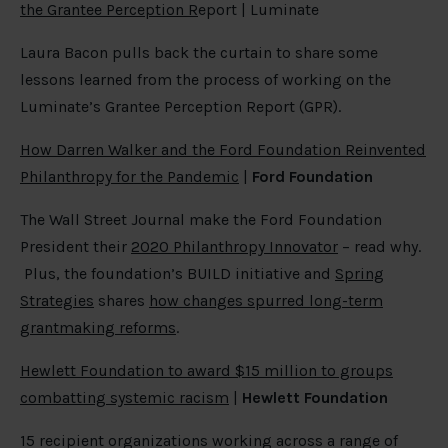
the Grantee Perception R
eport | Luminate
Laura Bacon pulls back the curtain to share some
lessons learned from the process of working on the
Luminate’s Grantee Perception Report (GPR).
How Darren Walker and the Ford Foundation Reinvented
Philanthropy for the Pandemic
|
Ford Foundation
The Wall Street Journal make the Ford Foundation
President their
2020 Philanthropy Innovator
– read why.
Plus, the foundation’s BUILD initiative and
Spring
Strategies
shares
how changes spurred long-term
grantmaking reforms
.
Hewlett Foundation to award $15 million to groups
combatting systemic racism
|
Hewlett Foundation
15 recipient organizations working across a range of