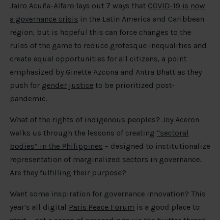
Jairo Acuña-Alfaro lays out 7 ways that
COVID-19 is now
a governance crisis
in the Latin America and Caribbean
region, but is hopeful this can force changes to the
rules of the game to reduce grotesque inequalities and
create equal opportunities for all citizens, a point
emphasized by Ginette Azcona and Antra Bhatt as they
push for
gender justice
to be prioritized post-
pandemic.
What of the rights of indigenous peoples? Joy Aceron
walks us through the lessons of creating
“sectoral
bodies” in the Philippines
– designed to institutionalize
representation of marginalized sectors in governance.
Are they fulfilling their purpose?
Want some inspiration for governance innovation? This
year’s all digital
Paris Peace Forum
is a good place to