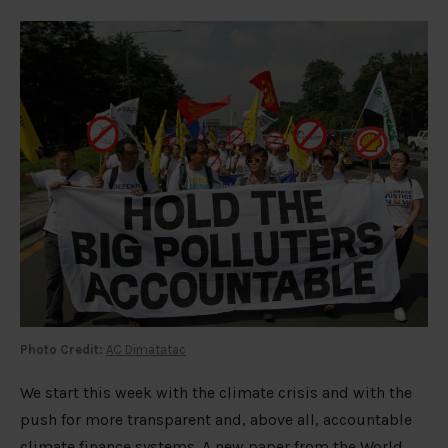
Photo Credit:
AC Dimatatac
We start this week with the climate crisis and with the
push for more transparent and, above all, accountable
climate finance systems. A
new paper
from the World