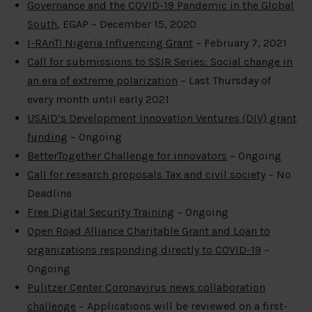
Governance and the COVID-19 Pandemic in the Global
South
, EGAP – December 15, 2020
I-RAnT! Nigeria Influencing Grant
– February 7, 2021
Call for submissions to SSIR Series: Social change in
an era of extreme polarization
– Last Thursday of
every month until early 2021
USAID’s Development Innovation Ventures (DIV) grant
funding
– Ongoing
BetterTogether Challenge for innovators
– Ongoing
Call for research proposals Tax and civil society
– No
Deadline
Free Digital Security Training
– Ongoing
Open Road Alliance Charitable Grant and Loan to
organizations responding directly to COVID-19
–
Ongoing
Pulitzer Center Coronavirus news collaboration
challenge
– Applications will be reviewed on a first-