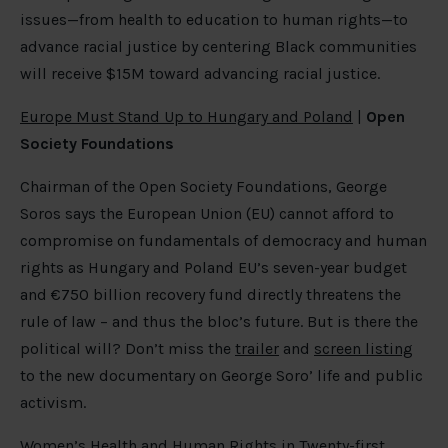
issues—from health to education to human rights—to
advance racial justice by centering Black communities
will receive $15M toward advancing racial justice.
Europe Must Stand Up to Hungary and Poland
|
Open
Society Foundations
Chairman of the Open Society Foundations, George
Soros says the European Union (EU) cannot afford to
compromise on fundamentals of democracy and human
rights as Hungary and Poland EU’s seven-year budget
and €750 billion recovery fund directly threatens the
rule of law – and thus the bloc’s future. But is there the
political will? Don’t miss the
trailer
and
screen listing
to the new documentary on George Soro’ life and public
activism.
Women’s Health and Human Rights in Twenty-first