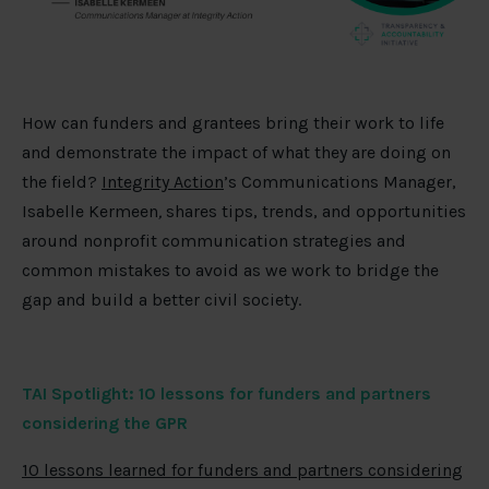
How can funders and grantees bring their work to life
and demonstrate the impact of what they are doing on
the field?
Integrity Action
’s Communications Manager,
Isabelle Kermeen
,
shares tips, trends, and opportunities
around nonprofit communication strategies and
common mistakes to avoid as we work to bridge the
gap and build a better civil society.
TAI Spotlight:
10 lessons for funders and partners
considering the GPR
10 lessons learned for funders and partners considering