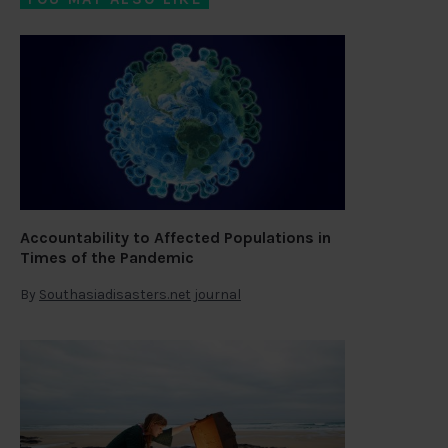
Accountability to Affected Populations in
Times of the Pandemic
By
Southasiadisasters.net journal