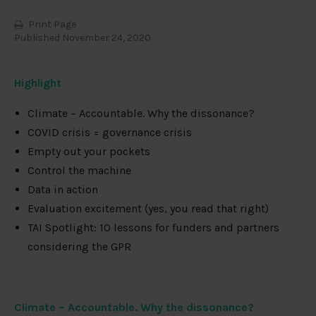
Print Page
Published November 24, 2020
Highlight
Climate – Accountable. Why the dissonance?
COVID crisis = governance crisis
Empty out your pockets
Control the machine
Data in action
Evaluation excitement (yes, you read that right)
TAI Spotlight: 10 lessons for funders and partners
considering the GPR
Climate – Accountable. Why the dissonance?