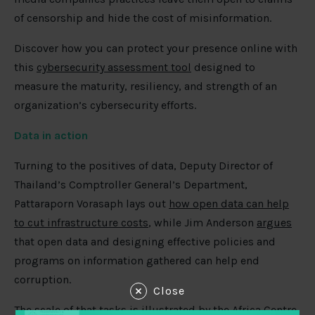
of censorship and hide the cost of misinformation.
Discover how you can protect your presence online with
this
cybersecurity assessment tool
designed to
measure the maturity, resiliency, and strength of an
organization’s cybersecurity efforts.
Data in action
Turning to the positives of data, Deputy Director of
Thailand’s Comptroller General’s Department,
Pattaraporn Vorasaph lays out
how open data can help
to cut infrastructure costs
, while Jim Anderson
argues
that open data and designing effective policies and
programs on information gathered can help end
corruption.
Close
The scale of that tasks is illustrated by the Africa Centre