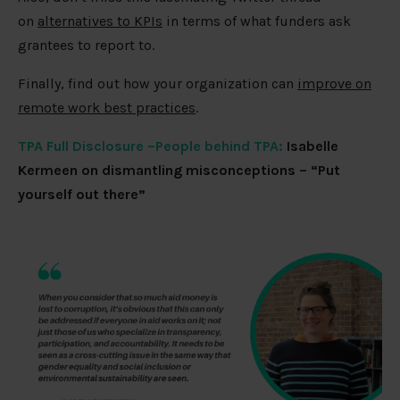
on
alternatives to KPIs
in terms of what funders ask
grantees to report to.
Finally, find out how your organization can
improve on
remote work best practices
.
TPA Full Disclosure –People behind TPA:
Isabelle
Kermeen on dismantling misconceptions – “Put
yourself out there”