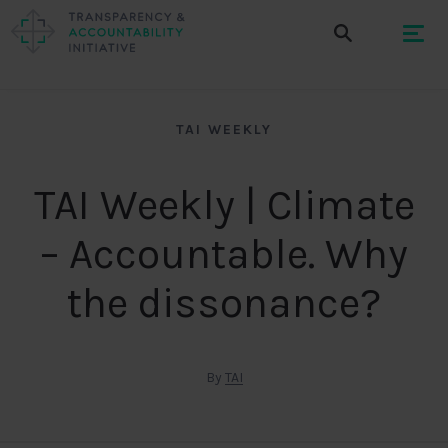
TAI WEEKLY
TAI Weekly | Climate
– Accountable. Why
the dissonance?
By
TAI