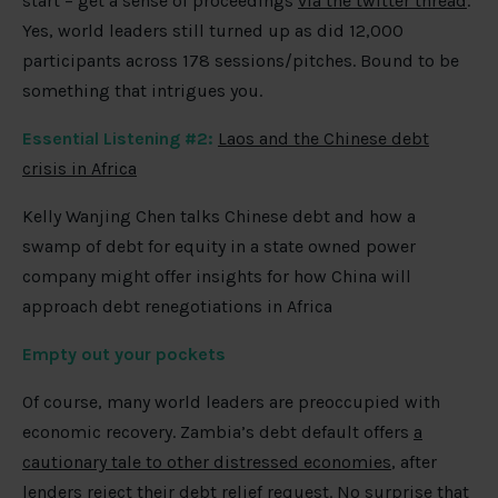
start – get a sense of proceedings
via the twitter thread
.
Yes, world leaders still turned up as did 12,000
participants across 178 sessions/pitches. Bound to be
something that intrigues you.
Essential Listening #2:
Laos and the Chinese debt
crisis in Africa
Kelly Wanjing Chen talks Chinese debt and how a
swamp of debt for equity in a state owned power
company might offer insights for how China will
approach debt renegotiations in Africa
Empty out your pockets
Of course, many world leaders are preoccupied with
economic recovery. Zambia’s debt default offers
a
cautionary tale to other distressed economies
, after
lenders reject their debt relief request
. No surprise that