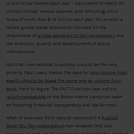
is lost to tax havens each year – equivalent of nearly 34
million nurses’ annual salaries, and reflecting illicit
flows of more than $1.8 trillion each year. No wonder a
recent global panel discussion focused on the
importance of
global advocacy of tax transparency
and
the direction, quality and development of policy
interventions.
Not that international loopholes should be the only
priority. Paul Lewis makes the case for
why income from
wealth should be taxed the same way as income from
work
. Hard to argue. The FACT Coalition lays out six
recommendations
to the Biden-Harris transition team
on fostering financial transparency and tax fairness.
What of revenues from natural resources? A
Publish
What You Pay investigation
has revealed that two
massive oil and gas field projects in Kazakhstan backed