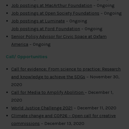
Job postings at MacArthur Foundation
– Ongoing
Job postings at Open Society Foundations
– Ongoing
Job postings at Luminate
– Ongoing
Job postings at Ford Foundation
– Ongoing
Senior Policy Advisor for Civic Space at Oxfam
America
– Ongoing
Call/ Opportunities
Call for evidence: From science to practice: Research
and knowledge to achieve the SDGs
– November 30,
2020
Call for Media to Amplify Abolition
– December 1,
2020
World Justice Challenge 2021
– December 11, 2020
Climate change and COP26 – Open call for creative
commissions
– December 13, 2020