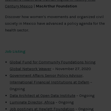
Century Mexico
|
MacArthur Foundation
Discover how women’s movements and organized civil
society in Mexico have advanced a policy agenda for the
health sector.
Job Listing
Global Fund for Community Foundations hiring
Global Network Weaver
– November 27, 2020
Government Affairs Senior Policy Advisor,
International Financial Institutions at Oxfam
–
Ongoing
Data Architect at Open Data Institute
– Ongoing
Luminate Director, Africa
– Ongoing
Job postings at Hewlett Foundation
– Ongoing