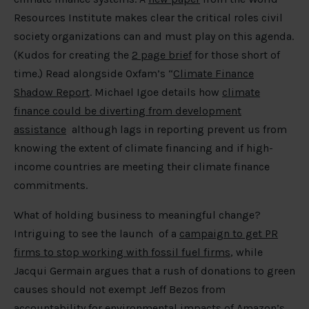
Resources Institute makes clear the critical roles civil
society organizations can and must play on this agenda.
(Kudos for creating the
2 page brief
for those short of
time.) Read alongside Oxfam’s “
Climate Finance
Shadow Report
. Michael Igoe details how
climate
finance could be diverting from development
assistance
although lags in reporting prevent us from
knowing the extent of climate financing and if high-
income countries are meeting their climate finance
commitments.
What of holding business to meaningful change?
Intriguing to see the launch of a
campaign to get PR
firms to stop working with fossil fuel firms
, while
Jacqui Germain argues that a rush of donations to green
causes should not exempt Jeff Bezos from
accountability for environmental impacts
of Amazon’s