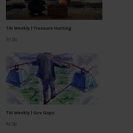
TAI Weekly | Treasure Hunting
By
TAI
TAI Weekly | Gov Gaps
By
TAI