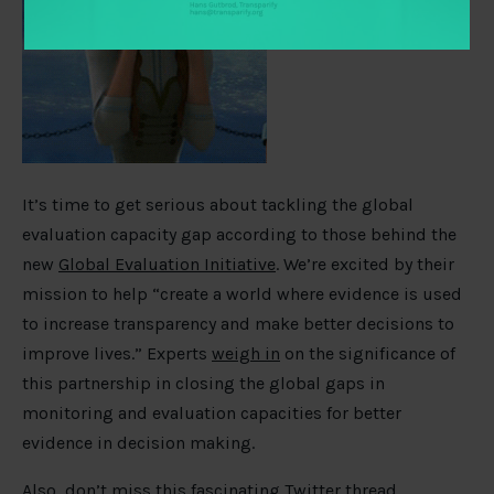
It’s time to get serious about tackling the global
evaluation capacity gap according to those behind the
new
Global Evaluation Initiative
. We’re excited by their
mission to help “create a world where evidence is used
to increase transparency and make better decisions to
improve lives.” Experts
weigh in
on the significance of
this partnership in closing the global gaps in
monitoring and evaluation capacities for better
evidence in decision making.
Also, don’t miss this fascinating Twitter thread