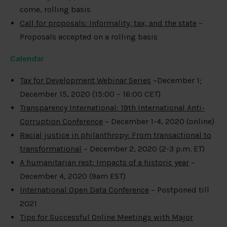
come, rolling basis
Call for proposals: Informality, tax, and the state
–
Proposals accepted on a rolling basis
Calendar
Tax for Development Webinar Series
–December 1;
December 15, 2020 (15:00 – 16:00 CET)
Transparency International: 19th International Anti-
Corruption Conference
– December 1-4, 2020 (online)
Racial justice in philanthropy: From transactional to
transformational
– December 2, 2020 (2-3 p.m. ET)
A humanitarian rest: Impacts of a historic year
–
December 4, 2020 (9am EST)
International Open Data Conference
– Postponed till
2021
Tips for Successful Online Meetings with Major