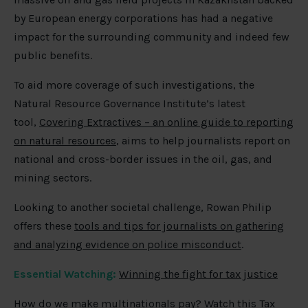
by European energy corporations has had a negative
impact for the surrounding community and indeed few
public benefits.
To aid more coverage of such investigations, the
Natural Resource Governance Institute’s latest
tool,
Covering Extractives – an online guide to reporting
on natural resources
, aims to help journalists report on
national and cross-border issues in the oil, gas, and
mining sectors.
Looking to another societal challenge, Rowan Philip
offers these
tools and tips for journalists on gathering
and analyzing evidence on police misconduct
.
Essential Watching:
Winning the fight for tax justice
How do we make multinationals pay? Watch this Tax