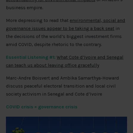
business empire.
More depressing to read that
environmental, social and
governance issues appear to be taking a back seat
in
the decisions of the world’s biggest investment firms
amid COVID, despite rhetoric to the contrary.
Essential Listening #1:
What Cote d’Ivoire and Senegal
can teach us about leaving office gracefully
Marc-Andre Boisvert and Ambika Samarthya-Howard
discuss peaceful electoral transition and local civil
society activism in Senegal and Cote d’Ivoire
COVID crisis = governance crisis