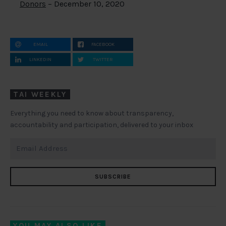
Donors
– December 10, 2020
EMAIL
FACEBOOK
LINKEDIN
TWITTER
TAI WEEKLY
Everything you need to know about transparency,
accountability and participation, delivered to your inbox
SUBSCRIBE
YOU MAY ALSO LIKE