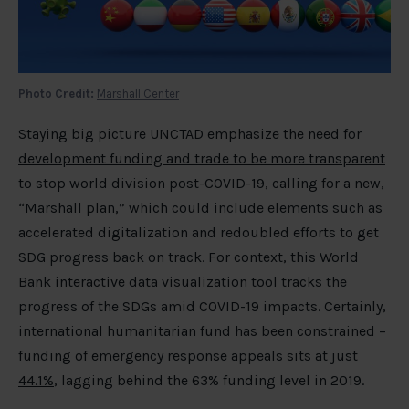
Photo Credit:
Marshall Center
Staying big picture UNCTAD emphasize the need for
development funding and trade to be more transparent
to stop world division post-COVID-19, calling for a new,
“Marshall plan,” which could include elements such as
accelerated digitalization and redoubled efforts to get
SDG progress back on track. For context, this World
Bank
interactive data visualization tool
tracks the
progress of the SDGs amid COVID-19 impacts. Certainly,
international humanitarian fund has been constrained –
funding of emergency response appeals
sits at just
44.1%
, lagging behind the 63% funding level in 2019.