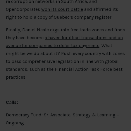
re corruption networks in South Africa, and
OpenCorporates
won its court battle
and affirmed its
right to hold a copy of Quebec’s company register.
Finally, Daniel Neale digs into free trade zones and finds
they have become
a haven for illicit transactions and an
avenue for companies to defer tax payments
. What
might be we do about it? Push every country with zones
to pass comprehensive legislation in line with global
standards, such as the
Financial Action Task Force best
practices
.
Calls:
Democracy Fund: Sr. Associate, Strategy & Learning
–
Ongoing