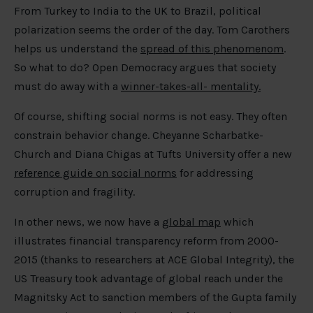
From Turkey to India to the UK to Brazil, political
polarization seems the order of the day. Tom Carothers
helps us understand the
spread of this phenomenom
.
So what to do? Open Democracy argues that society
must do away with a
winner-takes-all- mentality.
Of course, shifting social norms is not easy. They often
constrain behavior change. Cheyanne Scharbatke-
Church and Diana Chigas at Tufts University offer a new
reference guide on social norms
for addressing
corruption and fragility.
In other news, we now have a
global map
which
illustrates financial transparency reform from 2000-
2015 (thanks to researchers at ACE Global Integrity), the
US Treasury took advantage of global reach under the
Magnitsky Act to sanction members of the Gupta family