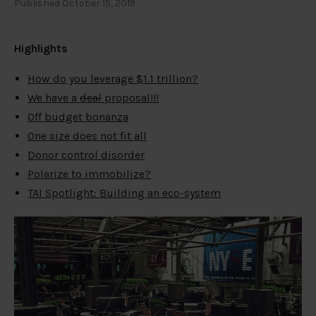
Published October 15, 2019
Highlights
How do you leverage $1.1 trillion?
We have a
deal
proposal!!!
Off budget bonanza
One size does not fit all
Donor control disorder
Polarize to immobilize?
TAI Spotlight: Building an eco-system