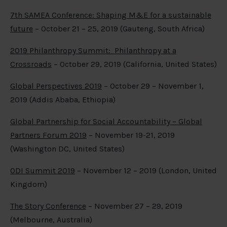
7th SAMEA Conference: Shaping M&E for a sustainable
future
– October 21 – 25, 2019 (Gauteng, South Africa)
2019 Philanthropy Summit: Philanthropy at a
Crossroads
– October 29, 2019 (California, United States)
Global Perspectives 2019
– October 29 – November 1,
2019 (Addis Ababa, Ethiopia)
Global Partnership for Social Accountability – Global
Partners Forum 2019
– November 19-21, 2019
(Washington DC, United States)
ODI Summit 2019
– November 12 – 2019 (London, United
Kingdom)
The Story Conference
– November 27 – 29, 2019
(Melbourne, Australia)