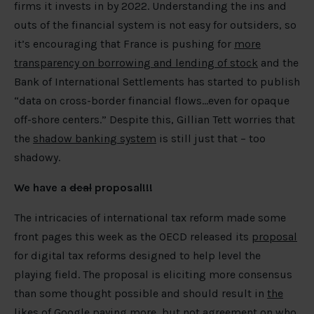
firms it invests in by 2022. Understanding the ins and
outs of the financial system is not easy for outsiders, so
it’s encouraging that France is pushing for
more
transparency on borrowing and lending of stock
and the
Bank of International Settlements has started to publish
“data on cross-border financial flows…even for opaque
off-shore centers.” Despite this, Gillian Tett worries that
the
shadow banking system
is still just that – too
shadowy.
We have a
deal
proposal!!!
The intricacies of international tax reform made some
front pages this week as the OECD released its
proposal
for digital tax reforms designed to help level the
playing field. The proposal is eliciting more consensus
than some thought possible and should result in
the
likes of Google paying more
, but not agreement on who