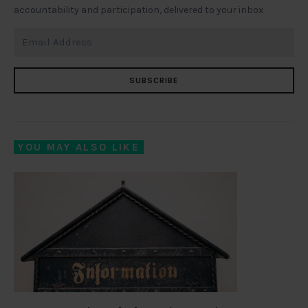
accountability and participation, delivered to your inbox
SUBSCRIBE
YOU MAY ALSO LIKE