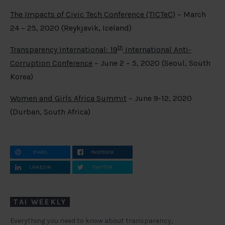
The Impacts of Civic Tech Conference (TICTeC)
– March
24 – 25, 2020 (Reykjavik, Iceland)
th
Transparency International: 19
International Anti-
Corruption Conference
– June 2 – 5, 2020 (Seoul, South
Korea)
Women and Girls Africa Summit
– June 9-12, 2020
(Durban, South Africa)
EMAIL
FACEBOOK
LINKEDIN
TWITTER
TAI WEEKLY
Everything you need to know about transparency,