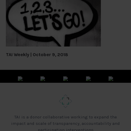
TAI Weekly | October 9, 2018
TAI is a donor collaborative working to expand the
impact and scale of transparency, accountability and
participation interventions