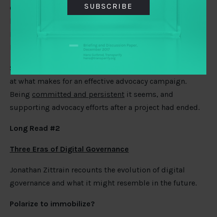
SUBSCRIBE
Government Partnership’s
evaluation process
being led
by Oxford Policy Management (funded by TAI members
Hewlett Foundation, Open Society Foundations, and
DFID).
Speaking of evaluating, CARE International have looked
at what makes for an effective advocacy campaign.
Being
committed and persistent
it seems, and
supporting advocacy efforts after a project had ended.
Long Read #2
Three Eras of Digital Governance
Jonathan Zittrain recounts the evolution of digital
governance and what it might resemble in the future.
Polarize to immobilize?