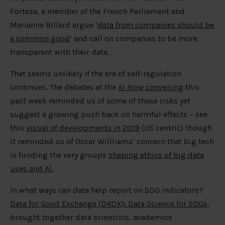
Forteza, a member of the French Parliament and
Marianne Billard argue ‘
data from companies should be
a common good
‘ and call on companies to be more
transparent with their data.
That seems unlikely if the era of self-regulation
continues. The debates at the
AI Now convening
this
past week reminded us of some of those risks yet
suggest a growing push back on harmful effects – see
this
visual of developments in 2019
(US centric) though
it reminded us of Oscar Willliams’ concern that big tech
is funding the very groups
shaping ethics of big data
uses and AI.
In what ways can data help report on SDG indicators?
Data for Good Exchange (D4DX): Data Science for SDGs
,
brought together data scientists, academics