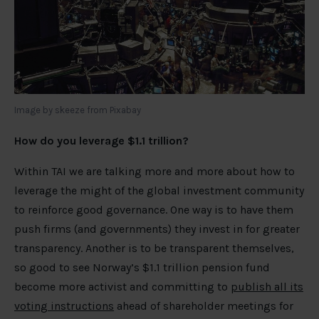
Image by skeeze from Pixabay
How do you leverage $1.1 trillion?
Within TAI we are talking more and more about how to
leverage the might of the global investment community
to reinforce good governance. One way is to have them
push firms (and governments) they invest in for greater
transparency. Another is to be transparent themselves,
so good to see Norway’s $1.1 trillion pension fund
become more activist and committing to
publish all its
voting instructions
ahead of shareholder meetings for