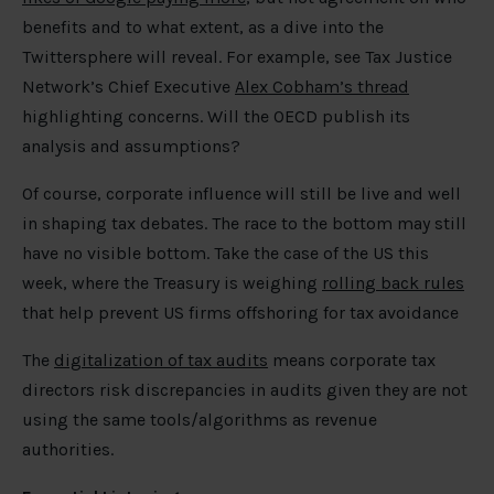
benefits and to what extent, as a dive into the
Twittersphere will reveal. For example, see Tax Justice
Network’s Chief Executive
Alex Cobham’s thread
highlighting concerns. Will the OECD publish its
analysis and assumptions?
Of course, corporate influence will still be live and well
in shaping tax debates. The race to the bottom may still
have no visible bottom. Take the case of the US this
week, where the Treasury is weighing
rolling back rules
that help prevent US firms offshoring for tax avoidance
The
digitalization of tax audits
means corporate tax
directors risk discrepancies in audits given they are not
using the same tools/algorithms as revenue
authorities.