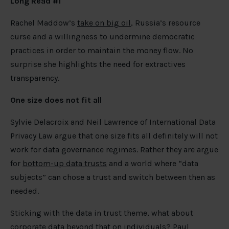
Long Read #1
Rachel Maddow’s
take on big oil
, Russia’s resource
curse and a willingness to undermine democratic
practices in order to maintain the money flow. No
surprise she highlights the need for extractives
transparency.
One size does not fit all
Sylvie Delacroix and Neil Lawrence of International Data
Privacy Law argue that one size fits all definitely will not
work for data governance regimes. Rather they are argue
for
bottom-up data trusts
and a world where “data
subjects” can chose a trust and switch between then as
needed.
Sticking with the data in trust theme, what about
corporate data beyond that on individuals? Paul