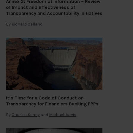
Annex 3: Freedom of Information – Review
of Impact and Effectiveness of
Transparency and Accountability Initiatives
By
Richard Calland
It’s Time for a Code of Conduct on
Transparency for Financiers Backing PPPs
By
Charles Kenny
and
Michael Jarvis