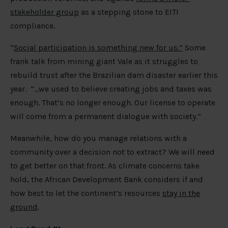
stakeholder group
as a stepping stone to EITI
compliance.
“
Social participation is something new for us.”
Some
frank talk from mining giant Vale as it struggles to
rebuild trust after the Brazilian dam disaster earlier this
year. “…we used to believe creating jobs and taxes was
enough. That’s no longer enough. Our license to operate
will come from a permanent dialogue with society.”
Meanwhile, how do you manage relations with a
community over a decision not to extract? We will need
to get better on that front. As climate concerns take
hold, the African Development Bank considers if and
how best to let the continent’s resources
stay in the
ground
.