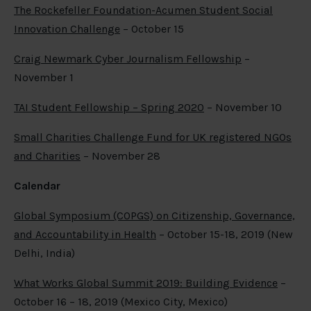
The Rockefeller Foundation-Acumen Student Social
Innovation Challenge
– October 15
Craig Newmark Cyber Journalism Fellowship
–
November 1
TAI Student Fellowship – Spring 2020
– November 10
Small Charities Challenge Fund for UK registered NGOs
and Charities
– November 28
Calendar
Global Symposium (COPGS) on Citizenship, Governance,
and Accountability in Health
– October 15-18, 2019 (New
Delhi, India)
What Works Global Summit 2019: Building Evidence
–
October 16 – 18, 2019 (Mexico City, Mexico)