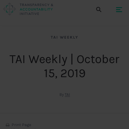
TAI WEEKLY
TAI Weekly | October
15, 2019
By
TAI
Print Page