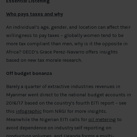
Essential Listening
Who pays taxes and why
An individual’s age, gender, and location can affect their
willingness to pay taxes – globally women tend to be
more tax compliant than men, why is it the opposite in
Africa? OECD’s Grace Perez-Navarro offers insights
based on new tax morale research.
Off budget bonanza
Barely a quarter of extractive industries revenues in
Myanmar went direct to the national budget accounts in
2016/17 based on the country’s fourth EITI report – see
this
infographic
from NRGI for more insights.
Meanwhile the Nigerian EITI calls for
oil metering
to
avoid dependence on industry self reporting on
production volumes, and Uganda
forms a multi-