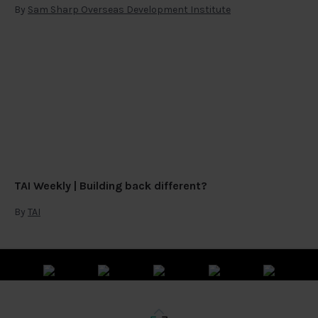
By
Sam Sharp Overseas Development Institute
TAI Weekly | Building back different?
By
TAI