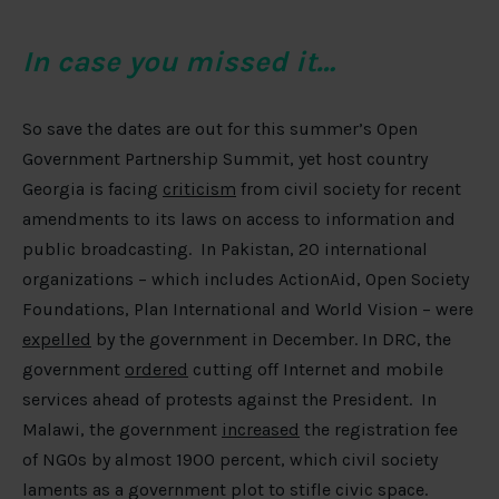
In case you missed it…
So save the dates are out for this summer’s Open
Government Partnership Summit, yet host country
Georgia is facing
criticism
from civil society for recent
amendments to its laws on access to information and
public broadcasting. In Pakistan, 20 international
organizations – which includes ActionAid, Open Society
Foundations, Plan International and World Vision – were
expelled
by the government in December. In DRC, the
government
ordered
cutting off Internet and mobile
services ahead of protests against the President. In
Malawi, the government
increased
the registration fee
of NGOs by almost 1900 percent, which civil society
laments as a government plot to stifle civic space.