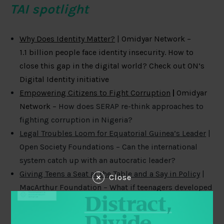
TAI spotlight
Why Does Identity Matter?
| Omidyar Network –
1.1
billion people face identity insecurity. How to
close this gap in the digital world? Check out ON’s
Digital Identity initiative
Empowering Citizens to Fight Corruption
|
Omidyar
Network –
How does SERAP re-think approaches to
fighting corruption in Nigeria?
Legal Troubles Loom for Equatorial Guinea’s Leader
|
Open Society Foundations – Can the international
system catch up with an autocratic leader?
Giving Teens a Seat at the Table and a Say in Policy
|
Close
MacArthur Foundation – What if teenagers developed
policy recommendations for your city? Check out
how one organization does it