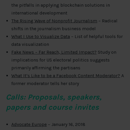
the pitfalls in applying blockchain solutions in
international development
The Rising Wave of Nonprofit Journalism
– Radical
shifts in the journalism business model
What I Use to Visualize Data
– List of helpful tools for
data visualization
Fake News – Far Reach, Limited Impact?
Study on
implications for US electoral politics suggests
primarily affirming the partisans
What It’s Like to be a Facebook Content Moderator?
A
former moderator tells her story
Calls: Proposals, speakers,
papers and course invites
Advocate Europe
– January 16, 2018