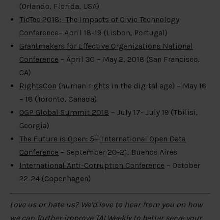
(Orlando, Florida, USA)
TicTec 2018: The Impacts of Civic Technology
Conference
– April 18-19 (Lisbon, Portugal)
Grantmakers for Effective Organizations National
Conference
– April 30 – May 2, 2018 (San Francisco,
CA)
RightsCon
(human rights in the digital age) – May 16
– 18 (Toronto, Canada)
OGP Global Summit 2018
– July 17- July 19 (Tbilisi,
Georgia)
th
The Future is Open: 5
International Open Data
Conference
– September 20-21, Buenos Aires
International Anti-Corruption Conference
– October
22-24 (Copenhagen)
Love us or hate us? We’d love to hear from you on how
we can further improve TAI Weekly to better serve your