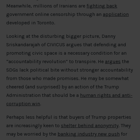
Meanwhile, millions of Iranians are
fighting back
government online censorship through an
application
developed in Toronto.
Looking at the disturbing bigger picture, Danny
Sriskandarajah of CIVICUS argues that defending and
promoting civic space is a necessary condition for an
“accountability revolution” to transpire. He
argues
the
SDGs lack political bite without stronger accountability
from those who made promises. He may be somewhat
cheered (and surprised) by an action of the Trump
Administration that should be a
human rights and anti-
corruption win
.
Perhaps less helpful is that buyers of Trump properties
are increasingly keen to
shelter behind anonymity
. They
may be worried by the
banking industry new push
for