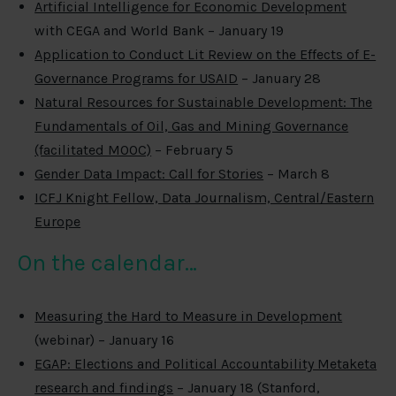
Artificial Intelligence for Economic Development
with CEGA and World Bank – January 19
Application to Conduct Lit Review on the Effects of E-
Governance Programs for USAID
– January 28
Natural Resources for Sustainable Development: The
Fundamentals of Oil, Gas and Mining Governance
(facilitated MOOC)
– February 5
Gender Data Impact: Call for Stories
– March 8
ICFJ Knight Fellow, Data Journalism, Central/Eastern
Europe
On the calendar…
Measuring the Hard to Measure in Development
(webinar) – January 16
EGAP: Elections and Political Accountability Metaketa
research and findings
– January 18 (Stanford,