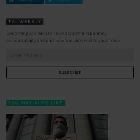
TAI WEEKLY
Everything you need to know about transparency,
accountability and participation, delivered to your inbox
SUBSCRIBE
YOU MAY ALSO LIKE