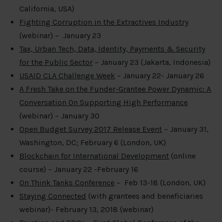
California, USA)
Fighting Corruption in the Extractives Industry
(webinar) – January 23
Tax, Urban Tech, Data, Identity, Payments & Security
for the Public Sector
– January 23 (Jakarta, Indonesia)
USAID CLA Challenge Week
– January 22- January 26
A Fresh Take on the Funder-Grantee Power Dynamic: A
Conversation On Supporting High Performance
(webinar) – January 30
Open Budget Survey 2017 Release Event
– January 31,
Washington, DC; February 6 (London, UK)
Blockchain for International Development
(online
course) – January 22 -February 16
On Think Tanks Conference
– Feb 13-18 (London, UK)
Staying Connected
(with grantees and beneficiaries
webinar)- February 13, 2018 (webinar)