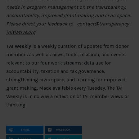
needs in program management on the transparency,
accountability, improved grantmaking and civic space.
Please direct your feedback to
contact@transparency-
initiative.org
TAI Weekly
is a weekly curation of updates from donor
members as well as news, tools, research, and events
relevant to our four work streams: data use for
accountability, taxation and tax governance,
strengthening civic space, and learning for improved
grant making. Made available every Tuesday. The TAI
Weekly is in no way a reflection of TAI member views or
thinking.
EMAIL
FACEBOOK
LINKEDIN
TWITTER