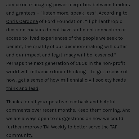
advice on managing power inequities between funders
and grantees – “
listen more, speak less
”.
According to
Chris Cardona
of Ford Foundation, “If philanthropic
decision-makers do not have sufficient connection or
access to lived experiences of the people we seek to
benefit, the quality of our decision-making will suffer
and our impact and legitimacy will be lessened.”
Perhaps the next generation of CEOs in the non-profit
world will influence donor thinking – to get a sense of
how, get a sense of how
millennial civil society heads
think and lead
.
Thanks for all your positive feedback and helpful
comments over recent months. Keep them coming. And
we are always open to suggestions on how we could
further improve TAI Weekly to better serve the TAP
community.