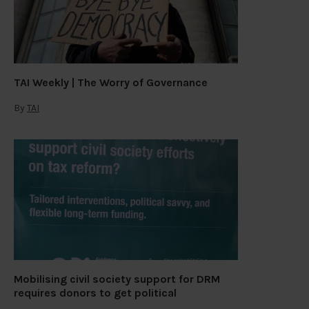
TAI Weekly | The Worry of Governance
By
TAI
Mobilising civil society support for DRM
requires donors to get political