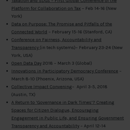
Taxation and SDGs – First Global Conference of the
Platform for Collaboration on Tax
– Feb 14-16 (New
York)
Data on Purpose: The Promise and Pitfalls of the
Connected World
– February 15-16 (Stanford, CA)
Conference on Fairness, Accountability
and
Transparency
(in tech systems)– February 23-24 (New
York, USA)
Open Data Day
2018 – March 3 (Global)
Innovations in Participatory Democracy Conference
–
March 8-10 (Phoenix, Arizona, USA)
Collective Impact Convening
– April 3-5, 2018
(Austin, TX)
A Return to ‘Governance in Dark Times’? Creating
Spaces for Citizen Dialogue, Encouraging
Engagement in Public Life, and Ensuring Government
Transparency and Accountability
– April 12-14