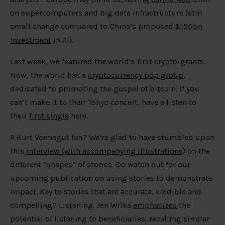
on supercomputers and big data infrastructure (still
small change compared to China’s proposed
$150bn
investment
in AI).
Last week, we featured the world’s first crypto-grants.
Now, the world has a
cryptocurrency pop group
,
dedicated to promoting the gospel of bitcoin. If you
can’t make it to their Tokyo concert, have a listen to
their
first single
here.
A Kurt Vonnegut fan? We’re glad to have stumbled upon
this
interview (with accompanying illustrations)
on the
different “shapes” of stories. Do watch out for our
upcoming publication on using stories to demonstrate
impact. Key to stories that are accurate, credible and
compelling? Listening. Jen Wilka
emphasizes
the
potential of listening to beneficiaries, recalling similar