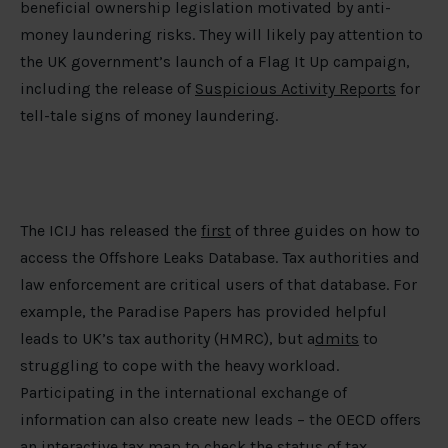
beneficial ownership legislation motivated by anti-
money laundering risks. They will likely pay attention to
the UK government’s launch of a Flag It Up campaign,
including the release of
Suspicious Activity Reports
for
tell-tale signs of money laundering.
The ICIJ has released the
first
of three guides on how to
access the Offshore Leaks Database. Tax authorities and
law enforcement are critical users of that database. For
example, the Paradise Papers has provided helpful
leads to UK’s tax authority (HMRC), but a
dmits
to
struggling to cope with the heavy workload.
Participating in the international exchange of
information can also create new leads – the OECD offers
an interactive tax map to check the status of tax