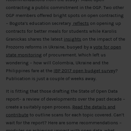
contracting a public commitment in the OGP. Two other
OGP members offered bright spots on open contracting
– Bogota’s education secretary
reflects
on opening up
contracts for better meals for students while Karolis
Granickas shares the latest
insights
on the impact of the
Prozorro reforms in Ukraine, buoyed by a
vote for open
state monitoring
of procurement. Which left us
wondering – how will Colombia, Ukraine and the
Philippines fare at the
IBP 2017 open budget survey
?
Publication is just a couple of weeks away.
It is fitting that those drafting the State of Open Data
report– a review of developments over the past decade –
create a suitably open process.
Read the details and
contribute
to outline scans for each topic covered. Can’t
wait for the report? Here are some recommendations –
modules
on achieving impact with open data,
what