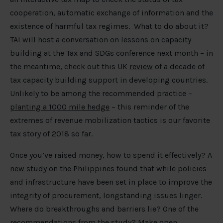
cooperation, automatic exchange of information and the
existence of harmful tax regimes. What to do about it?
TAI will host a conversation on lessons on capacity
building at the Tax and SDGs conference next month – in
the meantime, check out this UK
review
of a decade of
tax capacity building support in developing countries.
Unlikely to be among the recommended practice –
planting a 1000 mile hedge
– this reminder of the
extremes of revenue mobilization tactics is our favorite
tax story of 2018 so far.
Once you’ve raised money, how to spend it effectively? A
new study
on the Philippines found that while policies
and infrastructure have been set in place to improve the
integrity of procurement, longstanding issues linger.
Where do breakthroughs and barriers lie? One of the
recommendations from the study? Make open