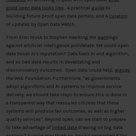
good open data looks like
, a practical
guide
to
building future proof open data portals, and a
curation
of updates by Open Data Watch.
From Elon Musk to Stephen Hawking the
warn
ings
against artificial intelligence proliferate. Yet could open
data boost AI’s reputation? Data fuels AI and algorithm,
and so bad data results in devastating and
discriminatory outcomes. Open data could help,
argues
the Web Foundation. Furthermore, “as governments
adopt algorithms and AI systems to improve service
delivery, we should take steps to ensure this is done in
a transparent way that reassures citizens that these
systems will produce fair outcomes, as well as higher
quality services”. Beyond open, can we start to prepare
to take advantage of
linked data
drawing on big data
analysis? Europe may think so, having
earmarked
€1bn