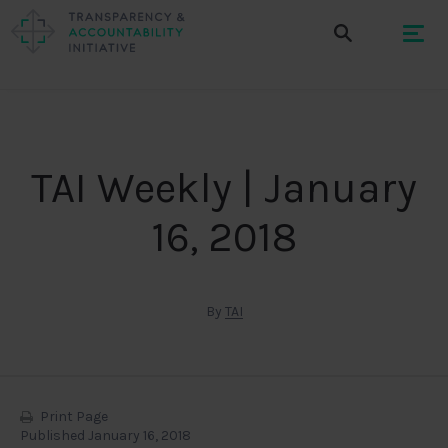
TAI Weekly | January
16, 2018
By
TAI
Print Page
Published January 16, 2018