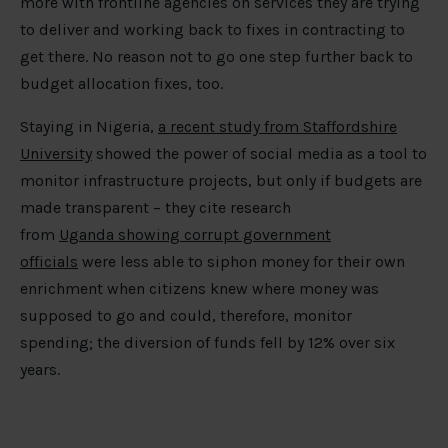
more with frontline agencies on services they are trying
to deliver and working back to fixes in contracting to
get there. No reason not to go one step further back to
budget allocation fixes, too.
Staying in Nigeria,
a recent study from Staffordshire
University
showed the power of social media as a tool to
monitor infrastructure projects, but only if budgets are
made transparent – they cite research
from
Uganda showing corrupt government
officials
were less able to siphon money for their own
enrichment when citizens knew where money was
supposed to go and could, therefore, monitor
spending; the diversion of funds fell by 12% over six
years.