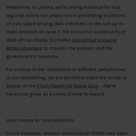
Meanwhile, in Liberia, we’re seeing evidence for how
regional actors can play a role in preventing violations
of civic space among their members. In the run-up to
mass protests on June 7, the Economic Community of
West African States (ECOWAS)
dispatched a couple
dozen observers
to monitor the protests and the
government’s response.
For a sense of the importance of different perspectives
in our storytelling, we are excited to track the voices to
appear on the
From Poverty to Power blog
– Maria
Faciolince gives us a sense of what to expect.
Local money for local problems
Could domestic revenue mobilization (DRM) help open