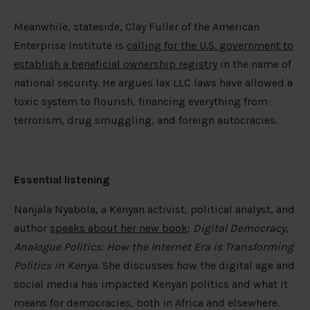
Meanwhile, stateside, Clay Fuller of the American
Enterprise Institute is
calling for the U.S. government to
establish a beneficial ownership registry
in the name of
national security. He argues lax LLC laws have allowed a
toxic system to flourish, financing everything from
terrorism, drug smuggling, and foreign autocracies.
Essential listening
Nanjala Nyabola, a Kenyan activist, political analyst, and
author
speaks about her new book
:
Digital Democracy,
Analogue Politics: How the Internet Era is Transforming
Politics in Kenya
. She discusses how the digital age and
social media has impacted Kenyan politics and what it
means for democracies, both in Africa and elsewhere.