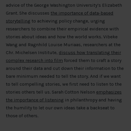
advice of the George Washington University’s Elizabeth
Grant. She discusses
the importance of data-based
storytelling
to achieving policy change, urging
researchers to combine their empirical evidence with
stories about ideas and how the world works. Vibeke
Wang and Ragnhild Louise Muriaas, researchers at the
Chr. Michelsen Institute,
discuss how translating their
complex research into film
forced them to craft a story
around their data and cut down their information to the
bare minimum needed to tell the story. And if we want
to tell compelling stories, we first need to listen to the
stories others tell us. Sarah Cotton Nelson
emphasizes
the importance of listening
in philanthropy and having
the humility to let our own ideas take a backseat to
those of others.