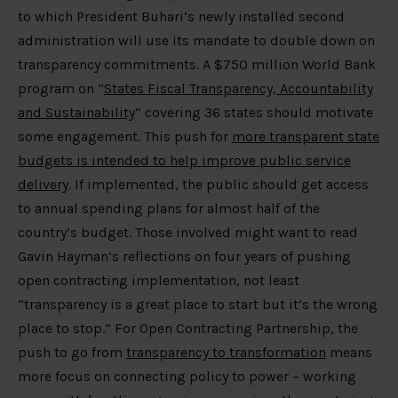
to which President Buhari’s newly installed second
administration will use its mandate to double down on
transparency commitments. A $750 million World Bank
program on “
States Fiscal Transparency, Accountability
and Sustainability
” covering 36 states should motivate
some engagement. This push for
more transparent state
budgets is intended to help improve public service
delivery
. If implemented, the public should get access
to annual spending plans for almost half of the
country’s budget. Those involved might want to read
Gavin Hayman’s reflections on four years of pushing
open contracting implementation, not least
“transparency is a great place to start but it’s the wrong
place to stop.” For Open Contracting Partnership, the
push to go from
transparency to transformation
means
more focus on connecting policy to power – working