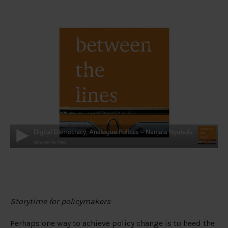
Storytime for policymakers
Perhaps one way to achieve policy change is to heed the