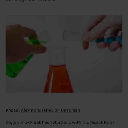
Photo:
Alex Kondratiev on Unsplash
Ongoing IMF debt negotiations with the Republic of