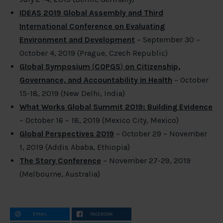
IDEAS 2019 Global Assembly and Third
International Conference on Evaluating
Environment and Development
– September 30 –
October 4, 2019 (Prague, Czech Republic)
Global Symposium
(
COPGS
)
on Citizenship,
Governance, and Accountability in Health
– October
15-18, 2019 (New Delhi, India)
What Works Global Summit 2019: Building Evidence
– October 16 – 18, 2019 (Mexico City, Mexico)
Global Perspectives 2019
– October 29 – November
1, 2019 (Addis Ababa, Ethiopia)
The Story Conference
– November 27-29, 2019
(Melbourne, Australia)
EMAIL
FACEBOOK