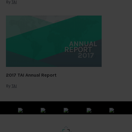
By
TAI
2017 TAI Annual Report
By
TAI