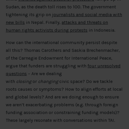
Sudan, as the death toll rises to 100. The government
tightening its grip on
journalists and social media with
new bills
in Nepal. Finally,
attacks and threats on
human rights activists during protests
in Indonesia.
How can the international community persist despite
all this? Thomas Carothers and Saskia Brechenmacher,
of the Carnegie Endowment for International Peace,
argue that funders are struggling with
four unresolved
questions
– Are we dealing
with
closing
or
changing
civic space? Do we tackle
roots causes or symptoms? How to align efforts at local
and global levels? And are we doing enough to ensure
we aren’t exacerbating problems (e.g. through foreign
funding association or constraining funding models)?
These largely resonate with conversations within TAI.