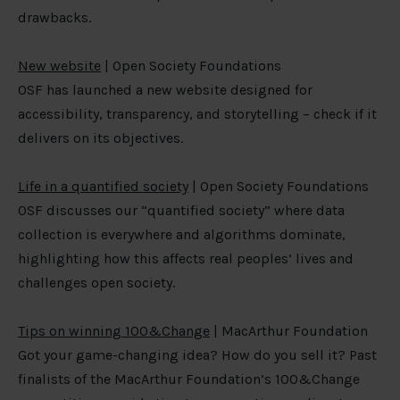
drawbacks.
New website
| Open Society Foundations
OSF has launched a new website designed for
accessibility, transparency, and storytelling – check if it
delivers on its objectives.
Life in a quantified society
| Open Society Foundations
OSF discusses our “quantified society” where data
collection is everywhere and algorithms dominate,
highlighting how this affects real peoples’ lives and
challenges open society.
Tips on winning 100&Change
| MacArthur Foundation
Got your game-changing idea? How do you sell it? Past
finalists of the MacArthur Foundation’s 100&Change