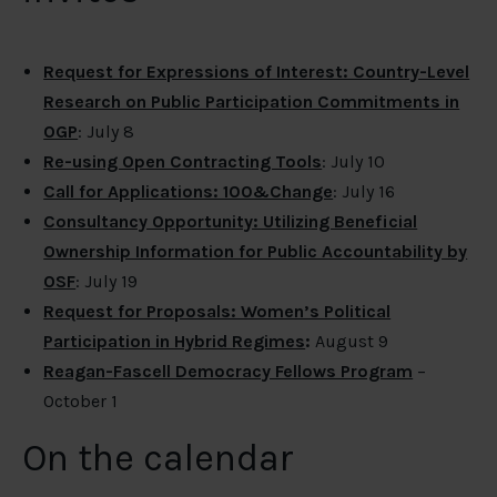
Request for Expressions of Interest: Country-Level
Research on Public Participation Commitments in
OGP
: July 8
Re-using Open Contracting Tools
: July 10
Call for Applications: 100&Change
: July 16
Consultancy Opportunity: Utilizing Beneficial
Ownership Information for Public Accountability by
OSF
: July 19
Request for Proposals: Women’s Political
Participation in Hybrid Regimes
:
August 9
Reagan-Fascell Democracy Fellows Program
–
October 1
On the calendar