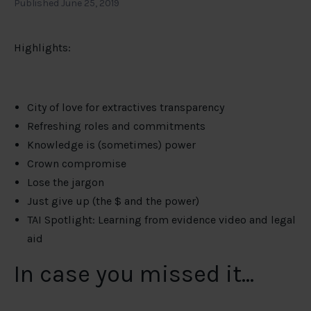
Published June 25, 2019
Highlights:
City of love for extractives transparency
Refreshing roles and commitments
Knowledge is (sometimes) power
Crown compromise
Lose the jargon
Just give up (the $ and the power)
TAI Spotlight: Learning from evidence video and legal
aid
In case you missed it…