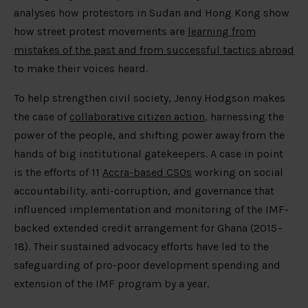
analyses how protestors in Sudan and Hong Kong show
how street protest movements are
learning from
mistakes of the past and from successful tactics abroad
to make their voices heard.
To help strengthen civil society, Jenny Hodgson makes
the case of
collaborative citizen action
, harnessing the
power of the people, and shifting power away from the
hands of big institutional gatekeepers. A case in point
is the efforts of 11
Accra-based CSOs
working on social
accountability, anti-corruption, and governance that
influenced implementation and monitoring of the IMF-
backed extended credit arrangement for Ghana (2015–
18). Their sustained advocacy efforts have led to the
safeguarding of pro-poor development spending and
extension of the IMF program by a year.