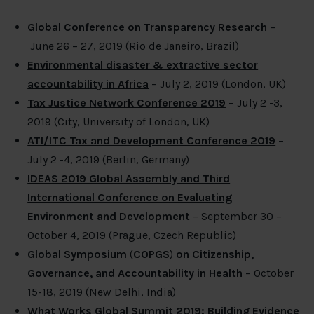
Global Conference on Transparency Research
–
June 26 – 27, 2019 (Rio de Janeiro, Brazil)
Environmental disaster & extractive sector
accountability in Africa
– July 2, 2019 (London, UK)
Tax Justice Network Conference 2019
– July 2 -3,
2019 (City, University of London, UK)
ATI/ITC Tax and Development Conference 2019
–
July 2 -4, 2019 (Berlin, Germany)
IDEAS 2019 Global Assembly and Third
International Conference on Evaluating
Environment and Development
– September 30 –
October 4, 2019 (Prague, Czech Republic)
Global Symposium
(
COPGS
)
on Citizenship,
Governance, and Accountability in Health
– October
15-18, 2019 (New Delhi, India)
What Works Global Summit 2019: Building Evidence