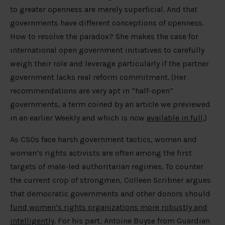
to greater openness are merely superficial. And that
governments have different conceptions of openness.
How to resolve the paradox? She makes the case for
international open government initiatives to carefully
weigh their role and leverage particularly if the partner
government lacks real reform commitment. (Her
recommendations are very apt in “half-open”
governments, a term coined by an article we previewed
in an earlier Weekly and which is now
available in full
.)
As CSOs face harsh government tactics, women and
women’s rights activists are often among the first
targets of male-led authoritarian regimes. To counter
the current crop of strongmen, Colleen Scribner argues
that democratic governments and other donors should
fund women’s rights organizations more robustly and
intelligently
. For his part, Antoine Buyse from Guardian