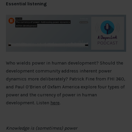
Essential listening
Who wields power in human development? Should the
development community address inherent power
dynamics more deliberately? Patrick Fine from FHI 360,
and Paul O’Brien of Oxfam America explore four types of
power and the currency of power in human
development. Listen
here
.
Knowledge is (sometimes) power