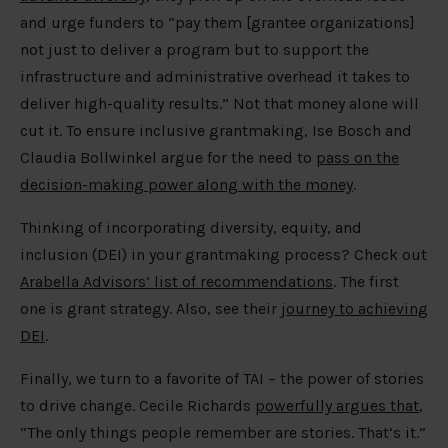
and urge funders to “pay them [grantee organizations]
not just to deliver a program but to support the
infrastructure and administrative overhead it takes to
deliver high-quality results.” Not that money alone will
cut it. To ensure inclusive grantmaking, Ise Bosch and
Claudia Bollwinkel argue for the need to
pass on the
decision-making power along with the money
.
Thinking of incorporating diversity, equity, and
inclusion (DEI) in your grantmaking process? Check out
Arabella Advisors’ list of recommendations
. The first
one is grant strategy. Also, see their
journey to achieving
DEI
.
Finally, we turn to a favorite of TAI – the power of stories
to drive change. Cecile Richards
powerfully argues that
,
“The only things people remember are stories. That’s it.”