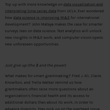
Top up with more knowledge on
data visualization and
interpreting time series data
from UCLA. Ever wondered
how
data science is improving M&E
for international
development? John Mataya makes the case for smarter
surveys lean on data science. Text analytics will unlock
new insights in M&E work, and computer vision opens
new unforeseen opportunities.
Just give up (the $ and the power)
What makes for smart grantmaking? Fred J. Ali, Claire
Knowlton, and Trella Walker remind us how
grantmakers often raise more questions about an
organization’s financial health and its access to
additional dollars than about its work. In order to
advance diversity
, they pick up on the overhead issue