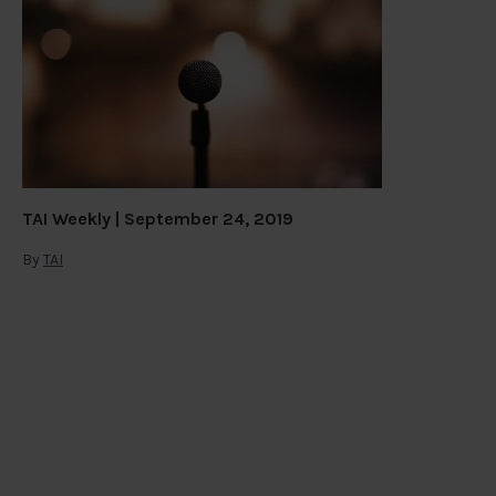
TAI Weekly | September 24, 2019
By
TAI