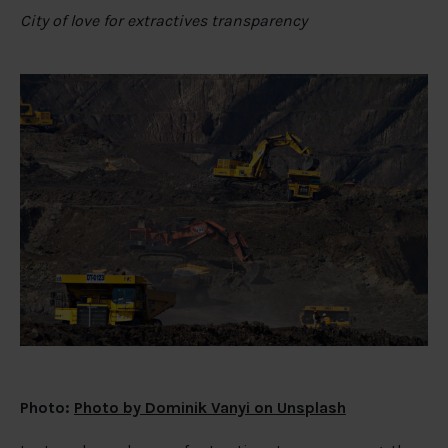
City of love for extractives transparency
Photo:
Photo by Dominik Vanyi on Unsplash