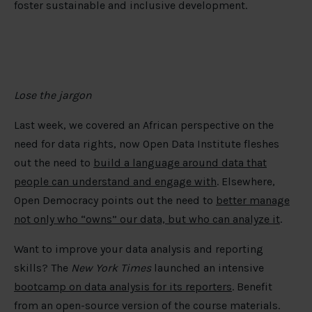
foster sustainable and inclusive development. ​
Lose the jargon
Last week, we covered an African perspective on the
need for data rights, now Open Data Institute fleshes
out the need to
build a language around data that
people can understand and engage with
. Elsewhere,
Open Democracy points out the need to
better manage
not only who “owns” our data, but who can analyze it
.
Want to improve your data analysis and reporting
skills? The
New York Times
launched an intensive
bootcamp on data analysis for its reporters
. Benefit
from an open-source version of the course materials.