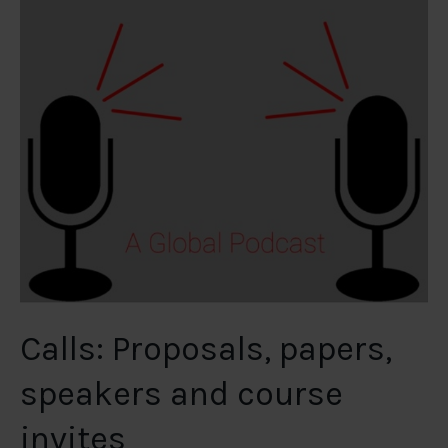
Calls: Proposals, papers,
speakers and course
invites