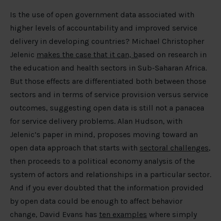
Is the use of open government data associated with
higher levels of accountability and improved service
delivery in developing countries? Michael Christopher
Jelenic
makes the case that it can, b
ased on research in
the education and health sectors in Sub-Saharan Africa.
But those effects are differentiated both between those
sectors and in terms of service provision versus service
outcomes, suggesting open data is still not a panacea
for service delivery problems. Alan Hudson, with
Jelenic’s paper in mind, proposes moving toward an
open data approach that starts with
sectoral challenges
,
then proceeds to a political economy analysis of the
system of actors and relationships in a particular sector.
And if you ever doubted that the information provided
by open data could be enough to affect behavior
change, David Evans has
ten examples
where simply