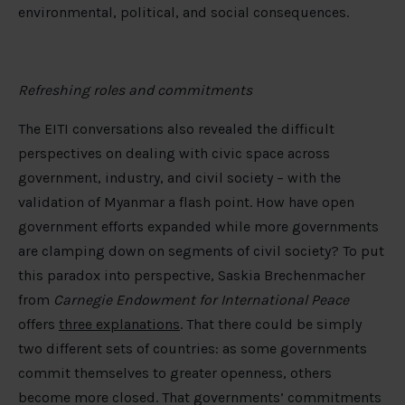
environmental, political, and social consequences.
Refreshing roles and commitments
The EITI conversations also revealed the difficult
perspectives on dealing with civic space across
government, industry, and civil society – with the
validation of Myanmar a flash point. How have open
government efforts expanded while more governments
are clamping down on segments of civil society? To put
this paradox into perspective, Saskia Brechenmacher
from
Carnegie Endowment for International Peace
offers
three explanations
. That there could be simply
two different sets of countries: as some governments
commit themselves to greater openness, others
become more closed. That governments’ commitments