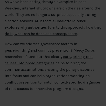
As we’ve been noting through examples in past
Weeklies, internet shutdowns are on the rise around the
world. They are no longer a surprise especially during
election seasons. Al Jazeera’s Charlotte Mitchell
explores why
authorities turn to this approach, how they
do it, what can be done and consequences
.
How can we address governance factors in
peacebuilding and conflict prevention? Mercy Corps
researchers found out that clearly
categorizing root
causes into broad categories
helps to bring the
common assumptions shaping the policy discourse
into focus and can help organizations working on
conflict prevention to match context-specific diagnoses
of root causes to innovative program designs.