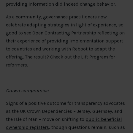
providing information did indeed change behavior.
As a community, governance practitioners now
celebrate adapting strategies in light of experience, so
good to see Open Contracting Partnership reflecting on
their experience of providing implementation support
to countries and working with Reboot to adapt the
offering. The result? Check out the
Lift Program
for
reformers.
Crown compromise
Signs of a positive outcome for transparency advocates
as the UK Crown Dependencies – Jersey, Guernsey, and
the Isle of Man – move on shifting to
public beneficial
ownership registers
, though questions remain, such as