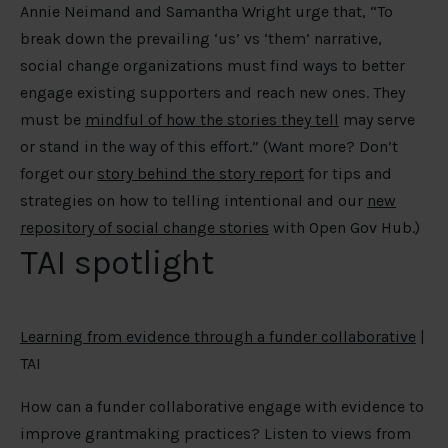
Annie Neimand and Samantha Wright urge that, “To
break down the prevailing ‘us’ vs ‘them’ narrative,
social change organizations must find ways to better
engage existing supporters and reach new ones. They
must be
mindful of how the stories they tell
may serve
or stand in the way of this effort.” (Want more? Don’t
forget our
story behind the story report
for tips and
strategies on how to telling intentional and our
new
repository of social change stories
with Open Gov Hub.)
TAI spotlight
Learning from evidence through a funder collaborative
|
TAI
How can a funder collaborative engage with evidence to
improve grantmaking practices? Listen to views from