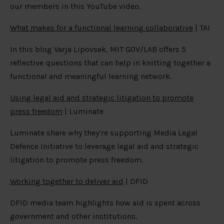
our members in this YouTube video.
What makes for a functional learning collaborative
| TAI
In this blog Varja Lipovsek, MIT GOV/LAB offers 5
reflective questions that can help in knitting together a
functional and meaningful learning network.
Using legal aid and strategic litigation to promote
press freedom
| Luminate
Luminate share why they’re supporting Media Legal
Defence Initiative to leverage legal aid and strategic
litigation to promote press freedom.
Working together to deliver aid
| DFID
DFID media team highlights how aid is spent across
government and other institutions.