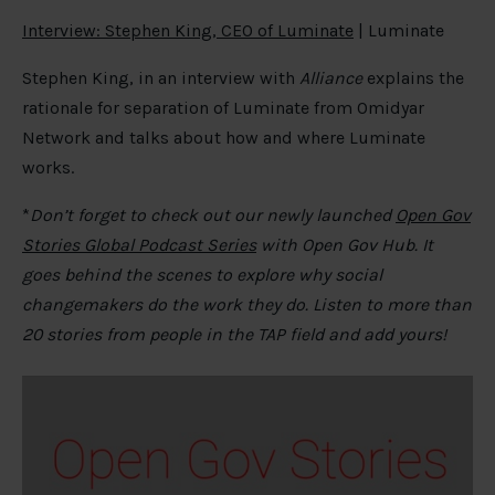
Interview: Stephen King, CEO of Luminate
| Luminate
Stephen King, in an interview with
Alliance
explains the
rationale for separation of Luminate from Omidyar
Network and talks about how and where Luminate
works.
*
Don’t forget to check out our newly launched
Open Gov
Stories Global Podcast Series
with Open Gov Hub. It
goes behind the scenes to explore why social
changemakers do the work they do. Listen to more than
20 stories from people in the TAP field and add yours!