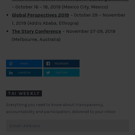
– October 16 – 18, 2019 (Mexico City, Mexico)
Global Perspectives 2019
– October 29 – November
1, 2019 (Addis Ababa, Ethiopia)
The Story Conference
– November 27-29, 2019
(Melbourne, Australia)
EMAIL
FACEBOOK
LINKEDIN
TWITTER
TAI WEEKLY
Everything you need to know about transparency,
accountability and participation, delivered to your inbox