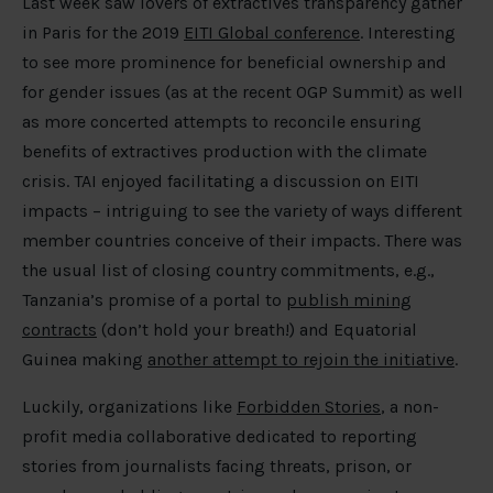
Last week saw lovers of extractives transparency gather
in Paris for the 2019
EITI Global conference
. Interesting
to see more prominence for beneficial ownership and
for gender issues (as at the recent OGP Summit) as well
as more concerted attempts to reconcile ensuring
benefits of extractives production with the climate
crisis. TAI enjoyed facilitating a discussion on EITI
impacts – intriguing to see the variety of ways different
member countries conceive of their impacts. There was
the usual list of closing country commitments, e.g.,
Tanzania’s promise of a portal to
publish mining
contracts
(don’t hold your breath!) and Equatorial
Guinea making
another attempt to rejoin the initiative
.
Luckily, organizations like
Forbidden Stories
, a non-
profit media collaborative dedicated to reporting
stories from journalists facing threats, prison, or