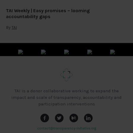
TAI Weekly | Easy promises – looming
accountability gaps
By
TAI
TAI is a donor collaborative working to expand the
impact and scale of transparency, accountability and
participation interventions
contact@transparency-initiative.org