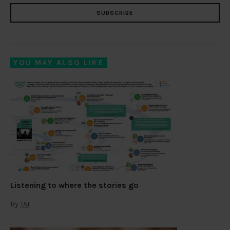
SUBSCRIBE
YOU MAY ALSO LIKE
Listening to where the stories go
By
TAI