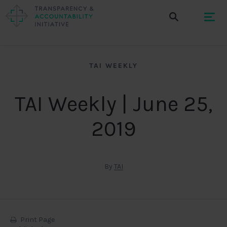
TAI WEEKLY
TAI Weekly | June 25,
2019
By
TAI
Print Page