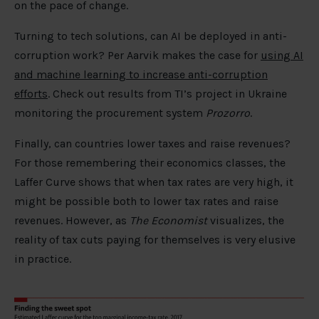
on the pace of change.
Turning to tech solutions, can AI be deployed in anti-
corruption work? Per Aarvik makes the case for
using AI
and machine learning to increase anti-corruption
efforts
. Check out results from TI’s project in Ukraine
monitoring the procurement system
Prozorro
.
Finally, can countries lower taxes and raise revenues?
For those remembering their economics classes, the
Laffer Curve shows that when tax rates are very high, it
might be possible both to lower tax rates and raise
revenues. However, as
The Economist
visualizes, the
reality of tax cuts paying for themselves is very elusive
in practice.