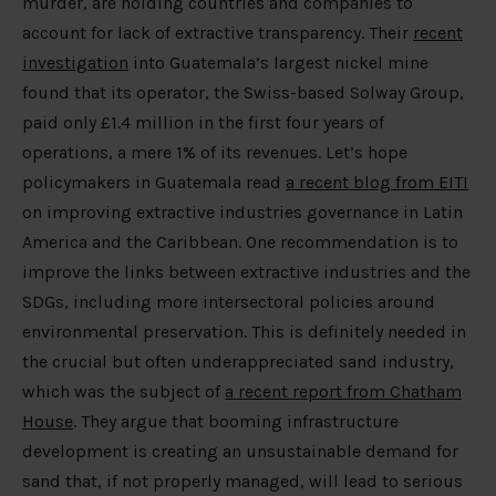
murder, are holding countries and companies to
account for lack of extractive transparency. Their
recent
investigation
into Guatemala’s largest nickel mine
found that its operator, the Swiss-based Solway Group,
paid only £1.4 million in the first four years of
operations, a mere 1% of its revenues. Let’s hope
policymakers in Guatemala read
a recent blog from EITI
on improving extractive industries governance in Latin
America and the Caribbean. One recommendation is to
improve the links between extractive industries and the
SDGs, including more intersectoral policies around
environmental preservation. This is definitely needed in
the crucial but often underappreciated sand industry,
which was the subject of
a recent report from Chatham
House
. They argue that booming infrastructure
development is creating an unsustainable demand for
sand that, if not properly managed, will lead to serious