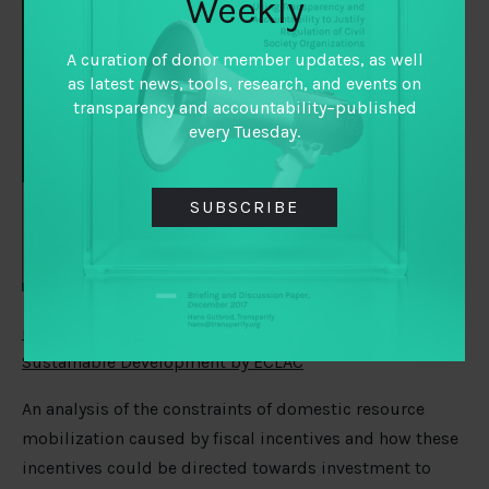
Weekly
Caribbean
2019: Tax
A curation of donor member updates, as well
policies for
as latest news, tools, research, and events on
resource
transparency and accountability–published
every Tuesday.
SUBSCRIBE
mobilization in the framework of the 2030 Agenda for
Sustainable Development by ECLAC
An analysis of the constraints of domestic resource
mobilization caused by fiscal incentives and how these
incentives could be directed towards investment to