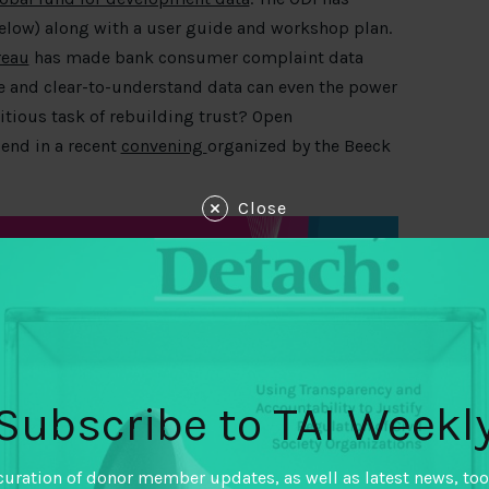
elow) along with a user guide and workshop plan.
reau
has made bank consumer complaint data
e and clear-to-understand data can even the power
bitious task of rebuilding trust? Open
end in a recent
convening
organized by the Beeck
Close
Subscribe to TAI Weekl
curation of donor member updates, as well as latest news, too