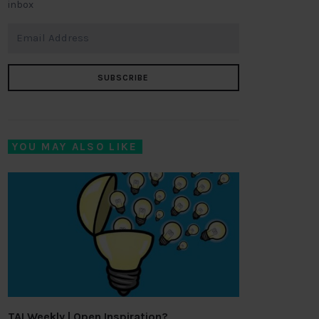
inbox
SUBSCRIBE
YOU MAY ALSO LIKE
TAI Weekly | Open Inspiration?