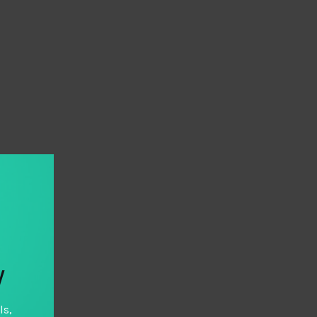
y
ls,