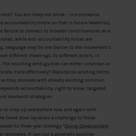
ross? You are likely not alone – in a scenarios
nd accountability (more on that in future Weeklies),
e failure to connect to broader constituencies as a
notes, while anti-accountability forces are
as
, language may be one barrier to the movement’s
ve different meanings, to different actors, in
. The resulting ambiguities can either constrain or
icate more effectively? Repurpose existing terms
use they resonate with already-existing common
keywords accountability, right to know, targeted
and sandwich strategies.
s to crop up everywhere now and again with
the trend does lay down a challenge to those
ased its three-year strategy “
Doing Development
t resonates. It lays out a generally positive