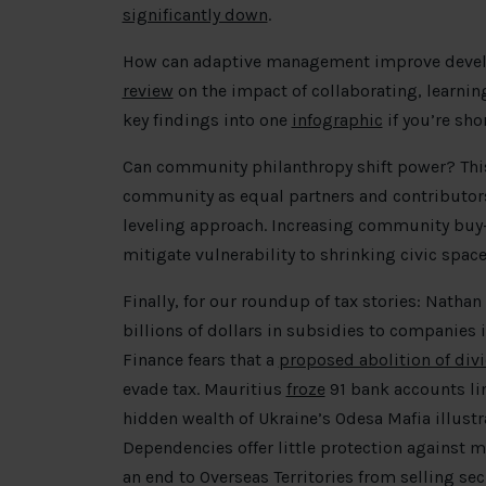
significantly down
.
How can adaptive management improve deve
review
on the impact of collaborating, learni
key findings into one
infographic
if you’re sho
Can community philanthropy shift power? Th
community as equal partners and contributors 
leveling approach. Increasing community buy-i
mitigate vulnerability to shrinking civic spac
Finally, for our roundup of tax stories: Natha
billions of dollars in subsidies to companies i
Finance fears that a
proposed abolition of div
evade tax. Mauritius
froze
91 bank accounts li
hidden wealth of Ukraine’s Odesa Mafia illust
Dependencies offer little protection against
an end to Overseas Territories from selling sec