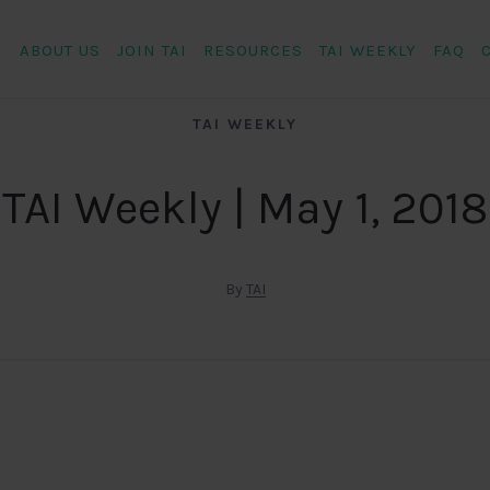
ABOUT US
JOIN TAI
RESOURCES
TAI WEEKLY
FAQ
TAI WEEKLY
TAI Weekly | May 1, 2018
By
TAI