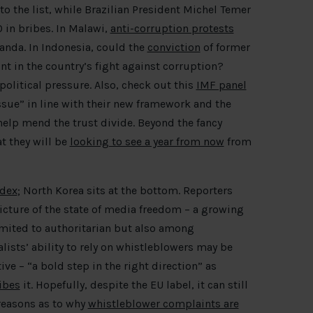
o the list, while Brazilian President Michel Temer
 in bribes. In Malawi,
anti-corruption protests
anda. In Indonesia, could the
conviction
of former
t in the country’s fight against corruption?
olitical pressure. Also, check out this
IMF panel
ssue” in line with their new framework and the
help mend the trust divide. Beyond the fancy
t they will be
looking to see a year from now
from
ndex
; North Korea sits at the bottom. Reporters
cture of the state of media freedom – a growing
limited to authoritarian but also among
lists’ ability to rely on whistleblowers may be
ve – “a bold step in the right direction” as
ibes
it. Hopefully, despite the EU label, it can still
 reasons as to why
whistleblower complaints are