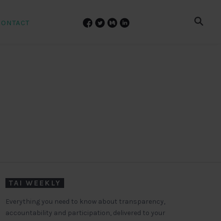
CONTACT
TAI WEEKLY
Everything you need to know about transparency,
accountability and participation, delivered to your