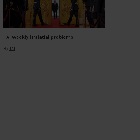
TAI Weekly | Palatial problems
By
TAI