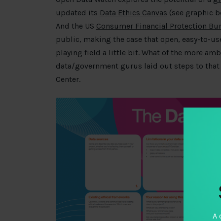
updated its
Data Ethics Canvas
(see graphic b
And the US
Consumer Financial Protection Bu
public, making the case that open, easy-to-us
playing field a little bit. What of the more am
data/government gurus laid out steps to that 
Center.
A 