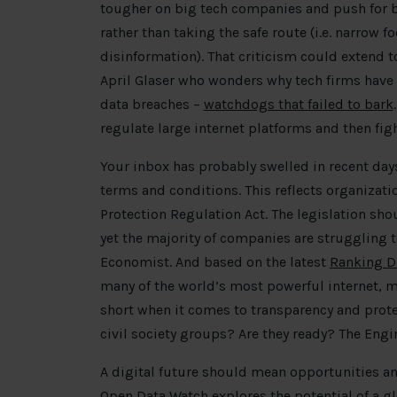
tougher on big tech companies and push for bol
rather than taking the safe route (i.e. narrow
disinformation). That criticism could extend t
April Glaser who wonders why tech firms have 
data breaches –
watchdogs that failed to bark
regulate large internet platforms and then fight
Your inbox has probably swelled in recent da
terms and conditions. This reflects organizati
Protection Regulation Act. The legislation sh
yet the majority of companies are struggling
Economist. And based on the latest
Ranking Di
many of the world’s most powerful internet, 
short when it comes to transparency and prote
civil society groups? Are they ready? The Eng
A digital future should mean opportunities a
Open Data Watch explores the potential of a
gl