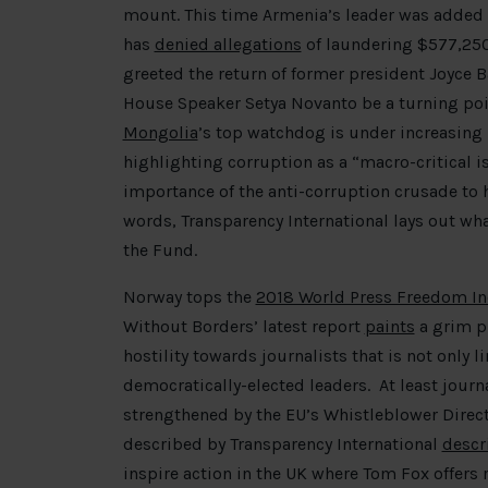
mount. This time Armenia’s leader was added t
has
denied allegations
of laundering $577,250
greeted the return of former president Joyce B
House Speaker Setya Novanto be a turning poin
Mongolia
’s top watchdog is under increasing p
highlighting corruption as a “macro-critical i
importance of the anti-corruption crusade to 
words, Transparency International lays out wha
the Fund.
Norway tops the
2018 World Press Freedom I
Without Borders’ latest report
paints
a grim pi
hostility towards journalists that is not only 
democratically-elected leaders. At least journa
strengthened by the EU’s Whistleblower Directi
described by Transparency International
descr
inspire action in the UK where Tom Fox offers