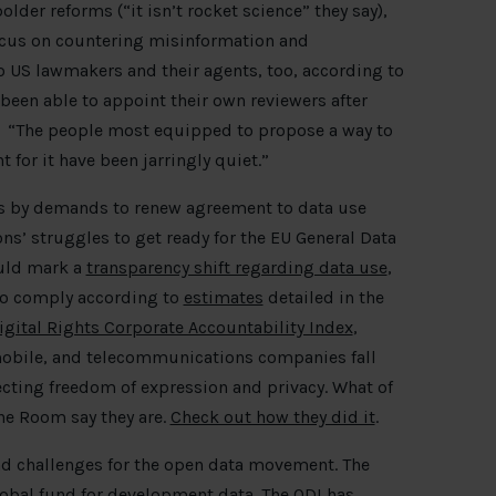
der reforms (“it isn’t rocket science” they say),
 focus on countering misinformation and
o US lawmakers and their agents, too, according to
been able to appoint their own reviewers after
. “The people most equipped to propose a way to
 for it have been jarringly quiet.”
ys by demands to renew agreement to data use
ons’ struggles to get ready for the EU General Data
ould mark a
transparency shift regarding data use
,
 to comply according to
estimates
detailed in the
gital Rights Corporate Accountability Index
,
mobile, and telecommunications companies fall
cting freedom of expression and privacy. What of
ine Room say they are.
Check out how they did it
.
nd challenges for the open data movement. The
obal fund for development data
. The ODI has