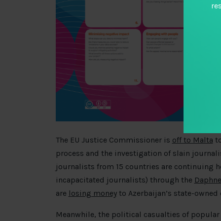
re
The EU Justice Commissioner is
off to Malta
to
process and the investigation of slain journal
journalists from 15 countries are continuing h
incapacitated journalists) through the
Daphne
are
losing money
to Azerbaijan’s state-owned 
Meanwhile, the political casualties of popular