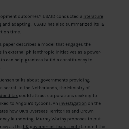
lopment outcomes? USAID conducted a
literature
ng and adapting. USAID has also summarized its 12
rt on time.
is
paper
describes a model that engages the
in external philanthropic initiatives as a power-
n can help grantees build a constituency to
e.
n Jensen
talks
about governments providing
n secret. In the Netherlands, the Ministry of
idend tax
could attract corporations seeking to
nked to Angola’s tycoons. An
investigation
on the
rates how UK’s Overseas Territories and Crown
 money laundering. Murray Worthy
proposes
to put
recy as the
UK government fears a vote
(around the