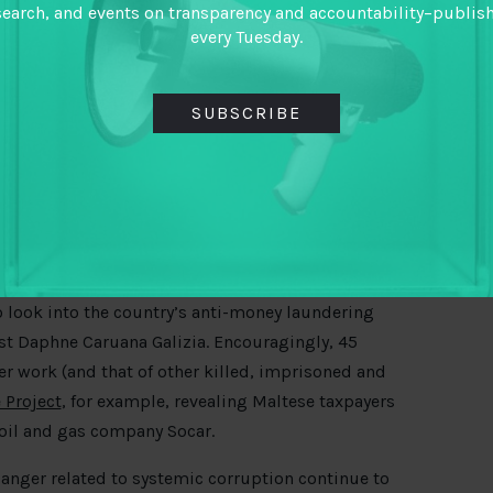
search, and events on transparency and accountability–publis
every Tuesday.
SUBSCRIBE
 look into the country’s anti-money laundering
ist Daphne Caruana Galizia. Encouragingly, 45
er work (and that of other killed, imprisoned and
 Project
, for example, revealing Maltese taxpayers
oil and gas company Socar.
 anger related to systemic corruption continue to