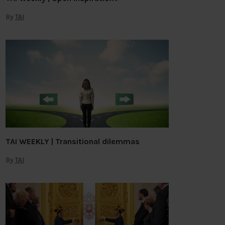
By
TAI
TAI WEEKLY | Transitional dilemmas
By
TAI