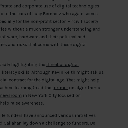
“state and corporate use of digital technologies
c to the ears of Lucy Bernholz who again serves
pecially for the non-profit sector – “civil society
acies without a much stronger understanding and
software, hardware and their political and
es and risks that come with these digital
oadly highlighting the
threat of digital
l literacy skills. Although Kevin Keith might ask us
cial contract for the digital age
. That might help
achine learning (read this
primer
on algorithmic
t newsroom
in New York City focused on
help raise awareness.
hile funders have announced various initiatives
id Callahan
lay down
a challenge to funders. Be