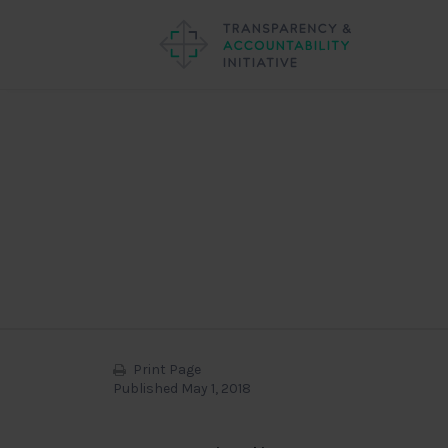
Print Page
Published May 1, 2018