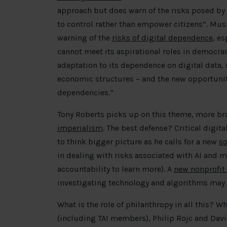
approach but does warn of the risks posed by 
to control rather than empower citizens”. Musi
warning of the
risks of digital dependence
, es
cannot meet its aspirational roles in democr
adaptation to its dependence on digital data, 
economic structures – and the new opportuniti
dependencies.”
Tony Roberts picks up on this theme, more br
imperialism
. The best defense? Critical digita
to think bigger picture as he calls for a new
so
in dealing with risks associated with AI and m
accountability to learn more). A
new nonprofi
investigating technology and algorithms may 
What is the role of philanthropy in all this? W
(including TAI members), Philip Rojc and Dav