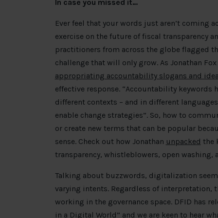
In case you missed it…
Ever feel that your words just aren’t coming ac
exercise on the future of fiscal transparency a
practitioners from across the globe flagged th
challenge that will only grow. As Jonathan Fox 
appropriating accountability slogans and ide
effective response. “Accountability keywords ha
different contexts – and in different languages
enable change strategies”. So, how to commun
or create new terms that can be popular beca
sense. Check out how Jonathan
unpacked
the 
transparency, whistleblowers, open washing, 
Talking about buzzwords, digitalization seem
varying intents. Regardless of interpretation, 
working in the governance space. DFID has rele
in a Digital World
” and we are keen to hear wha