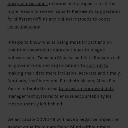
unequal recessions
in terms of its impact, so all the
more reason to review Isabelle Kermeen’s suggestions
for different (offline and online)
methods to boost
social inclusion
.
It helps to know who is being most impact and on
that front incomplete data continues to plague
policymakers. Tichafara Chisaka and Kate Richards call
on governments and organizations to
commit to
making their data more inclusive, accurate and timely
.
Similarly, Joy Phumaphi, Elizabeth Mason, Alicia Ely
Yamin reiterate the need
to invest in improved data
management systems to ensure accountability for
those currently left behind
.
We anticipate COVID-19 will have a negative impact on
gender equality but are flying blind without more