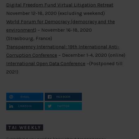
Digital Freedom Fund Virtual Litigation Retreat
November 12-18, 2020 (excluding weekend)
World Forum for Democracy (democracy and the
environment)
– November 16-18, 2020
(Strasbourg, France)
Transparency International: 19th International Anti-
Corruption Conference
– December 1-4, 2020 (online)
International Open Data Conference
–(Postponed till
2021)
EMAIL
FACEBOOK
LINKEDIN
TWITTER
TAI WEEKLY