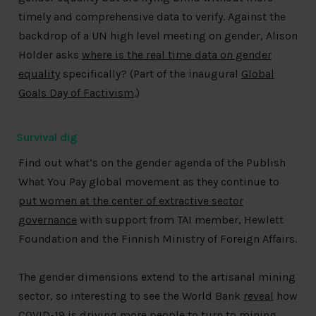
timely and comprehensive data to verify. Against the
backdrop of a UN high level meeting on gender, Alison
Holder asks
where is the real time data on gender
equality
specifically? (Part of the inaugural
Global
Goals Day of Factivism
.)
Survival dig
Find out what’s on the gender agenda of the Publish
What You Pay global movement as they continue to
put women at the center of extractive sector
governance
with support from TAI member, Hewlett
Foundation and the Finnish Ministry of Foreign Affairs.
The gender dimensions extend to the artisanal mining
sector, so interesting to see the World Bank
reveal
how
COVID-19 is driving more people to turn to mining,