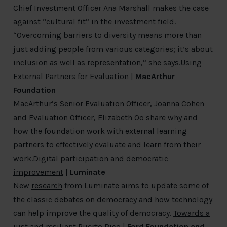
Chief Investment Officer Ana Marshall makes the case
against “cultural fit” in the investment field.
“Overcoming barriers to diversity means more than
just adding people from various categories; it’s about
inclusion as well as representation,” she says.
Using
External Partners for Evaluation
|
MacArthur
Foundation
MacArthur’s Senior Evaluation Officer, Joanna Cohen
and Evaluation Officer, Elizabeth Oo share why and
how the foundation work with external learning
partners to effectively evaluate and learn from their
work.
Digital participation and democratic
improvement
|
Luminate
New
research
from Luminate aims to update some of
the classic debates on democracy and how technology
can help improve the quality of democracy.
Towards a
just and resilient Puerto Rico
|
Ford Foundation and