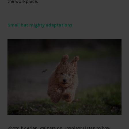
the workplace.
Small but mighty adaptations
Photo by
Arjan Stalpers
on
Unsplash
Listen
to how