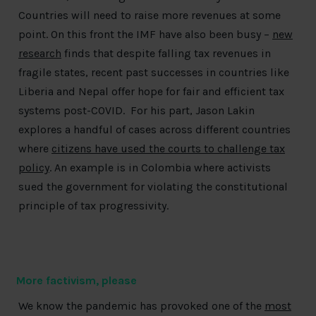
Countries will need to raise more revenues at some
point. On this front the IMF have also been busy –
new
research
finds that despite falling tax revenues in
fragile states, recent past successes in countries like
Liberia and Nepal offer hope for fair and efficient tax
systems post-COVID. For his part, Jason Lakin
explores a handful of cases across different countries
where
citizens have used the courts to challenge tax
policy
. An example is in Colombia where activists
sued the government for violating the constitutional
principle of tax progressivity.
More factivism, please
We know the pandemic has provoked one of the
most