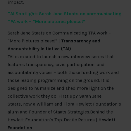
impact.
TAI Spotlight: Sarah Jane Staats on communicating
TPA work – “More pictures please!”
Sarah-Jane Staats on Communicating TPA work –
“More Pictures please!”
|
Transparency and
Accountability Initiative (TAI)
TAI is excited to launch a new interview series that
features transparency, civic participation, and
accountability voices – both those funding work and
those leading programming on the ground. It is
designed to humanize and shed more light on the
collective work they do. First up? Sarah Jane
Staats, now a William and Flora Hewlett Foundation’s
alum and Founder of Staats Strategies.
Behind the
Hewlett Foundation’s Top-Decile Returns
|
Hewlett
Foundation