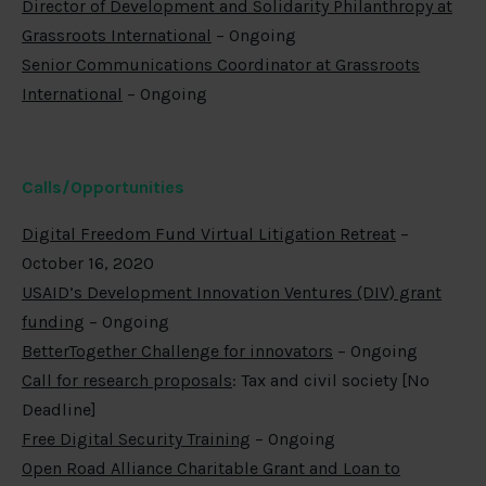
Director of Development and Solidarity Philanthropy at
Grassroots International
– Ongoing
Senior Communications Coordinator at Grassroots
International
– Ongoing
Calls/Opportunities
Digital Freedom Fund Virtual Litigation Retreat
–
October 16, 2020
USAID’s Development Innovation Ventures (DIV) grant
funding
– Ongoing
BetterTogether Challenge for innovators
– Ongoing
Call for research proposals
: Tax and civil society [No
Deadline]
Free Digital Security Training
– Ongoing
Open Road Alliance Charitable Grant and Loan to