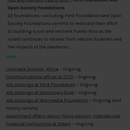
Open Society Foundations
22 foundations—including Ford Foundation and Open
Society Foundations commit to redouble their effort
to building a just and resilient Puerto Rico as the
island continues to recover from natural disasters and
the impacts of the pandemic.
Jobs
Luminate Director, Africa
– Ongoing
Communications officer at ICTD
– Ongoing
Job postings at Ford Foundation
– Ongoing
Job postings at Democracy fund
– Ongoing
Job postings at Wikimedia Foundation
– Ongoing (and
mostly remote)
Government Affairs Senior Policy Advisor, International
Financial Institutions at Oxfam
– Ongoing