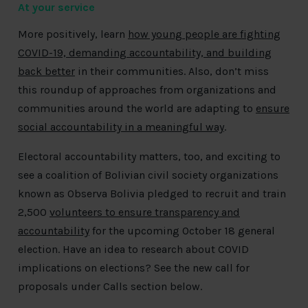
At your service
More positively, learn
how young people are fighting
COVID-19, demanding accountability, and building
back better
in their communities. Also, don’t miss
this roundup of approaches from organizations and
communities around the world are adapting to
ensure
social accountability in a meaningful way
.
Electoral accountability matters, too, and exciting to
see a coalition of Bolivian civil society organizations
known as Observa Bolivia pledged to recruit and train
2,500
volunteers to ensure transparency and
accountability
for the upcoming October 18 general
election. Have an idea to research about COVID
implications on elections? See the new call for
proposals under Calls section below.