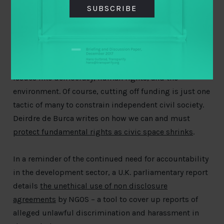
SUBSCRIBE
EU Coronavirus recovery fund
if the money is tied to
rule of law conditionality. In a similar move, the Indian
parliament introduced new legislation amending the
Foreign Contribution Regulation Act (FCRA) that
could
significantly cut off funding to important work
on
issues like democracy, human rights, and the
environment. Of course, cutting off funding is just one
tactic of many to constrain independent civil society.
Deirdre de Burca writes on how we can and must
protect fundamental rights as civic space shrinks
.
In a reminder of the continued need for accountability
in the development sector, a U.K. parliamentary report
details
the unethical use of non disclosure
agreements
by NGOS – a tool to cover up reports of
alleged unlawful discrimination and harassment in