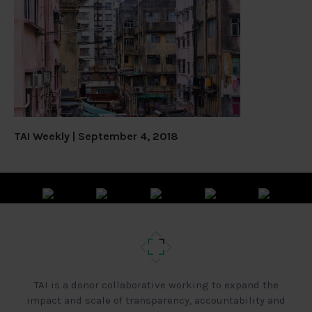
TAI Weekly | September 4, 2018
TAI is a donor collaborative working to expand the
impact and scale of transparency, accountability and