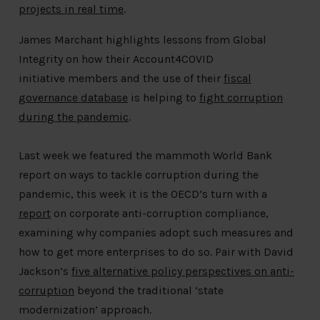
projects in real time
.
James Marchant highlights lessons from Global
Integrity on how their Account4COVID
initiative members and the use of their
fiscal
governance database
is helping to
fight corruption
during the pandemic
.
Last week we featured the mammoth World Bank
report on ways to tackle corruption during the
pandemic, this week it is the OECD’s turn with a
report
on corporate anti-corruption compliance,
examining why companies adopt such measures and
how to get more enterprises to do so. Pair with David
Jackson’s
five alternative policy perspectives on anti-
corruption
beyond the traditional ‘state
modernization’ approach.