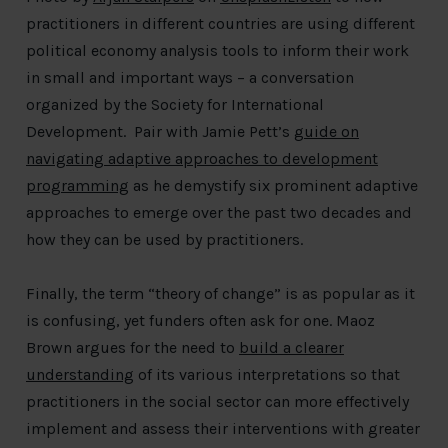
practitioners in different countries are using different
political economy analysis tools to inform their work
in small and important ways – a conversation
organized by the Society for International
Development. Pair with Jamie Pett’s
guide on
navigating adaptive approaches to development
programming
as he demystify six prominent adaptive
approaches to emerge over the past two decades and
how they can be used by practitioners.
Finally, the term “theory of change” is as popular as it
is confusing, yet funders often ask for one. Maoz
Brown argues for the need to
build a clearer
understanding
of its various interpretations so that
practitioners in the social sector can more effectively
implement and assess their interventions with greater