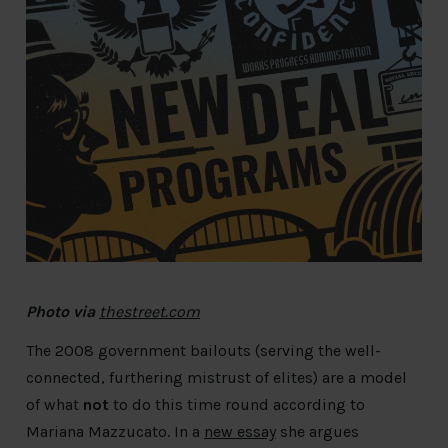
Photo
via
thestreet.com
The 2008 government bailouts (serving the well-
connected, furthering mistrust of elites) are a model
of what
not
to do this time round according to
Mariana Mazzucato. In a
new essay
she argues