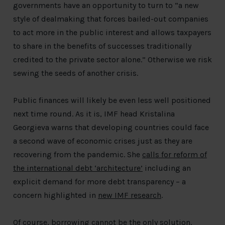
governments have an opportunity to turn to “a new
style of dealmaking that forces bailed-out companies
to act more in the public interest and allows taxpayers
to share in the benefits of successes traditionally
credited to the private sector alone.” Otherwise we risk
sewing the seeds of another crisis.
Public finances will likely be even less well positioned
next time round. As it is, IMF head Kristalina
Georgieva warns that developing countries could face
a second wave of economic crises just as they are
recovering from the pandemic. She
calls for reform of
the international debt ‘architecture’
including an
explicit demand for more debt transparency – a
concern highlighted in
new IMF research
.
Of course, borrowing cannot be the only solution.