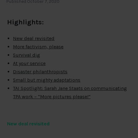
Published October 7, 2020
Highlights:
New deal revisited
More factivism, please
Survival dig
At your service
Disaster philanthropists
Small but mighty adaptations
TAI Spotlight: Sarah Jane Staats on communicating
TPA work – “More pictures please!”
New deal revisited