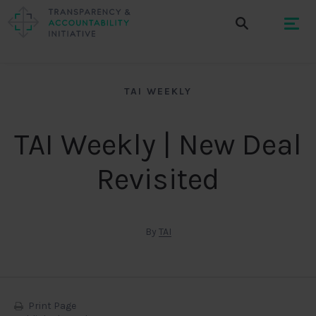
TAI WEEKLY
TAI Weekly | New Deal
Revisited
By
TAI
Print Page