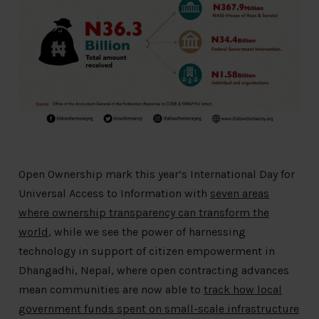
Open Ownership mark this year’s International Day for
Universal Access to Information with
seven areas
where ownership transparency can transform the
world
, while we see the power of harnessing
technology in support of citizen empowerment in
Dhangadhi, Nepal, where open contracting advances
mean communities are now able to
track how local
government funds spent on small-scale infrastructure