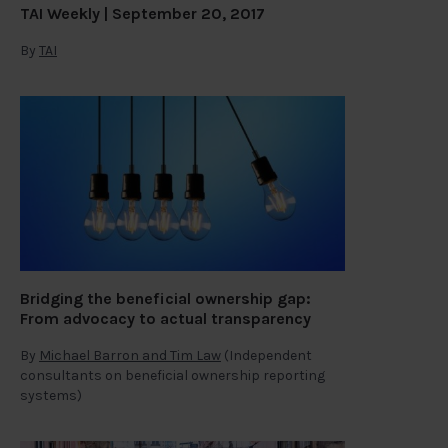
TAI Weekly | September 20, 2017
By
TAI
Bridging the beneficial ownership gap:
From advocacy to actual transparency
By
Michael Barron and Tim Law
(Independent
consultants on beneficial ownership reporting
systems)