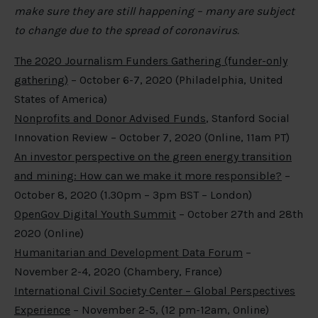
make sure they are still happening – many are subject
to change due to the spread of coronavirus.
The 2020 Journalism Funders Gathering (funder-only
gathering)
– October 6-7, 2020 (Philadelphia, United
States of America)
Nonprofits and Donor Advised Funds
, Stanford Social
Innovation Review – October 7, 2020 (Online, 11am PT)
An investor perspective on the green energy transition
and mining: How can we make it more responsible?
–
October 8, 2020 (1.30pm – 3pm BST – London)
OpenGov Digital Youth Summit
– October 27th and 28th
2020 (Online)
Humanitarian and Development Data Forum
–
November 2-4, 2020 (Chambery, France)
International Civil Society Center – Global Perspectives
Experience
– November 2-5, (12 pm-12am, Online)