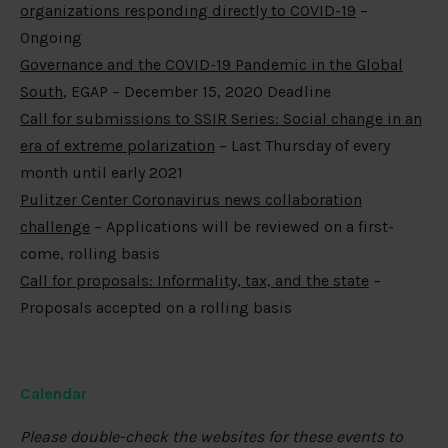
organizations responding directly to COVID-19
–
Ongoing
Governance and the COVID-19 Pandemic in the Global
South
, EGAP – December 15, 2020 Deadline
Call for submissions to SSIR Series: Social change in an
era of extreme polarization
– Last Thursday of every
month until early 2021
Pulitzer Center Coronavirus news collaboration
challenge
– Applications will be reviewed on a first-
come, rolling basis
Call for proposals: Informality, tax, and the state
–
Proposals accepted on a rolling basis
Calendar
Please double-check the websites for these events to