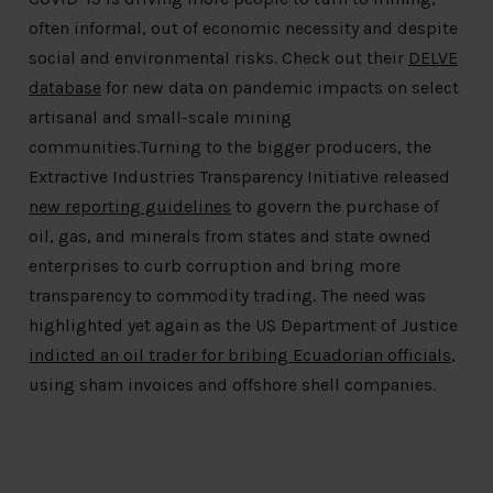
often informal, out of economic necessity and despite
social and environmental risks. Check out their
DELVE
database
for new data on pandemic impacts on select
artisanal and small-scale mining
communities.Turning to the bigger producers, the
Extractive Industries Transparency Initiative released
new reporting guidelines
to govern the purchase of
oil, gas, and minerals from states and state owned
enterprises to curb corruption and bring more
transparency to commodity trading. The need was
highlighted yet again as the US Department of Justice
indicted an oil trader for bribing Ecuadorian officials
,
using sham invoices and offshore shell companies.