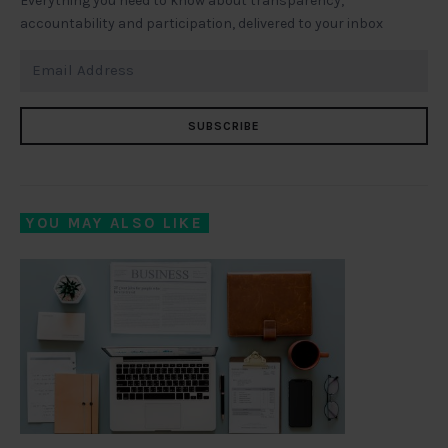
Everything you need to know about transparency,
accountability and participation, delivered to your inbox
SUBSCRIBE
YOU MAY ALSO LIKE