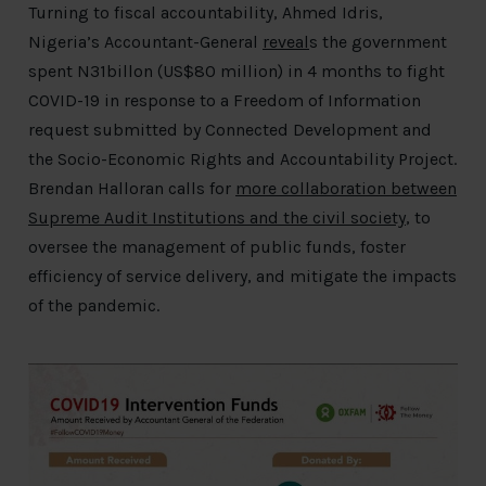
Turning to fiscal accountability, Ahmed Idris,
Nigeria’s Accountant-General
reveal
s the government
spent N31billon (US$80 million) in 4 months to fight
COVID-19 in response to a Freedom of Information
request submitted by Connected Development and
the Socio-Economic Rights and Accountability Project.
Brendan Halloran calls for
more collaboration between
Supreme Audit Institutions and the civil society
, to
oversee the management of public funds, foster
efficiency of service delivery, and mitigate the impacts
of the pandemic.