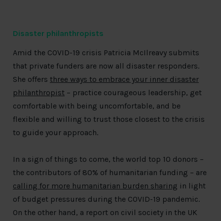
Disaster philanthropists
Amid the COVID-19 crisis Patricia McIlreavy submits
that private funders are now all disaster responders.
She offers
three ways to embrace your inner disaster
philanthropist
– practice courageous leadership, get
comfortable with being uncomfortable, and be
flexible and willing to trust those closest to the crisis
to guide your approach.
In a sign of things to come, the world top 10 donors –
the contributors of 80% of humanitarian funding – are
calling for more humanitarian burden sharing
in light
of budget pressures during the COVID-19 pandemic.
On the other hand, a report on civil society in the UK