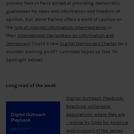
process here in Paris aimed at providing democratic
guarantees for news and information and freedom of
opinion, but Javier Pallero offers a word of caution on
the
role of internet information intermediaries
in
their
International Declaration on Information and
Democracy
.
Could a new
Digital Democracy Charter
be a
sounder starting point? Luminate hopes so (see TAI
Spotlight below).
Long read of the week
Digital Outreach Playbook:
Reaching vulnerable
populations where they are
– online by Code for America
with support of the James