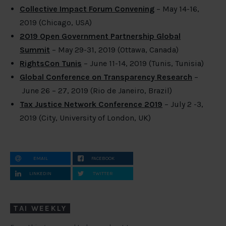
Collective Impact Forum Convening
– May 14-16,
2019 (Chicago, USA)
2019 Open Government Partnership Global
Summit
– May 29-31, 2019 (Ottawa, Canada)
RightsCon Tunis
– June 11-14, 2019 (Tunis, Tunisia)
Global Conference on Transparency Research
–
June 26 – 27, 2019 (Rio de Janeiro, Brazil)
Tax Justice Network Conference 2019
– July 2 -3,
2019 (City, University of London, UK)
EMAIL
FACEBOOK
LINKEDIN
TWITTER
TAI WEEKLY