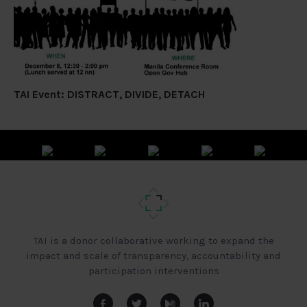
TAI Event: DISTRACT, DIVIDE, DETACH
TAI is a donor collaborative working to expand the
impact and scale of transparency, accountability and
participation interventions