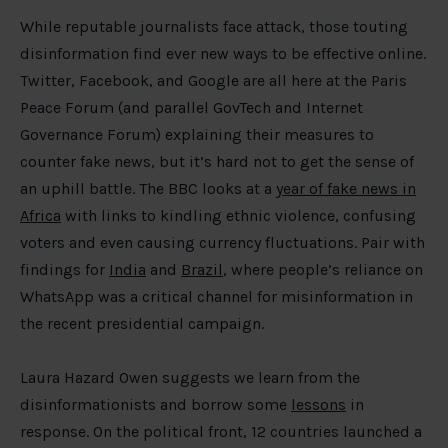
While reputable journalists face attack, those touting
disinformation find ever new ways to be effective online.
Twitter, Facebook, and Google are all here at the Paris
Peace Forum (and parallel GovTech and Internet
Governance Forum) explaining their measures to
counter fake news, but it’s hard not to get the sense of
an uphill battle. The BBC looks at a
year of fake news in
Africa
with links to kindling ethnic violence, confusing
voters and even causing currency fluctuations. Pair with
findings for
India
and
Brazil
, where people’s reliance on
WhatsApp was a critical channel for misinformation in
the recent presidential campaign.
Laura Hazard Owen suggests we learn from the
disinformationists and borrow some
lessons
in
response. On the political front, 12 countries launched a