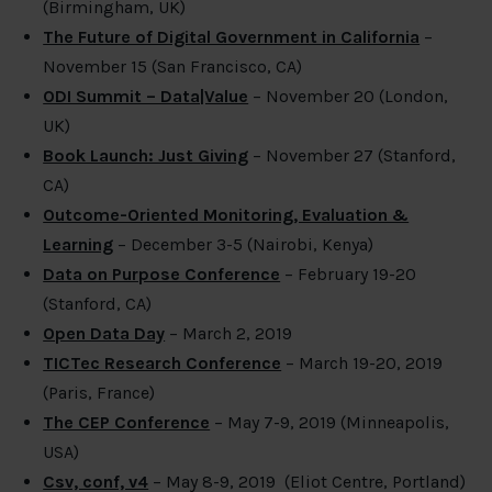
(Birmingham, UK)
The Future of Digital Government in California
–
November 15 (San Francisco, CA)
ODI Summit – Data|Value
– November 20 (London,
UK)
Book Launch: Just Giving
– November 27 (Stanford,
CA)
Outcome-Oriented Monitoring, Evaluation &
Learning
– December 3-5 (Nairobi, Kenya)
Data on Purpose Conference
– February 19-20
(Stanford, CA)
Open Data Day
– March 2, 2019
TICTec Research Conference
– March 19-20, 2019
(Paris, France)
The CEP Conference
– May 7-9, 2019 (Minneapolis,
USA)
Csv, conf, v4
– May 8-9, 2019 (Eliot Centre, Portland)