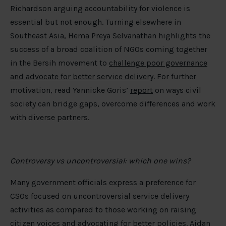
Richardson arguing accountability for violence is
essential but not enough. Turning elsewhere in
Southeast Asia, Hema Preya Selvanathan highlights the
success of a broad coalition of NGOs coming together
in the Bersih movement to
challenge poor governance
and advocate for better service delivery
. For further
motivation, read Yannicke Goris’
report
on ways civil
society can bridge gaps, overcome differences and work
with diverse partners.
Controversy vs uncontroversial: which one wins?
Many government officials express a preference for
CSOs focused on uncontroversial service delivery
activities as compared to those working on raising
citizen voices and advocating for better policies. Aidan