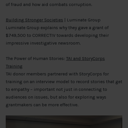
of fraud and how aid combats corruption.
Building Stronger Societies
| Luminate Group
Luminate Group explains why they gave a grant of
$749,500 to CORRECTIV towards developing their
impressive investigative newsroom.
The Power of Human Stories:
TAI and StoryCorps
Training
TAI donor members partnered with StoryCorps for
training on an interview model to record stories that get
to empathy – important not just in connecting to
audiences on issues, but also for exploring ways
grantmakers can be more effective.