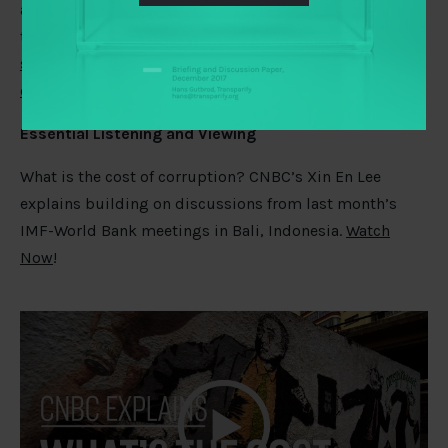
accountability mechanism but are certainly born out by
the first large‐N study to
identify relationships between
specific rules of participatory budgeting programme
design and well‐being outcomes
.
Essential Listening and Viewing
What is the cost of corruption? CNBC’s Xin En Lee
explains building on discussions from last month’s
IMF-World Bank meetings in Bali, Indonesia.
Watch
Now
!