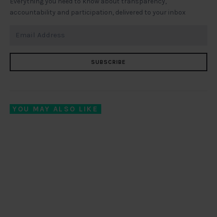
Everything you need to know about transparency,
accountability and participation, delivered to your inbox
SUBSCRIBE
YOU MAY ALSO LIKE