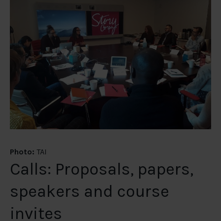
Photo:
TAI
Calls: Proposals, papers,
speakers and course
invites