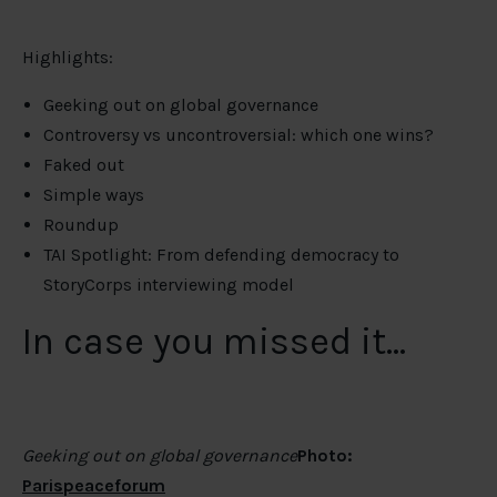
Highlights:
Geeking out on global governance
Controversy vs uncontroversial: which one wins?
Faked out
Simple ways
Roundup
TAI Spotlight: From defending democracy to
StoryCorps interviewing model
In case you missed it…
Geeking out on global governance
Photo:
Parispeaceforum