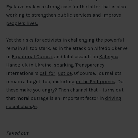
Eyakuze makes a strong case for the latter that is also
working to
strengthen public services and improve
people’s lives.
Yet the risks for activists in challenging the powerful
remain all too stark, as in the attack on Alfredo Okenve
in
Equatorial Guinea
, and fatal assault on
Kateryna
Handziuk in Ukraine
, sparking Transparency
International’s
call for justice
. Of course, journalists
remain a target, too, including
in the Philippines
. Do
these make you angry? Then channel that – turns out
that moral outrage is an important factor in
driving
social change
.
Faked out