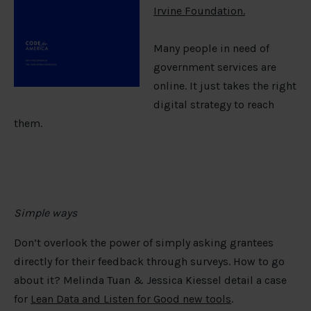
Irvine Foundation.
Many people in need of
government services are
online. It just takes the right
digital strategy to reach
them.
Simple ways
Don’t overlook the power of simply asking grantees
directly for their feedback through surveys. How to go
about it? Melinda Tuan & Jessica Kiessel detail a case
for
Lean Data and Listen for Good new tools
.