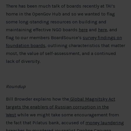
There has been much talk of boards recently at TAI’s
home in the OpenGov Hub and so we wanted to flag
some long-standing resources on building and
maintaining effective NGO boards
here
and
here
, and
flag to our members BoardSource’s
survey findings on
foundation boards
, outlining characteristics that matter
most, the value of self-assessment, and a continued
lack of diversity.
Roundup
Bill Browder explains how the
Global Magnitsky Act
targets the enablers of Russian corruption in the
West
while we might take some encouragement from
the fact that Pilatus bank, accused of
money laundering
breaches
by murdered journalist Daphne Caruana