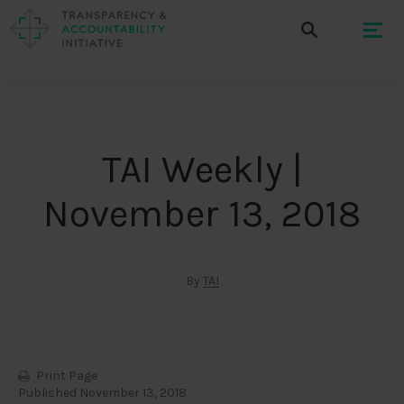
TAI Weekly |
November 13, 2018
By
TAI
Print Page
Published November 13, 2018