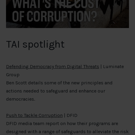
TAI spotlight
Defending Democracy from Digital Threats
| Luminate
Group
Ben Scott details some of the new principles and
actions needed to safeguard and enhance our
democracies.
Push to Tackle Corruption
| DFID
DFID media team report on how their programs are
designed with a range of safeguards to alleviate the risk