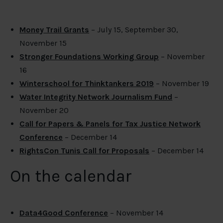
Money Trail Grants
– July 15, September 30,
November 15
Stronger Foundations Working Group
– November
16
Winterschool for Thinktankers 2019
– November 19
Water Integrity Network Journalism Fund
–
November 20
Call for Papers & Panels for Tax Justice Network
Conference
– December 14
RightsCon Tunis Call for Proposals
– December 14
On the calendar
Data4Good Conference
– November 14