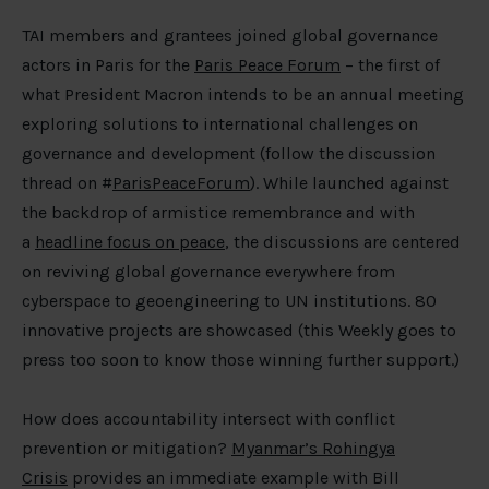
TAI members and grantees joined global governance
actors in Paris for the
Paris Peace Forum
– the first of
what President Macron intends to be an annual meeting
exploring solutions to international challenges on
governance and development (follow the discussion
thread on #
ParisPeaceForum
). While launched against
the backdrop of armistice remembrance and with
a
headline focus on peace
, the discussions are centered
on reviving global governance everywhere from
cyberspace to geoengineering to UN institutions. 80
innovative projects are showcased (this Weekly goes to
press too soon to know those winning further support.)
How does accountability intersect with conflict
prevention or mitigation?
Myanmar’s Rohingya
Crisis
provides an immediate example with Bill