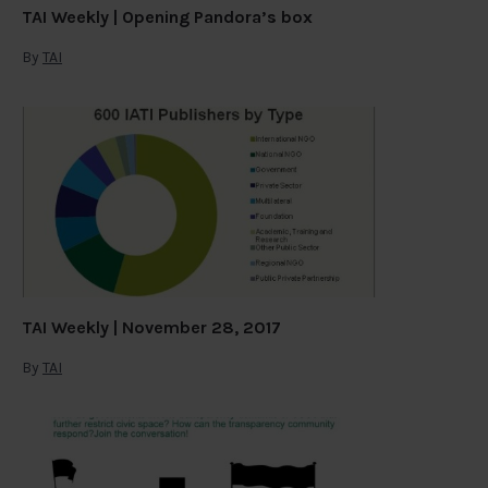
TAI Weekly | Opening Pandora’s box
By
TAI
TAI Weekly | November 28, 2017
By
TAI