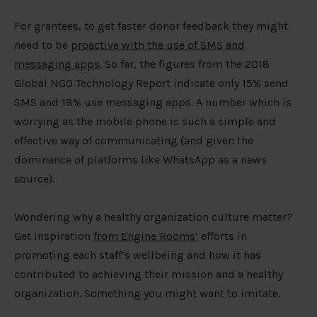
For grantees, to get faster donor feedback they might
need to be
proactive with the use of SMS and
messaging apps
. So far, the figures from the 2018
Global NGO Technology Report indicate only 15% send
SMS and 18% use messaging apps. A number which is
worrying as the mobile phone is such a simple and
effective way of communicating (and given the
dominance of platforms like WhatsApp as a news
source).
Wondering why a healthy organization culture matter?
Get inspiration
from Engine Rooms’
efforts in
promoting each staff’s wellbeing and how it has
contributed to achieving their mission and a healthy
organization. Something you might want to imitate.