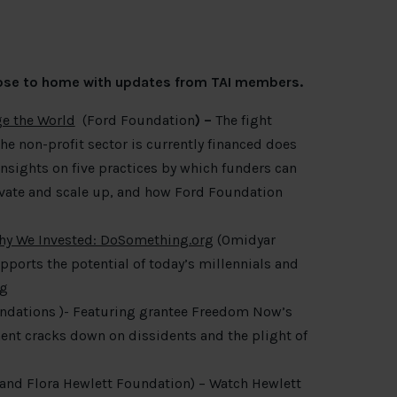
close to home with updates from TAI members.
e the World
(Ford Foundation
) –
The fight
the non-profit sector is currently financed does
insights on five practices by which funders can
novate and scale up, and how Ford Foundation
Why We Invested: DoSomething.org
(Omidyar
orts the potential of today’s millennials and
rg
ndations )- Featuring grantee Freedom Now’s
nt cracks down on dissidents and the plight of
and Flora Hewlett Foundation) – Watch Hewlett