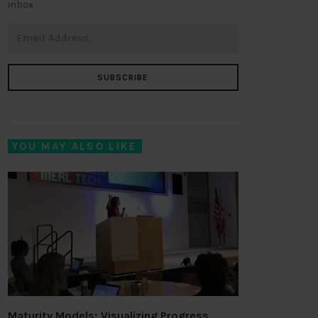
inbox
SUBSCRIBE
YOU MAY ALSO LIKE
Maturity Models: Visualizing Progress