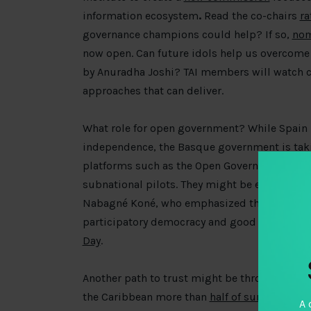
information ecosystem
.
Read the co-chairs
ra
governance champions could help? If so,
nom
now open. Can future idols help us overcome
by Anuradha Joshi? TAI members will watch cl
approaches that can deliver.
What role for open government? While Spain 
independence, the Basque government is tak
platforms such as the Open Government Partn
subnational pilots. They might be encouraged
Nabagné Koné, who emphasized that transpar
participatory democracy and good governance
Day
.
Another path to trust might be through clam
the Caribbean more than
half of survey respo
A 