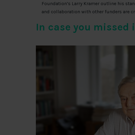
Foundation’s Larry Kramer outline his stan
and collaboration with other funders are c
In case you missed 