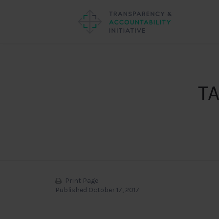
TA
Print Page
Published October 17, 2017