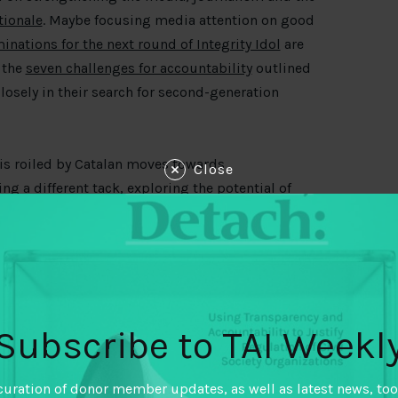
tionale
. Maybe focusing media attention on good
inations for the next round of Integrity Idol
are
 the
seven challenges for accountability
outlined
osely in their search for second-generation
is roiled by Catalan moves towards
Close
ing a
different tack
, exploring the potential of
ership to deepen citizen trust through
 by the remarks of Côte d’Ivoire Minister Bruno
ency has become an idea “inseparable from
,” in his
remarks on International Right to Know
Subscribe to TAI Weekl
ping down on corruption. In Latin America and
ndents in a Transparency International study
curation of donor member updates, as well as latest news, too