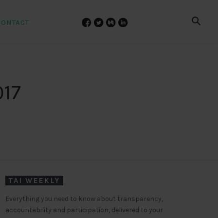
CONTACT
017
TAI WEEKLY
Everything you need to know about transparency,
accountability and participation, delivered to your