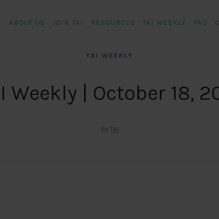
ABOUT US
JOIN TAI
RESOURCES
TAI WEEKLY
FAQ
TAI WEEKLY
I Weekly | October 18, 2
By
TAI