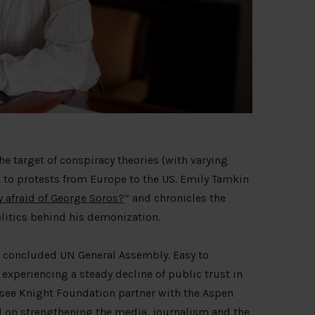
the target of conspiracy theories (with varying
t to protests from Europe to the US. Emily Tamkin
y afraid of George Soros?
” and chronicles the
litics behind his demonization.
y concluded UN General Assembly. Easy to
s experiencing a steady decline of public trust in
o see Knight Foundation partner with the Aspen
 on strengthening the media, journalism and the