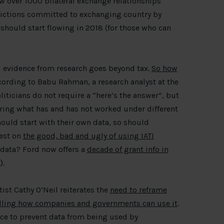
w over 1000 bilateral exchange relationships
sdictions committed to exchanging country by
 should start flowing in 2018 (for those who can
 evidence from research goes beyond tax.
So how
ording to Babu Rahman, a research analyst at the
ticians do not require a “here’s the answer”, but
ering what has and has not worked under different
ould start with their own data, so should
test on
the good, bad and ugly of using IATI
s data? Ford now offers a
decade of grant info in
).
tist Cathy O’Neil reiterates the
need to reframe
olling how companies and governments can use it
.
ace to prevent data from being used by