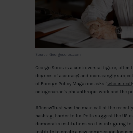
Source: Georgesoros.com
George Soros is a controversial figure, often 
degrees of accuracy) and increasingly subjec
of Foreign Policy Magazine asks “
who is reall
octogenarian’s philanthropic work and the po
#RenewTrust was the main call at the recentl
hashtag, harder to fix. Polls suggest the US i
democratic institutions so it is intriguing t
Institute to create a
new commission
focused