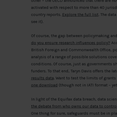
other – the OECD announced that there are no
activated with respect to more than 40 juri
country reports.
Explore the full list
. The data
see it).
Of course, the gap between policymaking and
do you ensure research influences policy?
Acc
British Foreign and Commonwealth Office, poli
analysis of a range of possible solutions cov
conditions. Of course, just as governments sh
funders. To that end, Taryn Davis offers the la
results data
. Want to test the limits of grant
one download
(though not in IATI format – yet
In light of the Equifax data breach, data scien
the debate from who owns our data to contr
One thing for sure, safeguards must be in pl