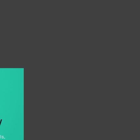
y
ls,