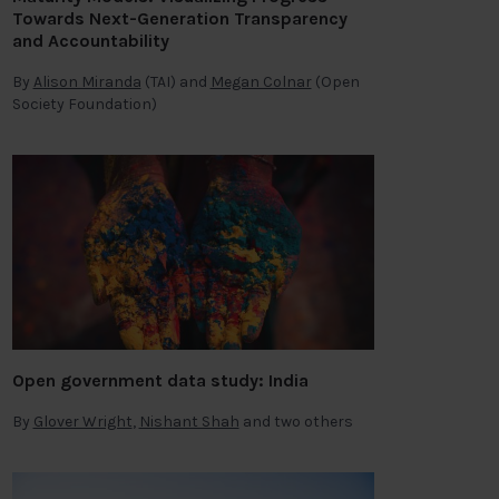
Towards Next-Generation Transparency
and Accountability
By
Alison Miranda
(TAI) and
Megan Colnar
(Open
Society Foundation)
Open government data study: India
By
Glover Wright
,
Nishant Shah
and two others