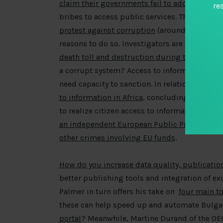
claim their governments fail to address corr
re
bribes to access public services. The same s
protest against corruption
(around 70 percen
reasons to do so. Investigators are currently
death toll and destruction during the earthq
a corrupt system? Access to information that 
need capacity to sanction. In relation to the 
to information in Africa
, concluding that while
to realize citizen access to information. For t
an independent European Public Prosecutor’s 
other crimes involving EU funds
.
How do you increase data quality, publicatio
better publishing tools and integration of ex
Palmer in turn offers his take on
four main t
these can help speed up and automate Bulgar
portal
? Meanwhile, Martine Durand of the OE