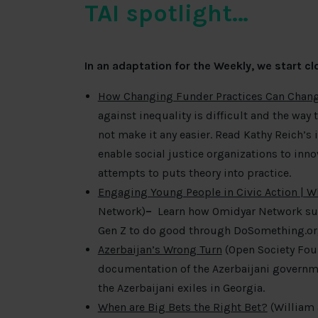
TAI spotlight…
In an adaptation for the Weekly, we start 
How Changing Funder Practices Can Chang
against inequality is difficult and the way 
not make it any easier. Read Kathy Reich’s 
enable social justice organizations to in
attempts to puts theory into practice.
Engaging Young People in Civic Action | 
Network)
–
Learn how Omidyar Network supp
Gen Z to do good through DoSomething.o
Azerbaijan’s Wrong Turn
(Open Society Fou
documentation of the Azerbaijani governme
the Azerbaijani exiles in Georgia.
When are Big Bets the Right Bet?
(William 