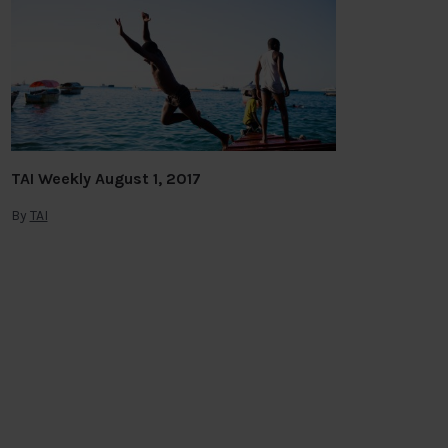
TAI Weekly August 1, 2017
By
TAI