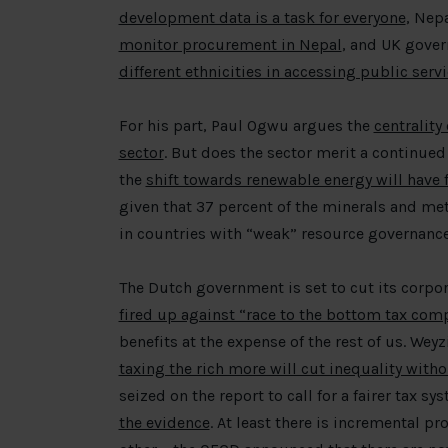
development data is a task for everyone
, Nepa
monitor procurement in Nepal
, and UK gover
different ethnicities in accessing public ser
For his part, Paul Ogwu argues the
centrality
sector
. But does the sector merit a continued
the
shift towards renewable energy will have f
given that 37 percent of the minerals and met
in countries with “weak” resource governance
The Dutch government is set to cut its corpor
fired up against “race to the bottom tax com
benefits at the expense of the rest of us. Wey
taxing the rich more will cut inequality witho
seized on the report to call for a fairer tax s
the evidence
. At least there is incremental p