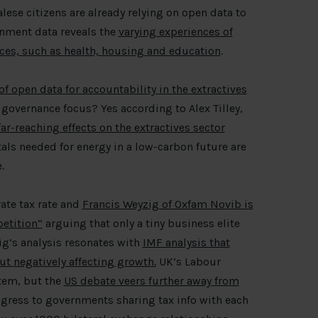
lese citizens are already relying on open data to
nment data reveals the
varying experiences of
vices, such as health, housing and education
.
 of open data for accountability in the extractives
 governance focus? Yes according to Alex Tilley,
ar-reaching effects on the extractives sector
als needed for energy in a low-carbon future are
.
ate tax rate and
Francis Weyzig of Oxfam Novib is
petition”
arguing that only a tiny business elite
zig’s analysis resonates with
IMF analysis that
ut negatively affecting growth.
UK’s Labour
ystem, but the
US debate veers further away from
rogress to governments sharing tax info with each