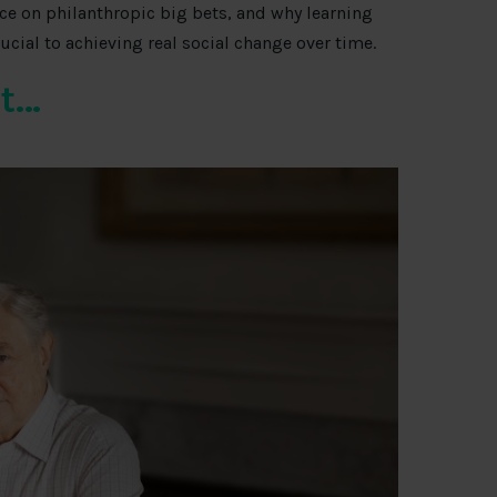
ce on philanthropic big bets, and why learning
rucial to achieving real social change over time.
it…