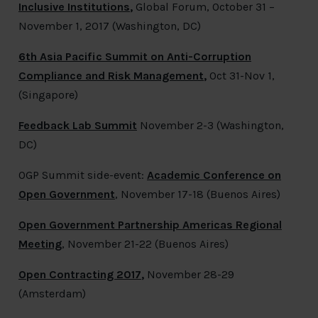
Inclusive Institutions
,
Global Forum, October 31 –
November 1, 2017 (Washington, DC)
6th Asia Pacific Summit on Anti-Corruption
Compliance and Risk Management
,
Oct 31-Nov 1,
(Singapore)
Feedback Lab Summit
November 2-3 (Washington,
DC)
OGP Summit side-event:
Academic Conference on
Open Government
, November 17-18 (Buenos Aires)
Open Government Partnership Americas Regional
Meeting
, November 21-22 (Buenos Aires)
Open Contracting 2017
,
November 28-29
(Amsterdam)