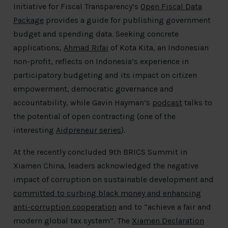
Initiative for Fiscal Transparency’s
Open Fiscal Data
Package
provides a guide for publishing government
budget and spending data. Seeking concrete
applications,
Ahmad Rifai
of Kota Kita, an Indonesian
non-profit, reflects on Indonesia’s experience in
participatory budgeting and its impact on citizen
empowerment, democratic governance and
accountability, while Gavin Hayman’s
podcast
talks to
the potential of open contracting (one of the
interesting
Aidpreneur series
).
At the recently concluded 9th BRICS Summit in
Xiamen China, leaders acknowledged the negative
impact of corruption on sustainable development and
committed to curbing black money and enhancing
anti-corruption cooperation
and to “achieve a fair and
modern global tax system”. The
Xiamen Declaration