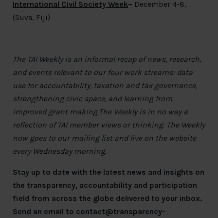
International Civil Society Week
–
December 4-8,
(Suva, Fiji)
The TAI Weekly is an informal recap of news, research,
and events relevant to our four work streams: data
use for accountability, taxation and tax governance,
strengthening civic space, and learning from
improved grant making.The Weekly is in no way a
reflection of TAI member views or thinking. The Weekly
now goes to our mailing list and live on the website
every Wednesday morning.
Stay up to date with the latest news and insights on
the transparency, accountability and participation
field from across the globe delivered to your inbox.
Send an email to
contact@transparency-