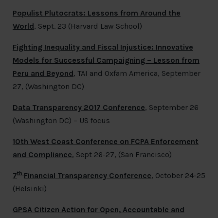
Populist Plutocrats: Lessons from Around the
World
, Sept. 23 (Harvard Law School)
Fighting Inequality and Fiscal Injustice: Innovative
Models for Successful Campaigning – Lesson from
Peru and Beyond
, TAI and Oxfam America, September
27, (Washington DC)
Data Transparency 2017 Conference
,
September 26
(Washington DC) – US focus
10th West Coast Conference on FCPA Enforcement
and Compliance
,
Sept 26-27, (San Francisco)
th
7
Financial Transparency Conference
, October 24-25
(Helsinki)
GPSA Citizen Action for Open, Accountable and