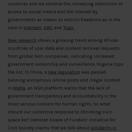
countries and we observe the increasing restriction of
access to social media and the internet by
governments as means to restrict freedoms as in the
case in
Vietnam
,
DRC
and
Togo
.
New research
shows a growing trend among African
countries of user data and content removal requests
from global tech companies, indicating increased
government censorship and surveillance. Nigeria tops
the list. In China, a
new regulation
was passed
banning anonymous online posts and illegal content.
In
Malta
, an NGO platform warns that the lack of
government transparency and accountability is the
most serious concern for human rights. So what
should our collective response to shrinking civic
space be? Deborah Doane of Funders’ Initiative for
Civil Society claims that we talk about
solidarity in