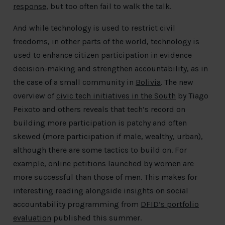
response,
but too often fail to walk the talk.
And while technology is used to restrict civil
freedoms, in other parts of the world, technology is
used to enhance citizen participation in evidence
decision-making and strengthen accountability, as in
the case of a small community in
Bolivia
. The new
overview of
civic tech initiatives in the South
by Tiago
Peixoto and others reveals that tech’s record on
building more participation is patchy and often
skewed (more participation if male, wealthy, urban),
although there are some tactics to build on. For
example, online petitions launched by women are
more successful than those of men. This makes for
interesting reading alongside insights on social
accountability programming from
DFID’s portfolio
evaluation
published this summer.