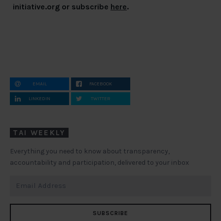
initiative.org
or subscribe
here
.
EMAIL
FACEBOOK
LINKEDIN
TWITTER
TAI WEEKLY
Everything you need to know about transparency,
accountability and participation, delivered to your inbox
SUBSCRIBE