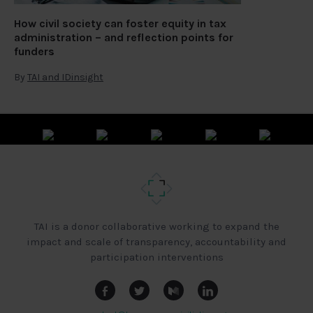
How civil society can foster equity in tax
administration – and reflection points for
funders
By
TAI and IDinsight
TAI is a donor collaborative working to expand the
impact and scale of transparency, accountability and
participation interventions