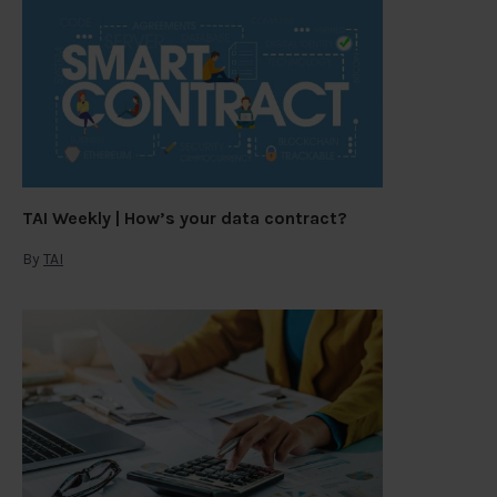
TAI Weekly | How’s your data contract?
By
TAI