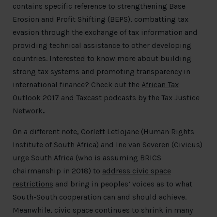
contains specific reference to strengthening Base
Erosion and Profit Shifting (BEPS), combatting tax
evasion through the exchange of tax information and
providing technical assistance to other developing
countries. Interested to know more about building
strong tax systems and promoting transparency in
international finance? Check out the
African Tax
Outlook 2017
and
Taxcast podcasts
by the Tax Justice
Network
.
On a different note, Corlett Letlojane (Human Rights
Institute of South Africa) and Ine van Severen (Civicus)
urge South Africa (who is assuming BRICS
chairmanship in 2018) to
address civic space
restrictions
and bring in peoples’ voices as to what
South-South cooperation can and should achieve.
Meanwhile, civic space continues to shrink in many