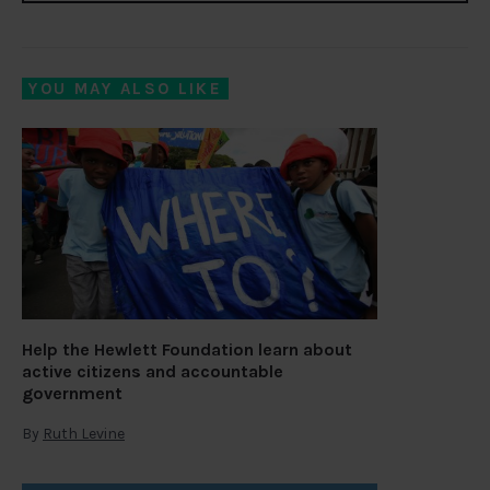
YOU MAY ALSO LIKE
Help the Hewlett Foundation learn about
active citizens and accountable
government
By
Ruth Levine