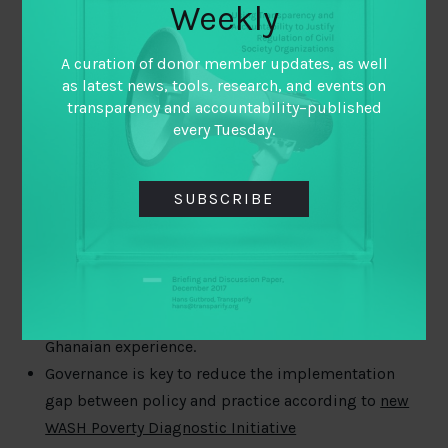
improvisation for organizational learning
.
Weekly
A curation of donor member updates, as well
as latest news, tools, research, and events on
Of potential interest
transparency and accountability–published
every Tuesday.
South Sudan kleptocrats face US sanctions thanks
to investigative work
What key challenges do government officials face in
SUBSCRIBE
opening and publishing data?
Diana Herrera
of
Civica Digital discusses the potential and
difficulties.
New NRGI
brief
explores the issues and provides
guidance on contract disclosures based on the
Ghanaian experience.
Governance is key to reduce the implementation
gap between policy and practice according to
new
WASH Poverty Diagnostic Initiative