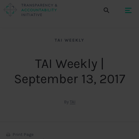
TAI WEEKLY
TAI Weekly |
September 13, 2017
By
TAI
Print Page