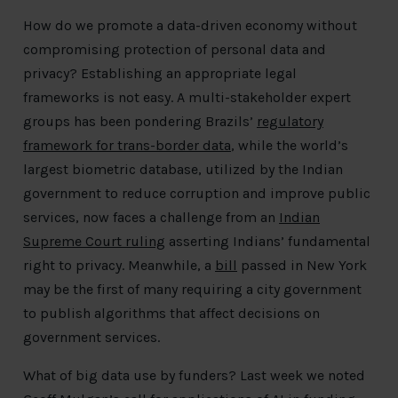
How do we promote a data-driven economy without
compromising protection of personal data and
privacy? Establishing an appropriate legal
frameworks is not easy. A multi-stakeholder expert
groups has been pondering Brazils’
regulatory
framework for trans-border data
, while the world’s
largest biometric database, utilized by the Indian
government to reduce corruption and improve public
services, now faces a challenge from an
Indian
Supreme Court ruling
asserting Indians’ fundamental
right to privacy. Meanwhile, a
bill
passed in New York
may be the first of many requiring a city government
to publish algorithms that affect decisions on
government services.
What of big data use by funders? Last week we noted