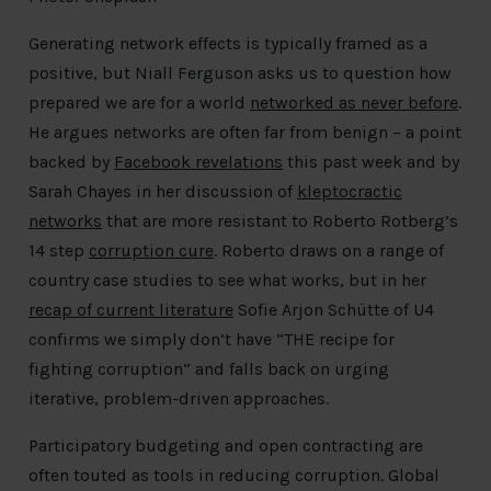
Generating network effects is typically framed as a
positive, but Niall Ferguson asks us to question how
prepared we are for a world
networked as never before
.
He argues networks are often far from benign – a point
backed by
Facebook revelations
this past week and by
Sarah Chayes in her discussion of
kleptocractic
networks
that are more resistant to Roberto Rotberg’s
14 step
corruption cure
. Roberto draws on a range of
country case studies to see what works, but in her
recap of current literature
Sofie Arjon Schütte of U4
confirms we simply don’t have “THE recipe for
fighting corruption” and falls back on urging
iterative, problem-driven approaches.
Participatory budgeting and open contracting are
often touted as tools in reducing corruption. Global