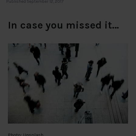
Published September 12, 2017
In case you missed it…
Photo: Unsplash