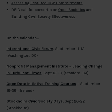
Assessing Featured OGP Commitments
DFID call for consortia on
Open Societies
and
Building Civil Society Effectiveness
On the calendar…
International Civic Forum
, September 11-12
(Washington, DC)
Nonprofit Management Institute – Leading Change
in Turbulent Times
, Sept 12-13, (Stanford, CA)
Open Data Initiative Training Courses
– September
19-28, (Ireland)
Stockholm Civic Society Days
, Sept 20-22
(Stockholm)