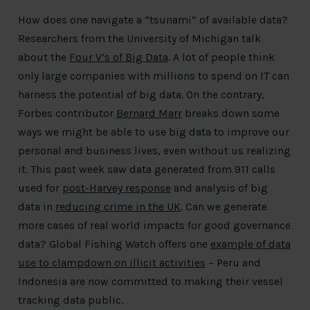
How does one navigate a “tsunami” of available data?
Researchers from the University of Michigan talk
about the
Four V’s of Big Data
. A lot of people think
only large companies with millions to spend on IT can
harness the potential of big data. On the contrary,
Forbes contributor
Bernard Marr
breaks down some
ways we might be able to use big data to improve our
personal and business lives, even without us realizing
it. This past week saw data generated from 911 calls
used for
post-Harvey response
and analysis of big
data in
reducing crime in the UK
. Can we generate
more cases of real world impacts for good governance
data? Global Fishing Watch offers one
example of data
use to clampdown on illicit activities
– Peru and
Indonesia are now committed to making their vessel
tracking data public.