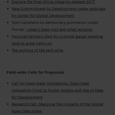
Explore the final Africa integrity dataset 2017
New Commitment to Development index rankings
by Center for Global Development
Tom Carothers on democracy promotion under
Trump
– what’s been lost and what remains
Peruvian farmers shot by criminal gangs wanting
land to grow palm oil
The politics of the tech elite
Field-wide Calls for Proposals
Call for Open Data Innovations: Open Data
Innovation Fund to Foster Access and Use of Data
for Development
Research Call: Mapping the Impacts of the Global
Open Data Index