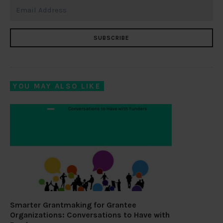
SUBSCRIBE
YOU MAY ALSO LIKE
Smarter Grantmaking for Grantee
Organizations: Conversations to Have with