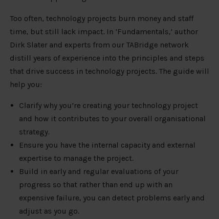
Too often, technology projects burn money and staff
time, but still lack impact. In ‘Fundamentals,’ author
Dirk Slater and experts from our TABridge network
distill years of experience into the principles and steps
that drive success in technology projects. The guide will
help you:
Clarify why you’re creating your technology project
and how it contributes to your overall organisational
strategy.
Ensure you have the internal capacity and external
expertise to manage the project.
Build in early and regular evaluations of your
progress so that rather than end up with an
expensive failure, you can detect problems early and
adjust as you go.