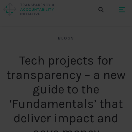
BLOGS
Tech projects for
transparency – a new
guide to the
‘Fundamentals’ that
deliver impact and