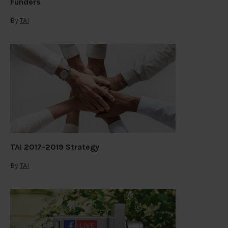
Funders
By
TAI
TAI 2017-2019 Strategy
By
TAI