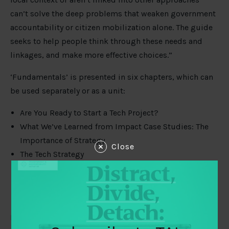
can’t solve the deep problems that weaken government
accountability or citizen mobilization alone. The guide
seeks to help people think through these needs and
linkages, and make more effective choices.”
‘Fundamentals’ is presented in six chapters, which can
be used separately or as a unit:
Are You Ready to Start a Tech Project?
What We’ve Learned from Impact Case Studies: The
Importance of Strategy
Close
The Tech Strategy
Tech Project Planning and Management
Checklist for Funders of Tech Projects
Integrating “Evaluation” and Learning
It also includes appendices that help organisations to