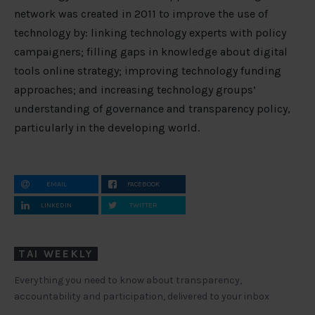
network was created in 2011 to improve the use of
technology by: linking technology experts with policy
campaigners; filling gaps in knowledge about digital
tools online strategy; improving technology funding
approaches; and increasing technology groups’
understanding of governance and transparency policy,
particularly in the developing world.
EMAIL
FACEBOOK
LINKEDIN
TWITTER
TAI WEEKLY
Everything you need to know about transparency,
accountability and participation, delivered to your inbox