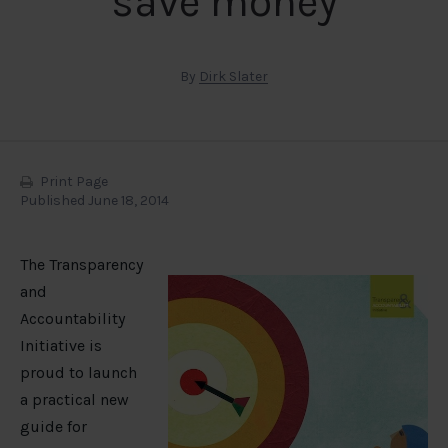
save money
By
Dirk Slater
Print Page
Published June 18, 2014
The Transparency
and
Accountability
Initiative is
proud to launch
a practical new
guide for