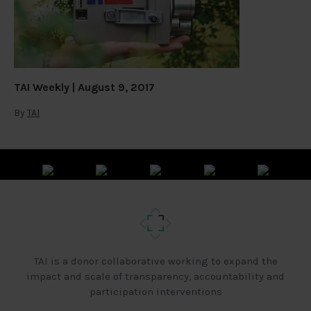
TAI Weekly | August 9, 2017
By
TAI
TAI is a donor collaborative working to expand the
impact and scale of transparency, accountability and
participation interventions