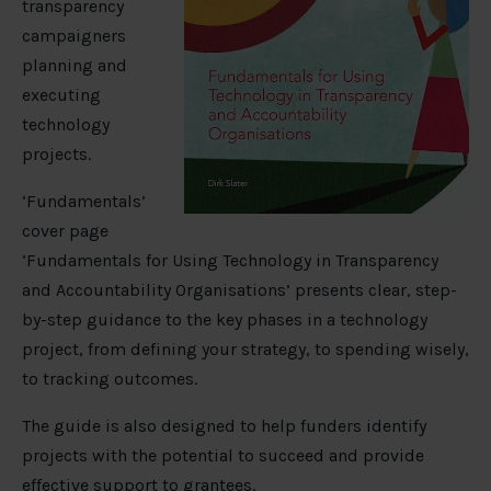
transparency
campaigners
planning and
executing
technology
projects.
‘Fundamentals’
cover page
‘Fundamentals for Using Technology in Transparency
and Accountability Organisations’ presents clear, step-
by-step guidance to the key phases in a technology
project, from defining your strategy, to spending wisely,
to tracking outcomes.
The guide is also designed to help funders identify
projects with the potential to succeed and provide
effective support to grantees.