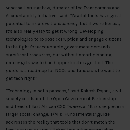
Vanessa Herringshaw, director of the Transparency and
Accountability Initiative, said, “Digital tools have great
potential to improve transparency, but if we’re honest,
it’s also really easy to get it wrong. Developing
technologies to expose corruption and engage citizens
in the fight for accountable government demands
significant resources, but without smart planning,
money gets wasted and opportunities get lost. The
guide is a roadmap for NGOs and funders who want to
get tech right.”
“Technology is not a panacea,” said Rakesh Rajani, civil
society co-chair of the Open Government Partnership
and head of East African CSO Twaweza, “It is one piece in
larger social change. T/AI’s ‘Fundamentals’ guide
addresses the reality that tools that don’t match the
local context or aren’t linked into other approaches