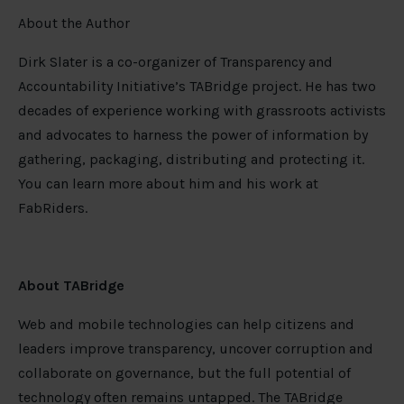
About the Author
Dirk Slater is a co-organizer of Transparency and
Accountability Initiative’s TABridge project. He has two
decades of experience working with grassroots activists
and advocates to harness the power of information by
gathering, packaging, distributing and protecting it.
You can learn more about him and his work at
FabRiders.
About TABridge
Web and mobile technologies can help citizens and
leaders improve transparency, uncover corruption and
collaborate on governance, but the full potential of
technology often remains untapped. The TABridge