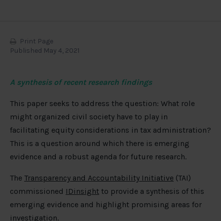
Print Page
Published May 4, 2021
A synthesis of recent research findings
This paper seeks to address the question: What role
might organized civil society have to play in
facilitating equity considerations in tax administration?
This is a question around which there is emerging
evidence and a robust agenda for future research.
The
Transparency and Accountability Initiative
(TAI)
commissioned
IDinsight
to provide a synthesis of this
emerging evidence and highlight promising areas for
investigation.