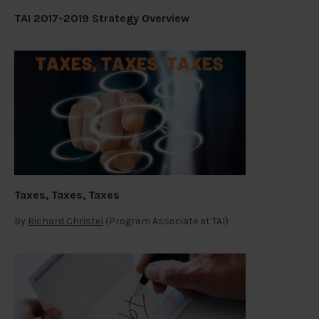
TAI 2017-2019 Strategy Overview
Taxes, Taxes, Taxes
By
Richard Christel
(Program Associate at TAI)