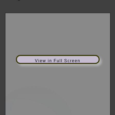
View in Full Screen