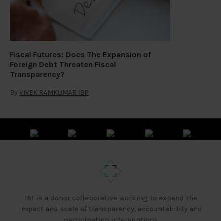
Fiscal Futures: Does The Expansion of
Foreign Debt Threaten Fiscal
Transparency?
By
VIVEK RAMKUMAR IBP
TAI is a donor collaborative working to expand the
impact and scale of transparency, accountability and
participation interventions