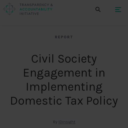
REPORT
Civil Society
Engagement in
Implementing
Domestic Tax Policy
By
IDinsight