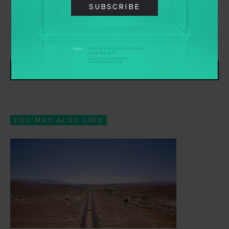
SUBSCRIBE
Everything you need to know about transparency,
accountability and participation, delivered to your inbox
SUBSCRIBE
YOU MAY ALSO LIKE